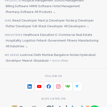
·
Hospital Management
School Management
PRODUCTS:
·
·
·
Billing Software
HRMS Software
Hotel Management
·
·
Pharmacy Software
All Products →
·
·
React Developer
Next.js Developer
Node.js Developer
HIRE:
·
·
·
Flutter Developer
Full-Stack Developer
All Developers →
·
·
·
Healthcare
Education
E-Commerce
Real Estate
INDUSTRIES:
·
·
·
·
·
·
Hospitality
Logistics
Fintech
Government
Fitness
Manufacturing
·
All Industries →
·
·
·
·
·
Lucknow
Delhi
Mumbai
Bangalore
Noida
Hyderabad
WE SERVE:
·
·
·
·
Gorakhpur
Meerut
Ghaziabad
+ more cities
FOLLOW US
ALSO LISTED ON