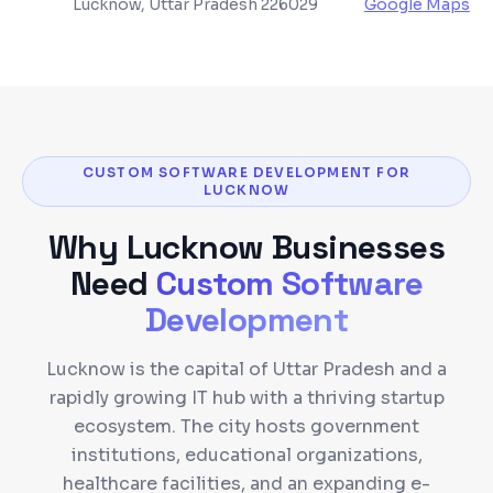
Lucknow, Uttar Pradesh 226029
Google Maps
CUSTOM SOFTWARE DEVELOPMENT FOR
LUCKNOW
Why
Lucknow
Businesses
Need
Custom Software
Development
Lucknow is the capital of Uttar Pradesh and a
rapidly growing IT hub with a thriving startup
ecosystem. The city hosts government
institutions, educational organizations,
healthcare facilities, and an expanding e-