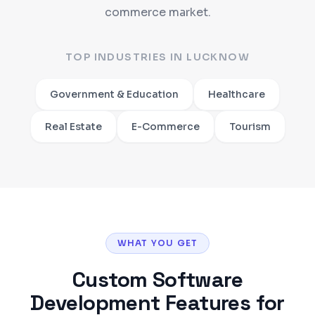
commerce market.
TOP INDUSTRIES IN
LUCKNOW
Government & Education
Healthcare
Real Estate
E-Commerce
Tourism
WHAT YOU GET
Custom Software
Development
Features for