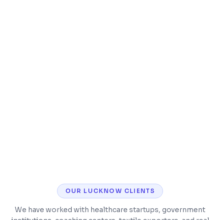
Integration with existing tools (email,
accounting, etc.)
Mobile-responsive for field teams
Scalable architecture for growing
businesses
OUR
LUCKNOW
CLIENTS
We have worked with healthcare startups, government