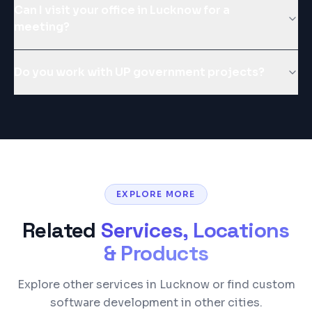
Can I visit your office in Lucknow for a
meeting?
Do you work with UP government projects?
EXPLORE MORE
Related
Services, Locations
& Products
Explore other services in Lucknow or find custom
software development in other cities.