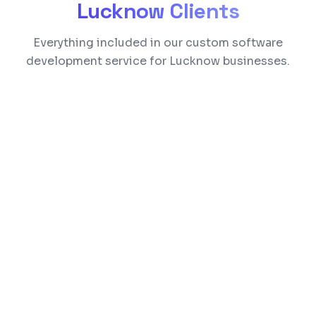
Lucknow
Clients
Everything included in our custom software
development service for Lucknow businesses.
Built around your exact business processes
Role-based access control and data
security
Real-time dashboards and reporting