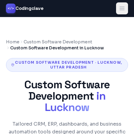
Codingclave
</>
Home
Custom Software Development
Custom Software Development in Lucknow
CUSTOM SOFTWARE DEVELOPMENT
·
LUCKNOW
,
UTTAR PRADESH
Custom Software
Development
in
Lucknow
Tailored CRM, ERP, dashboards, and business
automation tools designed around your specific