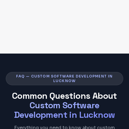
FAQ — CUSTOM SOFTWARE DEVELOPMENT IN
LUCKNOW
Common Questions About
Custom Software
Development
in
Lucknow
Everything you need to know about custom