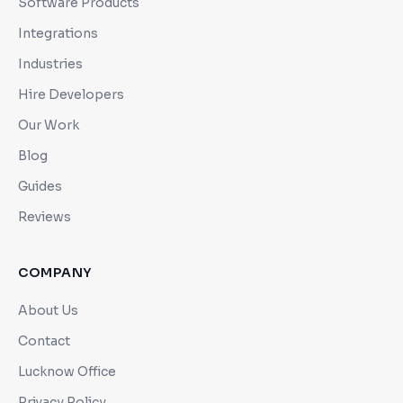
Software Products
Integrations
Industries
Hire Developers
Our Work
Blog
Guides
Reviews
COMPANY
About Us
Contact
Lucknow Office
Privacy Policy