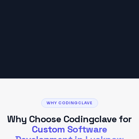
₹25,000 – ₹2,00,000
Based on typical
Lucknow
client projects. Your
budget may vary based on scope and
requirements.
Get a Detailed Quote
WHY CODINGCLAVE
Why Choose Codingclave for
Custom Software