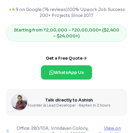
★
4.9 on Google (76 reviews)
100% Upwork Job Success
200+ Projects Since 2017
Starting from
₹2,00,000 – ₹20,00,000+ ($2,400
– $24,000+)
Get a Free Quote
WhatsApp Us
Talk directly to Ashish
Founder & Lead Developer · Replies in 2 hours
Office:
280/10A, Vrindavan Colony,
View on