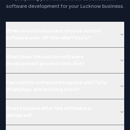
software development for your Lucknow business.
When should a business choose custom
software over off-the-shelf tools?
What does the custom software
development process look like?
Can custom software integrate with Tally,
WhatsApp, and existing tools?
What happens after the software is
delivered?