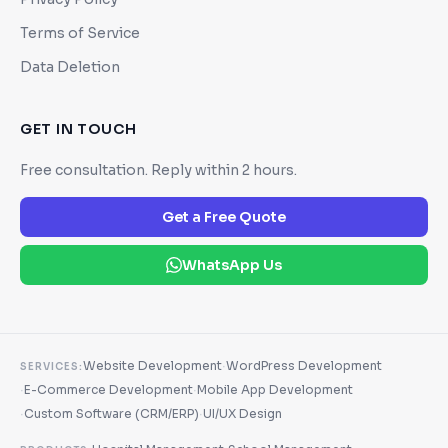
Terms of Service
Data Deletion
GET IN TOUCH
Free consultation. Reply within 2 hours.
Get a Free Quote
WhatsApp Us
·
Website Development
WordPress Development
SERVICES:
·
·
E-Commerce Development
Mobile App Development
·
·
Custom Software (CRM/ERP)
UI/UX Design