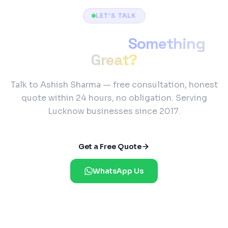
LET'S TALK
Ready to Build
Something
Great?
Talk to Ashish Sharma — free consultation, honest
quote within 24 hours, no obligation. Serving
Lucknow businesses since 2017.
Get a Free Quote
WhatsApp Us
Reply Within 2 Hours