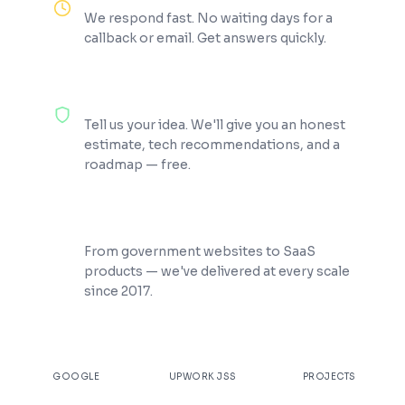
We respond fast. No waiting days for a
callback or email. Get answers quickly.
100% Free Consultation
Tell us your idea. We'll give you an honest
estimate, tech recommendations, and a
roadmap — free.
200+ Projects Shipped
From government websites to SaaS
products — we've delivered at every scale
since 2017.
★
4.9
100%
200+
GOOGLE
UPWORK JSS
PROJECTS