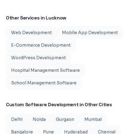
Other Services in
Lucknow
Web Development
Mobile App Development
E-Commerce Development
WordPress Development
Hospital Management Software
School Management Software
Custom Software Development
in Other Cities
Delhi
Noida
Gurgaon
Mumbai
Bangalore
Pune
Hyderabad
Chennai