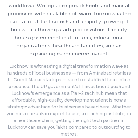
workflows. We replace spreadsheets and manual
processes with scalable software.
Lucknow is the
capital of Uttar Pradesh and a rapidly growing IT
hub with a thriving startup ecosystem. The city
hosts government institutions, educational
organizations, healthcare facilities, and an
expanding e-commerce market.
Lucknow is witnessing a digital transformation wave as
hundreds of local businesses — from Aminabad retailers
to Gomti Nagar startups — race to establish their online
presence. The UP government's IT investment push and
Lucknow's emergence as a Tier-2 tech hub mean that
affordable, high-quality development talent is now a
strategic advantage for businesses based here. Whether
you run a chikankari export house, a coaching institute, or
a healthcare chain, getting the right tech partner in
Lucknow can save you lakhs compared to outsourcing to
metros.