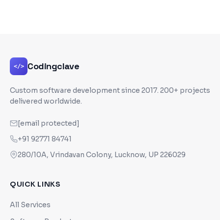
Codingclave
</>
Custom software development since
2017
. 200+ projects
delivered worldwide.
[email protected]
+91 92771 84741
280/10A, Vrindavan Colony, Lucknow, UP 226029
QUICK LINKS
All Services