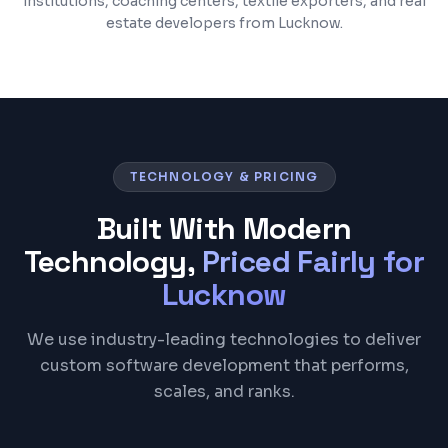
institutions, coaching centers, textile exporters, and real
estate developers from Lucknow.
TECHNOLOGY & PRICING
Built With Modern
Technology,
Priced Fairly for
Lucknow
We use industry-leading technologies to deliver
custom software development that performs,
scales, and ranks.