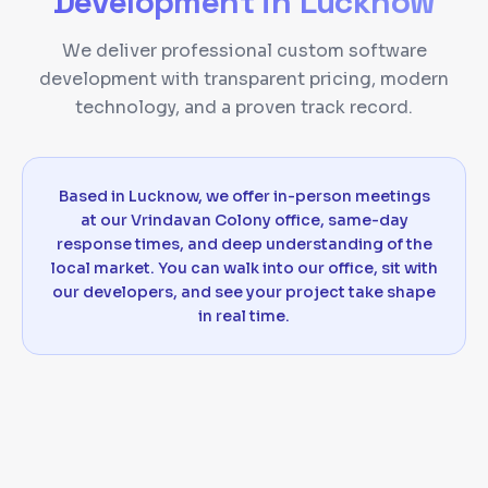
Development
in
Lucknow
We deliver professional custom software
development with transparent pricing, modern
technology, and a proven track record.
Based in Lucknow, we offer in-person meetings
at our Vrindavan Colony office, same-day
response times, and deep understanding of the
local market. You can walk into our office, sit with
our developers, and see your project take shape
in real time.