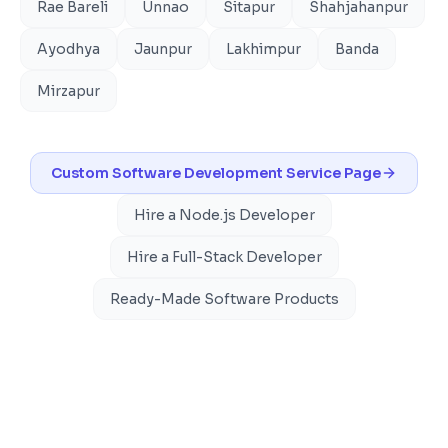
Rae Bareli
Unnao
Sitapur
Shahjahanpur
Ayodhya
Jaunpur
Lakhimpur
Banda
Mirzapur
Custom Software Development
Service Page
Hire a Node.js Developer
Hire a Full-Stack Developer
Ready-Made Software Products