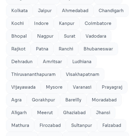
Kolkata
Jaipur
Ahmedabad
Chandigarh
Kochi
Indore
Kanpur
Coimbatore
Bhopal
Nagpur
Surat
Vadodara
Rajkot
Patna
Ranchi
Bhubaneswar
Dehradun
Amritsar
Ludhiana
Thiruvananthapuram
Visakhapatnam
Vijayawada
Mysore
Varanasi
Prayagraj
Agra
Gorakhpur
Bareilly
Moradabad
Aligarh
Meerut
Ghaziabad
Jhansi
Mathura
Firozabad
Sultanpur
Faizabad