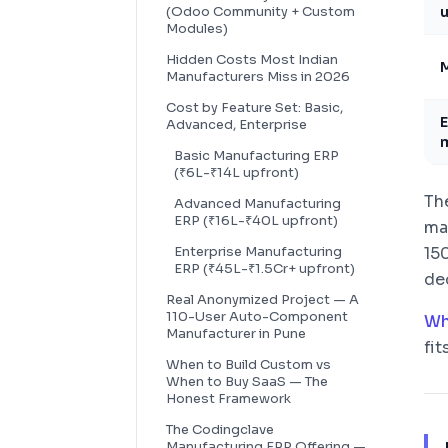
(Odoo Community + Custom
u
Modules)
Hidden Costs Most Indian
M
Manufacturers Miss in 2026
Cost by Feature Set: Basic,
E
Advanced, Enterprise
m
Basic Manufacturing ERP
(₹6L-₹14L upfront)
Th
Advanced Manufacturing
ERP (₹16L-₹40L upfront)
ma
Enterprise Manufacturing
15
ERP (₹45L-₹1.5Cr+ upfront)
dec
Real Anonymized Project — A
110-User Auto-Component
Wh
Manufacturer in Pune
fit
When to Build Custom vs
When to Buy SaaS — The
Honest Framework
The Codingclave
Manufacturing ERP Offering —