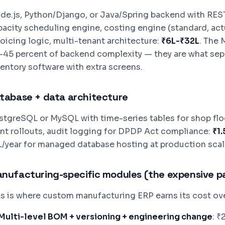
de.js, Python/Django, or Java/Spring backend with REST
pacity scheduling engine, costing engine (standard, act
voicing logic, multi-tenant architecture:
₹6L-₹32L
. The 
-45 percent of backend complexity — they are what se
ventory software with extra screens.
tabase + data architecture
stgreSQL or MySQL with time-series tables for shop floor
ant rollouts, audit logging for DPDP Act compliance:
₹1
L/year for managed database hosting at production scal
nufacturing-specific modules (the expensive p
is is where custom manufacturing ERP earns its cost ov
Multi-level BOM + versioning + engineering change
: ₹