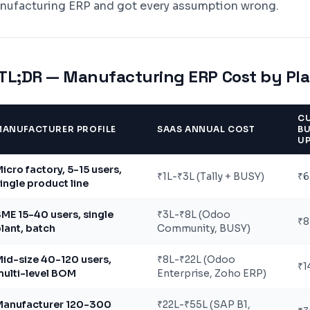
nufacturing ERP and got every assumption wrong.
TL;DR — Manufacturing ERP Cost by Plan
C
MANUFACTURER PROFILE
SAAS ANNUAL COST
BU
U
icro factory, 5-15 users,
₹1L-₹3L (Tally + BUSY)
₹6
ingle product line
ME 15-40 users, single
₹3L-₹8L (Odoo
₹8
lant, batch
Community, BUSY)
id-size 40-120 users,
₹8L-₹22L (Odoo
₹1
ulti-level BOM
Enterprise, Zoho ERP)
Manufacturer 120-300
₹22L-₹55L (SAP B1,