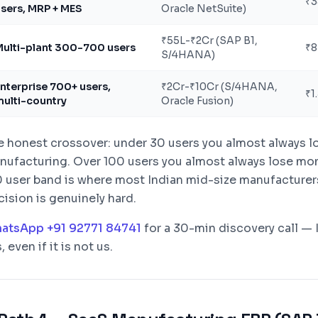
₹3
sers, MRP + MES
Oracle NetSuite)
₹55L-₹2Cr (SAP B1,
ulti-plant 300-700 users
₹8
S/4HANA)
nterprise 700+ users,
₹2Cr-₹10Cr (S/4HANA,
₹1
ulti-country
Oracle Fusion)
e honest crossover: under 30 users you almost always 
nufacturing. Over 100 users you almost always lose mon
0 user band is where most Indian mid-size manufacturers
ision is genuinely hard.
atsApp +91 92771 84741
for a 30-min discovery call — I
s, even if it is not us.