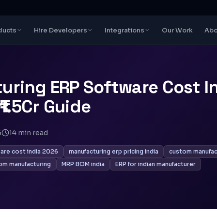
ducts
Hire Developers
Integrations
Our Work
Abo
uring ERP Software Cost I
₹1.5Cr Guide
6
14
min read
are cost india 2026
manufacturing erp pricing india
custom manufact
om manufacturing
MRP BOM india
ERP for indian manufacturer