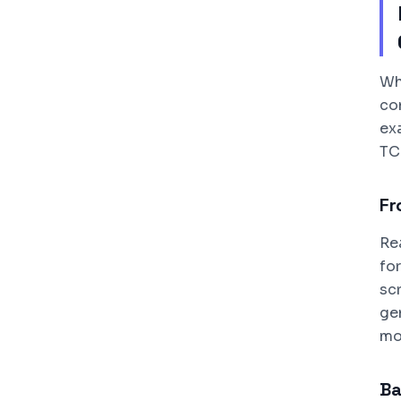
Wh
co
exa
TC
Fr
Re
fo
sc
ge
mo
Ba