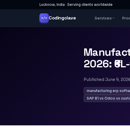
Lucknow, India · Serving clients worldwide
Codingclave
Services
Pro
</>
Manufact
2026: ₹6L-
Published
June 9, 202
manufacturing erp softw
SAP B1 vs Odoo vs cust