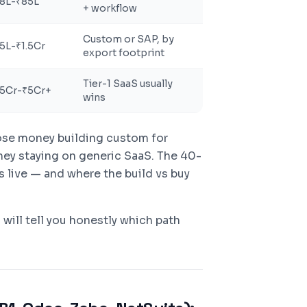
8L-₹85L
+ workflow
Custom or SAP, by
5L-₹1.5Cr
export footprint
Tier-1 SaaS usually
.5Cr-₹5Cr+
wins
lose money building custom for
ey staying on generic SaaS. The 40-
 live — and where the build vs buy
 will tell you honestly which path