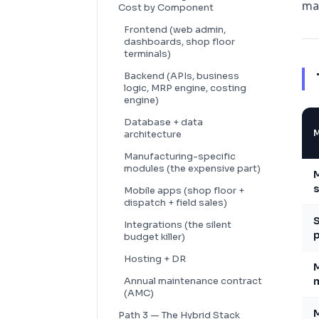
ma
Cost by Component
Frontend (web admin,
dashboards, shop floor
terminals)
Backend (APIs, business
logic, MRP engine, costing
engine)
Database + data
architecture
Manufacturing-specific
modules (the expensive part)
M
s
Mobile apps (shop floor +
dispatch + field sales)
S
Integrations (the silent
p
budget killer)
Hosting + DR
M
Annual maintenance contract
m
(AMC)
Path 3 — The Hybrid Stack