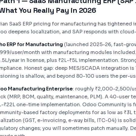
Path 1 — SaaS Manufacturing ERP (SAP B
What You Really Pay in 2026
dian SaaS ERP pricing for manufacturing has tightened i
oo deepens localization, and SAP responds with cloud-f
ho ERP for Manufacturing
(launched 2025-26, fast-growi
,999/user/month with manufacturing modules included.
4.5L/year in license, plus ₹2L-₹5L implementation. Stron
mpliance. Honest gap: deep MES/SCADA integration is l
rsioning is shallow, and beyond 80-100 users the per-us
oo Manufacturing Enterprise
: roughly ₹2,000-2,500/u
ack (MRP, BOM, quality, maintenance, PLM). A 40-user tea
L-₹22L one-time implementation. Odoo Community is fr
mmunity-based factory deployments for as low as ₹3L to
alization (GST, e-invoicing, e-way bills, ITC-04) is sol
gulatory changes; you will sometimes patch manually. D