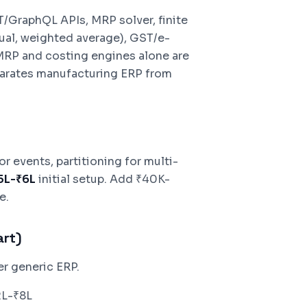
/GraphQL APIs, MRP solver, finite
ual, weighted average), GST/e-
MRP and costing engines alone are
parates manufacturing ERP from
 events, partitioning for multi-
.5L-₹6L
initial setup. Add ₹40K-
e.
art)
er generic ERP.
2L-₹8L