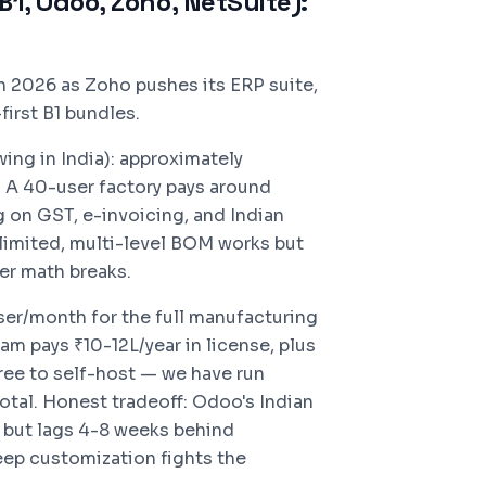
1, Odoo, Zoho, NetSuite):
n 2026 as Zoho pushes its ERP suite,
irst B1 bundles.
ng in India): approximately
 A 40-user factory pays around
g on GST, e-invoicing, and Indian
imited, multi-level BOM works but
er math breaks.
ser/month for the full manufacturing
m pays ₹10-12L/year in license, plus
ee to self-host — we have run
tal. Honest tradeoff: Odoo's Indian
id but lags 4-8 weeks behind
eep customization fights the