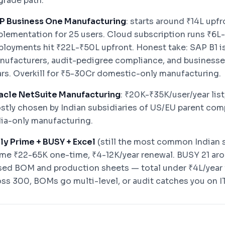
grade path.
P Business One Manufacturing
: starts around ₹14L upf
plementation for 25 users. Cloud subscription runs ₹6L
ployments hit ₹22L-₹50L upfront. Honest take: SAP B1 i
nufacturers, audit-pedigree compliance, and businesses
ars. Overkill for ₹5-30Cr domestic-only manufacturing.
acle NetSuite Manufacturing
: ₹20K-₹35K/user/year lis
stly chosen by Indian subsidiaries of US/EU parent comp
dia-only manufacturing.
lly Prime + BUSY + Excel
(still the most common Indian s
ime ₹22-65K one-time, ₹4-12K/year renewal. BUSY 21 aro
sed BOM and production sheets — total under ₹4L/year 
oss 300, BOMs go multi-level, or audit catches you on