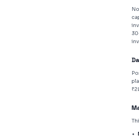
No
ca
in
30
in
Da
Po
pl
₹2
Ma
Th