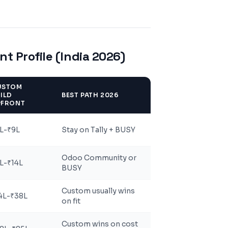
t Profile (India 2026)
USTOM
ILD
BEST PATH 2026
PFRONT
L-₹9L
Stay on Tally + BUSY
Odoo Community or
L-₹14L
BUSY
Custom usually wins
4L-₹38L
on fit
Custom wins on cost