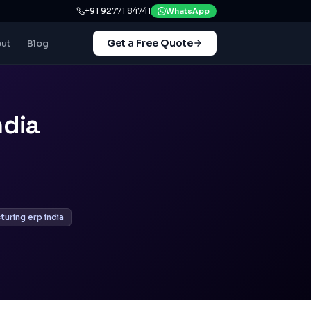
+91 92771 84741
WhatsApp
Get a Free Quote
ut
Blog
ndia
uring erp india