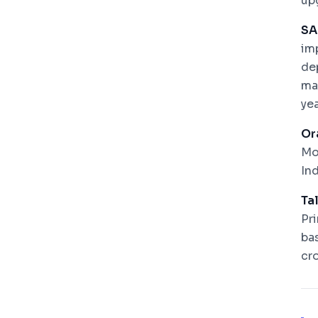
up
SA
im
de
ma
ye
Or
Mo
In
Ta
Pr
ba
cr