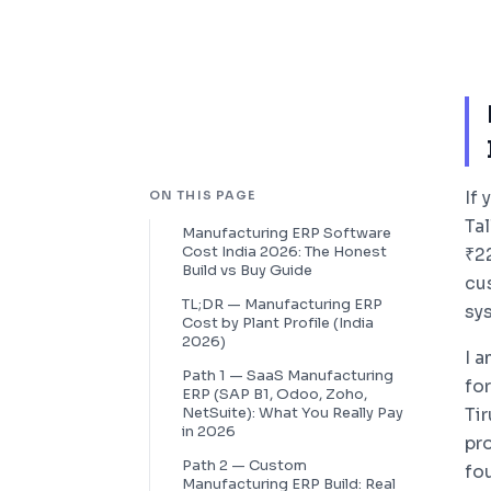
If
ON THIS PAGE
Ta
Manufacturing ERP Software
Cost India 2026: The Honest
₹2
Build vs Buy Guide
cu
TL;DR — Manufacturing ERP
sy
Cost by Plant Profile (India
2026)
I 
Path 1 — SaaS Manufacturing
fo
ERP (SAP B1, Odoo, Zoho,
NetSuite): What You Really Pay
Ti
in 2026
pro
Path 2 — Custom
fo
Manufacturing ERP Build: Real