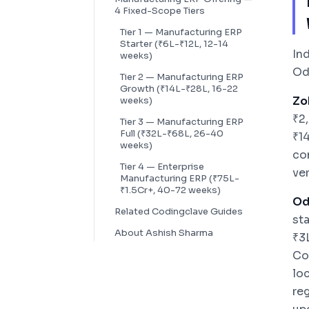
4 Fixed-Scope Tiers
Tier 1 — Manufacturing ERP
Starter (₹6L-₹12L, 12-14
In
weeks)
Od
Tier 2 — Manufacturing ERP
Growth (₹14L-₹28L, 16-22
Zo
weeks)
₹2
Tier 3 — Manufacturing ERP
Full (₹32L-₹68L, 26-40
₹1
weeks)
co
Tier 4 — Enterprise
ve
Manufacturing ERP (₹75L-
₹1.5Cr+, 40-72 weeks)
Od
Related Codingclave Guides
st
About Ashish Sharma
₹3
Co
loc
re