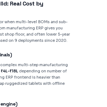
ld: Real Cost by
 or when multi-level BOMs and sub-
tom manufacturing ERP gives you
rst shop floor, and often lower 5-year
ased on 9 deployments since 2020.
inals)
, complex multi-step manufacturing
:
₹4L-₹18L
depending on number of
ng ERP frontend is heavier than
p ruggedized tablets with offline
 engine)