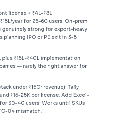
ront license + ₹4L-₹8L
-₹15L/year for 25-60 users. On-prem
s genuinely strong for export-heavy
 planning IPO or PE exit in 3-5
t, plus ₹15L-₹40L implementation.
anies — rarely the right answer for
tack under ₹15Cr revenue): Tally
und ₹15-25K per license. Add Excel-
for 30-40 users. Works until SKUs
 ITC-04 mismatch.