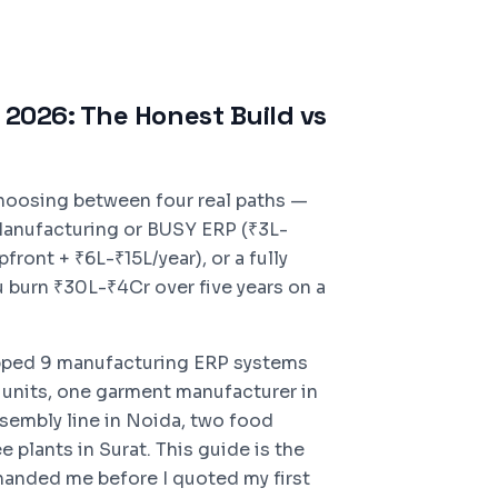
2026: The Honest Build vs
choosing between four real paths —
Manufacturing or BUSY ERP (₹3L-
ont + ₹6L-₹15L/year), or a fully
 burn ₹30L-₹4Cr over five years on a
pped 9 manufacturing ERP systems
 units, one garment manufacturer in
sembly line in Noida, two food
 plants in Surat. This guide is the
anded me before I quoted my first