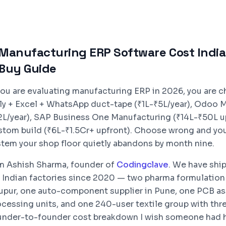
Manufacturing ERP Software Cost India 
Buy Guide
 you are evaluating manufacturing ERP in 2026, you are 
lly + Excel + WhatsApp duct-tape (₹1L-₹5L/year), Odoo 
2L/year), SAP Business One Manufacturing (₹14L-₹50L upfr
stom build (₹6L-₹1.5Cr+ upfront). Choose wrong and you
stem your shop floor quietly abandons by month nine.
am Ashish Sharma, founder of
Codingclave
. We have shi
r Indian factories since 2020 — two pharma formulation
rupur, one auto-component supplier in Pune, one PCB as
cessing units, and one 240-user textile group with three
under-to-founder cost breakdown I wish someone had h