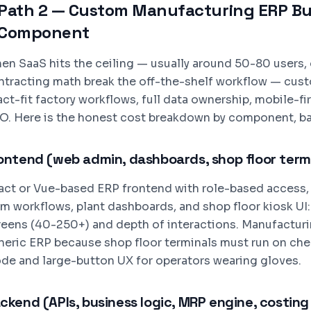
Path 2 — Custom Manufacturing ERP Bui
Component
en SaaS hits the ceiling — usually around 50-80 users,
ntracting math break the off-the-shelf workflow — cus
ct-fit factory workflows, full data ownership, mobile-fi
O. Here is the honest cost breakdown by component, b
ontend (web admin, dashboards, shop floor term
act or Vue-based ERP frontend with role-based access
rm workflows, plant dashboards, and shop floor kiosk UI
reens (40-250+) and depth of interactions. Manufacturi
neric ERP because shop floor terminals must run on chea
de and large-button UX for operators wearing gloves.
ckend (APIs, business logic, MRP engine, costing