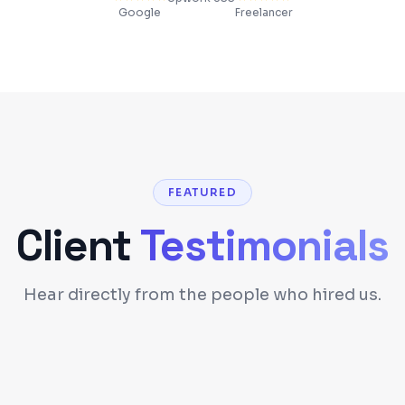
Google
Freelancer
FEATURED
Client
Testimonials
Hear directly from the people who hired us.