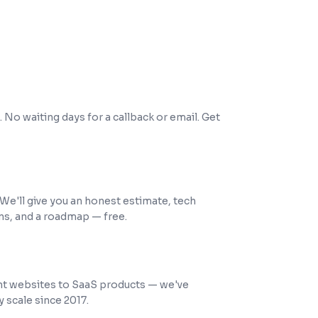
ours
 No waiting days for a callback or email. Get
tation
. We'll give you an honest estimate, tech
, and a roadmap — free.
ipped
 websites to SaaS products — we've
y scale since 2017.