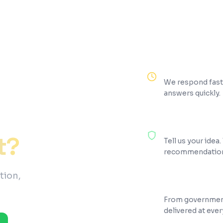
Reply Within 2 H
We respond fast.
answers quickly.
100% Free Consul
t?
Tell us your idea
recommendations
tion,
200+ Projects Sh
From government
delivered at ever