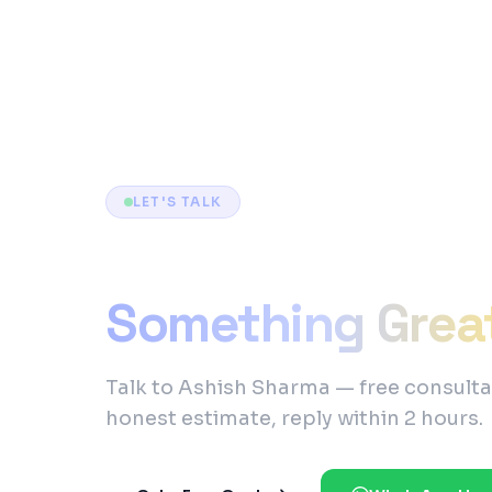
LET'S TALK
Ready to Build
Something Grea
Talk to Ashish Sharma — free consulta
honest estimate, reply within 2 hours.