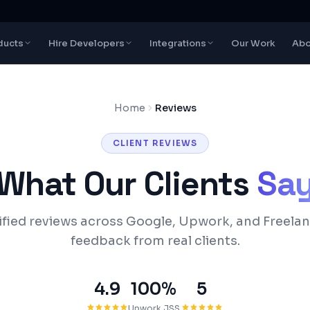
ducts
Hire Developers
Integrations
Our Work
Abo
Home
Reviews
CLIENT REVIEWS
What Our Clients
Sa
ified reviews across Google, Upwork, and Freelan
feedback from real clients.
4.9
100%
5
Upwork JSS