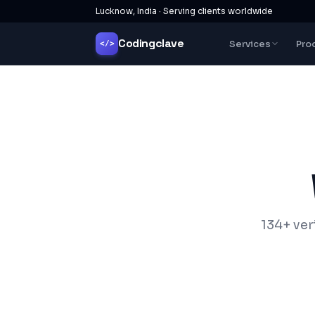
Lucknow, India · Serving clients worldwide
Codingclave
Services
Pro
</>
134+ ver