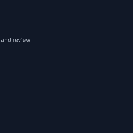
s
 and review
Freelancer
Preferred Freelancer with perfect rating
5
58
Reviews
Rating
96%