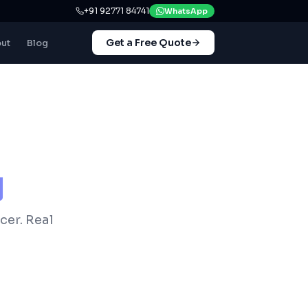
+91 92771 84741
WhatsApp
Get a Free Quote
ut
Blog
y
cer. Real