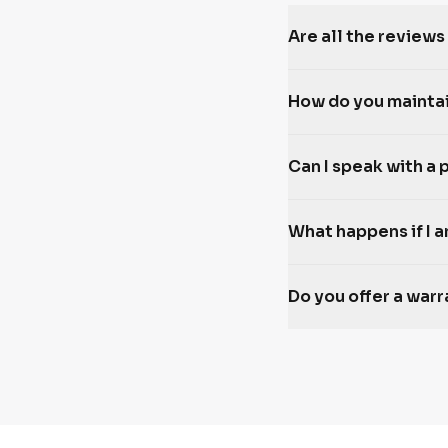
Are all the reviews
How do you mainta
Can I speak with a 
What happens if I a
Do you offer a war