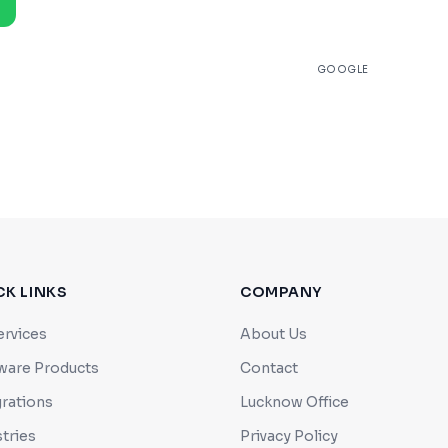
★
4.9
GOOGLE
CK LINKS
COMPANY
ervices
About Us
ware Products
Contact
grations
Lucknow Office
tries
Privacy Policy