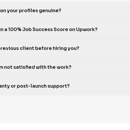
 on your profiles genuine?
in a 100% Job Success Score on Upwork?
previous client before hiring you?
m not satisfied with the work?
ranty or post-launch support?