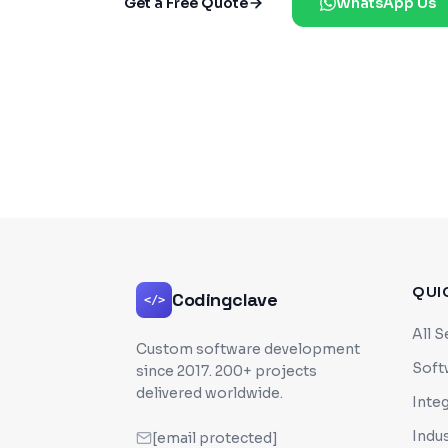
Get a Free Quote
WhatsApp Us
QUI
Codingclave
</>
All S
Custom software development
Soft
since
2017
. 200+ projects
delivered worldwide.
Inte
Indus
[email protected]