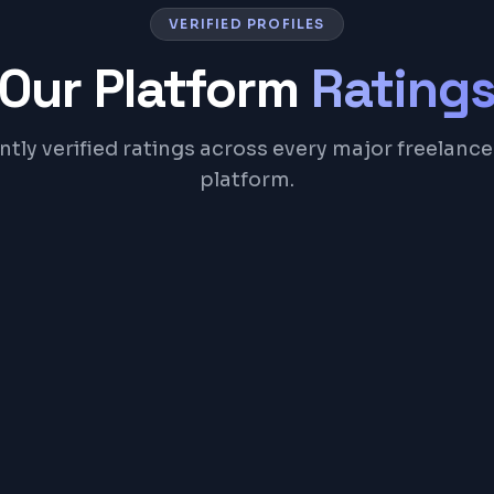
VERIFIED PROFILES
Our Platform
Rating
tly verified ratings across every major freelance
platform.
Upwork
Top Rated freelancer since 2017
100%
42
Job Success
Jobs Done
View Profile