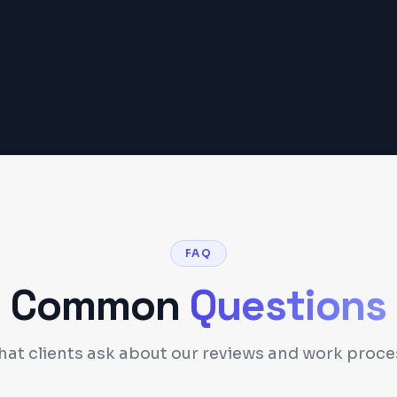
FAQ
Common
Questions
at clients ask about our reviews and work proce