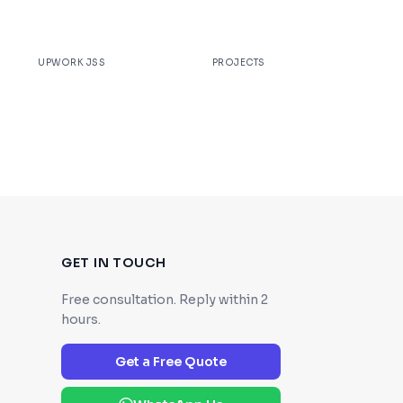
100%
200+
UPWORK JSS
PROJECTS
GET IN TOUCH
Free consultation. Reply within 2
hours.
Get a Free Quote