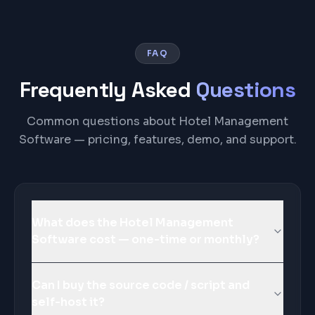
FAQ
Frequently Asked
Questions
Common questions about Hotel Management
Software — pricing, features, demo, and support.
What does the Hotel Management
Software cost — one-time or monthly?
Can I buy the source code / script and
self-host it?