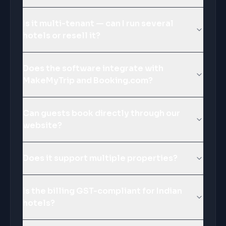
Is it multi-tenant — can I run several
hotels or resell it?
Does the software integrate with
MakeMyTrip and Booking.com?
Can guests book directly through our
website?
Does it support multiple properties?
Is the billing GST-compliant for Indian
hotels?