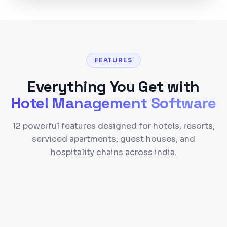
FEATURES
Everything You Get with
Hotel Management Software
12 powerful features designed for hotels, resorts,
serviced apartments, guest houses, and
hospitality chains across india.
Reservation & Booking Engine