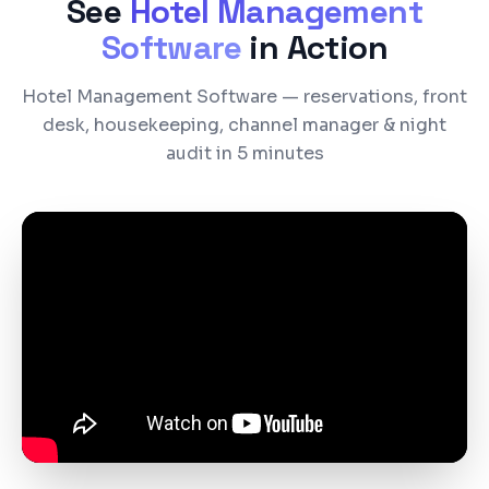
See
Hotel Management
Software
in Action
Hotel Management Software — reservations, front
desk, housekeeping, channel manager & night
audit in 5 minutes