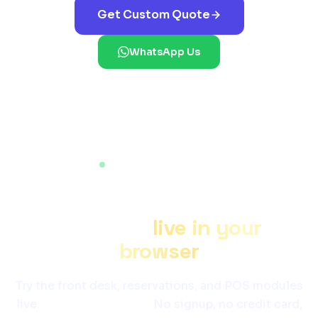
Get Custom Quote
WhatsApp Us
LIVE WORKING DEMO
See
Hotel Management
Software
live in your
browser
Try the front desk, reservations, and POS modules
live.
Login is pre-filled.
No signup, no credit card,