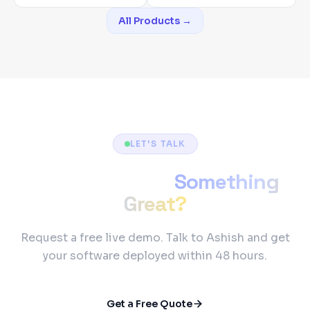
All Products →
LET'S TALK
Ready to Build
Something
Great?
Request a free live demo. Talk to Ashish and get
your software deployed within 48 hours.
Get a Free Quote