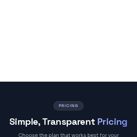
PRICING
Simple, Transparent
Pricing
Choose the plan that works best for your