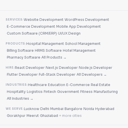
·
Website Development
WordPress Development
SERVICES:
·
·
E-Commerce Development
Mobile App Development
·
·
Custom Software (CRM/ERP)
UI/UX Design
·
Hospital Management
School Management
PRODUCTS:
·
·
·
Billing Software
HRMS Software
Hotel Management
·
·
Pharmacy Software
All Products →
·
·
React Developer
Next.js Developer
Node.js Developer
HIRE:
·
·
·
Flutter Developer
Full-Stack Developer
All Developers →
·
·
·
Healthcare
Education
E-Commerce
Real Estate
INDUSTRIES:
·
·
·
·
·
·
Hospitality
Logistics
Fintech
Government
Fitness
Manufacturing
·
All Industries →
·
·
·
·
·
Lucknow
Delhi
Mumbai
Bangalore
Noida
Hyderabad
WE SERVE:
·
·
·
·
Gorakhpur
Meerut
Ghaziabad
+ more cities