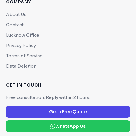
COMPANY
About Us
Contact
Lucknow Office
Privacy Policy
Terms of Service
Data Deletion
GET IN TOUCH
Free consultation. Reply within 2 hours.
Get a Free Quote
WhatsApp Us