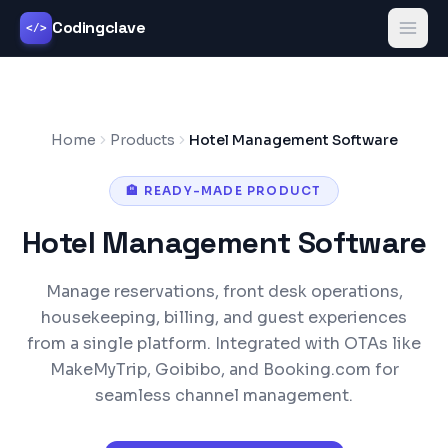
Codingclave
</>
Home
Products
Hotel Management Software
🏨
READY-MADE PRODUCT
Hotel Management Software
Manage reservations, front desk operations,
housekeeping, billing, and guest experiences
from a single platform. Integrated with OTAs like
MakeMyTrip, Goibibo, and Booking.com for
seamless channel management.