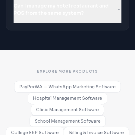
Can I manage my hotel restaurant and
POS from the same system?
EXPLORE MORE PRODUCTS
PayPerWA — WhatsApp Marketing Software
Hospital Management Software
Clinic Management Software
School Management Software
College ERP Software
Billing & Invoice Software