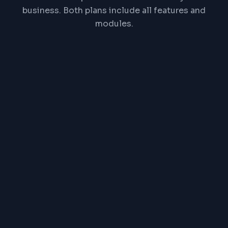
business. Both plans include all features and
modules.
₹
1,00,000
One-time payment, lifetime license
All features & modules
Self-hosted on your server
Source code access
Free installation & setup
Free onboarding & training