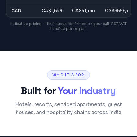
CAD
CA$
1,649
CA$
41
/mo
CA$
365
/yr
Indicative pricing — final quote confirmed on your call. GST/VAT
handled per region.
WHO IT'S FOR
Built for
Your Industry
Hotels, resorts, serviced apartments, guest
houses, and hospitality chains across India