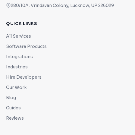
280/10A, Vrindavan Colony, Lucknow, UP 226029
QUICK LINKS
All Services
Software Products
Integrations
Industries
Hire Developers
Our Work
Blog
Guides
Reviews