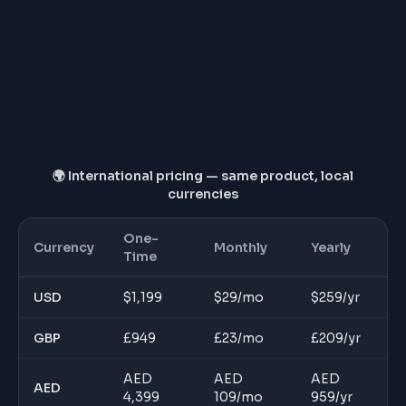
Dedicated account manager
Price locked for 12 months
🌍 International pricing — same product, local
currencies
One-
Currency
Monthly
Yearly
Time
USD
$
1,199
$
29
/mo
$
259
/yr
GBP
£
949
£
23
/mo
£
209
/yr
AED
AED
AED
AED
4,399
109
/mo
959
/yr