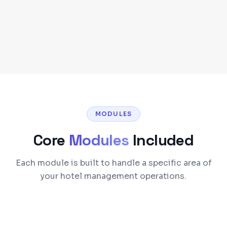
Self-Hosted or Cloud Deployment
MODULES
Core
Modules
Included
Each module is built to handle a specific area of
your hotel management operations.