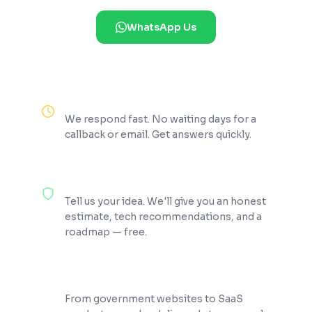
WhatsApp Us
Reply Within 2 Hours
We respond fast. No waiting days for a
callback or email. Get answers quickly.
100% Free Consultation
Tell us your idea. We'll give you an honest
estimate, tech recommendations, and a
roadmap — free.
200+ Projects Shipped
From government websites to SaaS