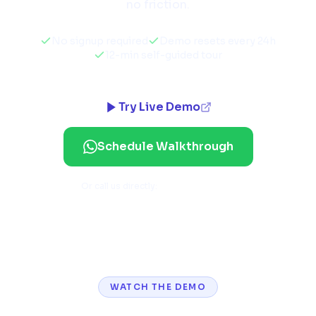
no friction.
No signup required
Demo resets every 24h
12-min self-guided tour
Try Live Demo
Schedule Walkthrough
Or call us directly:
+91 92771 84741
WATCH THE DEMO