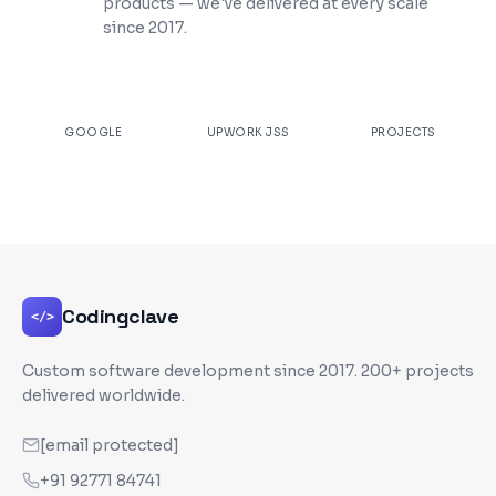
products — we've delivered at every scale
since 2017.
★
4.9
100%
200+
GOOGLE
UPWORK JSS
PROJECTS
Codingclave
</>
Custom software development since
2017
. 200+ projects
delivered worldwide.
[email protected]
+91 92771 84741