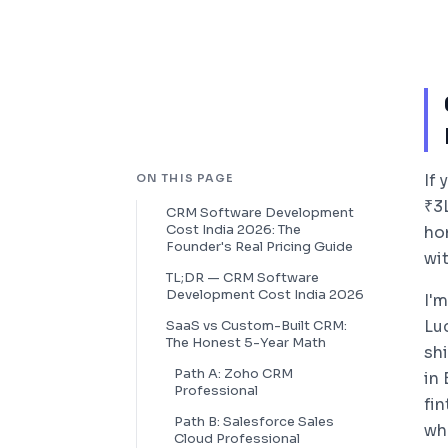
If
ON THIS PAGE
₹3
CRM Software Development
Cost India 2026: The
ho
Founder's Real Pricing Guide
wit
TL;DR — CRM Software
Development Cost India 2026
I'
Lu
SaaS vs Custom-Built CRM:
The Honest 5-Year Math
sh
Path A: Zoho CRM
in
Professional
fi
Path B: Salesforce Sales
wh
Cloud Professional