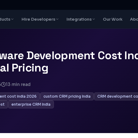
ducts
Hire Developers
Integrations
Our Work
Abo
ware Development Cost Ind
eal Pricing
6
13
min read
nt cost india 2026
custom CRM pricing India
CRM development co
ost
enterprise CRM India