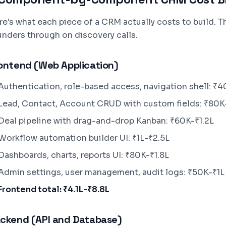
re's what each piece of a CRM actually costs to build. T
unders through on discovery calls.
ontend (Web Application)
Authentication, role-based access, navigation shell: ₹
Lead, Contact, Account CRUD with custom fields: ₹80K
Deal pipeline with drag-and-drop Kanban: ₹60K-₹1.2L
Workflow automation builder UI: ₹1L-₹2.5L
Dashboards, charts, reports UI: ₹80K-₹1.8L
Admin settings, user management, audit logs: ₹50K-₹1L
Frontend total: ₹4.1L-₹8.8L
ckend (API and Database)