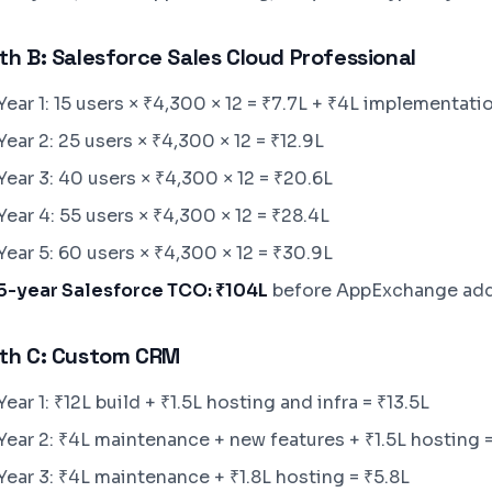
th B: Salesforce Sales Cloud Professional
Year 1: 15 users × ₹4,300 × 12 = ₹7.7L + ₹4L implementatio
Year 2: 25 users × ₹4,300 × 12 = ₹12.9L
Year 3: 40 users × ₹4,300 × 12 = ₹20.6L
Year 4: 55 users × ₹4,300 × 12 = ₹28.4L
Year 5: 60 users × ₹4,300 × 12 = ₹30.9L
5-year Salesforce TCO: ₹104L
before AppExchange add
th C: Custom CRM
Year 1: ₹12L build + ₹1.5L hosting and infra = ₹13.5L
Year 2: ₹4L maintenance + new features + ₹1.5L hosting =
Year 3: ₹4L maintenance + ₹1.8L hosting = ₹5.8L