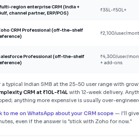
ulti-region enterprise CRM (India +
₹35L-₹50L+
ulf, channel partner, ERP/POS)
oho CRM Professional (off-the-shelf
₹2,100/user/mon
eference)
alesforce Professional (off-the-shelf
₹4,300/user/mon
eference)
+ add-ons
r a typical Indian SMB at the 25-50 user range with grow
mplexity CRM at ₹10L-₹14L
with 12-week delivery. Anyth
oped; anything more expensive is usually over-engineere
lk to me on WhatsApp about your CRM scope
— I'll giv
utes, even if the answer is "stick with Zoho for now."