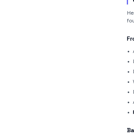
He
fo
Fr
Ba