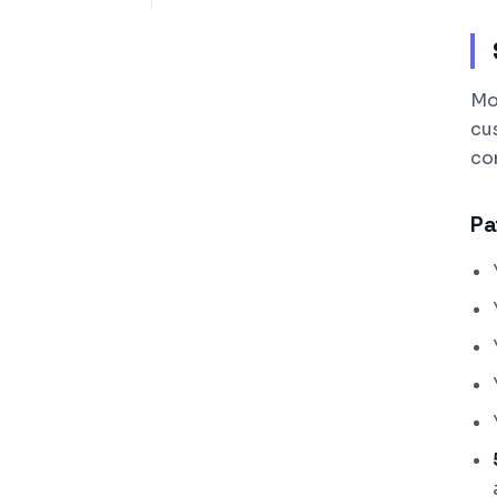
Mo
cu
com
Pa