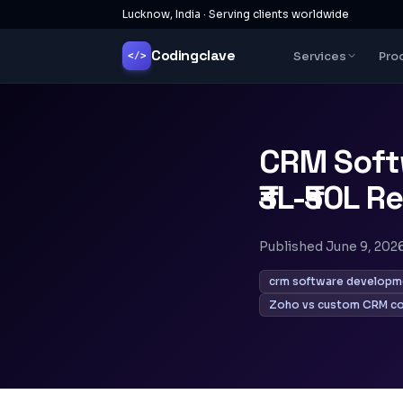
Lucknow, India · Serving clients worldwide
Codingclave
Services
Pro
</>
CRM Soft
₹3L-₹50L R
Published
June 9, 202
crm software developme
Zoho vs custom CRM c