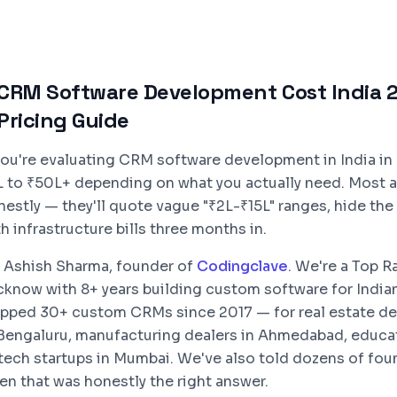
CRM Software Development Cost India 2
Pricing Guide
 you're evaluating CRM software development in India in 
L to ₹50L+ depending on what you actually need. Most a
nestly — they'll quote vague "₹2L-₹15L" ranges, hide th
h infrastructure bills three months in.
m Ashish Sharma, founder of
Codingclave
. We're a Top 
cknow with 8+ years building custom software for India
ipped 30+ custom CRMs since 2017 — for real estate de
 Bengaluru, manufacturing dealers in Ahmedabad, educat
ntech startups in Mumbai. We've also told dozens of fo
en that was honestly the right answer.