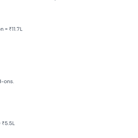
n = ₹11.7L
-ons.
 ₹5.5L