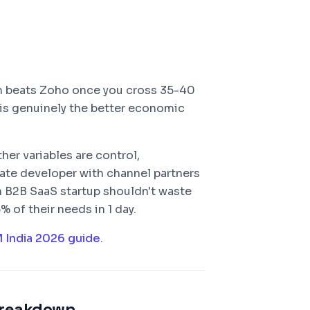
m beats Zoho once you cross 35-40
 is genuinely the better economic
her variables are control,
state developer with channel partners
on B2B SaaS startup shouldn't waste
of their needs in 1 day.
M India 2026 guide
.
reakdown