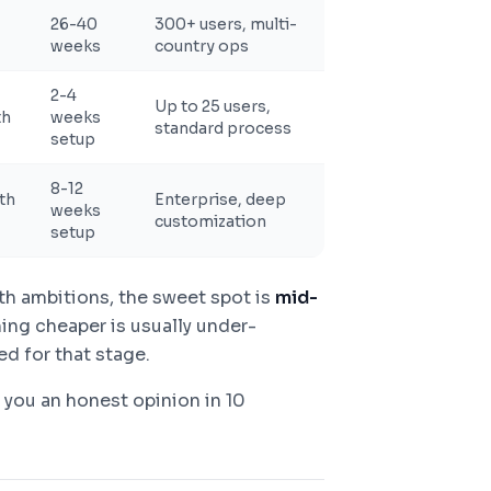
26-40
300+ users, multi-
weeks
country ops
2-4
Up to 25 users,
th
weeks
standard process
setup
8-12
th
Enterprise, deep
weeks
customization
setup
th ambitions, the sweet spot is
mid-
ing cheaper is usually under-
d for that stage.
e you an honest opinion in 10