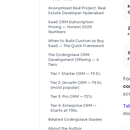
M
Anonymized Real Project: Real
G
Estate Developer Hyderabad
SaaS CRM Subscription
Pricing — Honest 2026
Z
Numbers
r
When to Build Custom vs Buy
SaaS — The Quick Framework
S
The Codingclave CRM
r
Development Offering — 4
Tiers
Tier 1: Starter CRM — ₹3.5L
Fo
Tier 2: Growth CRM — ₹9.5L
co
(most popular)
sc
Tier 3: Pro CRM — ₹21L
Tier 4: Enterprise CRM —
Ta
Starts at ₹38L
min
Related Codingclave Guides
About the Author