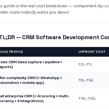
is guide is the real cost breakdown — component-by-com
dden costs nobody warns you about.
TL;DR — CRM Software Development Cos
UILD PROFILE
UPFRONT COST
asic CRM (lead capture + pipeline +
₹3L-₹7L
eports)
Mid-complexity CRM (+ WhatsApp +
₹8L-₹16L
utomation + mobile app)
ull enterprise CRM (+ AI scoring + multi-
₹18L-₹35L
urrency + 5 integrations)