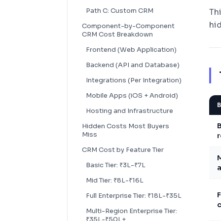
Path C: Custom CRM
Th
hi
Component-by-Component
CRM Cost Breakdown
Frontend (Web Application)
Backend (API and Database)
Integrations (Per Integration)
Mobile Apps (iOS + Android)
B
Hosting and Infrastructure
B
Hidden Costs Most Buyers
Miss
r
CRM Cost by Feature Tier
Basic Tier: ₹3L-₹7L
a
Mid Tier: ₹8L-₹16L
F
Full Enterprise Tier: ₹18L-₹35L
c
Multi-Region Enterprise Tier:
₹35L-₹50L+