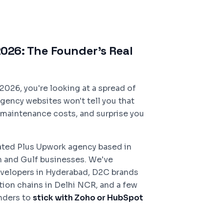
026: The Founder's Real
2026, you're looking at a spread of
gency websites won't tell you that
e maintenance costs, and surprise you
Rated Plus Upwork agency based in
n and Gulf businesses. We've
velopers in Hyderabad, D2C brands
ion chains in Delhi NCR, and a few
unders to
stick with Zoho or HubSpot