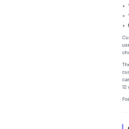
Cu
us
cho
Th
cu
ca
12
Fo