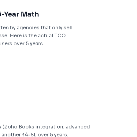
5-Year Math
ten by agencies that only sell
nse. Here is the actual TCO
sers over 5 years.
 (Zoho Books integration, advanced
 another ₹4-8L over 5 years.