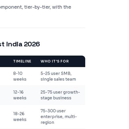
ponent, tier-by-tier, with the
t India 2026
TIMELINE
WHO IT'S FOR
8-10
5-25 user SMB,
weeks
single sales team
12-16
25-75 user growth-
weeks
stage business
75-300 user
18-26
enterprise, multi-
weeks
region