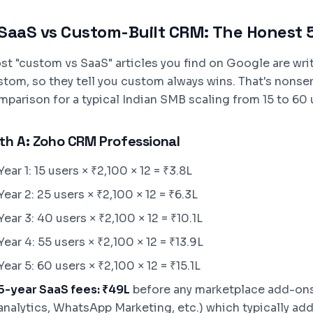
SaaS vs Custom-Built CRM: The Honest 
st "custom vs SaaS" articles you find on Google are writ
stom, so they tell you custom always wins. That's nonse
parison for a typical Indian SMB scaling from 15 to 60 u
th A: Zoho CRM Professional
Year 1: 15 users × ₹2,100 × 12 = ₹3.8L
Year 2: 25 users × ₹2,100 × 12 = ₹6.3L
Year 3: 40 users × ₹2,100 × 12 = ₹10.1L
Year 4: 55 users × ₹2,100 × 12 = ₹13.9L
Year 5: 60 users × ₹2,100 × 12 = ₹15.1L
5-year SaaS fees: ₹49L
before any marketplace add-ons
analytics, WhatsApp Marketing, etc.) which typically add