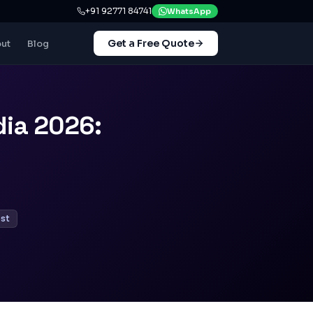
+91 92771 84741
WhatsApp
Get a Free Quote
ut
Blog
ia 2026:
st