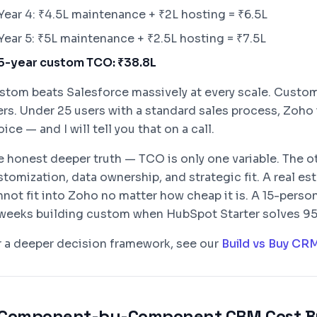
Year 4: ₹4.5L maintenance + ₹2L hosting = ₹6.5L
Year 5: ₹5L maintenance + ₹2.5L hosting = ₹7.5L
5-year custom TCO: ₹38.8L
stom beats Salesforce massively at every scale. Custo
ers. Under 25 users with a standard sales process, Zoho
ice — and I will tell you that on a call.
e honest deeper truth — TCO is only one variable. The ot
stomization, data ownership, and strategic fit. A real e
nnot fit into Zoho no matter how cheap it is. A 15-pers
 weeks building custom when HubSpot Starter solves 95% 
r a deeper decision framework, see our
Build vs Buy CR
Component-by-Component CRM Cost B