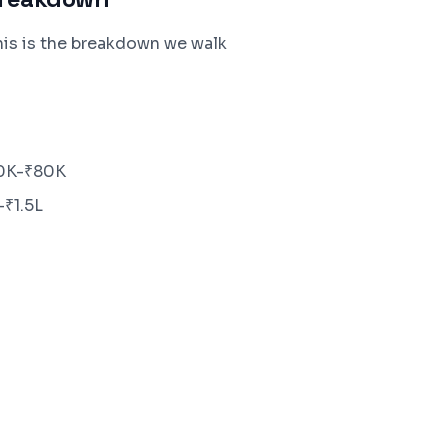
his is the breakdown we walk
40K-₹80K
-₹1.5L