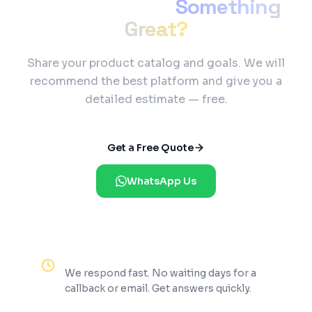
Ready to Build
Something
Great?
Share your product catalog and goals. We will
recommend the best platform and give you a
detailed estimate — free.
Get a Free Quote
WhatsApp Us
Reply Within 2 Hours
We respond fast. No waiting days for a
callback or email. Get answers quickly.