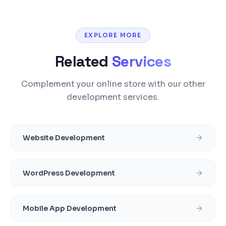
EXPLORE MORE
Related
Services
Complement your online store with our other
development services.
Website Development
WordPress Development
Mobile App Development