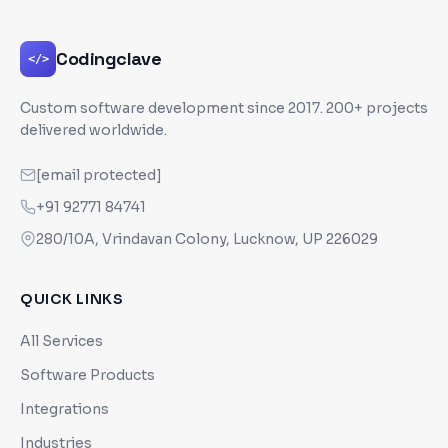
Codingclave
</>
Custom software development since
2017
. 200+ projects
delivered worldwide.
[email protected]
+91 92771 84741
280/10A, Vrindavan Colony, Lucknow, UP 226029
QUICK LINKS
All Services
Software Products
Integrations
Industries