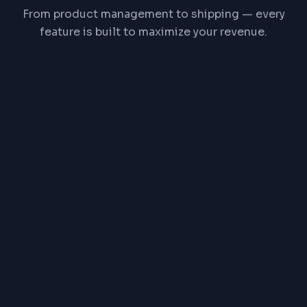
From product management to shipping — every
feature is built to maximize your revenue.