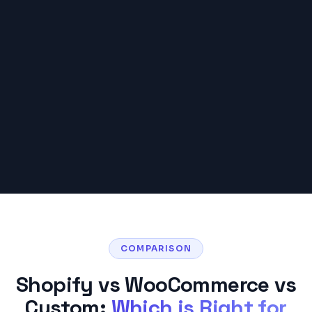
COMPARISON
Shopify vs WooCommerce vs
Custom:
Which is Right for