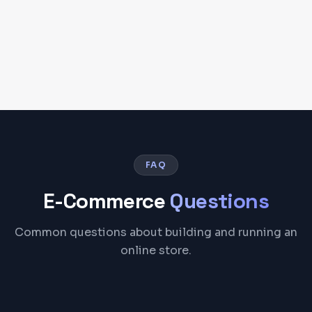
FAQ
E-Commerce
Questions
Common questions about building and running an
online store.