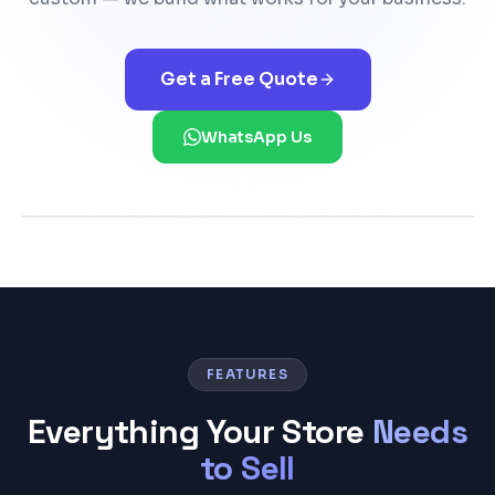
Get a Free Quote
WhatsApp Us
FEATURES
Everything Your Store
Needs
to Sell