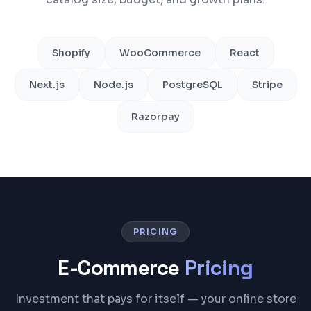
Shopify
WooCommerce
React
Next.js
Node.js
PostgreSQL
Stripe
Razorpay
PRICING
E-Commerce
Pricing
Investment that pays for itself — your online store