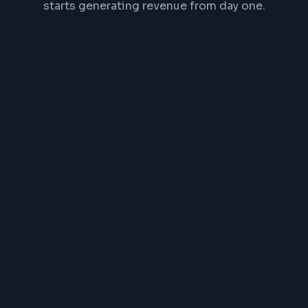
starts generating revenue from day one.
Timeline:
Product Catalog
Payment Gateway
Order Management
Mobile Responsive