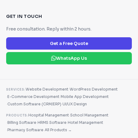
GET IN TOUCH
Free consultation. Reply within 2 hours.
Get a Free Quote
WhatsApp Us
·
Website Development
WordPress Development
SERVICES:
·
·
E-Commerce Development
Mobile App Development
·
·
Custom Software (CRM/ERP)
UI/UX Design
·
Hospital Management
School Management
PRODUCTS:
·
·
·
Billing Software
HRMS Software
Hotel Management
·
·
Pharmacy Software
All Products →