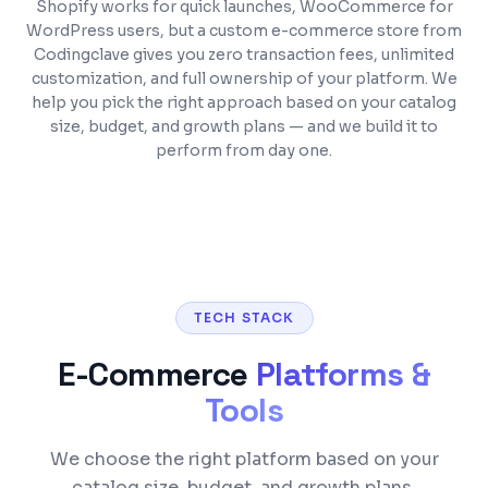
Shopify works for quick launches, WooCommerce for
WordPress users, but a custom e-commerce store from
Codingclave gives you zero transaction fees, unlimited
customization, and full ownership of your platform. We
help you pick the right approach based on your catalog
size, budget, and growth plans — and we build it to
perform from day one.
TECH STACK
E-Commerce
Platforms &
Tools
We choose the right platform based on your
catalog size, budget, and growth plans.