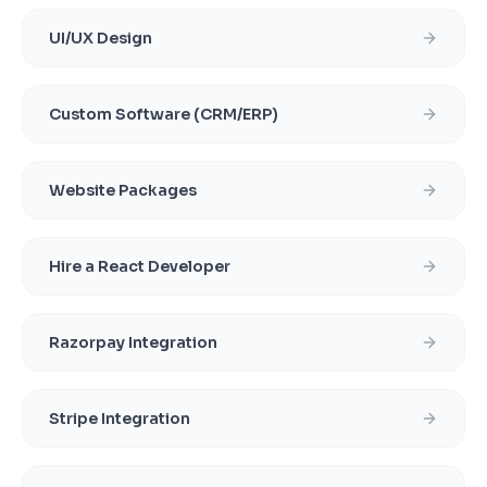
UI/UX Design
Custom Software (CRM/ERP)
Website Packages
Hire a React Developer
Razorpay Integration
Stripe Integration