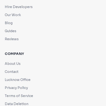
Hire Developers
Our Work
Blog
Guides
Reviews
COMPANY
About Us
Contact
Lucknow Office
Privacy Policy
Terms of Service
Data Deletion