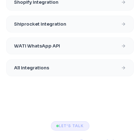
Shopify Integration
Shiprocket Integration
WATI WhatsApp API
All Integrations
LET'S TALK