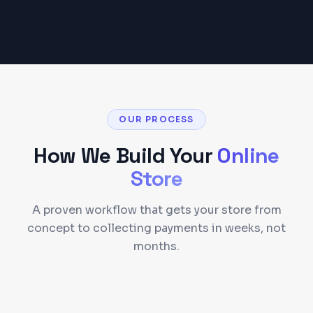
OUR PROCESS
How We Build Your
Online
Store
A proven workflow that gets your store from
concept to collecting payments in weeks, not
months.