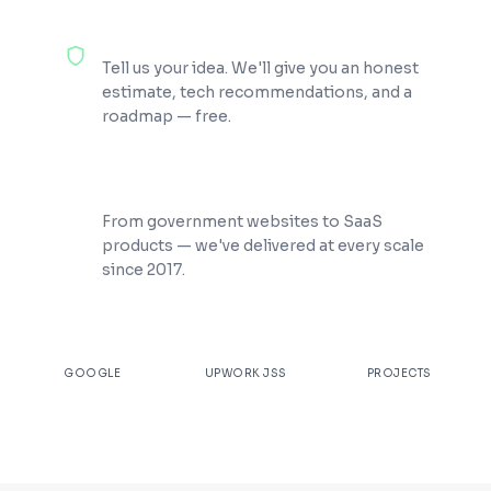
100% Free Consultation
Tell us your idea. We'll give you an honest
estimate, tech recommendations, and a
roadmap — free.
200+ Projects Shipped
From government websites to SaaS
products — we've delivered at every scale
since 2017.
★
4.9
100%
200+
GOOGLE
UPWORK JSS
PROJECTS