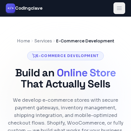
Codingclave
</>
Home
Services
E-Commerce Development
E-COMMERCE DEVELOPMENT
Build an
Online Store
That Actually Sells
We develop e-commerce stores with secure
payment gateways, inventory management,
shipping integration, and mobile-optimized
checkout flows. Shopify, WooCommerce, or fully
custom — we build what works for your business.