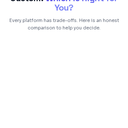
You?
Every platform has trade-offs. Here is an honest
comparison to help you decide.
Feature
Shopify
WooCommerc
Transaction
0.5-2% per
None (gateway
Fees
transaction
fees only)
Limited by
Moderate —
Customization
Liquid
theme + plugin
templates
based
Good for
Needs