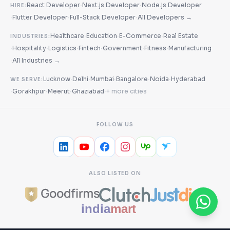
·
·
React Developer
Next.js Developer
Node.js Developer
HIRE:
·
·
·
Flutter Developer
Full-Stack Developer
All Developers →
·
·
·
Healthcare
Education
E-Commerce
Real Estate
INDUSTRIES:
·
·
·
·
·
·
Hospitality
Logistics
Fintech
Government
Fitness
Manufacturing
·
All Industries →
·
·
·
·
·
Lucknow
Delhi
Mumbai
Bangalore
Noida
Hyderabad
WE SERVE:
·
·
·
·
Gorakhpur
Meerut
Ghaziabad
+ more cities
FOLLOW US
ALSO LISTED ON