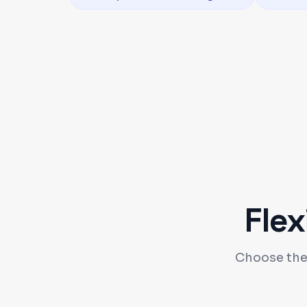
Flex
Choose the 