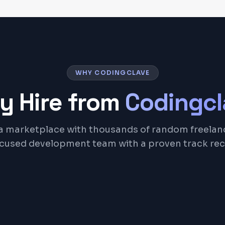
WHY CODINGCLAVE
y Hire from
Codingcl
a marketplace with thousands of random freelan
ocused development team with a proven track rec