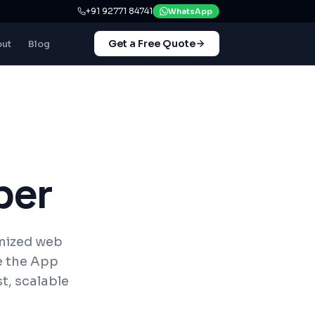
+91 92771 84741
WhatsApp
Get a Free Quote
ut
Blog
per
imized web
e the App
t, scalable