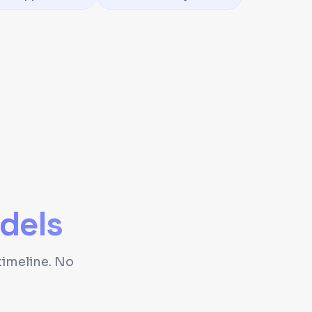
dels
timeline. No