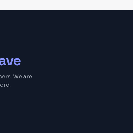
ave
cers. We are
ord.