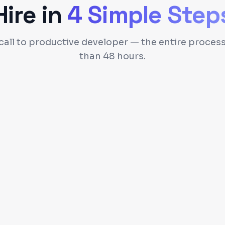
Hire in
4 Simple Step
 call to productive developer — the entire process
than 48 hours.