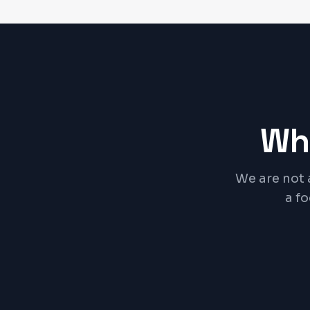
Wh
We are not 
a f