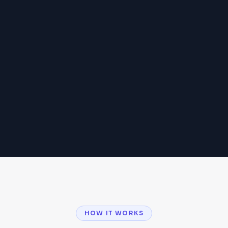
HOW IT WORKS