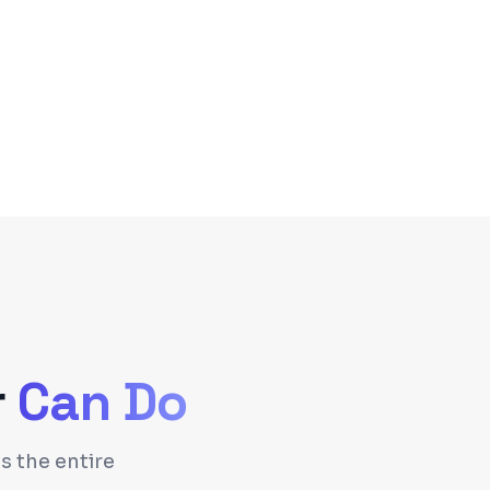
r
Can Do
s the entire