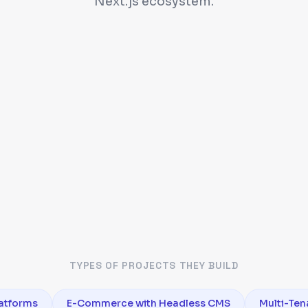
Next.js ecosystem.
TYPES OF PROJECTS THEY BUILD
atforms
E-Commerce with Headless CMS
Multi-Ten