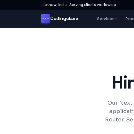
Lucknow, India · Serving clients worldwide
Codingclave
Services
Pro
</>
Hi
Our Next.
applicat
Router, Se