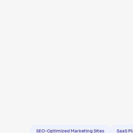
SEO-Optimized Marketing Sites
SaaS Pl