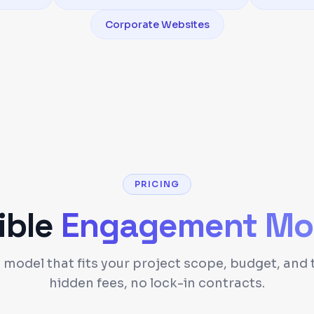
Corporate Websites
PRICING
ible
Engagement Mo
model that fits your project scope, budget, and 
hidden fees, no lock-in contracts.