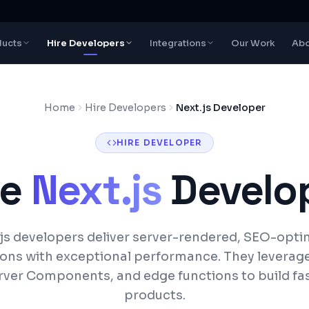
ducts
Hire Developers
Integrations
Our Work
Abo
Home
Hire Developers
Next.js Developer
HIRE DEVELOPER
re
Next.js
Develo
js developers deliver server-rendered, SEO-opt
ions with exceptional performance. They leverag
rver Components, and edge functions to build fas
products.