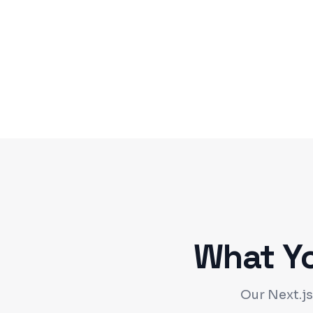
What Y
Our Next.js