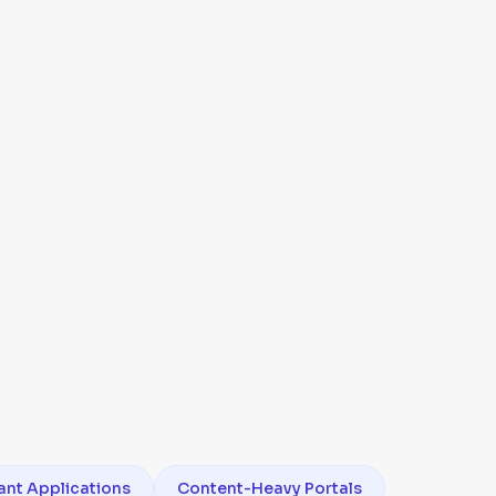
ant Applications
Content-Heavy Portals