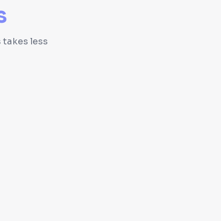
s
 takes less