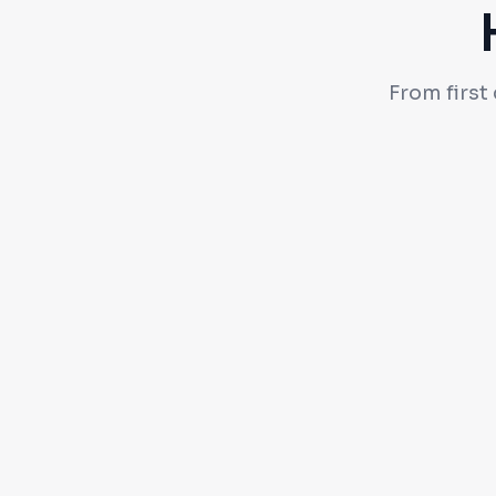
From first