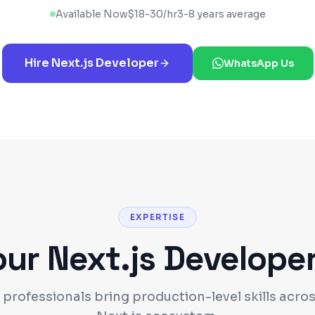
Available Now
$
18
-
30
/hr
3-8 years average
Hire
Next.js
Developer
WhatsApp Us
EXPERTISE
our
Next.js
Develope
 professionals bring production-level skills acros