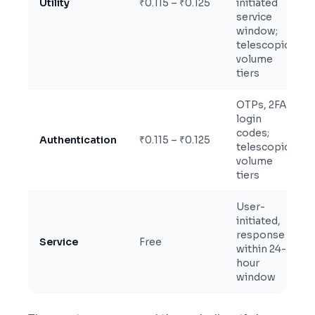
Utility
₹0.115 – ₹0.125
initiated
service
window;
telescopic
volume
tiers
OTPs, 2FA,
login
codes;
Authentication
₹0.115 – ₹0.125
telescopic
volume
tiers
User-
initiated,
response
Service
Free
within 24-
hour
window