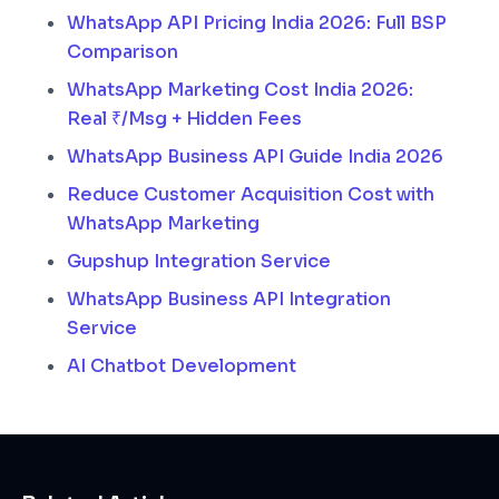
WhatsApp API Pricing India 2026: Full BSP
Comparison
WhatsApp Marketing Cost India 2026:
Real ₹/Msg + Hidden Fees
WhatsApp Business API Guide India 2026
Reduce Customer Acquisition Cost with
WhatsApp Marketing
Gupshup Integration Service
WhatsApp Business API Integration
Service
AI Chatbot Development