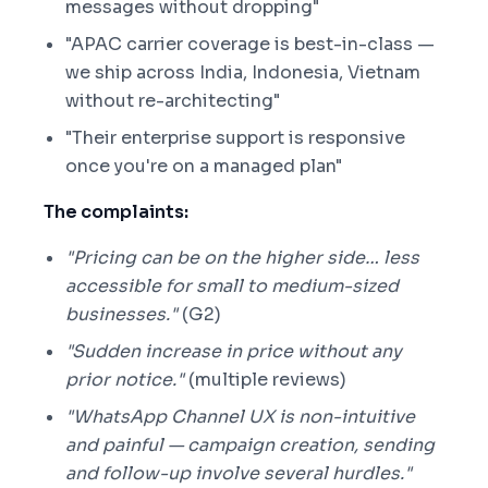
messages without dropping"
"APAC carrier coverage is best-in-class —
we ship across India, Indonesia, Vietnam
without re-architecting"
"Their enterprise support is responsive
once you're on a managed plan"
The complaints:
"Pricing can be on the higher side… less
accessible for small to medium-sized
businesses."
(G2)
"Sudden increase in price without any
prior notice."
(multiple reviews)
"WhatsApp Channel UX is non-intuitive
and painful — campaign creation, sending
and follow-up involve several hurdles."