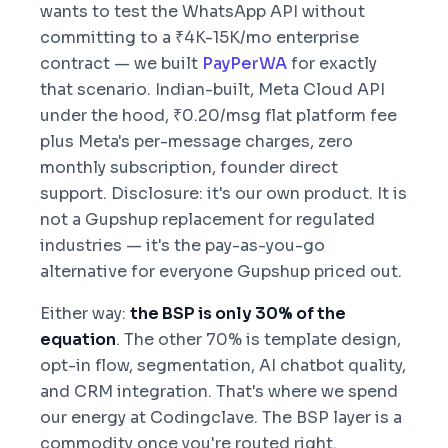
wants to test the WhatsApp API without
committing to a ₹4K-15K/mo enterprise
contract — we built
PayPerWA
for exactly
that scenario. Indian-built, Meta Cloud API
under the hood, ₹0.20/msg flat platform fee
plus Meta's per-message charges, zero
monthly subscription, founder direct
support. Disclosure: it's our own product. It is
not a Gupshup replacement for regulated
industries — it's the pay-as-you-go
alternative for everyone Gupshup priced out.
Either way:
the BSP is only 30% of the
equation
. The other 70% is template design,
opt-in flow, segmentation, AI chatbot quality,
and CRM integration. That's where we spend
our energy at Codingclave. The BSP layer is a
commodity once you're routed right.