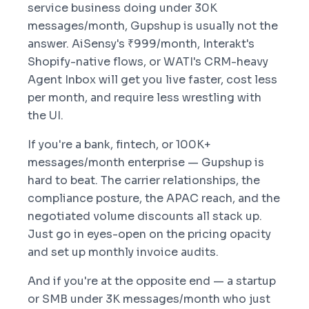
service business doing under 30K
messages/month, Gupshup is usually not the
answer. AiSensy's ₹999/month, Interakt's
Shopify-native flows, or WATI's CRM-heavy
Agent Inbox will get you live faster, cost less
per month, and require less wrestling with
the UI.
If you're a bank, fintech, or 100K+
messages/month enterprise — Gupshup is
hard to beat. The carrier relationships, the
compliance posture, the APAC reach, and the
negotiated volume discounts all stack up.
Just go in eyes-open on the pricing opacity
and set up monthly invoice audits.
And if you're at the opposite end — a startup
or SMB under 3K messages/month who just