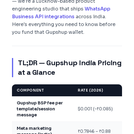
— we're a Lucknow-based product
engineering studio that ships
WhatsApp
Business API integrations
across India.
Here's everything you need to know before
you fund that Gupshup wallet.
TL;DR — Gupshup India Pricing
at a Glance
COMPONENT
RATE (2026)
Gupshup BSP fee per
template/session
$0.001 (~₹0.085)
message
Meta marketing
₹0.7846 – ₹0.88