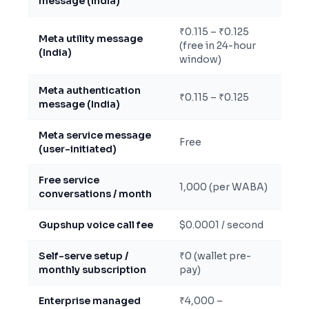
message (India)
₹0.115 – ₹0.125
Meta utility message
(free in 24-hour
(India)
window)
Meta authentication
₹0.115 – ₹0.125
message (India)
Meta service message
Free
(user-initiated)
Free service
1,000 (per WABA)
conversations / month
Gupshup voice call fee
$0.0001 / second
Self-serve setup /
₹0 (wallet pre-
monthly subscription
pay)
Enterprise managed
₹4,000 –