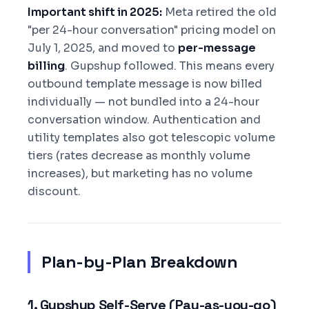
Important shift in 2025:
Meta retired the old
"per 24-hour conversation" pricing model on
July 1, 2025, and moved to
per-message
billing
. Gupshup followed. This means every
outbound template message is now billed
individually — not bundled into a 24-hour
conversation window. Authentication and
utility templates also got telescopic volume
tiers (rates decrease as monthly volume
increases), but marketing has no volume
discount.
Plan-by-Plan Breakdown
1. Gupshup Self-Serve (Pay-as-you-go)