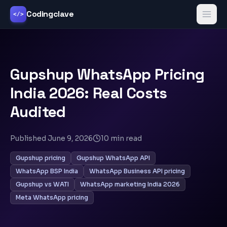
Codingclave
</>
Gupshup WhatsApp Pricing
India 2026: Real Costs
Audited
Published
June 9, 2026
10
min read
Gupshup pricing
Gupshup WhatsApp API
WhatsApp BSP India
WhatsApp Business API pricing
Gupshup vs WATI
WhatsApp marketing India 2026
Meta WhatsApp pricing