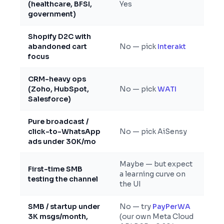
(healthcare, BFSI,
Yes
government)
Shopify D2C with
abandoned cart
No — pick
Interakt
focus
CRM-heavy ops
(Zoho, HubSpot,
No — pick
WATI
Salesforce)
Pure broadcast /
click-to-WhatsApp
No — pick AiSensy
ads under 30K/mo
Maybe — but expect
First-time SMB
a learning curve on
testing the channel
the UI
SMB / startup under
No — try
PayPerWA
3K msgs/month,
(our own Meta Cloud