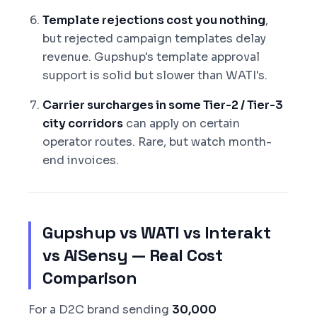
Template rejections cost you nothing
,
but rejected campaign templates delay
revenue. Gupshup's template approval
support is solid but slower than WATI's.
Carrier surcharges in some Tier-2 / Tier-3
city corridors
can apply on certain
operator routes. Rare, but watch month-
end invoices.
Gupshup vs WATI vs Interakt
vs AiSensy — Real Cost
Comparison
For a D2C brand sending
30,000