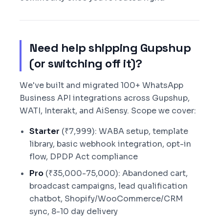
Need help shipping Gupshup
(or switching off it)?
We've built and migrated 100+ WhatsApp
Business API integrations across Gupshup,
WATI, Interakt, and AiSensy. Scope we cover:
Starter
(₹7,999): WABA setup, template
library, basic webhook integration, opt-in
flow, DPDP Act compliance
Pro
(₹35,000-75,000): Abandoned cart,
broadcast campaigns, lead qualification
chatbot, Shopify/WooCommerce/CRM
sync, 8-10 day delivery