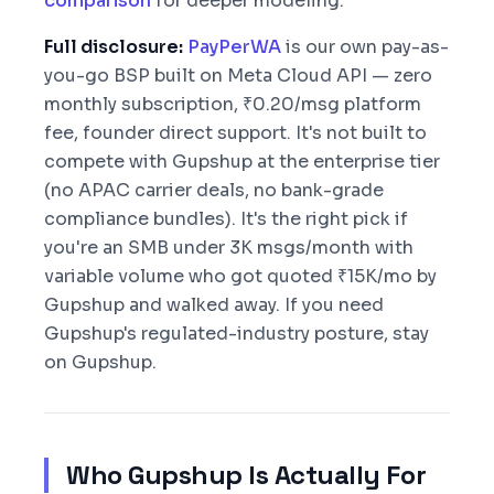
comparison
for deeper modeling.
Full disclosure:
PayPerWA
is our own pay-as-
you-go BSP built on Meta Cloud API — zero
monthly subscription, ₹0.20/msg platform
fee, founder direct support. It's not built to
compete with Gupshup at the enterprise tier
(no APAC carrier deals, no bank-grade
compliance bundles). It's the right pick if
you're an SMB under 3K msgs/month with
variable volume who got quoted ₹15K/mo by
Gupshup and walked away. If you need
Gupshup's regulated-industry posture, stay
on Gupshup.
Who Gupshup Is Actually For