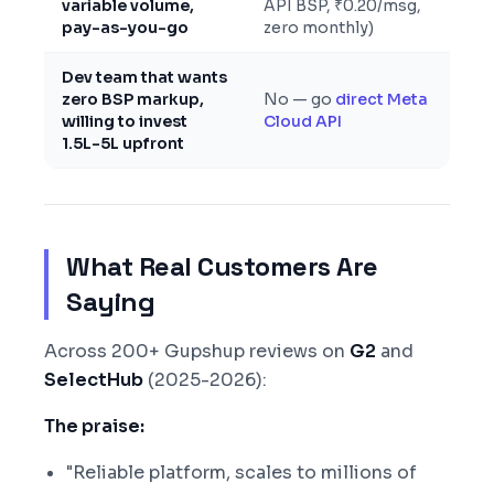
variable volume,
API BSP, ₹0.20/msg,
pay-as-you-go
zero monthly)
Dev team that wants
zero BSP markup,
No — go
direct Meta
willing to invest
Cloud API
1.5L-5L upfront
What Real Customers Are
Saying
Across 200+ Gupshup reviews on
G2
and
SelectHub
(2025-2026):
The praise:
"Reliable platform, scales to millions of