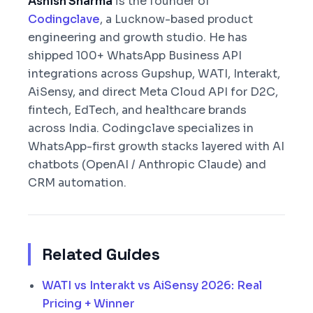
Ashish Sharma
is the founder of
Codingclave
, a Lucknow-based product
engineering and growth studio. He has
shipped 100+ WhatsApp Business API
integrations across Gupshup, WATI, Interakt,
AiSensy, and direct Meta Cloud API for D2C,
fintech, EdTech, and healthcare brands
across India. Codingclave specializes in
WhatsApp-first growth stacks layered with AI
chatbots (OpenAI / Anthropic Claude) and
CRM automation.
Related Guides
WATI vs Interakt vs AiSensy 2026: Real
Pricing + Winner