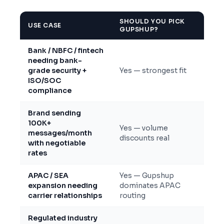
SHOULD YOU PICK
USE CASE
GUPSHUP?
Bank / NBFC / fintech
needing bank-
grade security +
Yes — strongest fit
ISO/SOC
compliance
Brand sending
100K+
Yes — volume
messages/month
discounts real
with negotiable
rates
APAC / SEA
Yes — Gupshup
expansion needing
dominates APAC
carrier relationships
routing
Regulated industry