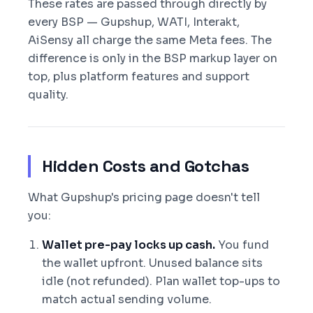
These rates are passed through directly by
every BSP — Gupshup, WATI, Interakt,
AiSensy all charge the same Meta fees. The
difference is only in the BSP markup layer on
top, plus platform features and support
quality.
Hidden Costs and Gotchas
What Gupshup's pricing page doesn't tell
you:
Wallet pre-pay locks up cash.
You fund
the wallet upfront. Unused balance sits
idle (not refunded). Plan wallet top-ups to
match actual sending volume.