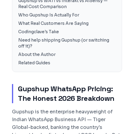
Gupshup vs WATI vs Interakt vs AiSensy —
Real Cost Comparison
Who Gupshup Is Actually For
What Real Customers Are Saying
Codingclave's Take
Need help shipping Gupshup (or switching
off it)?
About the Author
Related Guides
Gupshup WhatsApp Pricing:
The Honest 2026 Breakdown
Gupshup is the enterprise heavyweight of
Indian WhatsApp Business API — Tiger
Global-backed, banking the country's