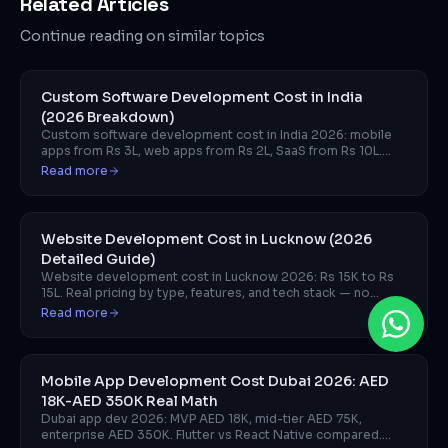
Related Articles
Continue reading on similar topics
Custom Software Development Cost in India
(2026 Breakdown)
Custom software development cost in India 2026: mobile
apps from Rs 3L, web apps from Rs 2L, SaaS from Rs 10L.
Breakdown by project type and team model.
Read more
Website Development Cost in Lucknow (2026
Detailed Guide)
Website development cost in Lucknow 2026: Rs 15K to Rs
15L. Real pricing by type, features, and tech stack — no
vague ranges.
Read more
Mobile App Development Cost Dubai 2026: AED
18K-AED 350K Real Math
Dubai app dev 2026: MVP AED 18K, mid-tier AED 75K,
enterprise AED 350K. Flutter vs React Native compared.