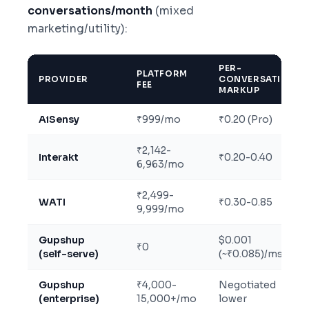
conversations/month
(mixed
marketing/utility):
PER-
PLATFORM
PROVIDER
CONVERSATION
FEE
MARKUP
AiSensy
₹999/mo
₹0.20 (Pro)
₹2,142-
Interakt
₹0.20-0.40
6,963/mo
₹2,499-
WATI
₹0.30-0.85
9,999/mo
Gupshup
$0.001
₹0
(self-serve)
(~₹0.085)/msg
Gupshup
₹4,000-
Negotiated
(enterprise)
15,000+/mo
lower