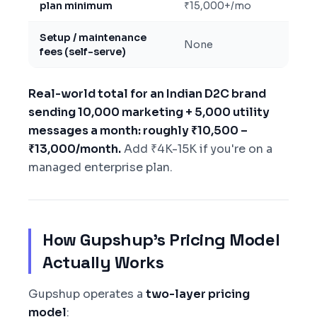
plan minimum
₹15,000+/mo
Setup / maintenance
None
fees (self-serve)
Real-world total for an Indian D2C brand
sending 10,000 marketing + 5,000 utility
messages a month: roughly ₹10,500 –
₹13,000/month.
Add ₹4K-15K if you're on a
managed enterprise plan.
How Gupshup's Pricing Model
Actually Works
Gupshup operates a
two-layer pricing
model
: