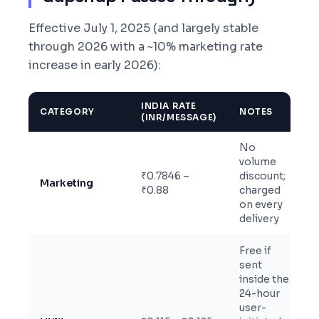
Effective July 1, 2025 (and largely stable
through 2026 with a ~10% marketing rate
increase in early 2026):
INDIA RATE
CATEGORY
NOTES
(INR/MESSAGE)
No
volume
₹0.7846 –
discount;
Marketing
₹0.88
charged
on every
delivery
Free if
sent
inside the
24-hour
user-