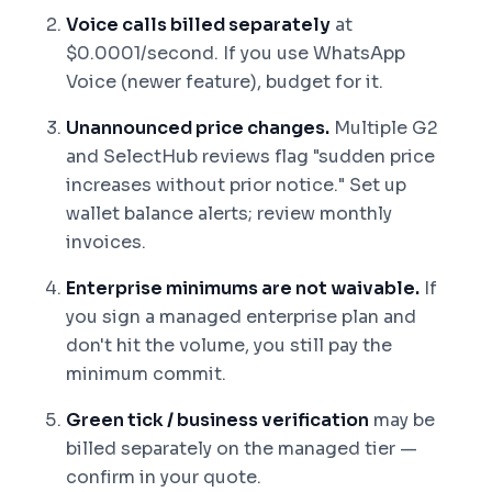
Voice calls billed separately
at
$0.0001/second. If you use WhatsApp
Voice (newer feature), budget for it.
Unannounced price changes.
Multiple G2
and SelectHub reviews flag "sudden price
increases without prior notice." Set up
wallet balance alerts; review monthly
invoices.
Enterprise minimums are not waivable.
If
you sign a managed enterprise plan and
don't hit the volume, you still pay the
minimum commit.
Green tick / business verification
may be
billed separately on the managed tier —
confirm in your quote.