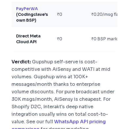
PayPerWA
(Codingclave's
₹0
₹0.20/msg flat
own BSP)
Direct Meta
₹0
₹0 BSP markup
Cloud API
Verdict:
Gupshup self-serve is cost-
competitive with AiSensy and WATI at mid
volumes. Gupshup wins at 100K+
messages/month thanks to enterprise
volume discounts. For pure broadcast under
30K msgs/month, AiSensy is cheapest. For
Shopify D2C, Interakt's deep native
integration usually wins on total cost-to-
value. See our full
WhatsApp API pricing