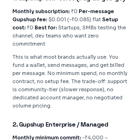
Monthly subscription:
₹0
Per-message
Gupshup fee:
$0.001 (~₹0.085) flat
Setup
cost:
₹0
Best for:
Startups, SMBs testing the
channel, dev teams who want zero
commitment
This is what most brands actually use. You
fund a wallet, send messages, and get billed
per message. No minimum spend, no monthly
contract, no setup fee. The trade-off: support
is community-tier (slower response), no
dedicated account manager, no negotiated
volume pricing.
2. Gupshup Enterprise / Managed
Monthly minimum commit:
~₹4,000 –