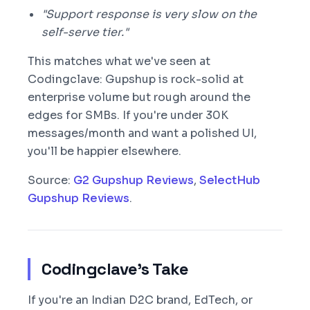
"Support response is very slow on the
self-serve tier."
This matches what we've seen at
Codingclave: Gupshup is rock-solid at
enterprise volume but rough around the
edges for SMBs. If you're under 30K
messages/month and want a polished UI,
you'll be happier elsewhere.
Source:
G2 Gupshup Reviews
,
SelectHub
Gupshup Reviews
.
Codingclave's Take
If you're an Indian D2C brand, EdTech, or