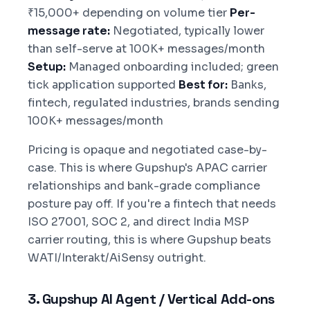
₹15,000+ depending on volume tier
Per-
message rate:
Negotiated, typically lower
than self-serve at 100K+ messages/month
Setup:
Managed onboarding included; green
tick application supported
Best for:
Banks,
fintech, regulated industries, brands sending
100K+ messages/month
Pricing is opaque and negotiated case-by-
case. This is where Gupshup's APAC carrier
relationships and bank-grade compliance
posture pay off. If you're a fintech that needs
ISO 27001, SOC 2, and direct India MSP
carrier routing, this is where Gupshup beats
WATI/Interakt/AiSensy outright.
3. Gupshup AI Agent / Vertical Add-ons