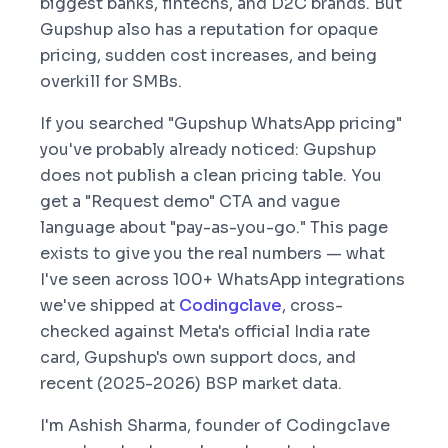
biggest banks, fintechs, and D2C brands. But
Gupshup also has a reputation for opaque
pricing, sudden cost increases, and being
overkill for SMBs.
If you searched "Gupshup WhatsApp pricing"
you've probably already noticed: Gupshup
does not publish a clean pricing table. You
get a "Request demo" CTA and vague
language about "pay-as-you-go." This page
exists to give you the real numbers — what
I've seen across 100+ WhatsApp integrations
we've shipped at
Codingclave
, cross-
checked against Meta's official India rate
card, Gupshup's own support docs, and
recent (2025-2026) BSP market data.
I'm Ashish Sharma, founder of Codingclave