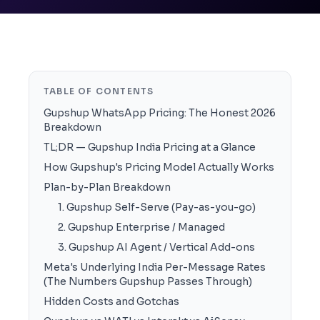
TABLE OF CONTENTS
Gupshup WhatsApp Pricing: The Honest 2026
Breakdown
TL;DR — Gupshup India Pricing at a Glance
How Gupshup's Pricing Model Actually Works
Plan-by-Plan Breakdown
1. Gupshup Self-Serve (Pay-as-you-go)
2. Gupshup Enterprise / Managed
3. Gupshup AI Agent / Vertical Add-ons
Meta's Underlying India Per-Message Rates
(The Numbers Gupshup Passes Through)
Hidden Costs and Gotchas