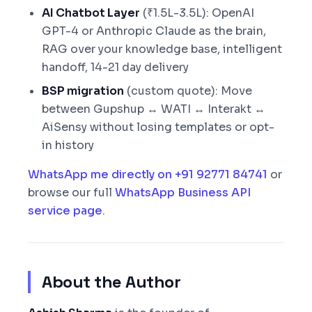
AI Chatbot Layer
(₹1.5L-3.5L): OpenAI
GPT-4 or Anthropic Claude as the brain,
RAG over your knowledge base, intelligent
handoff, 14-21 day delivery
BSP migration
(custom quote): Move
between Gupshup ↔ WATI ↔ Interakt ↔
AiSensy without losing templates or opt-
in history
WhatsApp me directly on +91 92771 84741
or
browse our full
WhatsApp Business API
service page
.
About the Author