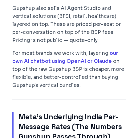
Gupshup also sells AI Agent Studio and
vertical solutions (BFSI, retail, healthcare)
layered on top. These are priced per-seat or
per-conversation on top of the BSP fees.
Pricing is not public — quote-only.
For most brands we work with, layering
our
own AI chatbot using OpenAI or Claude
on
top of the raw Gupshup BSP is cheaper, more
flexible, and better-controlled than buying
Gupshup's vertical bundles.
Meta's Underlying India Per-
Message Rates (The Numbers
Gupshup Passes Through)