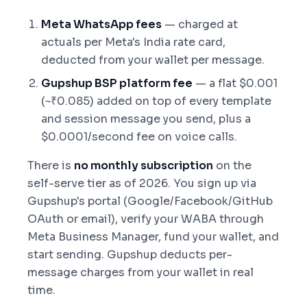
Meta WhatsApp fees
— charged at
actuals per Meta's India rate card,
deducted from your wallet per message.
Gupshup BSP platform fee
— a flat $0.001
(~₹0.085) added on top of every template
and session message you send, plus a
$0.0001/second fee on voice calls.
There is
no monthly subscription
on the
self-serve tier as of 2026. You sign up via
Gupshup's portal (Google/Facebook/GitHub
OAuth or email), verify your WABA through
Meta Business Manager, fund your wallet, and
start sending. Gupshup deducts per-
message charges from your wallet in real
time.