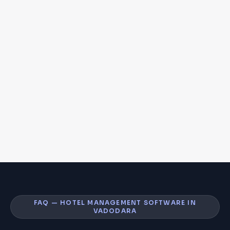
FAQ — HOTEL MANAGEMENT SOFTWARE IN
VADODARA