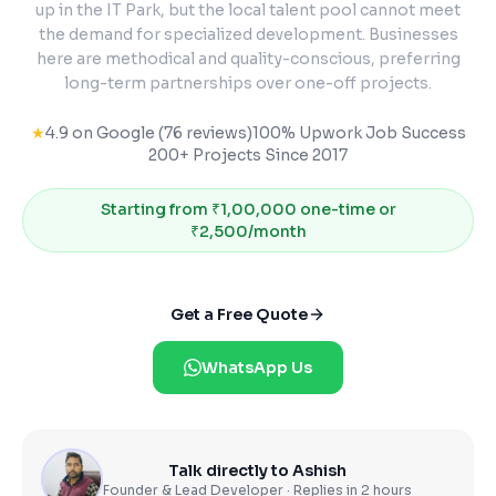
up in the IT Park, but the local talent pool cannot meet
the demand for specialized development. Businesses
here are methodical and quality-conscious, preferring
long-term partnerships over one-off projects.
★
4.9 on Google (76 reviews)
100% Upwork Job Success
200+ Projects Since 2017
Starting from
₹1,00,000 one-time or
₹2,500/month
Get a Free Quote
WhatsApp Us
Talk directly to Ashish
Founder & Lead Developer · Replies in 2 hours