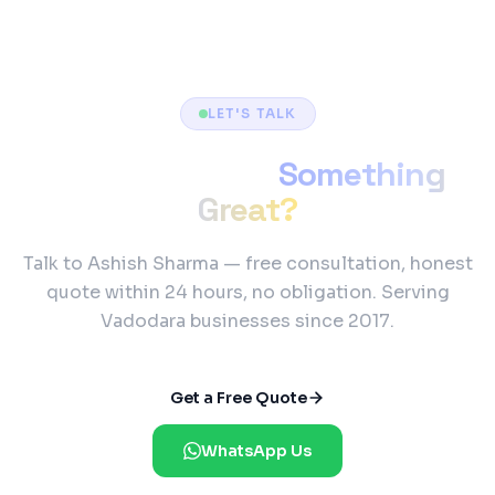
LET'S TALK
Ready to Build
Something
Great?
Talk to Ashish Sharma — free consultation, honest
quote within 24 hours, no obligation. Serving
Vadodara businesses since 2017.
Get a Free Quote
WhatsApp Us