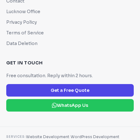
Contact
Lucknow Office
Privacy Policy
Terms of Service
Data Deletion
GET IN TOUCH
Free consultation. Reply within 2 hours.
Get a Free Quote
WhatsApp Us
·
Website Development
WordPress Development
SERVICES: