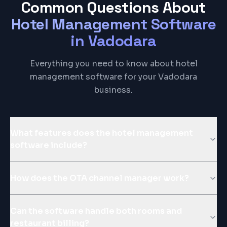
Common Questions About
Hotel Management Software
in
Vadodara
Everything you need to know about hotel
management software for your Vadodara
business.
What features does the hotel management
software include?
How does the OTA channel manager work?
Can the software handle both rooms and
restaurant billing?