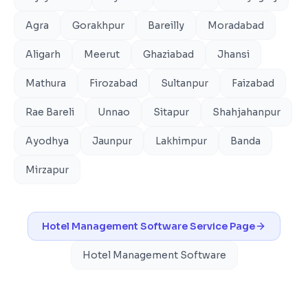
Agra
Gorakhpur
Bareilly
Moradabad
Aligarh
Meerut
Ghaziabad
Jhansi
Mathura
Firozabad
Sultanpur
Faizabad
Rae Bareli
Unnao
Sitapur
Shahjahanpur
Ayodhya
Jaunpur
Lakhimpur
Banda
Mirzapur
Hotel Management Software
Service Page
Hotel Management Software