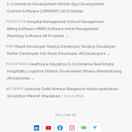
·
·
E-Commerce Development
Mobile App Development
·
·
Custom Software (CRM/ERP)
UI/UX Design
·
Hospital Management
School Management
PRODUCTS:
·
·
·
Billing Software
HRMS Software
Hotel Management
·
·
Pharmacy Software
All Products →
·
·
React Developer
Next.js Developer
Node.js Developer
HIRE:
·
·
·
Flutter Developer
Full-Stack Developer
All Developers →
·
·
·
Healthcare
Education
E-Commerce
Real Estate
INDUSTRIES:
·
·
·
·
·
·
Hospitality
Logistics
Fintech
Government
Fitness
Manufacturing
·
All Industries →
·
·
·
·
·
Lucknow
Delhi
Mumbai
Bangalore
Noida
Hyderabad
WE SERVE:
·
·
·
·
Gorakhpur
Meerut
Ghaziabad
+ more cities
FOLLOW US