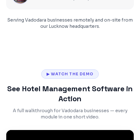
Serving
Vadodara
businesses remotely and on-site from
our Lucknow headquarters.
▶ WATCH THE DEMO
See Hotel Management Software in
Action
A full walkthrough for Vadodara businesses — every
module in one short video.