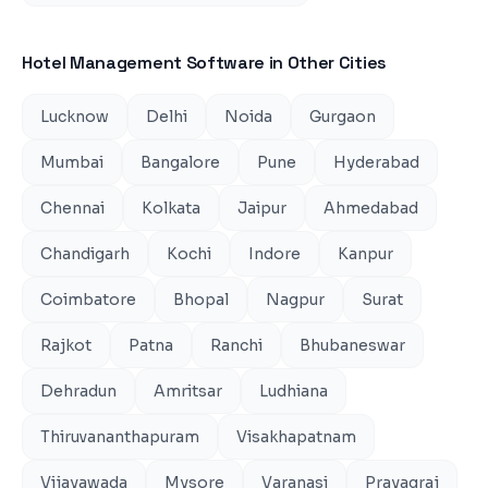
Hotel Management Software
in Other Cities
Lucknow
Delhi
Noida
Gurgaon
Mumbai
Bangalore
Pune
Hyderabad
Chennai
Kolkata
Jaipur
Ahmedabad
Chandigarh
Kochi
Indore
Kanpur
Coimbatore
Bhopal
Nagpur
Surat
Rajkot
Patna
Ranchi
Bhubaneswar
Dehradun
Amritsar
Ludhiana
Thiruvananthapuram
Visakhapatnam
Vijayawada
Mysore
Varanasi
Prayagraj