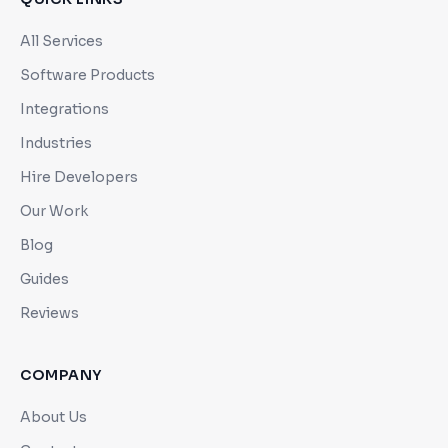
All Services
Software Products
Integrations
Industries
Hire Developers
Our Work
Blog
Guides
Reviews
COMPANY
About Us