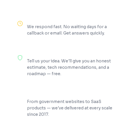
Reply Within 2 Hours
We respond fast. No waiting days for a
callback or email. Get answers quickly.
100% Free Consultation
Tell us your idea. We'll give you an honest
estimate, tech recommendations, and a
roadmap — free.
200+ Projects Shipped
From government websites to SaaS
products — we've delivered at every scale
since 2017.