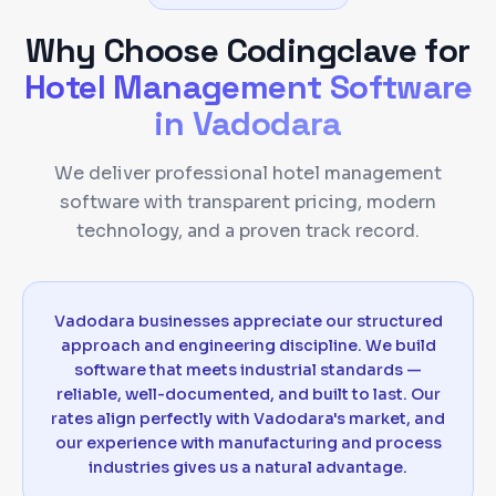
Why Choose Codingclave for
Hotel Management Software
in
Vadodara
We deliver professional hotel management
software with transparent pricing, modern
technology, and a proven track record.
Vadodara businesses appreciate our structured
approach and engineering discipline. We build
software that meets industrial standards —
reliable, well-documented, and built to last. Our
rates align perfectly with Vadodara's market, and
our experience with manufacturing and process
industries gives us a natural advantage.