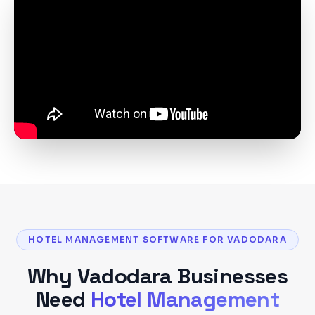
HOTEL MANAGEMENT SOFTWARE FOR VADODARA
Why
Vadodara
Businesses
Need
Hotel Management