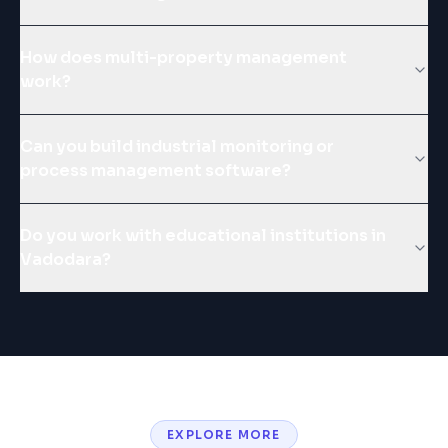
How does multi-property management
work?
Can you build industrial monitoring or
process management software?
Do you work with educational institutions in
Vadodara?
EXPLORE MORE