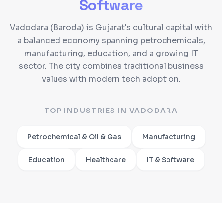
Software
Vadodara (Baroda) is Gujarat's cultural capital with
a balanced economy spanning petrochemicals,
manufacturing, education, and a growing IT
sector. The city combines traditional business
values with modern tech adoption.
TOP INDUSTRIES IN
VADODARA
Petrochemical & Oil & Gas
Manufacturing
Education
Healthcare
IT & Software