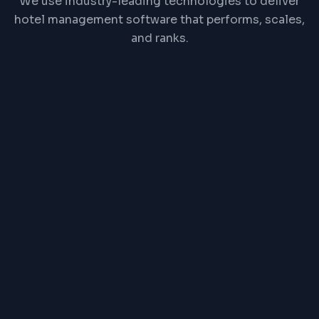
We use industry-leading technologies to deliver
hotel management software that performs, scales,
and ranks.
React
Node.js
PostgreSQL
Redis
REST API
Channel Manager API
PRICE RANGE
₹1,00,000 one-time or
₹2,500/month
Exact pricing depends on features, complexity,