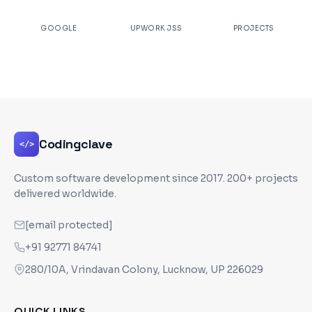
★
4.9
100%
200+
GOOGLE
UPWORK JSS
PROJECTS
Codingclave
</>
Custom software development since
2017
. 200+ projects
delivered worldwide.
[email protected]
+91 92771 84741
280/10A, Vrindavan Colony, Lucknow, UP 226029
QUICK LINKS