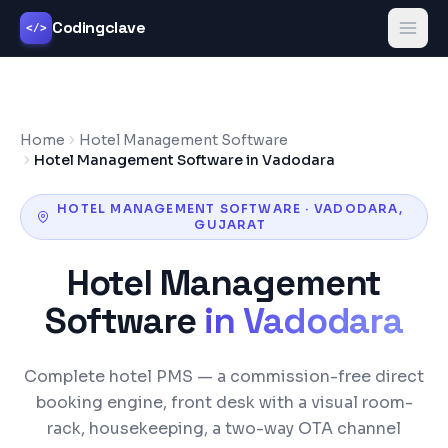
Codingclave
</>
Home
Hotel Management Software
Hotel Management Software in Vadodara
HOTEL MANAGEMENT SOFTWARE
·
VADODARA
,
GUJARAT
Hotel Management
Software
in
Vadodara
Complete hotel PMS — a commission-free direct
booking engine, front desk with a visual room-
rack, housekeeping, a two-way OTA channel