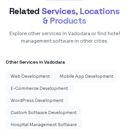
Related
Services, Locations
& Products
Explore other services in Vadodara or find hotel
management software in other cities.
Other Services in
Vadodara
Web Development
Mobile App Development
E-Commerce Development
WordPress Development
Custom Software Development
Hospital Management Software