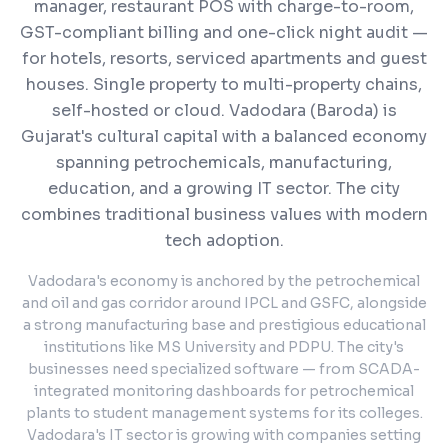
manager, restaurant POS with charge-to-room,
GST-compliant billing and one-click night audit —
for hotels, resorts, serviced apartments and guest
houses. Single property to multi-property chains,
self-hosted or cloud.
Vadodara (Baroda) is
Gujarat's cultural capital with a balanced economy
spanning petrochemicals, manufacturing,
education, and a growing IT sector. The city
combines traditional business values with modern
tech adoption.
Vadodara's economy is anchored by the petrochemical
and oil and gas corridor around IPCL and GSFC, alongside
a strong manufacturing base and prestigious educational
institutions like MS University and PDPU. The city's
businesses need specialized software — from SCADA-
integrated monitoring dashboards for petrochemical
plants to student management systems for its colleges.
Vadodara's IT sector is growing with companies setting