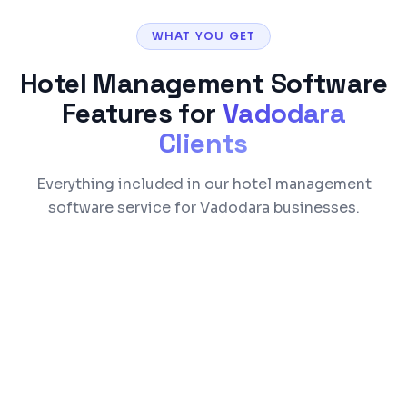
WHAT YOU GET
Hotel Management Software
Features for
Vadodara
Clients
Everything included in our hotel management
software service for Vadodara businesses.
Reservation & commission-free direct
booking engine