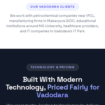
OUR
VADODARA
CLIENTS
We work with petrochemical companies near IPCL,
manufacturing firms in Makarpura GIDC, educational
institutions around MS University, healthcare providers,
and IT companies in Vadodara's IT Park.
TECHNOLOGY & PRICING
Built With Modern
Technology,
Priced Fairly for
Vadodara