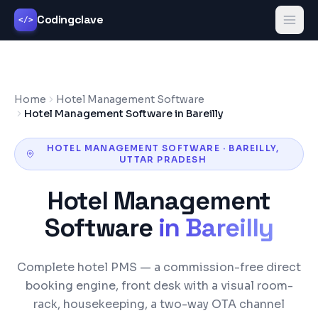
Codingclave
</>
Home
Hotel Management Software
Hotel Management Software in Bareilly
HOTEL MANAGEMENT SOFTWARE
·
BAREILLY
,
UTTAR PRADESH
Hotel Management
Software
in
Bareilly
Complete hotel PMS — a commission-free direct
booking engine, front desk with a visual room-
rack, housekeeping, a two-way OTA channel