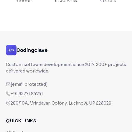
GOOGLE
UPWORK JSS
PROJECTS
Codingclave
</>
Custom software development since
2017
. 200+ projects
delivered worldwide.
[email protected]
+91 92771 84741
280/10A, Vrindavan Colony, Lucknow, UP 226029
QUICK LINKS