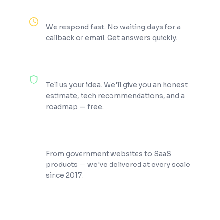
Reply Within 2 Hours
We respond fast. No waiting days for a
callback or email. Get answers quickly.
100% Free Consultation
Tell us your idea. We'll give you an honest
estimate, tech recommendations, and a
roadmap — free.
200+ Projects Shipped
From government websites to SaaS
products — we've delivered at every scale
since 2017.
★
4.9
100%
200+