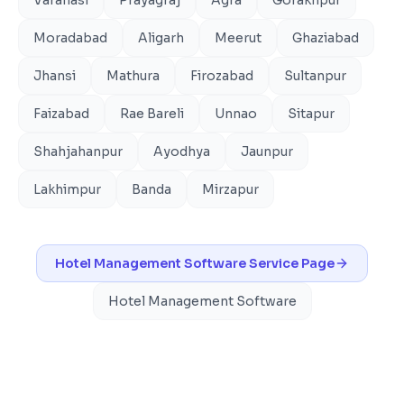
Moradabad
Aligarh
Meerut
Ghaziabad
Jhansi
Mathura
Firozabad
Sultanpur
Faizabad
Rae Bareli
Unnao
Sitapur
Shahjahanpur
Ayodhya
Jaunpur
Lakhimpur
Banda
Mirzapur
Hotel Management Software
Service Page
Hotel Management Software