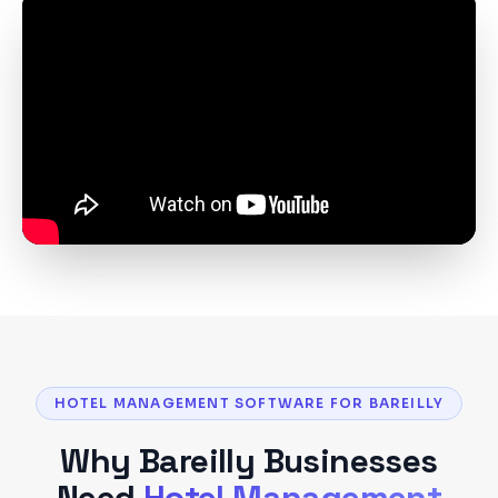
HOTEL MANAGEMENT SOFTWARE FOR BAREILLY
Why
Bareilly
Businesses
Need
Hotel Management