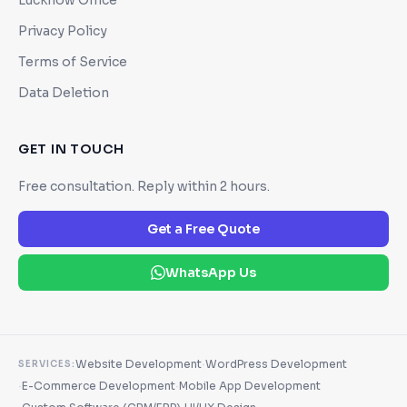
Privacy Policy
Terms of Service
Data Deletion
GET IN TOUCH
Free consultation. Reply within 2 hours.
Get a Free Quote
WhatsApp Us
·
Website Development
WordPress Development
SERVICES:
·
·
E-Commerce Development
Mobile App Development