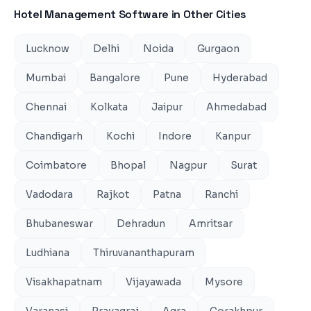
Hotel Management Software
in Other Cities
Lucknow
Delhi
Noida
Gurgaon
Mumbai
Bangalore
Pune
Hyderabad
Chennai
Kolkata
Jaipur
Ahmedabad
Chandigarh
Kochi
Indore
Kanpur
Coimbatore
Bhopal
Nagpur
Surat
Vadodara
Rajkot
Patna
Ranchi
Bhubaneswar
Dehradun
Amritsar
Ludhiana
Thiruvananthapuram
Visakhapatnam
Vijayawada
Mysore
Varanasi
Prayagraj
Agra
Gorakhpur