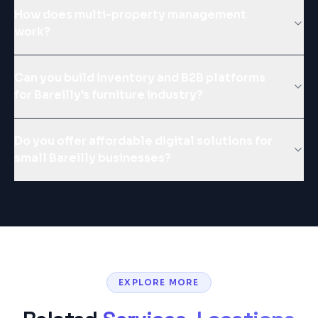
How does multi-property management
work?
Can you build inventory and B2B platforms
for Bareilly's furniture industry?
Do you offer affordable digital solutions for
small Bareilly businesses?
EXPLORE MORE