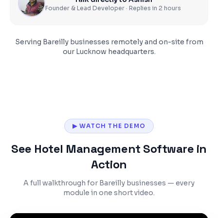
Founder & Lead Developer · Replies in 2 hours
Serving
Bareilly
businesses remotely and on-site from
our Lucknow headquarters.
▶ WATCH THE DEMO
See Hotel Management Software in
Action
A full walkthrough for Bareilly businesses — every
module in one short video.