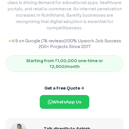
class is driving demand for educational apps, healthcare
portals, and retail e-commerce. As internet penetration
increases in Rohilkhand, Bareilly businesses are
recognizing that digital adoption is essential for
competitiveness.
★
4.9 on Google (76 reviews)
100% Upwork Job Success
200+ Projects Since 2017
Starting from
₹1,00,000 one-time or
₹2,500/month
Get a Free Quote
WhatsApp Us
Talk directly to Ashish