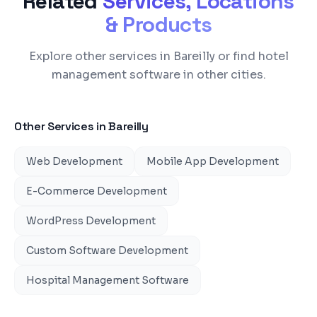
Related
Services, Locations
& Products
Explore other services in Bareilly or find hotel
management software in other cities.
Other Services in
Bareilly
Web Development
Mobile App Development
E-Commerce Development
WordPress Development
Custom Software Development
Hospital Management Software