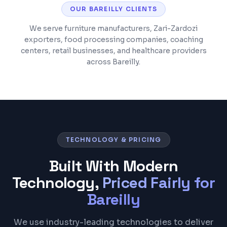
OUR
BAREILLY
CLIENTS
We serve furniture manufacturers, Zari-Zardozi
exporters, food processing companies, coaching
centers, retail businesses, and healthcare providers
across Bareilly.
TECHNOLOGY & PRICING
Built With Modern
Technology,
Priced Fairly for
Bareilly
We use industry-leading technologies to deliver