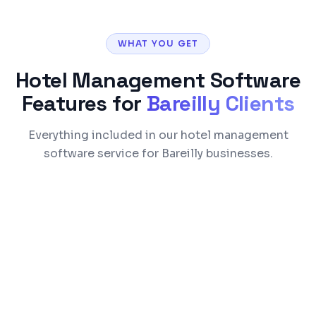
WHAT YOU GET
Hotel Management Software
Features for
Bareilly
Clients
Everything included in our hotel management
software service for Bareilly businesses.
Reservation & commission-free direct
booking engine