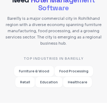
Software
Bareilly is a major commercial city in Rohilkhand
region with a diverse economy spanning furniture
manufacturing, food processing, and a growing
services sector. The city is emerging as a regional
business hub.
TOP INDUSTRIES IN
BAREILLY
Furniture & Wood
Food Processing
Retail
Education
Healthcare