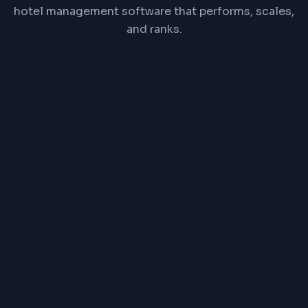
hotel management software that performs, scales,
and ranks.
React
Node.js
PostgreSQL
Redis
REST API
Channel Manager API
PRICE RANGE
₹1,00,000 one-time or
₹2,500/month
Exact pricing depends on features, complexity,
and timeline. Contact us for a detailed quote