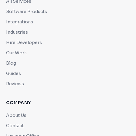
All Services
Software Products
Integrations
Industries
Hire Developers
Our Work
Blog
Guides
Reviews
COMPANY
About Us
Contact
Lucknow Office