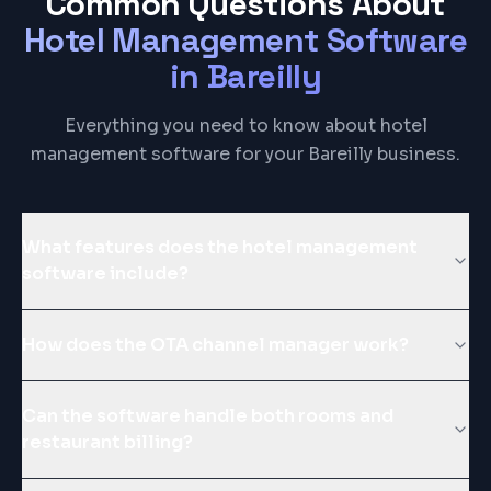
Common Questions About
Hotel Management Software
in
Bareilly
Everything you need to know about hotel
management software for your Bareilly business.
What features does the hotel management
software include?
How does the OTA channel manager work?
Can the software handle both rooms and
restaurant billing?