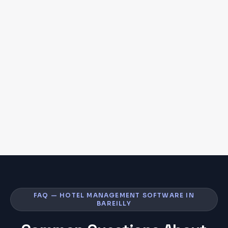
FAQ — HOTEL MANAGEMENT SOFTWARE IN
BAREILLY