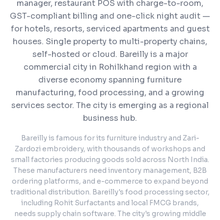
manager, restaurant POS with charge-to-room,
GST-compliant billing and one-click night audit —
for hotels, resorts, serviced apartments and guest
houses. Single property to multi-property chains,
self-hosted or cloud.
Bareilly is a major
commercial city in Rohilkhand region with a
diverse economy spanning furniture
manufacturing, food processing, and a growing
services sector. The city is emerging as a regional
business hub.
Bareilly is famous for its furniture industry and Zari-
Zardozi embroidery, with thousands of workshops and
small factories producing goods sold across North India.
These manufacturers need inventory management, B2B
ordering platforms, and e-commerce to expand beyond
traditional distribution. Bareilly's food processing sector,
including Rohit Surfactants and local FMCG brands,
needs supply chain software. The city's growing middle