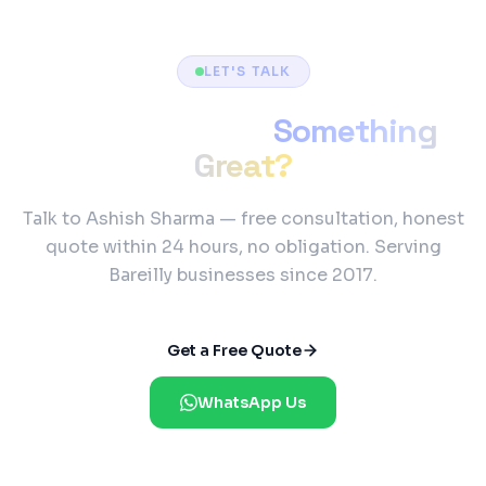
LET'S TALK
Ready to Build
Something
Great?
Talk to Ashish Sharma — free consultation, honest
quote within 24 hours, no obligation. Serving
Bareilly businesses since 2017.
Get a Free Quote
WhatsApp Us