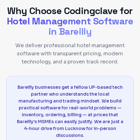
Why Choose Codingclave for
Hotel Management Software
in
Bareilly
We deliver professional hotel management
software with transparent pricing, modern
technology, and a proven track record.
Bareilly businesses get a fellow UP-based tech
partner who understands the local
manufacturing and trading mindset. We build
practical software for real-world problems —
inventory, ordering, billing — at prices that
Bareilly's MSMEs can easily justify. We are just a
4-hour drive from Lucknow for in-person
discussions.