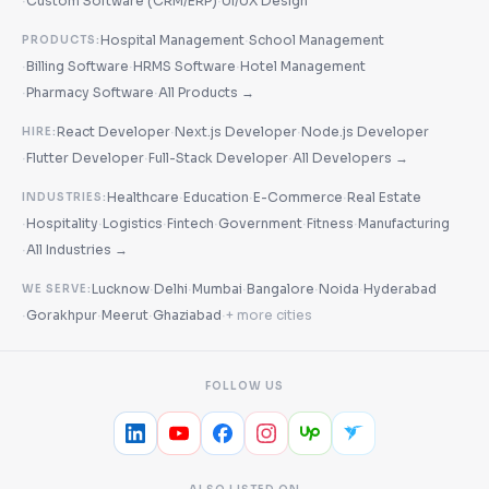
·
·
Custom Software (CRM/ERP)
UI/UX Design
·
Hospital Management
School Management
PRODUCTS:
·
·
·
Billing Software
HRMS Software
Hotel Management
·
·
Pharmacy Software
All Products →
·
·
React Developer
Next.js Developer
Node.js Developer
HIRE:
·
·
·
Flutter Developer
Full-Stack Developer
All Developers →
·
·
·
Healthcare
Education
E-Commerce
Real Estate
INDUSTRIES:
·
·
·
·
·
·
Hospitality
Logistics
Fintech
Government
Fitness
Manufacturing
·
All Industries →
·
·
·
·
·
Lucknow
Delhi
Mumbai
Bangalore
Noida
Hyderabad
WE SERVE:
·
·
·
·
Gorakhpur
Meerut
Ghaziabad
+ more cities
FOLLOW US