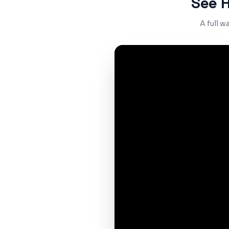
See 
A full 