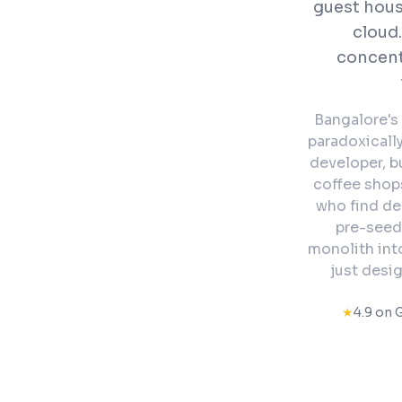
guest hous
cloud.
concent
Bangalore's 
paradoxicall
developer, b
coffee shops
who find de
pre-seed
monolith int
just desig
★
4.9 on 