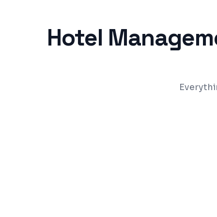
Hotel Managem
Everythi
Reservation & commission-free direct b
Room inventory, rate & availability ma