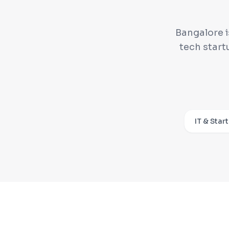
Bangalore i
tech start
IT & Star