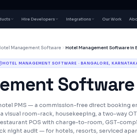
ducts
Hire Developers
Integrations
Our Work
Abo
otel Management Software
Hotel Management Software in 
HOTEL MANAGEMENT SOFTWARE
·
BANGALORE
,
KARNATAK
ement Software
otel PMS — a commission-free direct booking en
 a visual room-rack, housekeeping, a two-way O
estaurant POS with charge-to-room, GST-compli
ck night audit — for hotels, resorts, serviced ap