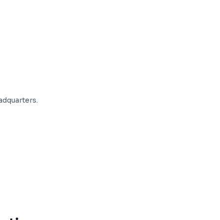
adquarters.