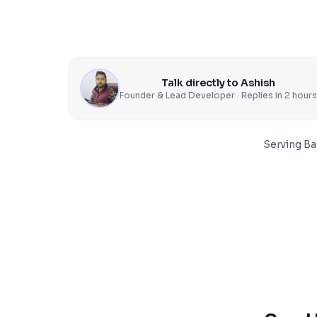
Talk directly to Ashish
Founder & Lead Developer · Replies in 2 hours
Serving
Ba