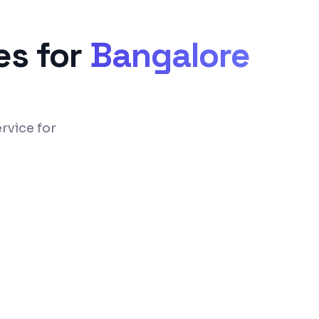
s for
Bangalore
rvice for
ual room-rack & express check-in/out
(clean/dirty/inspected) & task assignment