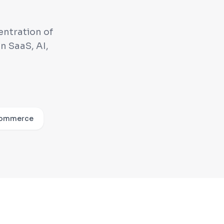
entration of
n SaaS, AI,
ommerce