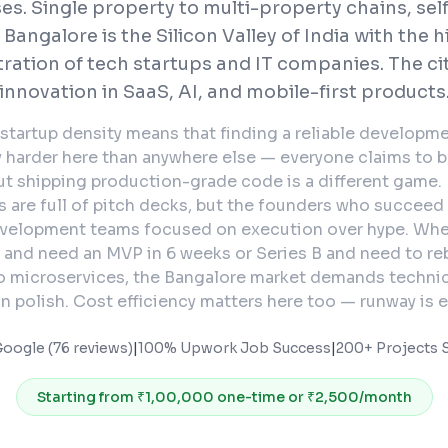
es. Single property to multi-property chains, sel
Bangalore is the Silicon Valley of India with the 
ration of tech startups and IT companies. The cit
innovation in SaaS, AI, and mobile-first products
startup density means that finding a reliable developme
y harder here than anywhere else — everyone claims to be
ut shipping production-grade code is a different game
 are full of pitch decks, but the founders who succeed
velopment teams focused on execution over hype. Whe
 and need an MVP in 6 weeks or Series B and need to reb
o microservices, the Bangalore market demands technic
n polish. Cost efficiency matters here too — runway is e
Google (76 reviews)
|
100% Upwork Job Success
|
200+ Projects S
Starting from
₹1,00,000 one-time or ₹2,500/month