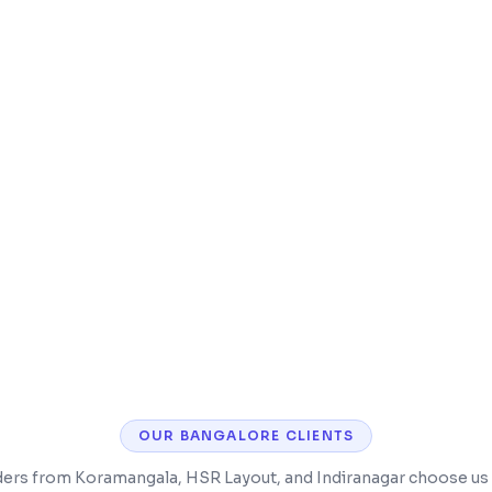
g.com, MakeMyTrip,
Restaurant POS with 
ance payments & one-click
Guest feedback, rev
 self-hosted or cloud
OUR
BANGALORE
CLIENTS
ders from Koramangala, HSR Layout, and Indiranagar choose us