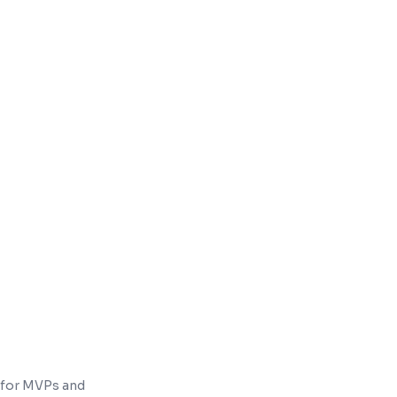
charge-to-room on one guest folio
enue & occupancy reports
 for MVPs and