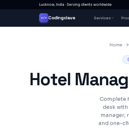
Lucknow, India · Serving clients worldwide
Codingclave
Services
Pro
</>
Home
H
Hotel Manag
Complete h
desk with
manager, r
and one-cli