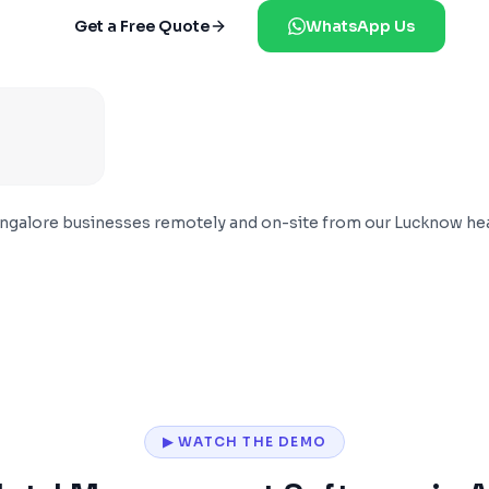
Get a Free Quote
WhatsApp Us
ngalore
businesses remotely and on-site from our Lucknow he
▶ WATCH THE DEMO