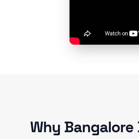
Why
Bangalore