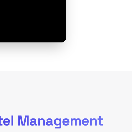
tel Management