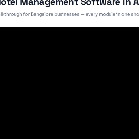
Hotel Management Software in A
walkthrough for Bangalore businesses — every module in one shor