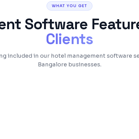
WHAT YOU GET
ent Software
Feature
Clients
ng included in our hotel management software se
Bangalore businesses.
ooking engine
Front desk with a vis
nagement
Housekeeping status 