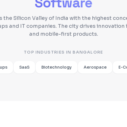
Software
s the Silicon Valley of India with the highest conc
ups and IT companies. The city drives innovation i
and mobile-first products.
TOP INDUSTRIES IN
BANGALORE
tups
SaaS
Biotechnology
Aerospace
E-C