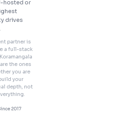
f-hosted or
highest
y drives
.
nt partner is
 a full-stack
. Koramangala
 are the ones
ther you are
uild your
al depth, not
verything.
ince 2017