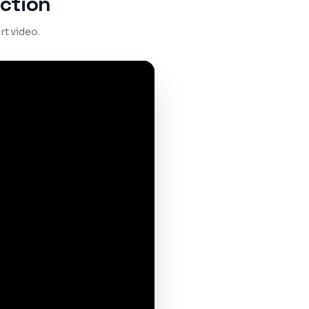
ction
t video.