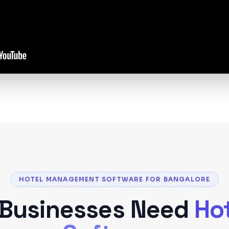
HOTEL MANAGEMENT SOFTWARE FOR BANGALORE
Businesses Need
Ho