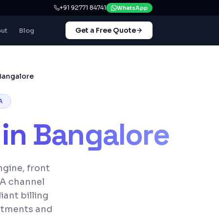
+91 92771 84741
WhatsApp
Get a Free Quote
ut
Blog
Bangalore
A
in
Bangalore
gine, front
TA channel
ant billing
artments and