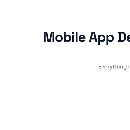
Mobile App D
Everything 
Cross-platform apps (iOS + Android) fr