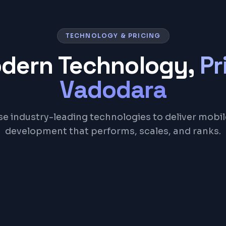
TECHNOLOGY & PRICING
odern Technology,
Pr
Vadodara
e industry-leading technologies to deliver mobi
development that performs, scales, and ranks.
React Native
Dart
Firebase
Node.js
REST API