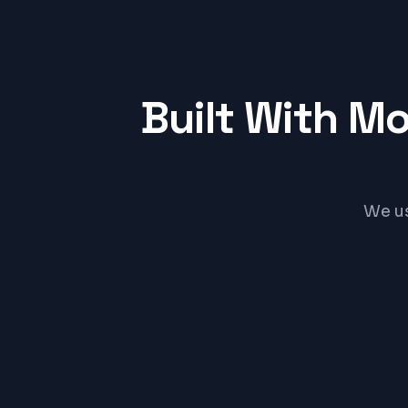
Built With M
We us
Flutter