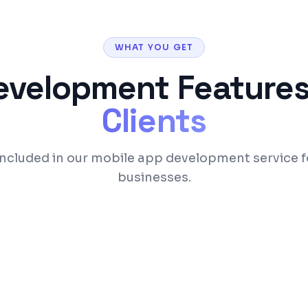
WHAT YOU GET
evelopment
Features
Clients
included in our mobile app development service 
businesses.
om single codebase
Native-like performan