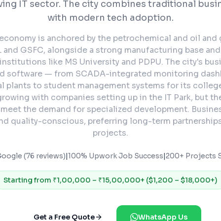
ing IT sector. The city combines traditional busi
with modern tech adoption.
economy is anchored by the petrochemical and oil and 
 and GSFC, alongside a strong manufacturing base and
institutions like MS University and PDPU. The city's bu
ed software — from SCADA-integrated monitoring dash
l plants to student management systems for its college
 growing with companies setting up in the IT Park, but the
 meet the demand for specialized development. Busines
d quality-conscious, preferring long-term partnership
projects.
Google (76 reviews)
|
100% Upwork Job Success
|
200+ Projects S
Starting from
₹1,00,000 – ₹15,00,000+ ($1,200 – $18,000+)
Get a Free Quote
WhatsApp Us