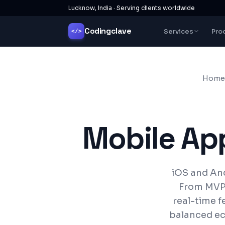
Lucknow, India · Serving clients worldwide
Codingclave
Services
Pro
</>
Home
Mobile Ap
iOS and And
From MVP 
real-time f
balanced ec