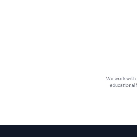
Push notifications, in-app payments, an
App Store and Google Play submission 
We work with 
educational 