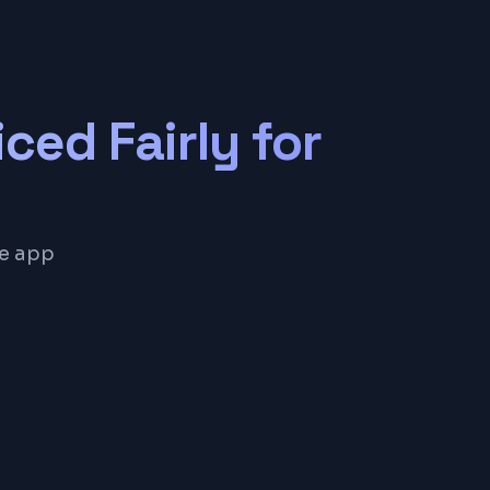
iced Fairly for
le app