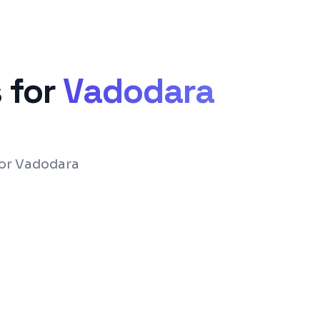
 for
Vadodara
for Vadodara
ce with Flutter or React Native