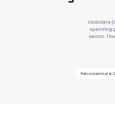
Vadodara (B
spanning p
sector. Th
Petrochemical & O