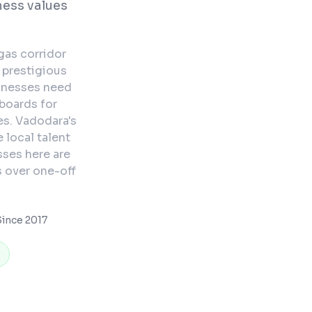
ness values
gas corridor
 prestigious
sinesses need
boards for
s. Vadodara's
 local talent
ses here are
s over one-off
ince 2017