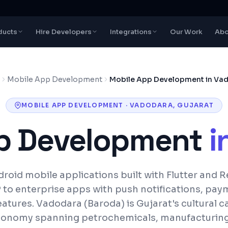
ducts
Hire Developers
Integrations
Our Work
Abo
Mobile App Development
Mobile App Development in Va
MOBILE APP DEVELOPMENT
·
VADODARA
,
GUJARAT
p Development
i
roid mobile applications built with Flutter and R
to enterprise apps with push notifications, pay
eatures.
Vadodara (Baroda) is Gujarat's cultural ca
onomy spanning petrochemicals, manufacturing