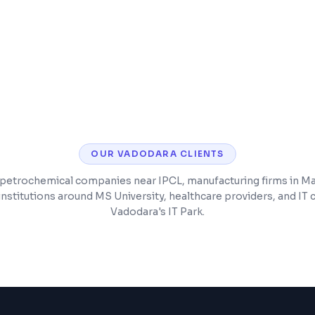
d chat
Backend API develop
included
Post-launch bug fixe
OUR
VADODARA
CLIENTS
petrochemical companies near IPCL, manufacturing firms in M
institutions around MS University, healthcare providers, and IT
Vadodara's IT Park.