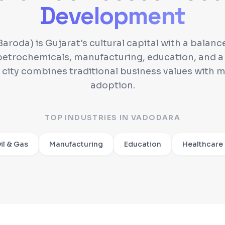
Development
aroda) is Gujarat's cultural capital with a bala
etrochemicals, manufacturing, education, and a
e city combines traditional business values with 
adoption.
TOP INDUSTRIES IN
VADODARA
il & Gas
Manufacturing
Education
Healthcare