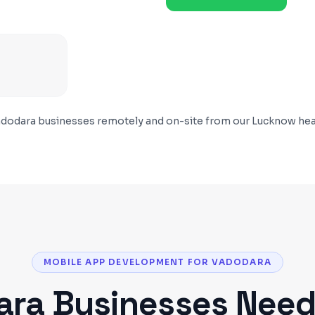
dodara
businesses remotely and on-site from our Lucknow hea
MOBILE APP DEVELOPMENT FOR VADODARA
ara
Businesses Nee