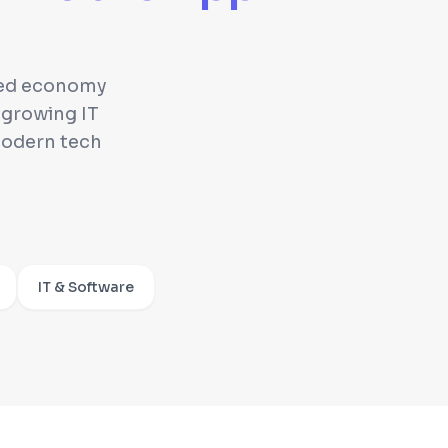
nced economy
 growing IT
modern tech
IT & Software