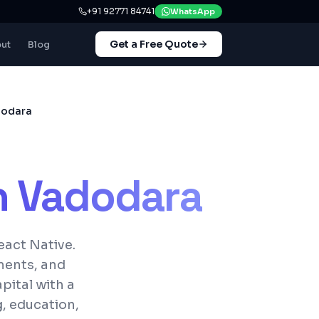
+91 92771 84741
WhatsApp
Get a Free Quote
ut
Blog
dodara
n
Vadodara
eact Native.
ments, and
pital with a
, education,