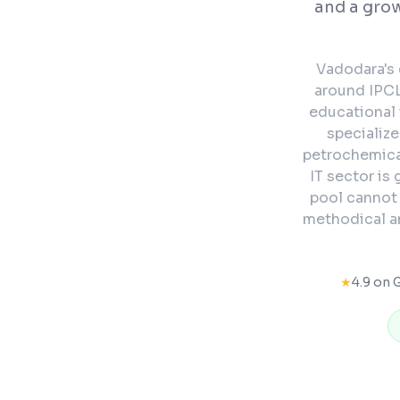
and a grow
Vadodara's 
around IPCL
educational 
specializ
petrochemica
IT sector is
pool cannot
methodical an
★
4.9 on 