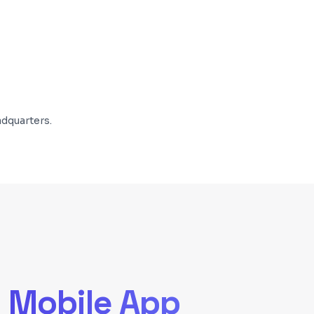
dquarters.
d
Mobile App