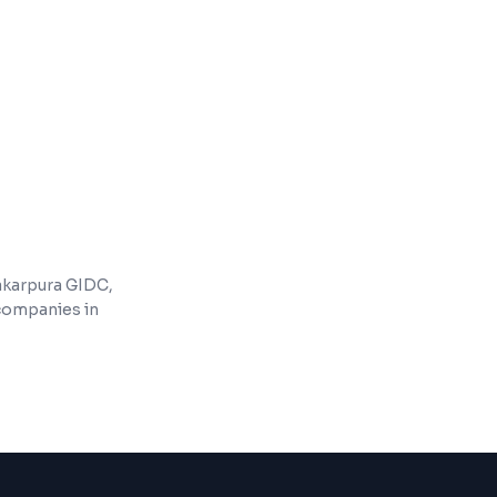
ment and cloud deployment
s and feature updates
akarpura GIDC,
 companies in