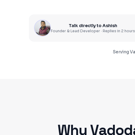
Talk directly to Ashish
Founder & Lead Developer · Replies in 2 hours
Serving
Va
Why
Vadod