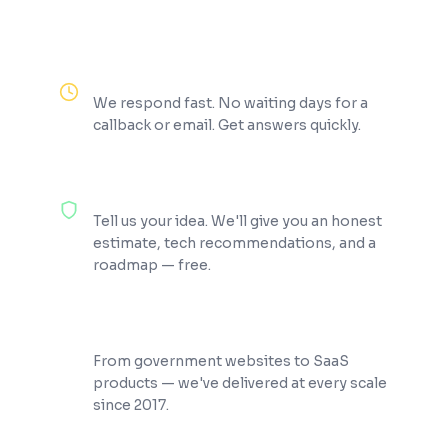
Reply Within 2 Hours
We respond fast. No waiting days for a
callback or email. Get answers quickly.
100% Free Consultation
Tell us your idea. We'll give you an honest
estimate, tech recommendations, and a
roadmap — free.
200+ Projects Shipped
From government websites to SaaS
products — we've delivered at every scale
since 2017.