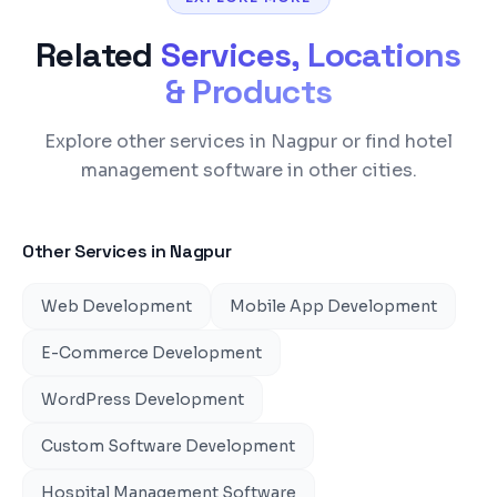
Related
Services, Locations
& Products
Explore other services in Nagpur or find hotel
management software in other cities.
Other Services in
Nagpur
Web Development
Mobile App Development
E-Commerce Development
WordPress Development
Custom Software Development
Hospital Management Software