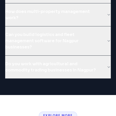
How does multi-property management
work?
Can you build logistics and fleet
management software for Nagpur
businesses?
Do you work with agricultural and
commodity trading businesses in Nagpur?
EXPLORE MORE