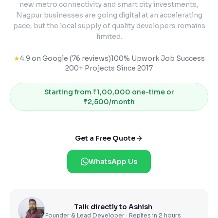
new metro connectivity and smart city investments,
Nagpur businesses are going digital at an accelerating
pace, but the local supply of quality developers remains
limited.
★
4.9 on Google (76 reviews)
100% Upwork Job Success
200+ Projects Since 2017
Starting from
₹1,00,000 one-time or
₹2,500/month
Get a Free Quote
WhatsApp Us
Talk directly to Ashish
Founder & Lead Developer · Replies in 2 hours