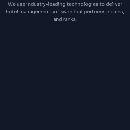
We use industry-leading technologies to deliver
hotel management software that performs, scales,
and ranks.
React
Node.js
PostgreSQL
Redis
REST API
Channel Manager API
PRICE RANGE
₹1,00,000 one-time or
₹2,500/month
Exact pricing depends on features, complexity,