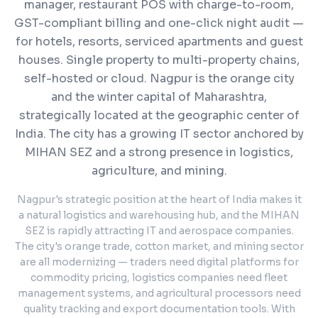
manager, restaurant POS with charge-to-room,
GST-compliant billing and one-click night audit —
for hotels, resorts, serviced apartments and guest
houses. Single property to multi-property chains,
self-hosted or cloud.
Nagpur is the orange city
and the winter capital of Maharashtra,
strategically located at the geographic center of
India. The city has a growing IT sector anchored by
MIHAN SEZ and a strong presence in logistics,
agriculture, and mining.
Nagpur's strategic position at the heart of India makes it
a natural logistics and warehousing hub, and the MIHAN
SEZ is rapidly attracting IT and aerospace companies.
The city's orange trade, cotton market, and mining sector
are all modernizing — traders need digital platforms for
commodity pricing, logistics companies need fleet
management systems, and agricultural processors need
quality tracking and export documentation tools. With