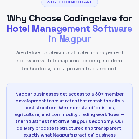
WHY CODINGCLAVE
Why Choose Codingclave for
Hotel Management Software
in
Nagpur
We deliver professional hotel management
software with transparent pricing, modern
technology, and a proven track record.
Nagpur businesses get access to a 30+ member
development team at rates that match the city's
cost structure. We understand logistics,
agriculture, and commodity trading workflows —
the industries that drive Nagpur's economy. Our
delivery process is structured and transparent,
exactly what Nagpur's practical business