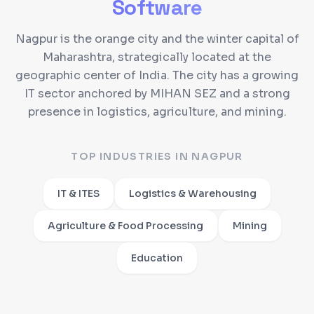
Software
Nagpur is the orange city and the winter capital of
Maharashtra, strategically located at the
geographic center of India. The city has a growing
IT sector anchored by MIHAN SEZ and a strong
presence in logistics, agriculture, and mining.
TOP INDUSTRIES IN
NAGPUR
IT & ITES
Logistics & Warehousing
Agriculture & Food Processing
Mining
Education