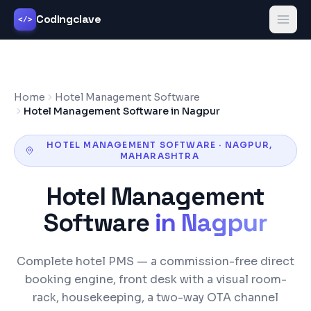
Codingclave
</>
Home
Hotel Management Software
Hotel Management Software in Nagpur
HOTEL MANAGEMENT SOFTWARE
·
NAGPUR
,
MAHARASHTRA
Hotel Management
Software
in
Nagpur
Complete hotel PMS — a commission-free direct
booking engine, front desk with a visual room-
rack, housekeeping, a two-way OTA channel