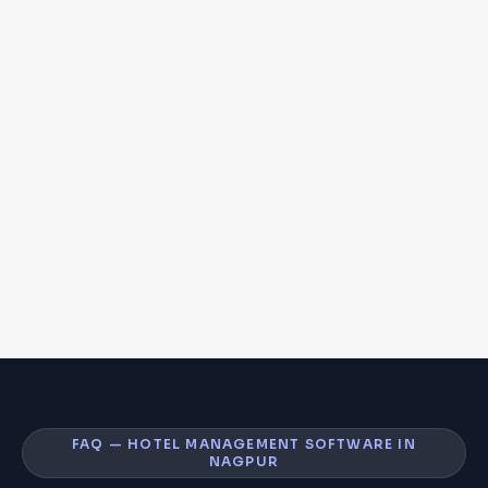
FAQ — HOTEL MANAGEMENT SOFTWARE IN
NAGPUR