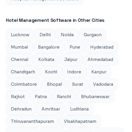
Hotel Management Software
in Other Cities
Lucknow
Delhi
Noida
Gurgaon
Mumbai
Bangalore
Pune
Hyderabad
Chennai
Kolkata
Jaipur
Ahmedabad
Chandigarh
Kochi
Indore
Kanpur
Coimbatore
Bhopal
Surat
Vadodara
Rajkot
Patna
Ranchi
Bhubaneswar
Dehradun
Amritsar
Ludhiana
Thiruvananthapuram
Visakhapatnam