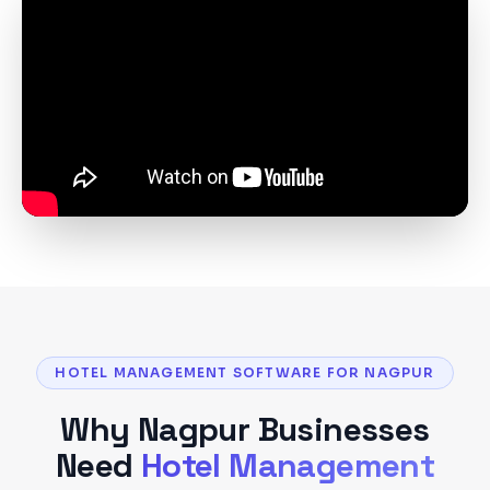
HOTEL MANAGEMENT SOFTWARE FOR NAGPUR
Why
Nagpur
Businesses
Need
Hotel Management