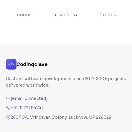
★
4.9
100%
200+
GOOGLE
UPWORK JSS
PROJECTS
Codingclave
</>
Custom software development since
2017
. 200+ projects
delivered worldwide.
[email protected]
+91 92771 84741
280/10A, Vrindavan Colony, Lucknow, UP 226029