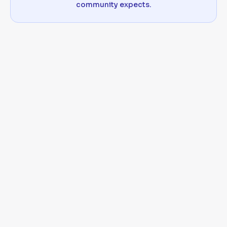
community expects.