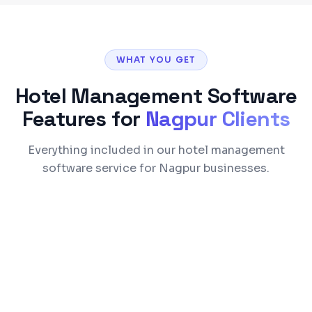
WHAT YOU GET
Hotel Management Software
Features for
Nagpur
Clients
Everything included in our hotel management
software service for Nagpur businesses.
Reservation & commission-free direct
booking engine