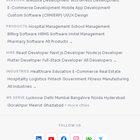
·
Website Development
WordPress Development
SERVICES:
·
·
E-Commerce Development
Mobile App Development
·
·
Custom Software (CRM/ERP)
UI/UX Design
·
Hospital Management
School Management
PRODUCTS:
·
·
·
Billing Software
HRMS Software
Hotel Management
·
·
Pharmacy Software
All Products →
·
·
React Developer
Next.js Developer
Node.js Developer
HIRE:
·
·
·
Flutter Developer
Full-Stack Developer
All Developers →
·
·
·
Healthcare
Education
E-Commerce
Real Estate
INDUSTRIES:
·
·
·
·
·
·
Hospitality
Logistics
Fintech
Government
Fitness
Manufacturing
·
All Industries →
·
·
·
·
·
Lucknow
Delhi
Mumbai
Bangalore
Noida
Hyderabad
WE SERVE:
·
·
·
·
Gorakhpur
Meerut
Ghaziabad
+ more cities
FOLLOW US