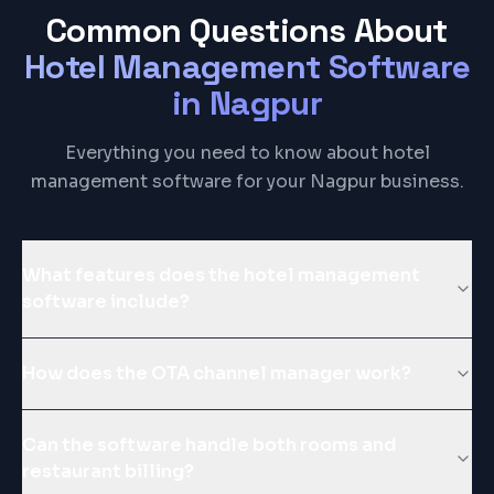
Common Questions About
Hotel Management Software
in
Nagpur
Everything you need to know about hotel
management software for your Nagpur business.
What features does the hotel management
software include?
How does the OTA channel manager work?
Can the software handle both rooms and
restaurant billing?