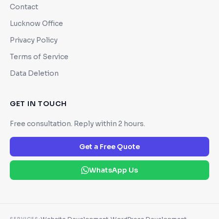
Contact
Lucknow Office
Privacy Policy
Terms of Service
Data Deletion
GET IN TOUCH
Free consultation. Reply within 2 hours.
Get a Free Quote
WhatsApp Us