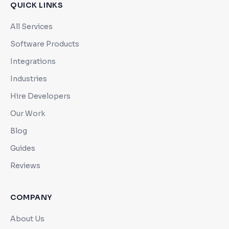
QUICK LINKS
All Services
Software Products
Integrations
Industries
Hire Developers
Our Work
Blog
Guides
Reviews
COMPANY
About Us