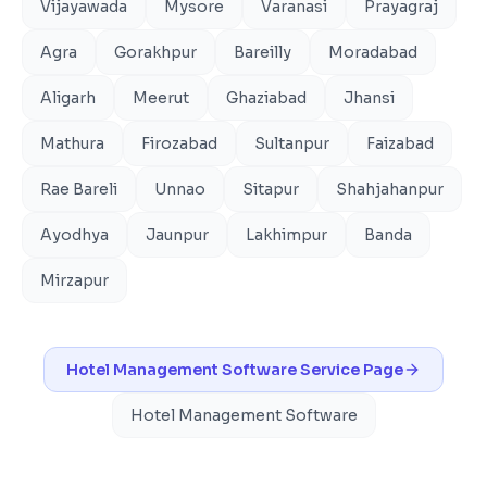
Vijayawada
Mysore
Varanasi
Prayagraj
Agra
Gorakhpur
Bareilly
Moradabad
Aligarh
Meerut
Ghaziabad
Jhansi
Mathura
Firozabad
Sultanpur
Faizabad
Rae Bareli
Unnao
Sitapur
Shahjahanpur
Ayodhya
Jaunpur
Lakhimpur
Banda
Mirzapur
Hotel Management Software
Service Page
Hotel Management Software