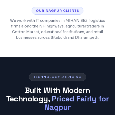
OUR
NAGPUR
CLIENTS
We work with IT companies in MIHAN SEZ, logistics
firms along the NH highways, agricultural traders in
Cotton Market, educational institutions, and retail
businesses across Sitabuldi and Dharampeth.
TECHNOLOGY & PRICING
Built With Modern
Technology,
Priced Fairly for
Nagpur