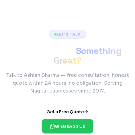
LET'S TALK
Ready to Build
Something
Great?
Talk to Ashish Sharma — free consultation, honest
quote within 24 hours, no obligation. Serving
Nagpur businesses since 2017.
Get a Free Quote
WhatsApp Us