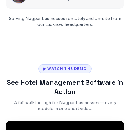
Serving
Nagpur
businesses remotely and on-site from
our Lucknow headquarters.
▶ WATCH THE DEMO
See Hotel Management Software in
Action
A full walkthrough for Nagpur businesses — every
module in one short video.