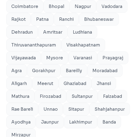
Coimbatore
Bhopal
Nagpur
Vadodara
Rajkot
Patna
Ranchi
Bhubaneswar
Dehradun
Amritsar
Ludhiana
Thiruvananthapuram
Visakhapatnam
Vijayawada
Mysore
Varanasi
Prayagraj
Agra
Gorakhpur
Bareilly
Moradabad
Aligarh
Meerut
Ghaziabad
Jhansi
Mathura
Firozabad
Sultanpur
Faizabad
Rae Bareli
Unnao
Sitapur
Shahjahanpur
Ayodhya
Jaunpur
Lakhimpur
Banda
Mirzapur