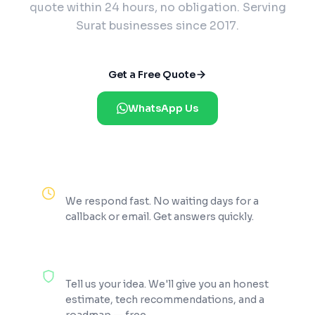
quote within 24 hours, no obligation. Serving
Surat businesses since 2017.
Get a Free Quote
WhatsApp Us
Reply Within 2 Hours
We respond fast. No waiting days for a
callback or email. Get answers quickly.
100% Free Consultation
Tell us your idea. We'll give you an honest
estimate, tech recommendations, and a