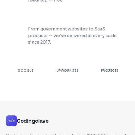
roadmap — free.
200+ Projects Shipped
From government websites to SaaS
products — we've delivered at every scale
since 2017.
★
4.9
100%
200+
GOOGLE
UPWORK JSS
PROJECTS
Codingclave
</>