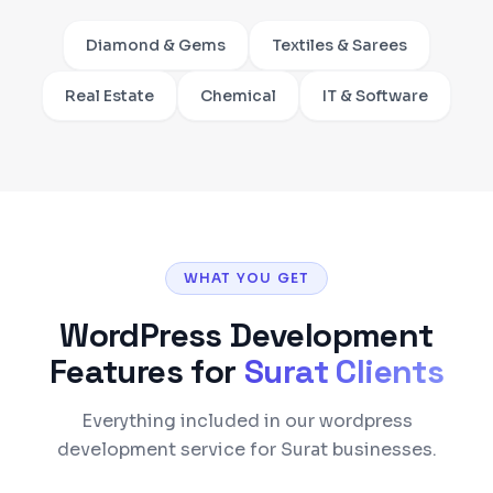
Diamond & Gems
Textiles & Sarees
Real Estate
Chemical
IT & Software
WHAT YOU GET
WordPress Development
Features for
Surat
Clients
Everything included in our wordpress
development service for Surat businesses.