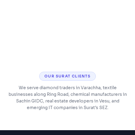
Security hardening and malware protection
CMS training so you can manage content
yourself
OUR
SURAT
CLIENTS
We serve diamond traders in Varachha, textile
businesses along Ring Road, chemical manufacturers in
Sachin GIDC, real estate developers in Vesu, and
emerging IT companies in Surat's SEZ.