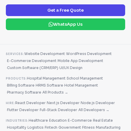
Get a Free Quote
WhatsApp Us
·
Website Development
WordPress Development
SERVICES:
·
·
E-Commerce Development
Mobile App Development
·
·
Custom Software (CRM/ERP)
UI/UX Design
·
Hospital Management
School Management
PRODUCTS:
·
·
·
Billing Software
HRMS Software
Hotel Management
·
·
Pharmacy Software
All Products →
·
·
React Developer
Next.js Developer
Node.js Developer
HIRE:
·
·
·
Flutter Developer
Full-Stack Developer
All Developers →
·
·
·
Healthcare
Education
E-Commerce
Real Estate
INDUSTRIES:
·
·
·
·
·
·
Hospitality
Logistics
Fintech
Government
Fitness
Manufacturing