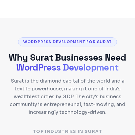
WORDPRESS DEVELOPMENT FOR SURAT
Why
Surat
Businesses Need
WordPress Development
Surat is the diamond capital of the world and a
textile powerhouse, making it one of India's
wealthiest cities by GDP. The city's business
community is entrepreneurial, fast-moving, and
increasingly technology-driven.
TOP INDUSTRIES IN
SURAT