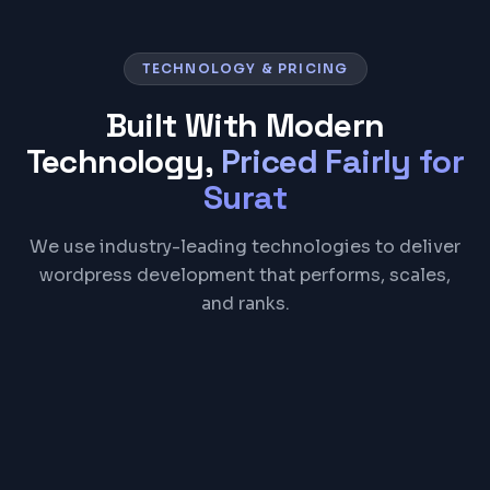
TECHNOLOGY & PRICING
Built With Modern
Technology,
Priced Fairly for
Surat
We use industry-leading technologies to deliver
wordpress development that performs, scales,
and ranks.
WordPress
PHP
MySQL