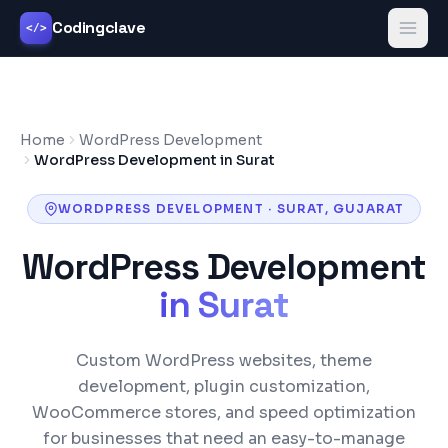
Codingclave
</>
Home
WordPress Development
WordPress Development in Surat
WORDPRESS DEVELOPMENT
·
SURAT
,
GUJARAT
WordPress Development
in
Surat
Custom WordPress websites, theme
development, plugin customization,
WooCommerce stores, and speed optimization
for businesses that need an easy-to-manage