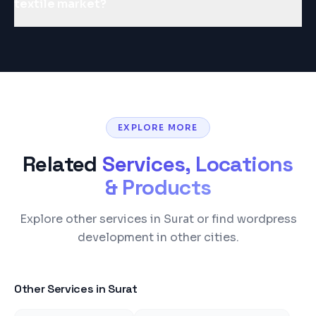
textile market?
EXPLORE MORE
Related
Services, Locations
& Products
Explore other services in Surat or find wordpress
development in other cities.
Other Services in
Surat