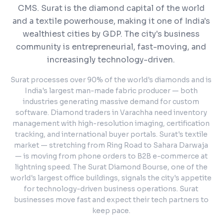
CMS.
Surat is the diamond capital of the world
and a textile powerhouse, making it one of India's
wealthiest cities by GDP. The city's business
community is entrepreneurial, fast-moving, and
increasingly technology-driven.
Surat processes over 90% of the world's diamonds and is
India's largest man-made fabric producer — both
industries generating massive demand for custom
software. Diamond traders in Varachha need inventory
management with high-resolution imaging, certification
tracking, and international buyer portals. Surat's textile
market — stretching from Ring Road to Sahara Darwaja
— is moving from phone orders to B2B e-commerce at
lightning speed. The Surat Diamond Bourse, one of the
world's largest office buildings, signals the city's appetite
for technology-driven business operations. Surat
businesses move fast and expect their tech partners to
keep pace.