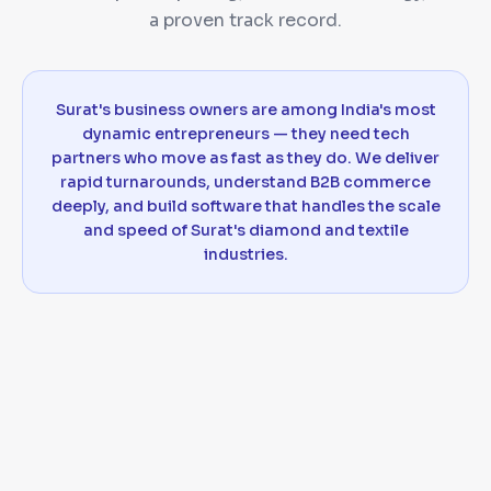
a proven track record.
Surat's business owners are among India's most
dynamic entrepreneurs — they need tech
partners who move as fast as they do. We deliver
rapid turnarounds, understand B2B commerce
deeply, and build software that handles the scale
and speed of Surat's diamond and textile
industries.