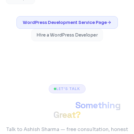
WordPress Development
Service Page
Hire a WordPress Developer
LET'S TALK
Ready to Build
Something
Great?
Talk to Ashish Sharma — free consultation, honest