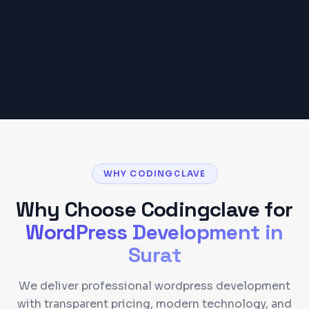
requirements.
Get a Detailed Quote
WHY CODINGCLAVE
Why Choose Codingclave for
WordPress Development
in
Surat
We deliver professional wordpress development
with transparent pricing, modern technology, and