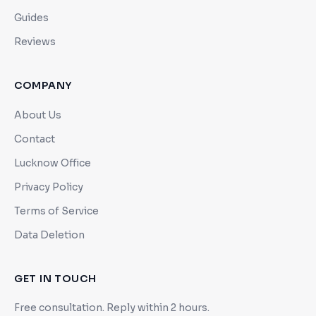
Guides
Reviews
COMPANY
About Us
Contact
Lucknow Office
Privacy Policy
Terms of Service
Data Deletion
GET IN TOUCH
Free consultation. Reply within 2 hours.