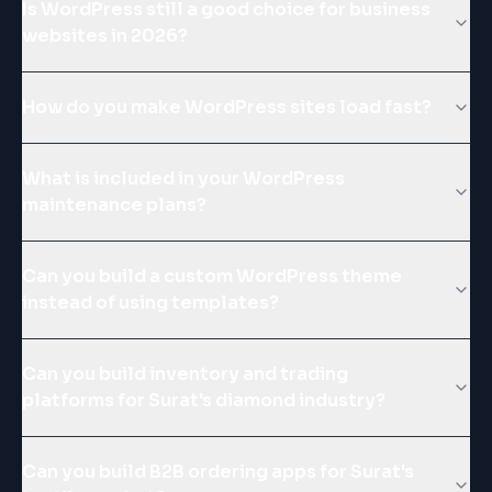
Is WordPress still a good choice for business
websites in 2026?
How do you make WordPress sites load fast?
What is included in your WordPress
maintenance plans?
Can you build a custom WordPress theme
instead of using templates?
Can you build inventory and trading
platforms for Surat's diamond industry?
Can you build B2B ordering apps for Surat's