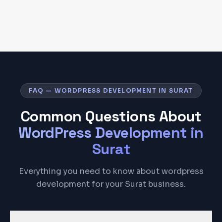
FAQ — WORDPRESS DEVELOPMENT IN SURAT
Common Questions About
WordPress Development
in
Surat
Everything you need to know about wordpress
development for your Surat business.