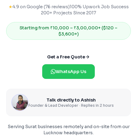
★
4.9 on Google (76 reviews)
100% Upwork Job Success
200+ Projects Since 2017
Starting from
₹10,000 – ₹3,00,000+ ($120 –
$3,600+)
Get a Free Quote
WhatsApp Us
Talk directly to Ashish
Founder & Lead Developer · Replies in 2 hours
Serving
Surat
businesses remotely and on-site from our
Lucknow headquarters.