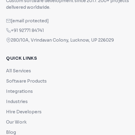
Custom software development since
2017
. 200+ projects
delivered worldwide.
[email protected]
+91 92771 84741
280/10A, Vrindavan Colony, Lucknow, UP 226029
QUICK LINKS
All Services
Software Products
Integrations
Industries
Hire Developers
Our Work
Blog