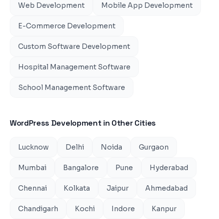
Web Development
Mobile App Development
E-Commerce Development
Custom Software Development
Hospital Management Software
School Management Software
WordPress Development
in Other Cities
Lucknow
Delhi
Noida
Gurgaon
Mumbai
Bangalore
Pune
Hyderabad
Chennai
Kolkata
Jaipur
Ahmedabad
Chandigarh
Kochi
Indore
Kanpur