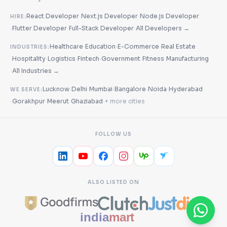
·
·
React Developer
Next.js Developer
Node.js Developer
HIRE:
·
·
·
Flutter Developer
Full-Stack Developer
All Developers →
·
·
·
Healthcare
Education
E-Commerce
Real Estate
INDUSTRIES:
·
·
·
·
·
·
Hospitality
Logistics
Fintech
Government
Fitness
Manufacturing
·
All Industries →
·
·
·
·
·
Lucknow
Delhi
Mumbai
Bangalore
Noida
Hyderabad
WE SERVE:
·
·
·
·
Gorakhpur
Meerut
Ghaziabad
+ more cities
FOLLOW US
ALSO LISTED ON