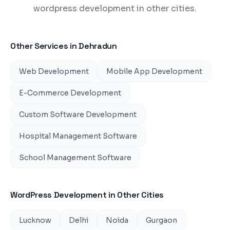
wordpress development in other cities.
Other Services in
Dehradun
Web Development
Mobile App Development
E-Commerce Development
Custom Software Development
Hospital Management Software
School Management Software
WordPress Development
in Other Cities
Lucknow
Delhi
Noida
Gurgaon