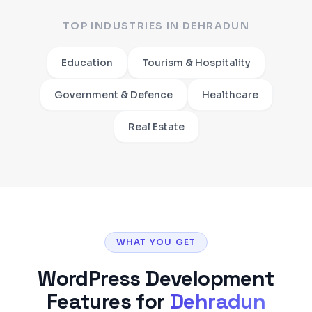
TOP INDUSTRIES IN
DEHRADUN
Education
Tourism & Hospitality
Government & Defence
Healthcare
Real Estate
WHAT YOU GET
WordPress Development
Features for
Dehradun