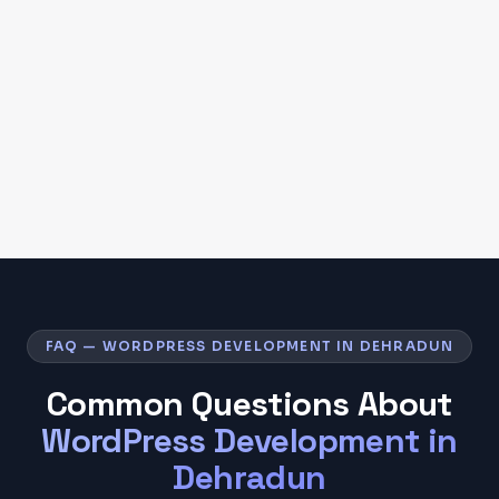
FAQ — WORDPRESS DEVELOPMENT IN DEHRADUN
Common Questions About
WordPress Development
in
Dehradun