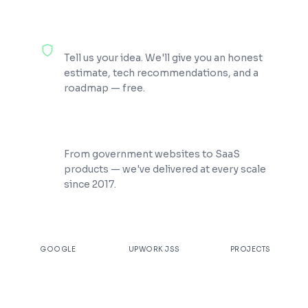
100% Free Consultation
Tell us your idea. We'll give you an honest
estimate, tech recommendations, and a
roadmap — free.
200+ Projects Shipped
From government websites to SaaS
products — we've delivered at every scale
since 2017.
★
4.9
100%
200+
GOOGLE
UPWORK JSS
PROJECTS