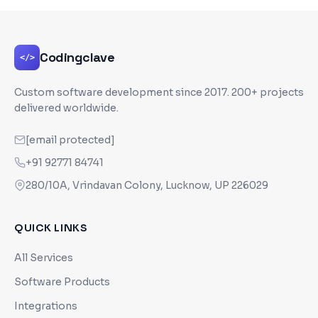
Codingclave
</>
Custom software development since
2017
. 200+ projects
delivered worldwide.
[email protected]
+91 92771 84741
280/10A, Vrindavan Colony, Lucknow, UP 226029
QUICK LINKS
All Services
Software Products
Integrations