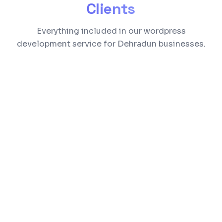
Clients
Everything included in our wordpress
development service for Dehradun businesses.
Custom theme design matching your brand
identity
Plugin development and customization
WooCommerce setup for online selling