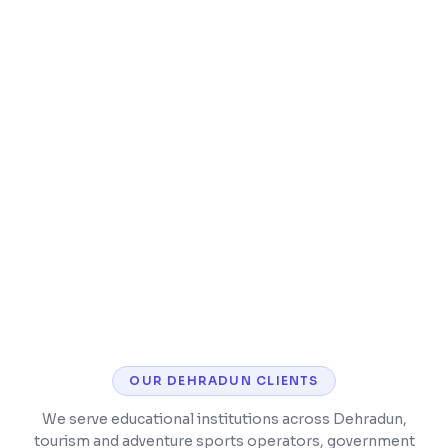
Speed optimization and caching
Security hardening and malware protection
CMS training so you can manage content
yourself
OUR
DEHRADUN
CLIENTS
We serve educational institutions across Dehradun,
tourism and adventure sports operators, government