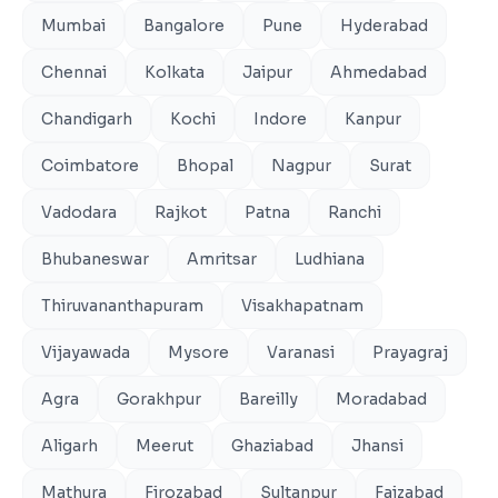
Mumbai
Bangalore
Pune
Hyderabad
Chennai
Kolkata
Jaipur
Ahmedabad
Chandigarh
Kochi
Indore
Kanpur
Coimbatore
Bhopal
Nagpur
Surat
Vadodara
Rajkot
Patna
Ranchi
Bhubaneswar
Amritsar
Ludhiana
Thiruvananthapuram
Visakhapatnam
Vijayawada
Mysore
Varanasi
Prayagraj
Agra
Gorakhpur
Bareilly
Moradabad
Aligarh
Meerut
Ghaziabad
Jhansi
Mathura
Firozabad
Sultanpur
Faizabad