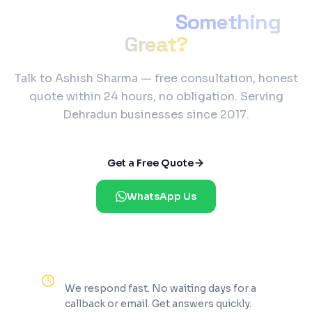
Ready to Build
Something
Great?
Talk to Ashish Sharma — free consultation, honest
quote within 24 hours, no obligation. Serving
Dehradun businesses since 2017.
Get a Free Quote
WhatsApp Us
Reply Within 2 Hours
We respond fast. No waiting days for a
callback or email. Get answers quickly.