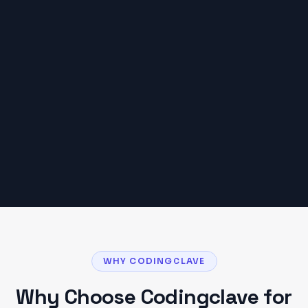
AVERAGE PROJECT BUDGET IN
DEHRADUN
₹20,000 – ₹1,50,000
Based on typical
Dehradun
client projects. Your
budget may vary based on scope and
requirements.
Get a Detailed Quote
WHY CODINGCLAVE
Why Choose Codingclave for