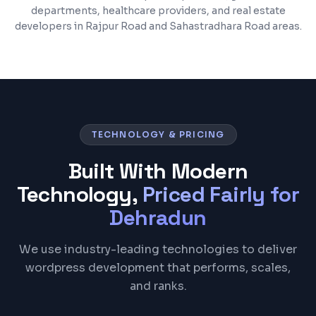
departments, healthcare providers, and real estate
developers in Rajpur Road and Sahastradhara Road areas.
TECHNOLOGY & PRICING
Built With Modern
Technology,
Priced Fairly for
Dehradun
We use industry-leading technologies to deliver
wordpress development that performs, scales,
and ranks.