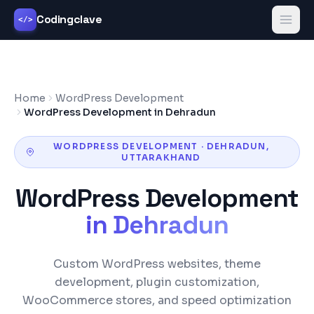
Codingclave
</>
Home
WordPress Development
WordPress Development in Dehradun
WORDPRESS DEVELOPMENT
·
DEHRADUN
,
UTTARAKHAND
WordPress Development
in
Dehradun
Custom WordPress websites, theme
development, plugin customization,
WooCommerce stores, and speed optimization