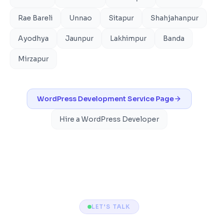
Rae Bareli
Unnao
Sitapur
Shahjahanpur
Ayodhya
Jaunpur
Lakhimpur
Banda
Mirzapur
WordPress Development
Service Page
Hire a WordPress Developer
LET'S TALK