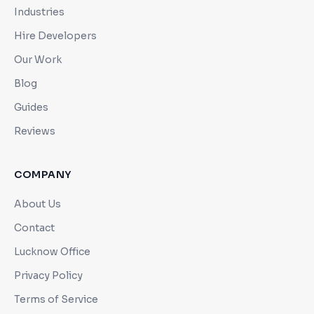
Industries
Hire Developers
Our Work
Blog
Guides
Reviews
COMPANY
About Us
Contact
Lucknow Office
Privacy Policy
Terms of Service