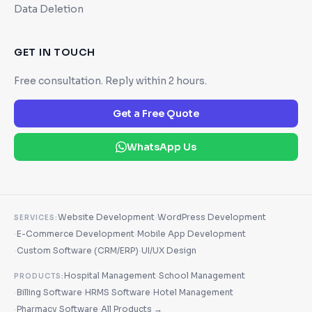
Data Deletion
GET IN TOUCH
Free consultation. Reply within 2 hours.
Get a Free Quote
WhatsApp Us
·
Website Development
WordPress Development
SERVICES:
·
·
E-Commerce Development
Mobile App Development
·
·
Custom Software (CRM/ERP)
UI/UX Design
·
Hospital Management
School Management
PRODUCTS:
·
·
·
Billing Software
HRMS Software
Hotel Management
·
·
Pharmacy Software
All Products →