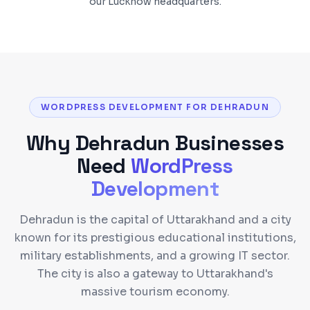
our Lucknow headquarters.
WORDPRESS DEVELOPMENT FOR DEHRADUN
Why
Dehradun
Businesses
Need
WordPress
Development
Dehradun is the capital of Uttarakhand and a city
known for its prestigious educational institutions,
military establishments, and a growing IT sector.
The city is also a gateway to Uttarakhand's
massive tourism economy.