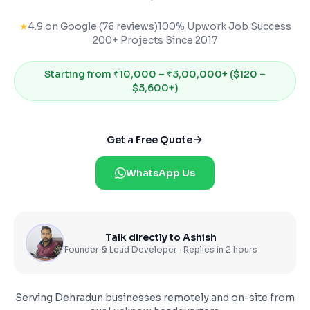
★
4.9 on Google (76 reviews)
100% Upwork Job Success
200+ Projects Since 2017
Starting from
₹10,000 – ₹3,00,000+ ($120 –
$3,600+)
Get a Free Quote
WhatsApp Us
Talk directly to Ashish
Founder & Lead Developer · Replies in 2 hours
Serving
Dehradun
businesses remotely and on-site from