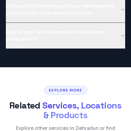
Can you build booking and tour management
platforms for Uttarakhand tourism?
Do you work with Dehradun's educational
institutions?
EXPLORE MORE
Related
Services, Locations
& Products
Explore other services in Dehradun or find