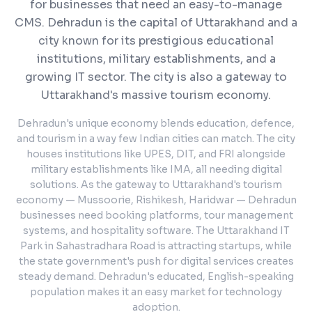
for businesses that need an easy-to-manage
CMS.
Dehradun is the capital of Uttarakhand and a
city known for its prestigious educational
institutions, military establishments, and a
growing IT sector. The city is also a gateway to
Uttarakhand's massive tourism economy.
Dehradun's unique economy blends education, defence,
and tourism in a way few Indian cities can match. The city
houses institutions like UPES, DIT, and FRI alongside
military establishments like IMA, all needing digital
solutions. As the gateway to Uttarakhand's tourism
economy — Mussoorie, Rishikesh, Haridwar — Dehradun
businesses need booking platforms, tour management
systems, and hospitality software. The Uttarakhand IT
Park in Sahastradhara Road is attracting startups, while
the state government's push for digital services creates
steady demand. Dehradun's educated, English-speaking
population makes it an easy market for technology
adoption.