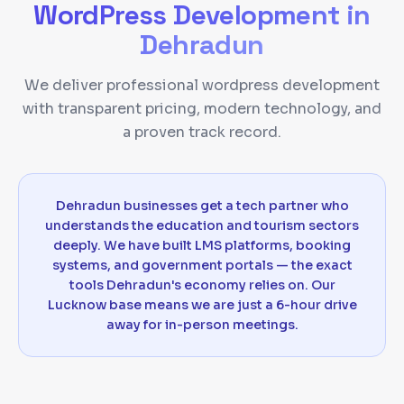
WordPress Development
in
Dehradun
We deliver professional wordpress development
with transparent pricing, modern technology, and
a proven track record.
Dehradun businesses get a tech partner who
understands the education and tourism sectors
deeply. We have built LMS platforms, booking
systems, and government portals — the exact
tools Dehradun's economy relies on. Our
Lucknow base means we are just a 6-hour drive
away for in-person meetings.