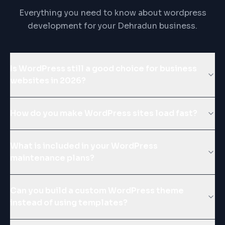
Everything you need to know about wordpress
development for your Dehradun business.
Is WordPress still a good choice for business
websites in 2026?
How do you make WordPress sites load fast?
What is included in your WordPress
maintenance plans?
Can you build a custom WordPress theme
instead of using templates?