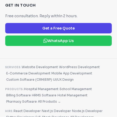
GET IN TOUCH
Free consultation. Reply within 2 hours.
Get a Free Quote
WhatsApp Us
·
Website Development
WordPress Development
SERVICES:
·
·
E-Commerce Development
Mobile App Development
·
·
Custom Software (CRM/ERP)
UI/UX Design
·
Hospital Management
School Management
PRODUCTS:
·
·
·
Billing Software
HRMS Software
Hotel Management
·
·
Pharmacy Software
All Products →
·
·
React Developer
Next.js Developer
Node.js Developer
HIRE: