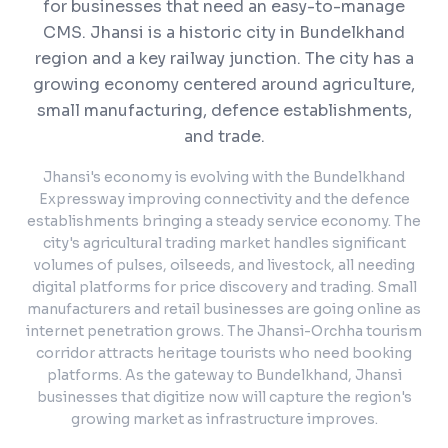
for businesses that need an easy-to-manage
CMS.
Jhansi is a historic city in Bundelkhand
region and a key railway junction. The city has a
growing economy centered around agriculture,
small manufacturing, defence establishments,
and trade.
Jhansi's economy is evolving with the Bundelkhand
Expressway improving connectivity and the defence
establishments bringing a steady service economy. The
city's agricultural trading market handles significant
volumes of pulses, oilseeds, and livestock, all needing
digital platforms for price discovery and trading. Small
manufacturers and retail businesses are going online as
internet penetration grows. The Jhansi-Orchha tourism
corridor attracts heritage tourists who need booking
platforms. As the gateway to Bundelkhand, Jhansi
businesses that digitize now will capture the region's
growing market as infrastructure improves.