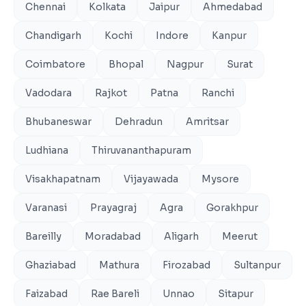
Chennai
Kolkata
Jaipur
Ahmedabad
Chandigarh
Kochi
Indore
Kanpur
Coimbatore
Bhopal
Nagpur
Surat
Vadodara
Rajkot
Patna
Ranchi
Bhubaneswar
Dehradun
Amritsar
Ludhiana
Thiruvananthapuram
Visakhapatnam
Vijayawada
Mysore
Varanasi
Prayagraj
Agra
Gorakhpur
Bareilly
Moradabad
Aligarh
Meerut
Ghaziabad
Mathura
Firozabad
Sultanpur
Faizabad
Rae Bareli
Unnao
Sitapur