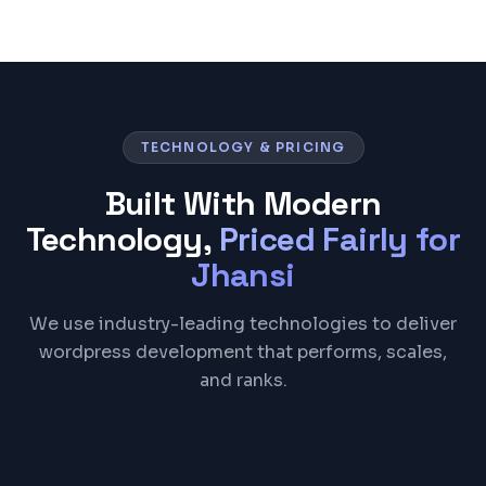
TECHNOLOGY & PRICING
Built With Modern
Technology,
Priced Fairly for
Jhansi
We use industry-leading technologies to deliver
wordpress development that performs, scales,
and ranks.