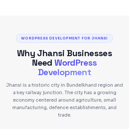
WORDPRESS DEVELOPMENT FOR JHANSI
Why
Jhansi
Businesses
Need
WordPress
Development
Jhansi is a historic city in Bundelkhand region and
a key railway junction. The city has a growing
economy centered around agriculture, small
manufacturing, defence establishments, and
trade.