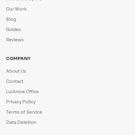
Our Work
Blog
Guides
Reviews
COMPANY
About Us
Contact
Lucknow Office
Privacy Policy
Terms of Service
Data Deletion