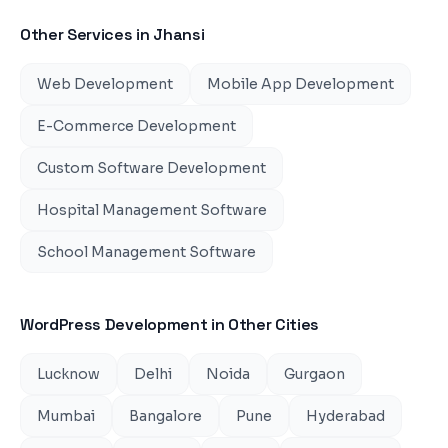
Other Services in
Jhansi
Web Development
Mobile App Development
E-Commerce Development
Custom Software Development
Hospital Management Software
School Management Software
WordPress Development
in Other Cities
Lucknow
Delhi
Noida
Gurgaon
Mumbai
Bangalore
Pune
Hyderabad