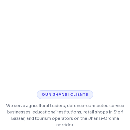
Speed optimization and caching
Security hardening and malware protection
CMS training so you can manage content
yourself
OUR
JHANSI
CLIENTS
We serve agricultural traders, defence-connected service
businesses, educational institutions, retail shops in Sipri
Bazaar, and tourism operators on the Jhansi-Orchha
corridor.