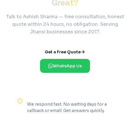
Great?
Talk to Ashish Sharma — free consultation, honest
quote within 24 hours, no obligation. Serving
Jhansi businesses since 2017.
Get a Free Quote
WhatsApp Us
Reply Within 2 Hours
We respond fast. No waiting days for a
callback or email. Get answers quickly.