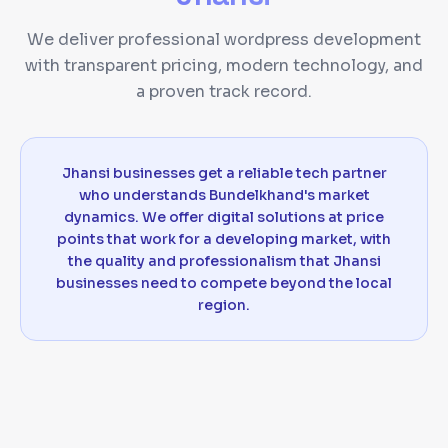
We deliver professional wordpress development
with transparent pricing, modern technology, and
a proven track record.
Jhansi businesses get a reliable tech partner
who understands Bundelkhand's market
dynamics. We offer digital solutions at price
points that work for a developing market, with
the quality and professionalism that Jhansi
businesses need to compete beyond the local
region.