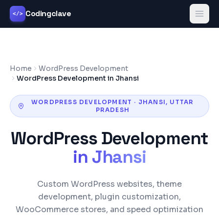
Codingclave
</>
Home
WordPress Development
WordPress Development in Jhansi
WORDPRESS DEVELOPMENT
·
JHANSI
,
UTTAR
PRADESH
WordPress Development
in
Jhansi
Custom WordPress websites, theme
development, plugin customization,
WooCommerce stores, and speed optimization