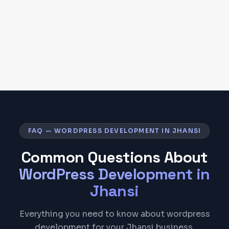
FAQ — WORDPRESS DEVELOPMENT IN JHANSI
Common Questions About
WordPress Development
in
Jhansi
Everything you need to know about wordpress
development for your Jhansi business.