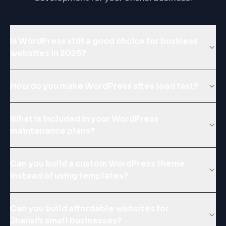
Is WordPress still a good choice for business
websites in 2026?
How do you make WordPress sites load fast?
What is included in your WordPress
maintenance plans?
Can you build a custom WordPress theme
instead of using templates?
Can you build affordable websites for
Jhansi's small businesses?