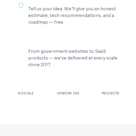
100% Free Consultation
Tell us your idea. We'll give you an honest
estimate, tech recommendations, and a
roadmap — free.
200+ Projects Shipped
From government websites to SaaS
products — we've delivered at every scale
since 2017.
★
4.9
100%
200+
GOOGLE
UPWORK JSS
PROJECTS