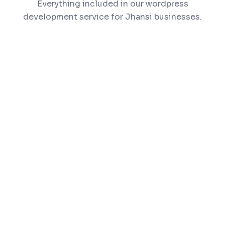
Everything included in our wordpress
development service for Jhansi businesses.
Custom theme design matching your brand
identity
Plugin development and customization
WooCommerce setup for online selling