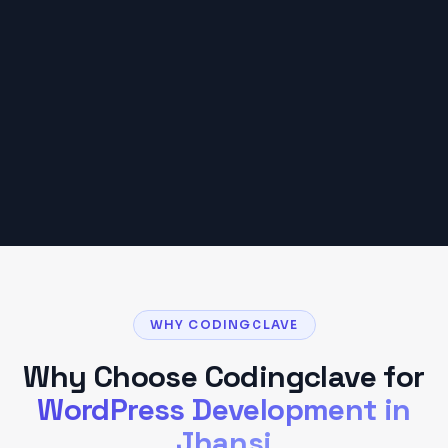
₹15,000 – ₹75,000
Based on typical
Jhansi
client projects. Your
budget may vary based on scope and
requirements.
Get a Detailed Quote
WHY CODINGCLAVE
Why Choose Codingclave for
WordPress Development
in
Jhansi