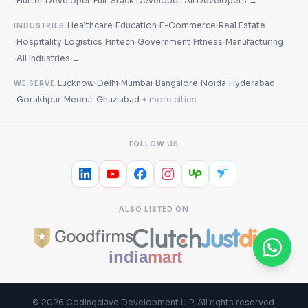
·
·
·
Flutter Developer
Full-Stack Developer
All Developers →
·
·
·
Healthcare
Education
E-Commerce
Real Estate
INDUSTRIES:
·
·
·
·
·
·
Hospitality
Logistics
Fintech
Government
Fitness
Manufacturing
·
All Industries →
·
·
·
·
·
Lucknow
Delhi
Mumbai
Bangalore
Noida
Hyderabad
WE SERVE:
·
·
·
·
Gorakhpur
Meerut
Ghaziabad
+ more cities
FOLLOW US
ALSO LISTED ON
©
2026
Codingclave Development LLP
. All rights reserved.