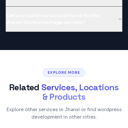
Can you build tourism platforms for the
Jhansi-Orchha heritage corridor?
EXPLORE MORE
Related
Services, Locations
& Products
Explore other services in Jhansi or find wordpress
development in other cities.