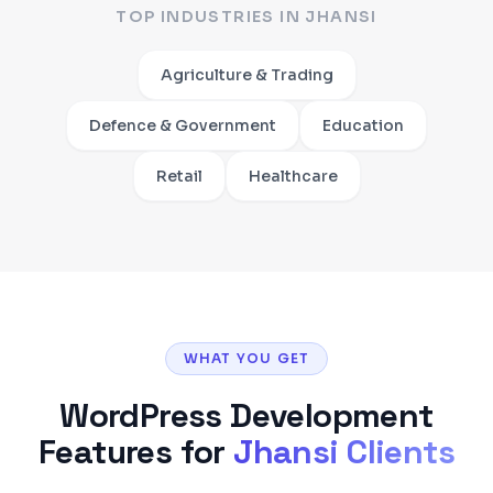
TOP INDUSTRIES IN
JHANSI
Agriculture & Trading
Defence & Government
Education
Retail
Healthcare
WHAT YOU GET
WordPress Development
Features for
Jhansi
Clients