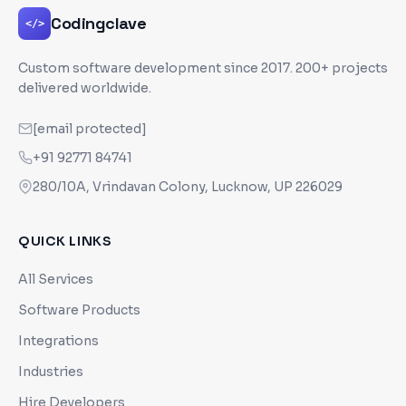
Codingclave
</>
Custom software development since
2017
. 200+ projects
delivered worldwide.
[email protected]
+91 92771 84741
280/10A, Vrindavan Colony, Lucknow, UP 226029
QUICK LINKS
All Services
Software Products
Integrations
Industries
Hire Developers