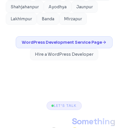
Shahjahanpur
Ayodhya
Jaunpur
Lakhimpur
Banda
Mirzapur
WordPress Development
Service Page
Hire a WordPress Developer
LET'S TALK
Ready to Build
Something