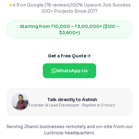
★
4.9 on Google (76 reviews)
100% Upwork Job Success
200+ Projects Since 2017
Starting from
₹10,000 – ₹3,00,000+ ($120 –
$3,600+)
Get a Free Quote
WhatsApp Us
Talk directly to Ashish
Founder & Lead Developer · Replies in 2 hours
Serving
Jhansi
businesses remotely and on-site from our
Lucknow headquarters.