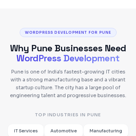
WORDPRESS DEVELOPMENT FOR PUNE
Why
Pune
Businesses Need
WordPress Development
Pune is one of India's fastest-growing IT cities
with a strong manufacturing base and a vibrant
startup culture. The city has a large pool of
engineering talent and progressive businesses.
TOP INDUSTRIES IN
PUNE
IT Services
Automotive
Manufacturing