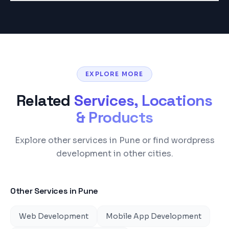
EXPLORE MORE
Related
Services, Locations
& Products
Explore other services in Pune or find wordpress
development in other cities.
Other Services in
Pune
Web Development
Mobile App Development