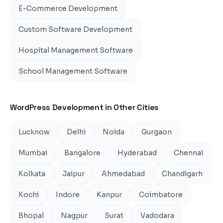
E-Commerce Development
Custom Software Development
Hospital Management Software
School Management Software
WordPress Development
in Other Cities
Lucknow
Delhi
Noida
Gurgaon
Mumbai
Bangalore
Hyderabad
Chennai
Kolkata
Jaipur
Ahmedabad
Chandigarh
Kochi
Indore
Kanpur
Coimbatore
Bhopal
Nagpur
Surat
Vadodara