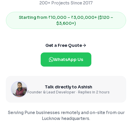
200+ Projects Since 2017
Starting from
₹10,000 – ₹3,00,000+ ($120 –
$3,600+)
Get a Free Quote
WhatsApp Us
Talk directly to Ashish
Founder & Lead Developer · Replies in 2 hours
Serving
Pune
businesses remotely and on-site from our
Lucknow headquarters.