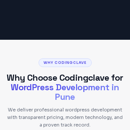
Get a Detailed Quote
WHY CODINGCLAVE
Why Choose Codingclave for
WordPress Development
in
Pune
We deliver professional wordpress development
with transparent pricing, modern technology, and
a proven track record.