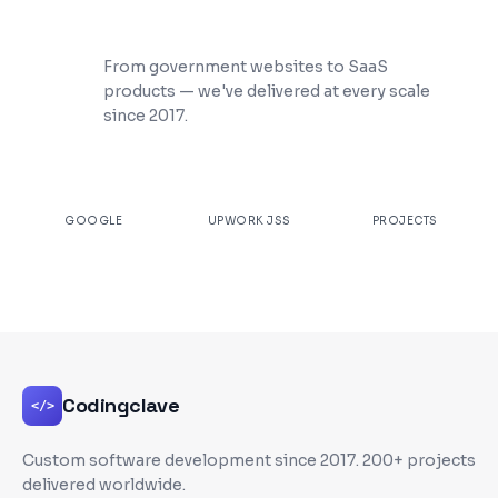
200+ Projects Shipped
From government websites to SaaS
products — we've delivered at every scale
since 2017.
★
4.9
100%
200+
GOOGLE
UPWORK JSS
PROJECTS
Codingclave
</>
Custom software development since
2017
. 200+ projects
delivered worldwide.