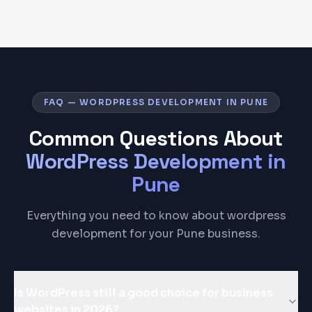
FAQ — WORDPRESS DEVELOPMENT IN PUNE
Common Questions About
WordPress Development
in
Pune
Everything you need to know about wordpress
development for your Pune business.
Is WordPress still a good choice for business
websites in 2026?