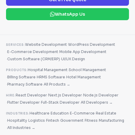
WhatsApp Us
·
Website Development
WordPress Development
SERVICES:
·
·
E-Commerce Development
Mobile App Development
·
·
Custom Software (CRM/ERP)
UI/UX Design
·
Hospital Management
School Management
PRODUCTS:
·
·
·
Billing Software
HRMS Software
Hotel Management
·
·
Pharmacy Software
All Products →
·
·
React Developer
Next.js Developer
Node.js Developer
HIRE:
·
·
·
Flutter Developer
Full-Stack Developer
All Developers →
·
·
·
Healthcare
Education
E-Commerce
Real Estate
INDUSTRIES:
·
·
·
·
·
·
Hospitality
Logistics
Fintech
Government
Fitness
Manufacturing
·
All Industries →