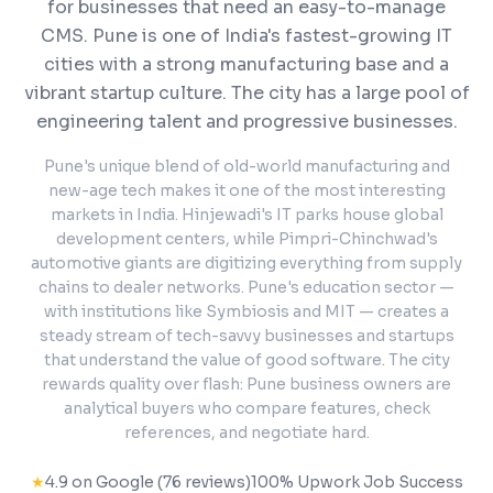
for businesses that need an easy-to-manage
CMS.
Pune is one of India's fastest-growing IT
cities with a strong manufacturing base and a
vibrant startup culture. The city has a large pool of
engineering talent and progressive businesses.
Pune's unique blend of old-world manufacturing and
new-age tech makes it one of the most interesting
markets in India. Hinjewadi's IT parks house global
development centers, while Pimpri-Chinchwad's
automotive giants are digitizing everything from supply
chains to dealer networks. Pune's education sector —
with institutions like Symbiosis and MIT — creates a
steady stream of tech-savvy businesses and startups
that understand the value of good software. The city
rewards quality over flash: Pune business owners are
analytical buyers who compare features, check
references, and negotiate hard.
★
4.9 on Google (76 reviews)
100% Upwork Job Success