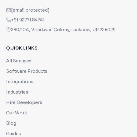
[email protected]
+91 92771 84741
280/10A, Vrindavan Colony, Lucknow, UP 226029
QUICK LINKS
All Services
Software Products
Integrations
Industries
Hire Developers
Our Work
Blog
Guides