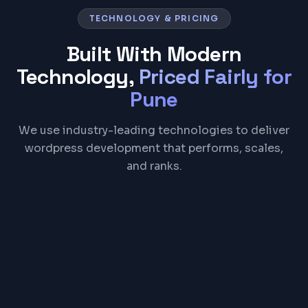
TECHNOLOGY & PRICING
Built With Modern
Technology,
Priced Fairly for
Pune
We use industry-leading technologies to deliver
wordpress development that performs, scales,
and ranks.
WordPress
PHP
MySQL
WooCommerce
Elementor