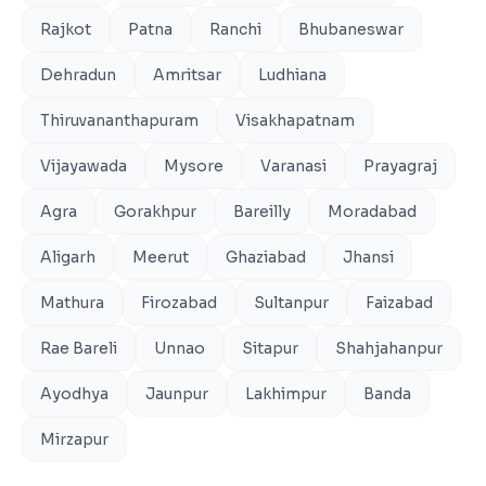
Rajkot
Patna
Ranchi
Bhubaneswar
Dehradun
Amritsar
Ludhiana
Thiruvananthapuram
Visakhapatnam
Vijayawada
Mysore
Varanasi
Prayagraj
Agra
Gorakhpur
Bareilly
Moradabad
Aligarh
Meerut
Ghaziabad
Jhansi
Mathura
Firozabad
Sultanpur
Faizabad
Rae Bareli
Unnao
Sitapur
Shahjahanpur
Ayodhya
Jaunpur
Lakhimpur
Banda
Mirzapur