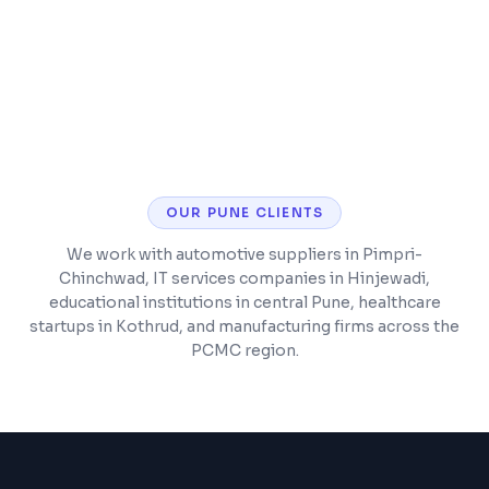
CMS training so you can manage content
yourself
OUR
PUNE
CLIENTS
We work with automotive suppliers in Pimpri-
Chinchwad, IT services companies in Hinjewadi,
educational institutions in central Pune, healthcare
startups in Kothrud, and manufacturing firms across the
PCMC region.