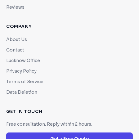
Reviews
COMPANY
About Us
Contact
Lucknow Office
Privacy Policy
Terms of Service
Data Deletion
GET IN TOUCH
Free consultation. Reply within 2 hours.
Get a Free Quote