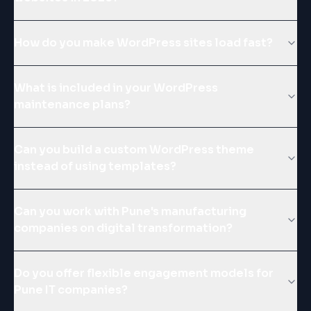
How do you make WordPress sites load fast?
What is included in your WordPress
maintenance plans?
Can you build a custom WordPress theme
instead of using templates?
Can you work with Pune's manufacturing
companies on digital transformation?
Do you offer flexible engagement models for
Pune IT companies?