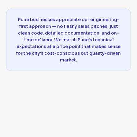
Pune businesses appreciate our engineering-
first approach — no flashy sales pitches, just
clean code, detailed documentation, and on-
time delivery. We match Pune's technical
expectations at a price point that makes sense
for the city's cost-conscious but quality-driven
market.