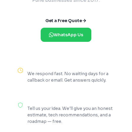
Pune businesses since 2017.
Get a Free Quote
WhatsApp Us
Reply Within 2 Hours
We respond fast. No waiting days for a
callback or email. Get answers quickly.
100% Free Consultation
Tell us your idea. We'll give you an honest
estimate, tech recommendations, and a
roadmap — free.