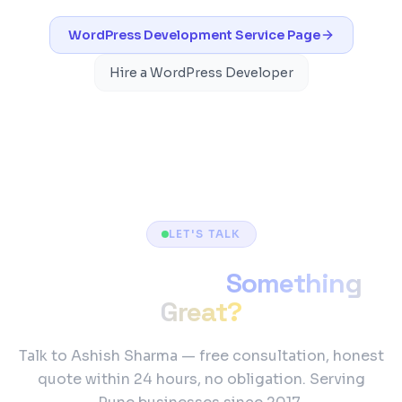
WordPress Development
Service Page
Hire a WordPress Developer
LET'S TALK
Ready to Build
Something
Great?
Talk to Ashish Sharma — free consultation, honest
quote within 24 hours, no obligation. Serving