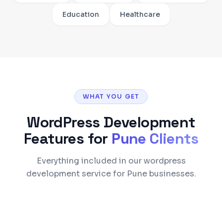
Education
Healthcare
WHAT YOU GET
WordPress Development
Features for
Pune
Clients
Everything included in our wordpress
development service for Pune businesses.