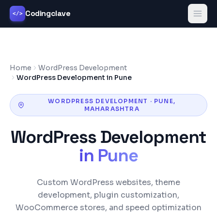
Codingclave
</>
Home
WordPress Development
WordPress Development in Pune
WORDPRESS DEVELOPMENT
·
PUNE
,
MAHARASHTRA
WordPress Development
in
Pune
Custom WordPress websites, theme
development, plugin customization,
WooCommerce stores, and speed optimization