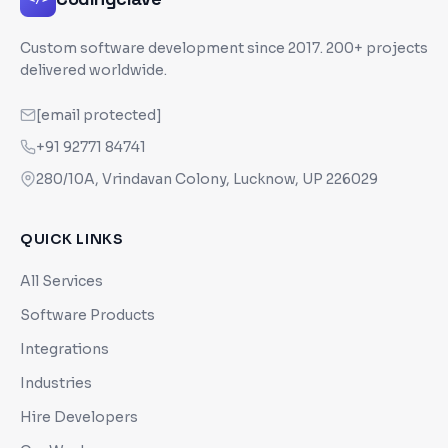
Custom software development since
2017
. 200+ projects
delivered worldwide.
[email protected]
+91 92771 84741
280/10A, Vrindavan Colony, Lucknow, UP 226029
QUICK LINKS
All Services
Software Products
Integrations
Industries
Hire Developers