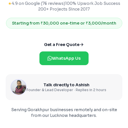
★
4.9 on Google (76 reviews)
100% Upwork Job Success
200+ Projects Since 2017
Starting from
₹30,000 one-time or ₹3,000/month
Get a Free Quote
WhatsApp Us
Talk directly to Ashish
Founder & Lead Developer · Replies in 2 hours
Serving
Gorakhpur
businesses remotely and on-site
from our Lucknow headquarters.