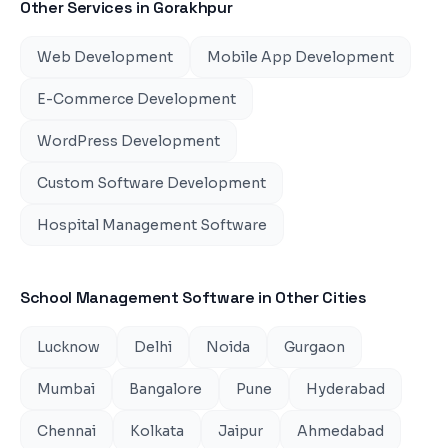
Other Services in
Gorakhpur
Web Development
Mobile App Development
E-Commerce Development
WordPress Development
Custom Software Development
Hospital Management Software
School Management Software
in Other Cities
Lucknow
Delhi
Noida
Gurgaon
Mumbai
Bangalore
Pune
Hyderabad
Chennai
Kolkata
Jaipur
Ahmedabad