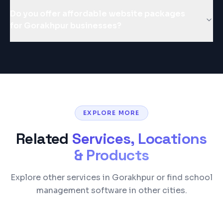
Do you offer affordable website packages
for Gorakhpur businesses?
EXPLORE MORE
Related
Services, Locations
& Products
Explore other services in Gorakhpur or find school
management software in other cities.