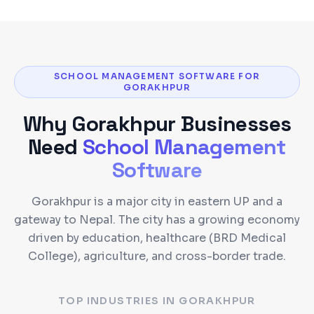
SCHOOL MANAGEMENT SOFTWARE FOR
GORAKHPUR
Why
Gorakhpur
Businesses
Need
School Management
Software
Gorakhpur is a major city in eastern UP and a
gateway to Nepal. The city has a growing economy
driven by education, healthcare (BRD Medical
College), agriculture, and cross-border trade.
TOP INDUSTRIES IN
GORAKHPUR