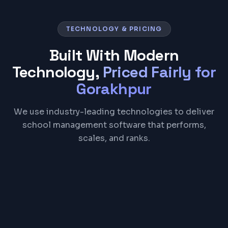
TECHNOLOGY & PRICING
Built With Modern
Technology,
Priced Fairly for
Gorakhpur
We use industry-leading technologies to deliver
school management software that performs,
scales, and ranks.
React
Node.js
PostgreSQL