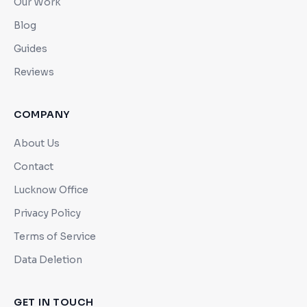
Our Work
Blog
Guides
Reviews
COMPANY
About Us
Contact
Lucknow Office
Privacy Policy
Terms of Service
Data Deletion
GET IN TOUCH