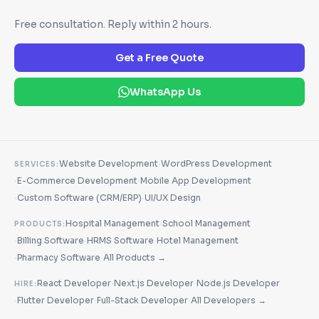
Free consultation. Reply within 2 hours.
Get a Free Quote
WhatsApp Us
·
Website Development
WordPress Development
SERVICES:
·
·
E-Commerce Development
Mobile App Development
·
·
Custom Software (CRM/ERP)
UI/UX Design
·
Hospital Management
School Management
PRODUCTS:
·
·
·
Billing Software
HRMS Software
Hotel Management
·
·
Pharmacy Software
All Products →
·
·
React Developer
Next.js Developer
Node.js Developer
HIRE:
·
·
·
Flutter Developer
Full-Stack Developer
All Developers →