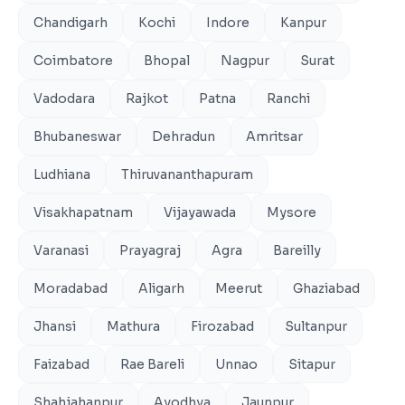
Chandigarh
Kochi
Indore
Kanpur
Coimbatore
Bhopal
Nagpur
Surat
Vadodara
Rajkot
Patna
Ranchi
Bhubaneswar
Dehradun
Amritsar
Ludhiana
Thiruvananthapuram
Visakhapatnam
Vijayawada
Mysore
Varanasi
Prayagraj
Agra
Bareilly
Moradabad
Aligarh
Meerut
Ghaziabad
Jhansi
Mathura
Firozabad
Sultanpur
Faizabad
Rae Bareli
Unnao
Sitapur
Shahjahanpur
Ayodhya
Jaunpur