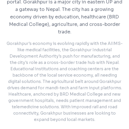
portal.
Gorakhpur is a major city in eastern UP and
a gateway to Nepal. The city has a growing
economy driven by education, healthcare (BRD
Medical College), agriculture, and cross-border
trade.
Gorakhpur's economy is evolving rapidly with the AIIMS-
like medical facilities, the Gorakhpur Industrial
Development Authority's push for manufacturing, and
the city's role as a cross-border trade hub with Nepal.
Educational institutions and coaching centers are the
backbone of the local service economy, all needing
digital solutions. The agricultural belt around Gorakhpur
drives demand for mandi-tech and farm input platforms.
Healthcare, anchored by BRD Medical College and new
government hospitals, needs patient management and
telemedicine solutions. With improved rail and road
connectivity, Gorakhpur businesses are looking to
expand beyond local markets.