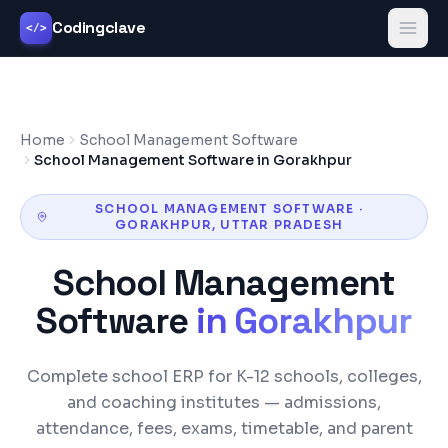
Codingclave
</>
Home
School Management Software
School Management Software in Gorakhpur
SCHOOL MANAGEMENT SOFTWARE
·
GORAKHPUR
,
UTTAR PRADESH
School Management
Software
in
Gorakhpur
Complete school ERP for K-12 schools, colleges,
and coaching institutes — admissions,
attendance, fees, exams, timetable, and parent