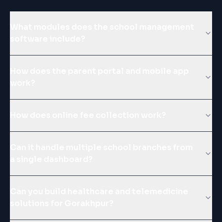
What modules does the school management
software include?
How does the parent portal and mobile app
work?
How does online fee collection work?
Can it handle multiple school branches from
a single dashboard?
Can you build healthcare and telemedicine
solutions for Gorakhpur?