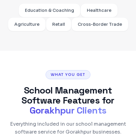
Education & Coaching
Healthcare
Agriculture
Retail
Cross-Border Trade
WHAT YOU GET
School Management
Software
Features for
Gorakhpur
Clients
Everything included in our school management
software service for Gorakhpur businesses.