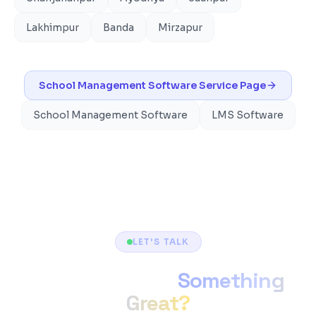
Lakhimpur
Banda
Mirzapur
School Management Software
Service Page
School Management Software
LMS Software
LET'S TALK
Ready to Build
Something
Great?