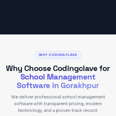
Get a Detailed Quote
WHY CODINGCLAVE
Why Choose Codingclave for
School Management
Software
in
Gorakhpur
We deliver professional school management
software with transparent pricing, modern
technology, and a proven track record.