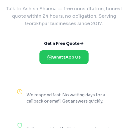
Talk to Ashish Sharma — free consultation, honest
quote within 24 hours, no obligation. Serving
Gorakhpur businesses since 2017.
Get a Free Quote
WhatsApp Us
Reply Within 2 Hours
We respond fast. No waiting days for a
callback or email. Get answers quickly.
100% Free Consultation