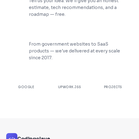
Tell us your idea. We'll give you an honest
estimate, tech recommendations, and a
roadmap — free.
200+ Projects Shipped
From government websites to SaaS
products — we've delivered at every scale
since 2017.
★
4.9
100%
200+
GOOGLE
UPWORK JSS
PROJECTS
Codingclave
</>