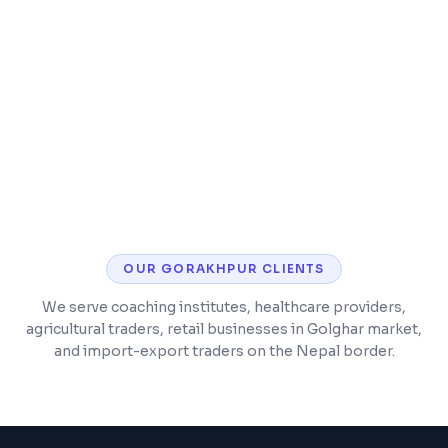
Timetable and class scheduling
Parent and student mobile app
OUR
GORAKHPUR
CLIENTS
We serve coaching institutes, healthcare providers,
agricultural traders, retail businesses in Golghar market,
and import-export traders on the Nepal border.