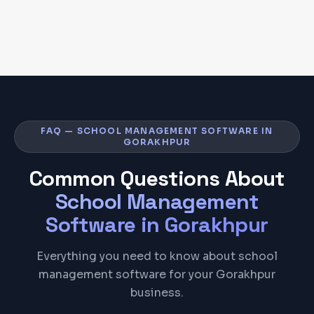
FAQ — SCHOOL MANAGEMENT SOFTWARE IN
GORAKHPUR
Common Questions About
School Management
Software
in
Gorakhpur
Everything you need to know about school
management software for your Gorakhpur
business.