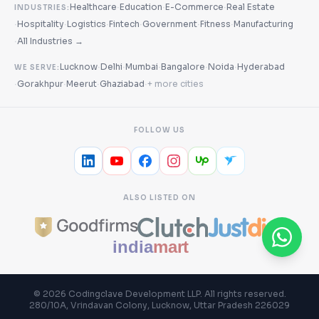
·
·
·
Healthcare
Education
E-Commerce
Real Estate
INDUSTRIES:
·
·
·
·
·
·
Hospitality
Logistics
Fintech
Government
Fitness
Manufacturing
·
All Industries →
·
·
·
·
·
Lucknow
Delhi
Mumbai
Bangalore
Noida
Hyderabad
WE SERVE:
·
·
·
·
Gorakhpur
Meerut
Ghaziabad
+ more cities
FOLLOW US
ALSO LISTED ON
©
2026
Codingclave Development LLP
. All rights reserved.
280/10A, Vrindavan Colony, Lucknow, Uttar Pradesh 226029