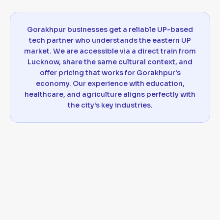
Gorakhpur businesses get a reliable UP-based
tech partner who understands the eastern UP
market. We are accessible via a direct train from
Lucknow, share the same cultural context, and
offer pricing that works for Gorakhpur's
economy. Our experience with education,
healthcare, and agriculture aligns perfectly with
the city's key industries.