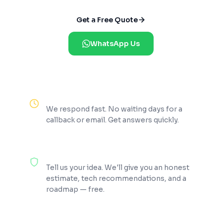
Get a Free Quote
WhatsApp Us
Reply Within 2 Hours
We respond fast. No waiting days for a
callback or email. Get answers quickly.
100% Free Consultation
Tell us your idea. We'll give you an honest
estimate, tech recommendations, and a
roadmap — free.