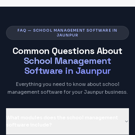
FAQ — SCHOOL MANAGEMENT SOFTWARE IN
JAUNPUR
Common Questions About
School Management
Software
in
Jaunpur
Everything you need to know about school
management software for your Jaunpur business.
What modules does the school management
software include?