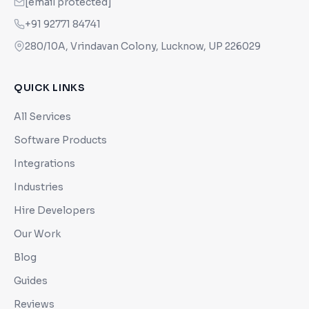
[email protected]
+91 92771 84741
280/10A, Vrindavan Colony, Lucknow, UP 226029
QUICK LINKS
All Services
Software Products
Integrations
Industries
Hire Developers
Our Work
Blog
Guides
Reviews