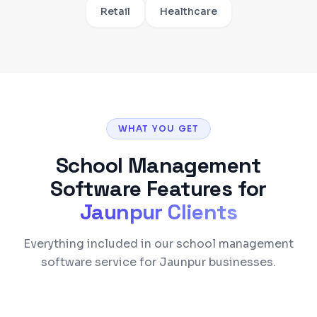
Retail
Healthcare
WHAT YOU GET
School Management
Software
Features for
Jaunpur
Clients
Everything included in our school management
software service for Jaunpur businesses.