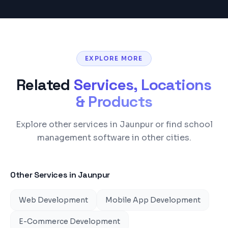
EXPLORE MORE
Related
Services, Locations
& Products
Explore other services in Jaunpur or find school
management software in other cities.
Other Services in
Jaunpur
Web Development
Mobile App Development
E-Commerce Development