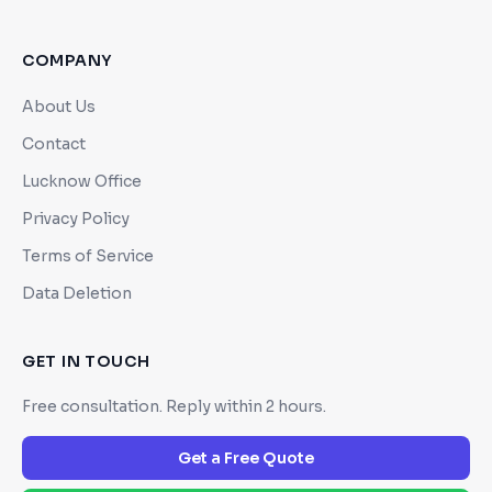
COMPANY
About Us
Contact
Lucknow Office
Privacy Policy
Terms of Service
Data Deletion
GET IN TOUCH
Free consultation. Reply within 2 hours.
Get a Free Quote