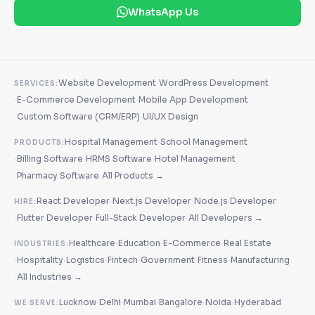
WhatsApp Us
·
Website Development
WordPress Development
SERVICES:
·
·
E-Commerce Development
Mobile App Development
·
·
Custom Software (CRM/ERP)
UI/UX Design
·
Hospital Management
School Management
PRODUCTS:
·
·
·
Billing Software
HRMS Software
Hotel Management
·
·
Pharmacy Software
All Products →
·
·
React Developer
Next.js Developer
Node.js Developer
HIRE:
·
·
·
Flutter Developer
Full-Stack Developer
All Developers →
·
·
·
Healthcare
Education
E-Commerce
Real Estate
INDUSTRIES:
·
·
·
·
·
·
Hospitality
Logistics
Fintech
Government
Fitness
Manufacturing
·
All Industries →
·
·
·
·
·
Lucknow
Delhi
Mumbai
Bangalore
Noida
Hyderabad
WE SERVE: