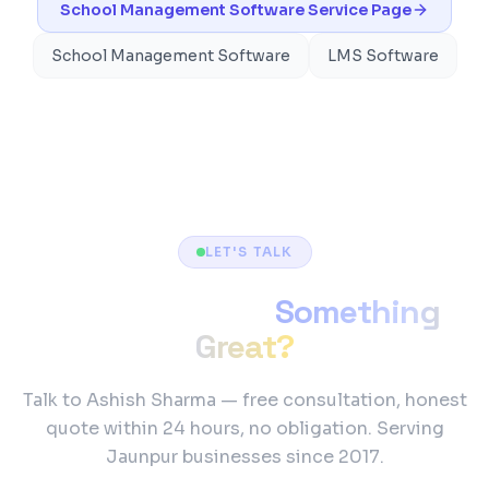
School Management Software
Service Page
School Management Software
LMS Software
LET'S TALK
Ready to Build
Something
Great?
Talk to Ashish Sharma — free consultation, honest
quote within 24 hours, no obligation. Serving
Jaunpur businesses since 2017.