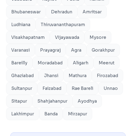
Bhubaneswar
Dehradun
Amritsar
Ludhiana
Thiruvananthapuram
Visakhapatnam
Vijayawada
Mysore
Varanasi
Prayagraj
Agra
Gorakhpur
Bareilly
Moradabad
Aligarh
Meerut
Ghaziabad
Jhansi
Mathura
Firozabad
Sultanpur
Faizabad
Rae Bareli
Unnao
Sitapur
Shahjahanpur
Ayodhya
Lakhimpur
Banda
Mirzapur