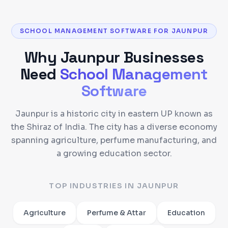
SCHOOL MANAGEMENT SOFTWARE FOR JAUNPUR
Why
Jaunpur
Businesses
Need
School Management
Software
Jaunpur is a historic city in eastern UP known as
the Shiraz of India. The city has a diverse economy
spanning agriculture, perfume manufacturing, and
a growing education sector.
TOP INDUSTRIES IN
JAUNPUR
Agriculture
Perfume & Attar
Education