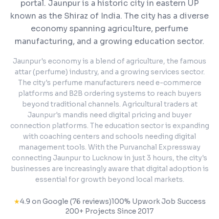
portal.
Jaunpur is a historic city in eastern UP
known as the Shiraz of India. The city has a diverse
economy spanning agriculture, perfume
manufacturing, and a growing education sector.
Jaunpur's economy is a blend of agriculture, the famous
attar (perfume) industry, and a growing services sector.
The city's perfume manufacturers need e-commerce
platforms and B2B ordering systems to reach buyers
beyond traditional channels. Agricultural traders at
Jaunpur's mandis need digital pricing and buyer
connection platforms. The education sector is expanding
with coaching centers and schools needing digital
management tools. With the Purvanchal Expressway
connecting Jaunpur to Lucknow in just 3 hours, the city's
businesses are increasingly aware that digital adoption is
essential for growth beyond local markets.
★
4.9 on Google (76 reviews)
100% Upwork Job Success
200+ Projects Since 2017