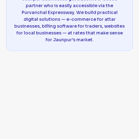
partner who is easily accessible via the
Purvanchal Expressway. We build practical
digital solutions — e-commerce for attar
businesses, billing software for traders, websites
for local businesses — at rates that make sense
for Jaunpur's market.