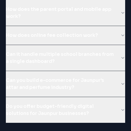
How does the parent portal and mobile app
work?
How does online fee collection work?
Can it handle multiple school branches from
a single dashboard?
Can you build e-commerce for Jaunpur's
attar and perfume industry?
Do you offer budget-friendly digital
solutions for Jaunpur businesses?