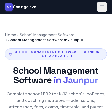
Codingclave
</>
Home
School Management Software
School Management Software in Jaunpur
SCHOOL MANAGEMENT SOFTWARE
·
JAUNPUR
,
UTTAR PRADESH
School Management
Software
in
Jaunpur
Complete school ERP for K-12 schools, colleges,
and coaching institutes — admissions,
attendance, fees, exams, timetable, and parent