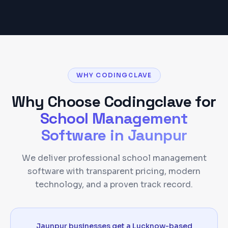
WHY CODINGCLAVE
Why Choose Codingclave for
School Management
Software
in
Jaunpur
We deliver professional school management
software with transparent pricing, modern
technology, and a proven track record.
Jaunpur businesses get a Lucknow-based