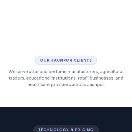
Timetable and class scheduling
Parent and student mobile app
OUR
JAUNPUR
CLIENTS
We serve attar and perfume manufacturers, agricultural
traders, educational institutions, retail businesses, and
healthcare providers across Jaunpur.
TECHNOLOGY & PRICING