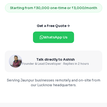
Starting from
₹30,000 one-time or ₹3,000/month
Get a Free Quote
WhatsApp Us
Talk directly to Ashish
Founder & Lead Developer · Replies in 2 hours
Serving
Jaunpur
businesses remotely and on-site from
our Lucknow headquarters.