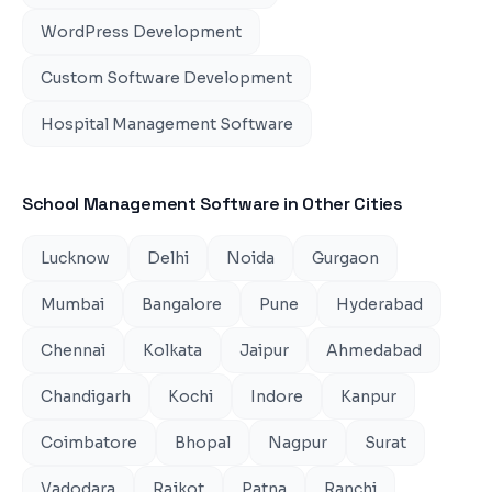
WordPress Development
Custom Software Development
Hospital Management Software
School Management Software
in Other Cities
Lucknow
Delhi
Noida
Gurgaon
Mumbai
Bangalore
Pune
Hyderabad
Chennai
Kolkata
Jaipur
Ahmedabad
Chandigarh
Kochi
Indore
Kanpur
Coimbatore
Bhopal
Nagpur
Surat
Vadodara
Rajkot
Patna
Ranchi