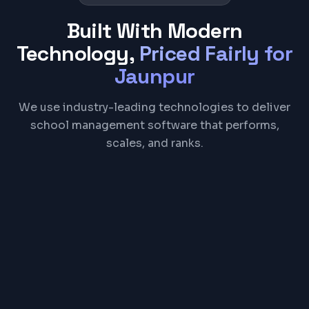
Built With Modern
Technology,
Priced Fairly for
Jaunpur
We use industry-leading technologies to deliver
school management software that performs,
scales, and ranks.
React
Node.js
PostgreSQL
Firebase
REST API