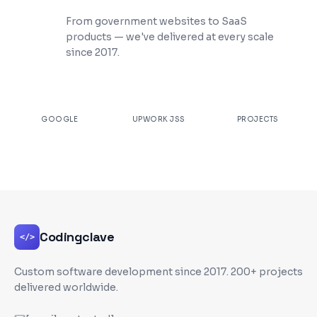
200+ Projects Shipped
From government websites to SaaS
products — we've delivered at every scale
since 2017.
★
4.9
100%
200+
GOOGLE
UPWORK JSS
PROJECTS
Codingclave
</>
Custom software development since
2017
. 200+ projects
delivered worldwide.