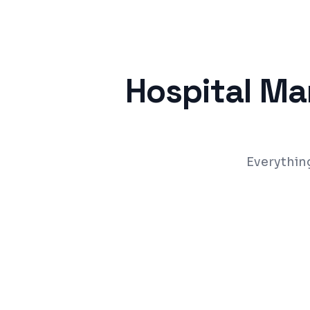
Hospital M
Everythin
OPD & IPD patient management