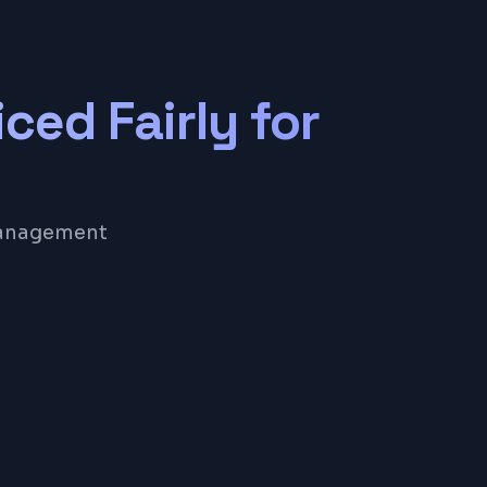
iced Fairly for
 management