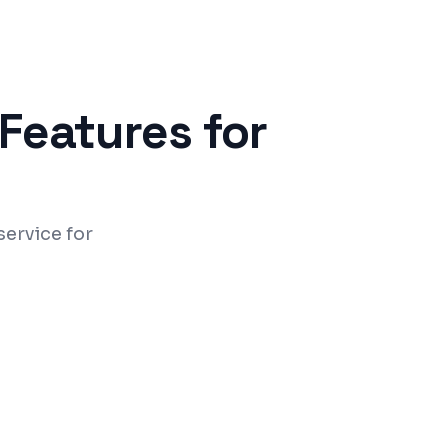
Features for
ervice for
ing and doctor dashboards