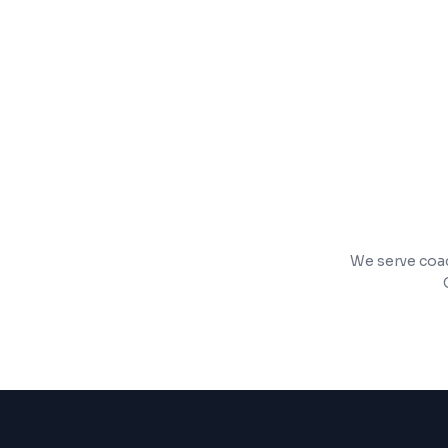
Pharmacy and inventory management
Billing with GST and insurance support
We serve coach