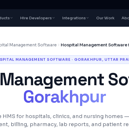
ducts
Hire Developers
Integrations
Our Work
Abo
ital Management Software
Hospital Management Software 
SPITAL MANAGEMENT SOFTWARE
·
GORAKHPUR
,
UTTAR PRA
l Management So
Gorakhpur
 HMS for hospitals, clinics, and nursing homes 
, billing, pharmacy, lab reports, and patient r