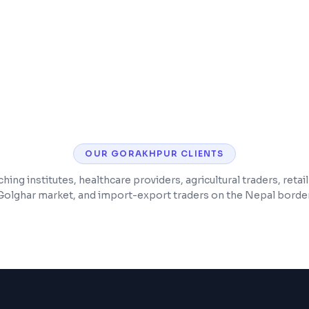
Lab report generatio
ABHA/ABDM integrati
OUR
GORAKHPUR
CLIENTS
ing institutes, healthcare providers, agricultural traders, retai
Golghar market, and import-export traders on the Nepal border