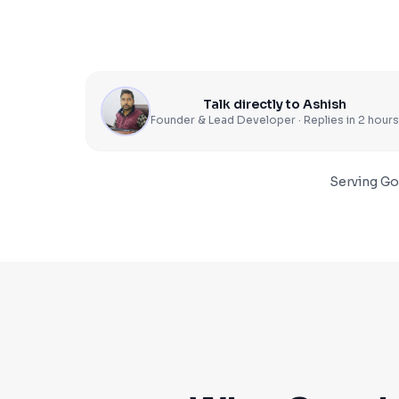
Talk directly to Ashish
Founder & Lead Developer · Replies in 2 hours
Serving
Go