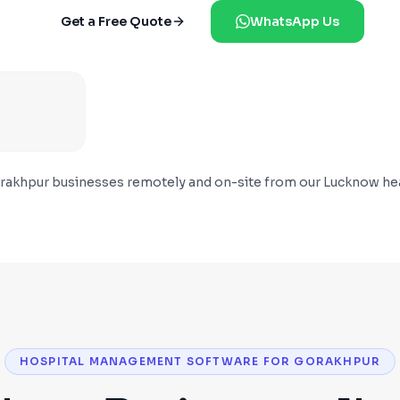
Get a Free Quote
WhatsApp Us
rakhpur
businesses remotely and on-site from our Lucknow he
HOSPITAL MANAGEMENT SOFTWARE FOR GORAKHPUR