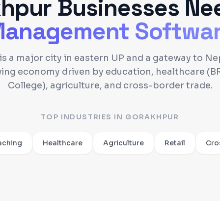
khpur
Businesses Ne
anagement Softwa
s a major city in eastern UP and a gateway to Nep
wing economy driven by education, healthcare (B
College), agriculture, and cross-border trade.
TOP INDUSTRIES IN
GORAKHPUR
aching
Healthcare
Agriculture
Retail
Cro