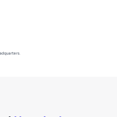
adquarters.