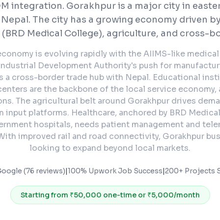
 integration.
Gorakhpur is a major city in easte
 Nepal. The city has a growing economy driven by
 (BRD Medical College), agriculture, and cross-bo
conomy is evolving rapidly with the AIIMS-like medical f
ndustrial Development Authority's push for manufactur
 as a cross-border trade hub with Nepal. Educational inst
enters are the backbone of the local service economy, 
ions. The agricultural belt around Gorakhpur drives dem
m input platforms. Healthcare, anchored by BRD Medica
rnment hospitals, needs patient management and tel
With improved rail and road connectivity, Gorakhpur bu
looking to expand beyond local markets.
Google (76 reviews)
|
100% Upwork Job Success
|
200+ Projects S
Starting from
₹50,000 one-time or ₹5,000/month