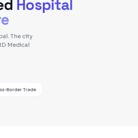
ed
Hospital
re
al. The city
RD Medical
ss-Border Trade