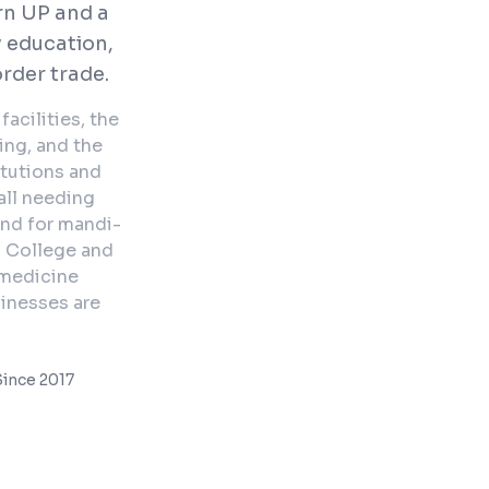
rn UP and a
 education,
rder trade.
acilities, the
ing, and the
itutions and
all needing
and for mandi-
l College and
emedicine
sinesses are
ince 2017