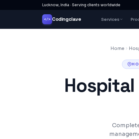
Lucknow, India · Serving clients worldwide
Codingclave
Services
Pro
</>
Home
Hosp
HO
Hospita
Complete
management