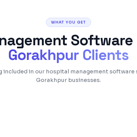
WHAT YOU GET
anagement Software
Gorakhpur
Clients
g included in our hospital management software s
Gorakhpur businesses.
Appointment schedul