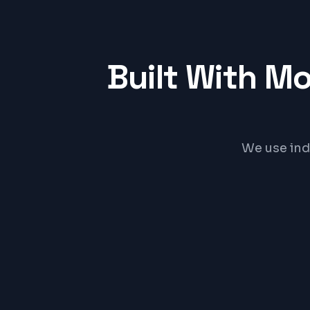
Built With M
We use ind
React