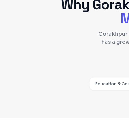
Why
Gora
M
Gorakhpur i
has a gro
Education & Co