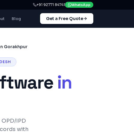
+91 92771 84741
WhatsApp
Get a Free Quote
ut
Blog
in Gorakhpur
DESH
ftware
in
— OPD/IPD
ecords with