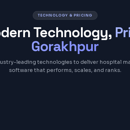
TECHNOLOGY & PRICING
odern Technology,
Pr
Gorakhpur
ustry-leading technologies to deliver hospital
software that performs, scales, and ranks.
Node.js
PostgreSQL
Redis
REST API