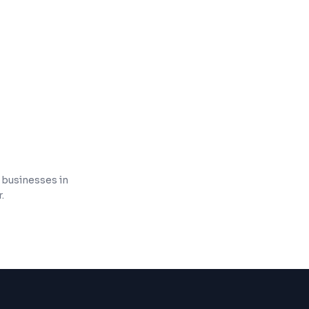
n and tracking
on for compliance
l businesses in
.