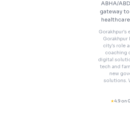
ABHA/ABDM
gateway to
healthcare
Gorakhpur's e
Gorakhpur I
city's role
coaching c
digital solut
tech and far
new gove
solutions. 
★
4.9 on 