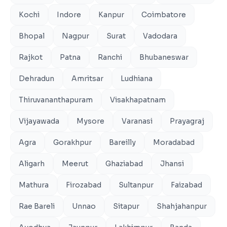
Kochi
Indore
Kanpur
Coimbatore
Bhopal
Nagpur
Surat
Vadodara
Rajkot
Patna
Ranchi
Bhubaneswar
Dehradun
Amritsar
Ludhiana
Thiruvananthapuram
Visakhapatnam
Vijayawada
Mysore
Varanasi
Prayagraj
Agra
Gorakhpur
Bareilly
Moradabad
Aligarh
Meerut
Ghaziabad
Jhansi
Mathura
Firozabad
Sultanpur
Faizabad
Rae Bareli
Unnao
Sitapur
Shahjahanpur