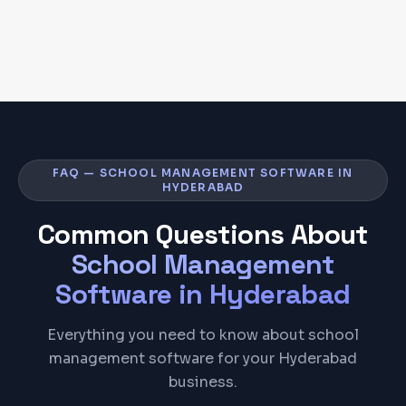
FAQ — SCHOOL MANAGEMENT SOFTWARE IN
HYDERABAD
Common Questions About
School Management
Software
in
Hyderabad
Everything you need to know about school
management software for your Hyderabad
business.