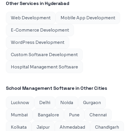
Other Services in
Hyderabad
Web Development
Mobile App Development
E-Commerce Development
WordPress Development
Custom Software Development
Hospital Management Software
School Management Software
in Other Cities
Lucknow
Delhi
Noida
Gurgaon
Mumbai
Bangalore
Pune
Chennai
Kolkata
Jaipur
Ahmedabad
Chandigarh