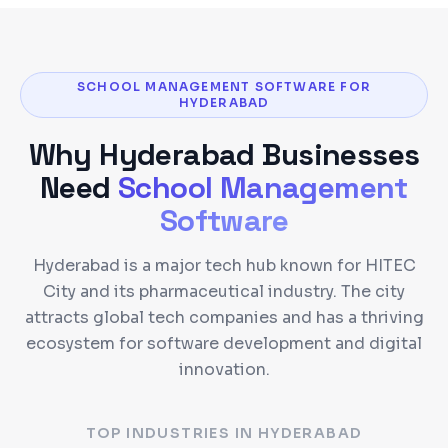
SCHOOL MANAGEMENT SOFTWARE FOR
HYDERABAD
Why
Hyderabad
Businesses
Need
School Management
Software
Hyderabad is a major tech hub known for HITEC
City and its pharmaceutical industry. The city
attracts global tech companies and has a thriving
ecosystem for software development and digital
innovation.
TOP INDUSTRIES IN
HYDERABAD