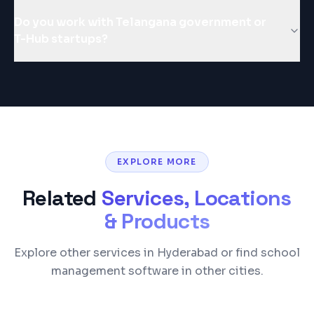
Do you work with Telangana government or
T-Hub startups?
EXPLORE MORE
Related
Services, Locations
& Products
Explore other services in Hyderabad or find school
management software in other cities.