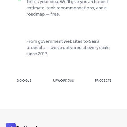
Tell us your idea. We'll give you an honest
estimate, tech recommendations, and a
roadmap — free.
200+ Projects Shipped
From government websites to SaaS
products — we've delivered at every scale
since 2017.
★
4.9
100%
200+
GOOGLE
UPWORK JSS
PROJECTS