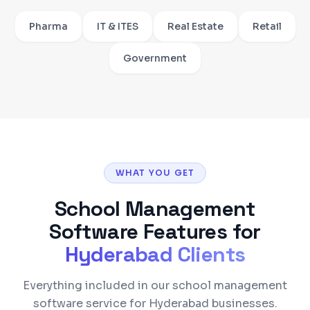
Pharma
IT & ITES
Real Estate
Retail
Government
WHAT YOU GET
School Management
Software
Features for
Hyderabad
Clients
Everything included in our school management
software service for Hyderabad businesses.