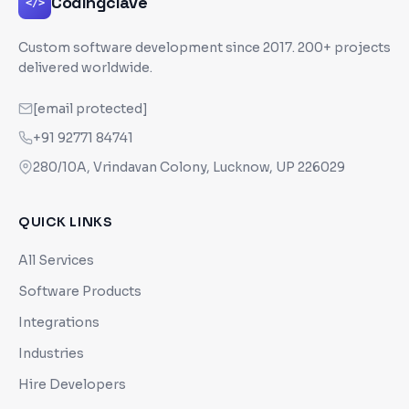
Codingclave
</>
Custom software development since
2017
. 200+ projects
delivered worldwide.
[email protected]
+91 92771 84741
280/10A, Vrindavan Colony, Lucknow, UP 226029
QUICK LINKS
All Services
Software Products
Integrations
Industries
Hire Developers