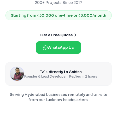
200+ Projects Since 2017
Starting from
₹30,000 one-time or ₹3,000/month
Get a Free Quote
WhatsApp Us
Talk directly to Ashish
Founder & Lead Developer · Replies in 2 hours
Serving
Hyderabad
businesses remotely and on-site
from our Lucknow headquarters.