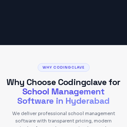
Get a Detailed Quote
WHY CODINGCLAVE
Why Choose Codingclave for
School Management
Software
in
Hyderabad
We deliver professional school management
software with transparent pricing, modern