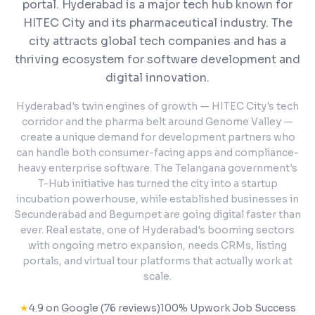
portal.
Hyderabad is a major tech hub known for
HITEC City and its pharmaceutical industry. The
city attracts global tech companies and has a
thriving ecosystem for software development and
digital innovation.
Hyderabad's twin engines of growth — HITEC City's tech
corridor and the pharma belt around Genome Valley —
create a unique demand for development partners who
can handle both consumer-facing apps and compliance-
heavy enterprise software. The Telangana government's
T-Hub initiative has turned the city into a startup
incubation powerhouse, while established businesses in
Secunderabad and Begumpet are going digital faster than
ever. Real estate, one of Hyderabad's booming sectors
with ongoing metro expansion, needs CRMs, listing
portals, and virtual tour platforms that actually work at
scale.
★
4.9 on Google (76 reviews)
100% Upwork Job Success