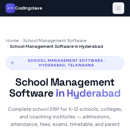
Codingclave
</>
Home
School Management Software
School Management Software in Hyderabad
SCHOOL MANAGEMENT SOFTWARE
·
HYDERABAD
,
TELANGANA
School Management
Software
in
Hyderabad
Complete school ERP for K-12 schools, colleges,
and coaching institutes — admissions,
attendance, fees, exams, timetable, and parent