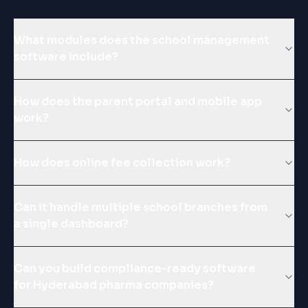
What modules does the school management
software include?
How does the parent portal and mobile app
work?
How does online fee collection work?
Can it handle multiple school branches from
a single dashboard?
Can you build compliance-ready software
for Hyderabad pharma companies?