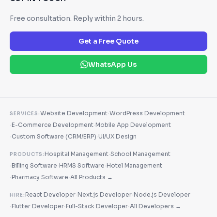
Free consultation. Reply within 2 hours.
Get a Free Quote
WhatsApp Us
·
Website Development
WordPress Development
SERVICES:
·
·
E-Commerce Development
Mobile App Development
·
·
Custom Software (CRM/ERP)
UI/UX Design
·
Hospital Management
School Management
PRODUCTS:
·
·
·
Billing Software
HRMS Software
Hotel Management
·
·
Pharmacy Software
All Products →
·
·
React Developer
Next.js Developer
Node.js Developer
HIRE:
·
·
·
Flutter Developer
Full-Stack Developer
All Developers →