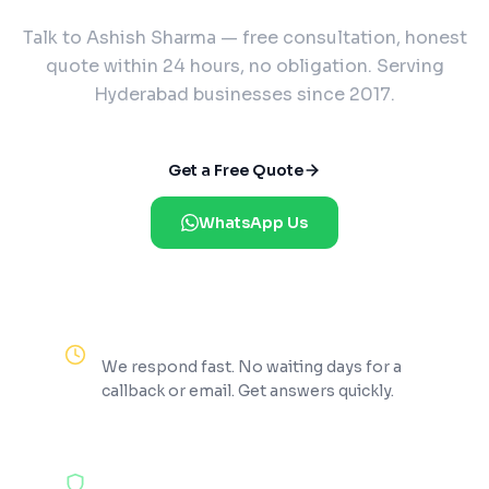
Talk to Ashish Sharma — free consultation, honest
quote within 24 hours, no obligation. Serving
Hyderabad businesses since 2017.
Get a Free Quote
WhatsApp Us
Reply Within 2 Hours
We respond fast. No waiting days for a
callback or email. Get answers quickly.
100% Free Consultation