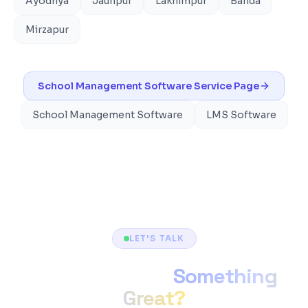
Ayodhya
Jaunpur
Lakhimpur
Banda
Mirzapur
School Management Software
Service Page
School Management Software
LMS Software
LET'S TALK
Ready to Build
Something
Great?