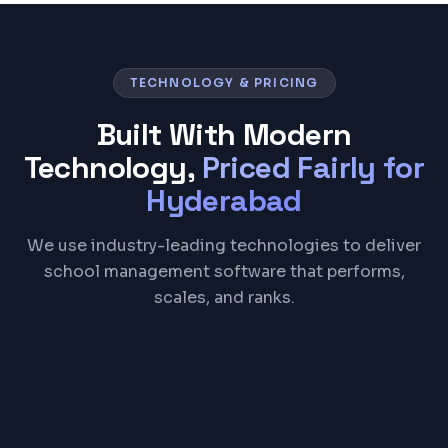
TECHNOLOGY & PRICING
Built With Modern
Technology,
Priced Fairly for
Hyderabad
We use industry-leading technologies to deliver
school management software that performs,
scales, and ranks.