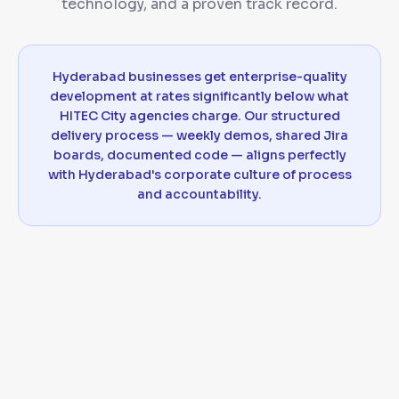
technology, and a proven track record.
Hyderabad businesses get enterprise-quality
development at rates significantly below what
HITEC City agencies charge. Our structured
delivery process — weekly demos, shared Jira
boards, documented code — aligns perfectly
with Hyderabad's corporate culture of process
and accountability.