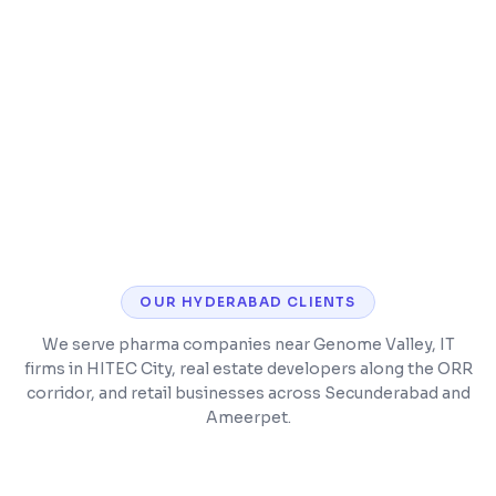
Timetable and class scheduling
Parent and student mobile app
OUR
HYDERABAD
CLIENTS
We serve pharma companies near Genome Valley, IT
firms in HITEC City, real estate developers along the ORR
corridor, and retail businesses across Secunderabad and
Ameerpet.