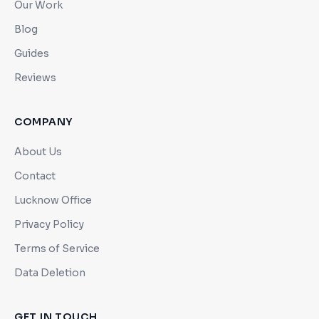
Our Work
Blog
Guides
Reviews
COMPANY
About Us
Contact
Lucknow Office
Privacy Policy
Terms of Service
Data Deletion
GET IN TOUCH