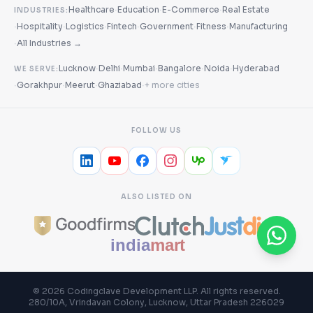
·
·
·
Healthcare
Education
E-Commerce
Real Estate
INDUSTRIES:
·
·
·
·
·
·
Hospitality
Logistics
Fintech
Government
Fitness
Manufacturing
·
All Industries →
·
·
·
·
·
Lucknow
Delhi
Mumbai
Bangalore
Noida
Hyderabad
WE SERVE:
·
·
·
·
Gorakhpur
Meerut
Ghaziabad
+ more cities
FOLLOW US
ALSO LISTED ON
©
2026
Codingclave Development LLP
. All rights reserved.
280/10A, Vrindavan Colony, Lucknow, Uttar Pradesh 226029