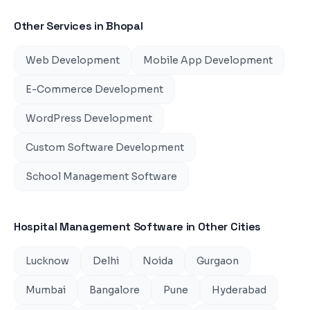
Other Services in
Bhopal
Web Development
Mobile App Development
E-Commerce Development
WordPress Development
Custom Software Development
School Management Software
Hospital Management Software
in Other Cities
Lucknow
Delhi
Noida
Gurgaon
Mumbai
Bangalore
Pune
Hyderabad