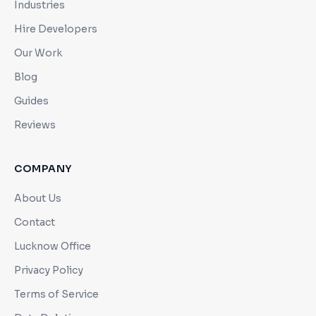
Industries
Hire Developers
Our Work
Blog
Guides
Reviews
COMPANY
About Us
Contact
Lucknow Office
Privacy Policy
Terms of Service