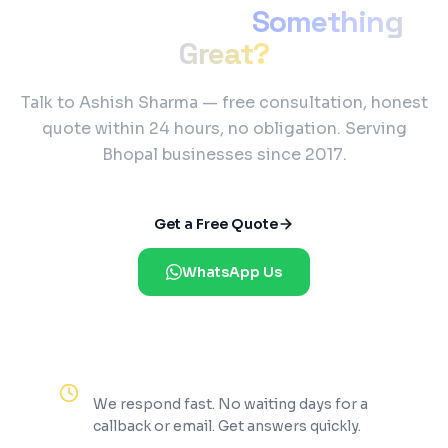
Ready to Build
Something
Great?
Talk to Ashish Sharma — free consultation, honest
quote within 24 hours, no obligation. Serving
Bhopal businesses since 2017.
Get a Free Quote
WhatsApp Us
Reply Within 2 Hours
We respond fast. No waiting days for a
callback or email. Get answers quickly.