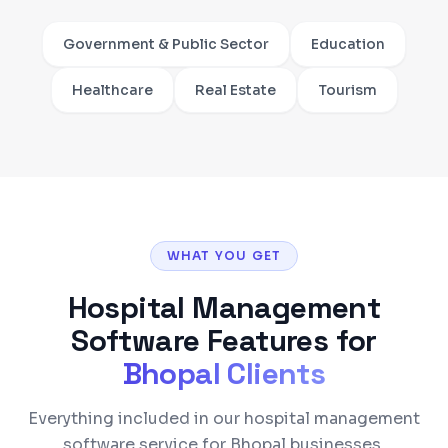
Government & Public Sector
Education
Healthcare
Real Estate
Tourism
WHAT YOU GET
Hospital Management
Software
Features for
Bhopal
Clients
Everything included in our hospital management
software service for Bhopal businesses.