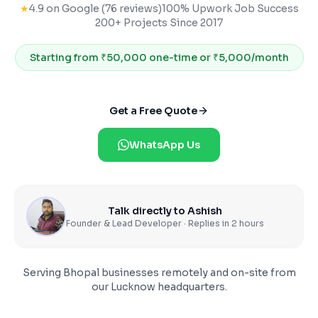
★
4.9 on Google (76 reviews)
100% Upwork Job Success
200+ Projects Since 2017
Starting from
₹50,000 one-time or ₹5,000/month
Get a Free Quote
WhatsApp Us
Talk directly to Ashish
Founder & Lead Developer · Replies in 2 hours
Serving
Bhopal
businesses remotely and on-site from
our Lucknow headquarters.