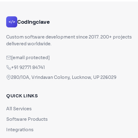
Codingclave
</>
Custom software development since
2017
. 200+ projects
delivered worldwide.
[email protected]
+91 92771 84741
280/10A, Vrindavan Colony, Lucknow, UP 226029
QUICK LINKS
All Services
Software Products
Integrations