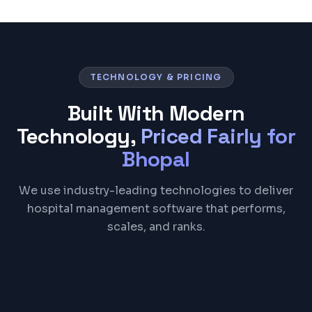
TECHNOLOGY & PRICING
Built With Modern
Technology,
Priced Fairly for
Bhopal
We use industry-leading technologies to deliver
hospital management software that performs,
scales, and ranks.