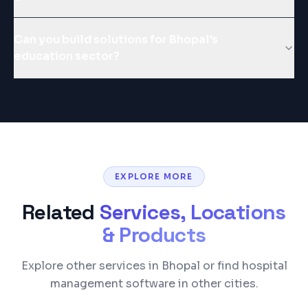
Can you build solutions for Bhopal's
education sector?
EXPLORE MORE
Related
Services, Locations
& Products
Explore other services in Bhopal or find hospital
management software in other cities.