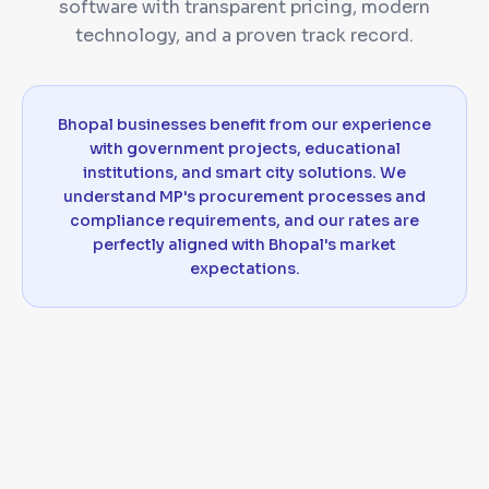
software with transparent pricing, modern
technology, and a proven track record.
Bhopal businesses benefit from our experience
with government projects, educational
institutions, and smart city solutions. We
understand MP's procurement processes and
compliance requirements, and our rates are
perfectly aligned with Bhopal's market
expectations.