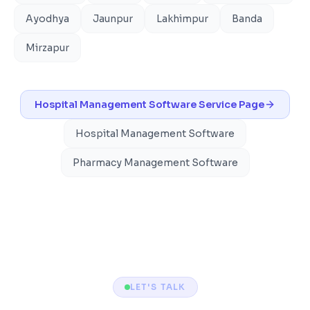
Ayodhya
Jaunpur
Lakhimpur
Banda
Mirzapur
Hospital Management Software
Service Page
Hospital Management Software
Pharmacy Management Software
LET'S TALK