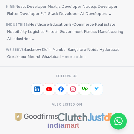
·
·
React Developer
Next.js Developer
Node.js Developer
HIRE:
·
·
·
Flutter Developer
Full-Stack Developer
All Developers →
·
·
·
Healthcare
Education
E-Commerce
Real Estate
INDUSTRIES:
·
·
·
·
·
·
Hospitality
Logistics
Fintech
Government
Fitness
Manufacturing
·
All Industries →
·
·
·
·
·
Lucknow
Delhi
Mumbai
Bangalore
Noida
Hyderabad
WE SERVE:
·
·
·
·
Gorakhpur
Meerut
Ghaziabad
+ more cities
FOLLOW US
ALSO LISTED ON