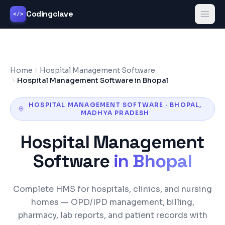
Codingclave
</>
Home
Hospital Management Software
Hospital Management Software in Bhopal
HOSPITAL MANAGEMENT SOFTWARE
·
BHOPAL
,
MADHYA PRADESH
Hospital Management
Software
in
Bhopal
Complete HMS for hospitals, clinics, and nursing
homes — OPD/IPD management, billing,
pharmacy, lab reports, and patient records with