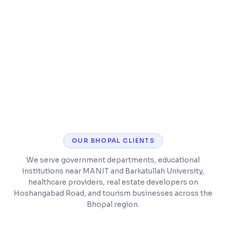
Billing with GST and insurance support
ABHA/ABDM integration for compliance
OUR
BHOPAL
CLIENTS
We serve government departments, educational
institutions near MANIT and Barkatullah University,
healthcare providers, real estate developers on
Hoshangabad Road, and tourism businesses across the
Bhopal region.