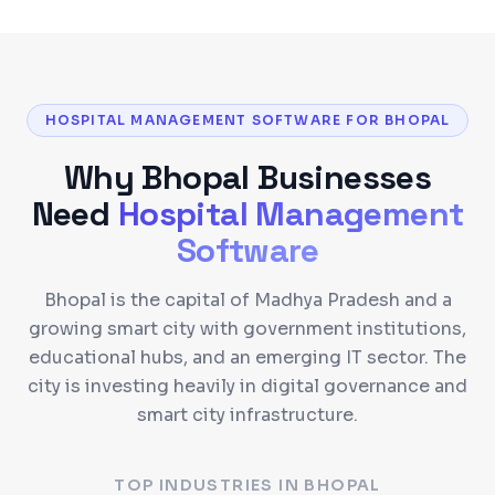
HOSPITAL MANAGEMENT SOFTWARE FOR BHOPAL
Why
Bhopal
Businesses
Need
Hospital Management
Software
Bhopal is the capital of Madhya Pradesh and a
growing smart city with government institutions,
educational hubs, and an emerging IT sector. The
city is investing heavily in digital governance and
smart city infrastructure.
TOP INDUSTRIES IN
BHOPAL