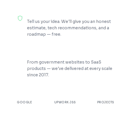
100% Free Consultation
Tell us your idea. We'll give you an honest
estimate, tech recommendations, and a
roadmap — free.
200+ Projects Shipped
From government websites to SaaS
products — we've delivered at every scale
since 2017.
★
4.9
100%
200+
GOOGLE
UPWORK JSS
PROJECTS