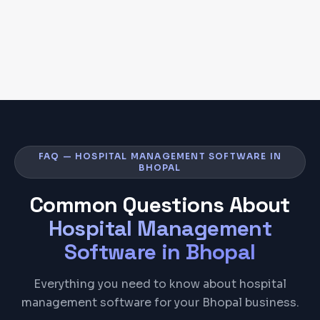
FAQ — HOSPITAL MANAGEMENT SOFTWARE IN
BHOPAL
Common Questions About
Hospital Management
Software
in
Bhopal
Everything you need to know about hospital
management software for your Bhopal business.