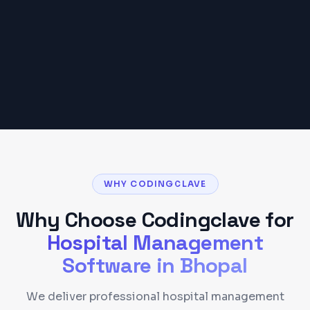
budget may vary based on scope and
requirements.
Get a Detailed Quote
WHY CODINGCLAVE
Why Choose Codingclave for
Hospital Management
Software
in
Bhopal
We deliver professional hospital management