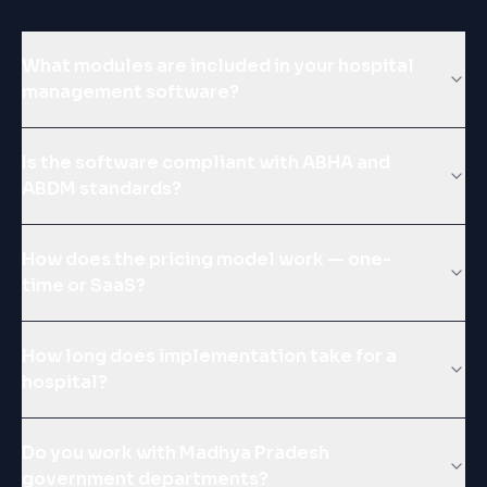
What modules are included in your hospital
management software?
Is the software compliant with ABHA and
ABDM standards?
How does the pricing model work — one-
time or SaaS?
How long does implementation take for a
hospital?
Do you work with Madhya Pradesh
government departments?