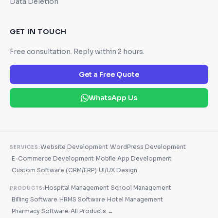
Data Deletion
GET IN TOUCH
Free consultation. Reply within 2 hours.
Get a Free Quote
WhatsApp Us
·
Website Development
WordPress Development
SERVICES:
·
·
E-Commerce Development
Mobile App Development
·
·
Custom Software (CRM/ERP)
UI/UX Design
·
Hospital Management
School Management
PRODUCTS:
·
·
·
Billing Software
HRMS Software
Hotel Management
·
·
Pharmacy Software
All Products →