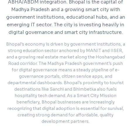
ABHA/ABDM integration.
Bhopal is the capital of
Madhya Pradesh and a growing smart city with
government institutions, educational hubs, and an
emerging IT sector. The city is investing heavily in
digital governance and smart city infrastructure.
Bhopal's economy is driven by government institutions, a
strong education sector anchored by MANIT and IISER,
and a growing real estate market along the Hoshangabad
Road corridor. The Madhya Pradesh government's push
for digital governance means a steady pipeline of e-
governance portals, citizen service apps, and
departmental dashboards. Bhopal's proximity to tourist
destinations like Sanchi and Bhimbetka also fuels
hospitality tech demand. As a Smart City Mission
beneficiary, Bhopal businesses are increasingly
recognizing that digital adoption is essential for survival,
creating strong demand for affordable, quality
development partners.