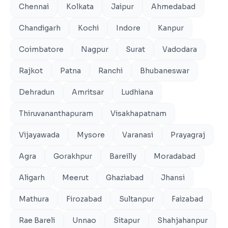
Chennai
Kolkata
Jaipur
Ahmedabad
Chandigarh
Kochi
Indore
Kanpur
Coimbatore
Nagpur
Surat
Vadodara
Rajkot
Patna
Ranchi
Bhubaneswar
Dehradun
Amritsar
Ludhiana
Thiruvananthapuram
Visakhapatnam
Vijayawada
Mysore
Varanasi
Prayagraj
Agra
Gorakhpur
Bareilly
Moradabad
Aligarh
Meerut
Ghaziabad
Jhansi
Mathura
Firozabad
Sultanpur
Faizabad
Rae Bareli
Unnao
Sitapur
Shahjahanpur