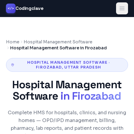
Codingclave
</>
Home
Hospital Management Software
Hospital Management Software in Firozabad
HOSPITAL MANAGEMENT SOFTWARE
·
FIROZABAD
,
UTTAR PRADESH
Hospital Management
Software
in
Firozabad
Complete HMS for hospitals, clinics, and nursing
homes — OPD/IPD management, billing,
pharmacy, lab reports, and patient records with