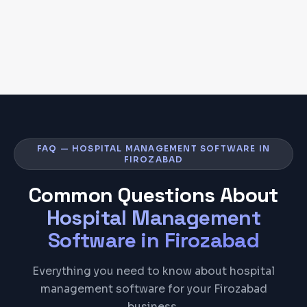
FAQ — HOSPITAL MANAGEMENT SOFTWARE IN
FIROZABAD
Common Questions About
Hospital Management
Software
in
Firozabad
Everything you need to know about hospital
management software for your Firozabad
business.