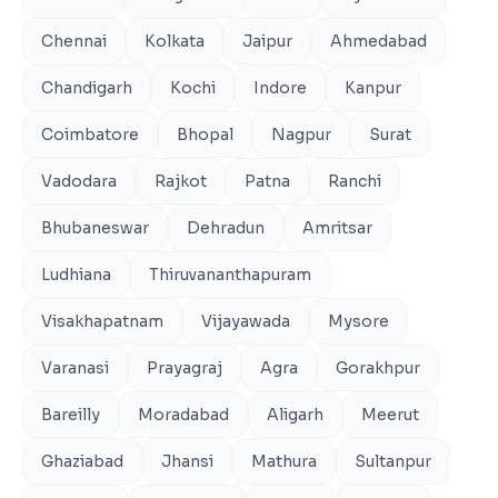
Chennai
Kolkata
Jaipur
Ahmedabad
Chandigarh
Kochi
Indore
Kanpur
Coimbatore
Bhopal
Nagpur
Surat
Vadodara
Rajkot
Patna
Ranchi
Bhubaneswar
Dehradun
Amritsar
Ludhiana
Thiruvananthapuram
Visakhapatnam
Vijayawada
Mysore
Varanasi
Prayagraj
Agra
Gorakhpur
Bareilly
Moradabad
Aligarh
Meerut
Ghaziabad
Jhansi
Mathura
Sultanpur