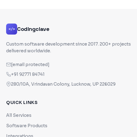
Codingclave
</>
Custom software development since
2017
. 200+ projects
delivered worldwide.
[email protected]
+91 92771 84741
280/10A, Vrindavan Colony, Lucknow, UP 226029
QUICK LINKS
All Services
Software Products
Integrations