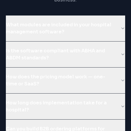
What modules are included in your hospital
management software?
Is the software compliant with ABHA and
ABDM standards?
How does the pricing model work — one-
time or SaaS?
How long does implementation take for a
hospital?
Can you build B2B ordering platforms for