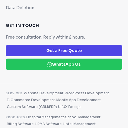
Data Deletion
GET IN TOUCH
Free consultation. Reply within 2 hours.
Get a Free Quote
WhatsApp Us
·
Website Development
WordPress Development
SERVICES:
·
·
E-Commerce Development
Mobile App Development
·
·
Custom Software (CRM/ERP)
UI/UX Design
·
Hospital Management
School Management
PRODUCTS:
·
·
·
Billing Software
HRMS Software
Hotel Management