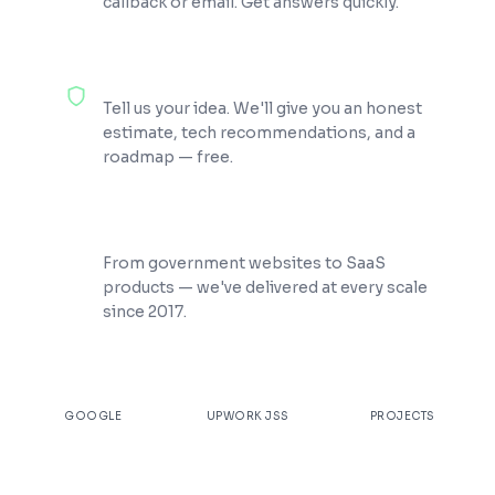
callback or email. Get answers quickly.
100% Free Consultation
Tell us your idea. We'll give you an honest
estimate, tech recommendations, and a
roadmap — free.
200+ Projects Shipped
From government websites to SaaS
products — we've delivered at every scale
since 2017.
★
4.9
100%
200+
GOOGLE
UPWORK JSS
PROJECTS