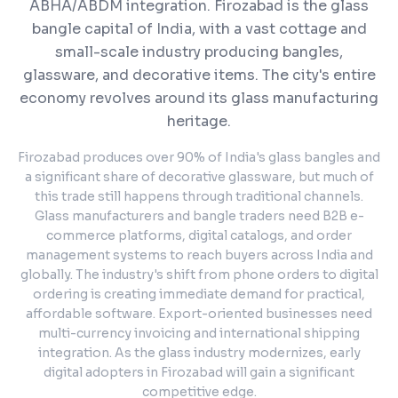
ABHA/ABDM integration.
Firozabad is the glass
bangle capital of India, with a vast cottage and
small-scale industry producing bangles,
glassware, and decorative items. The city's entire
economy revolves around its glass manufacturing
heritage.
Firozabad produces over 90% of India's glass bangles and
a significant share of decorative glassware, but much of
this trade still happens through traditional channels.
Glass manufacturers and bangle traders need B2B e-
commerce platforms, digital catalogs, and order
management systems to reach buyers across India and
globally. The industry's shift from phone orders to digital
ordering is creating immediate demand for practical,
affordable software. Export-oriented businesses need
multi-currency invoicing and international shipping
integration. As the glass industry modernizes, early
digital adopters in Firozabad will gain a significant
competitive edge.