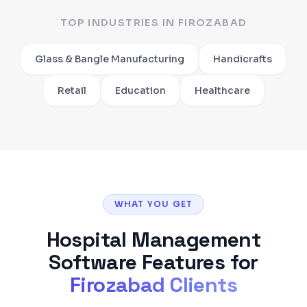
TOP INDUSTRIES IN
FIROZABAD
Glass & Bangle Manufacturing
Handicrafts
Retail
Education
Healthcare
WHAT YOU GET
Hospital Management
Software
Features for
Firozabad
Clients