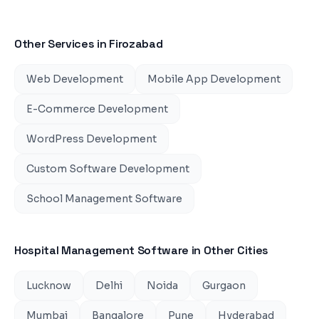
Other Services in
Firozabad
Web Development
Mobile App Development
E-Commerce Development
WordPress Development
Custom Software Development
School Management Software
Hospital Management Software
in Other Cities
Lucknow
Delhi
Noida
Gurgaon
Mumbai
Bangalore
Pune
Hyderabad