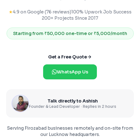
★
4.9 on Google (76 reviews)
100% Upwork Job Success
200+ Projects Since 2017
Starting from
₹50,000 one-time or ₹5,000/month
Get a Free Quote
WhatsApp Us
Talk directly to Ashish
Founder & Lead Developer · Replies in 2 hours
Serving
Firozabad
businesses remotely and on-site from
our Lucknow headquarters.