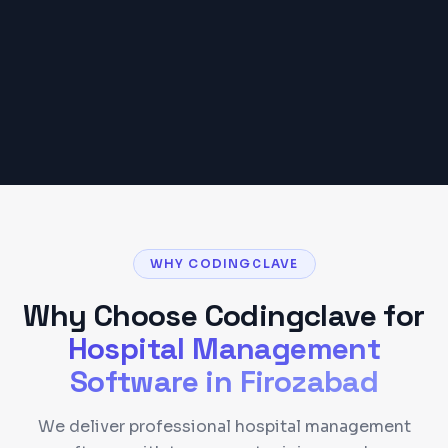
requirements.
Get a Detailed Quote
WHY CODINGCLAVE
Why Choose Codingclave for
Hospital Management
Software
in
Firozabad
We deliver professional hospital management