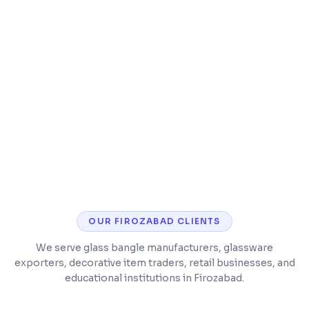
Lab report generation and tracking
Billing with GST and insurance support
ABHA/ABDM integration for compliance
OUR
FIROZABAD
CLIENTS
We serve glass bangle manufacturers, glassware
exporters, decorative item traders, retail businesses, and
educational institutions in Firozabad.