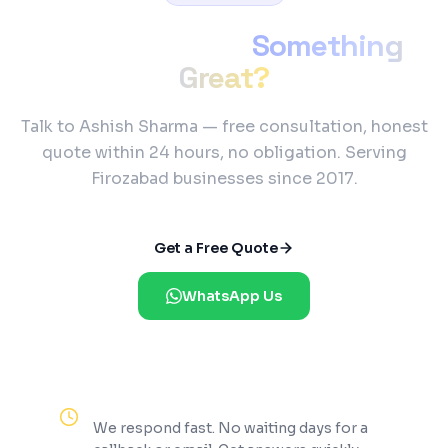
Ready to Build
Something
Great?
Talk to Ashish Sharma — free consultation, honest
quote within 24 hours, no obligation. Serving
Firozabad businesses since 2017.
Get a Free Quote
WhatsApp Us
Reply Within 2 Hours
We respond fast. No waiting days for a