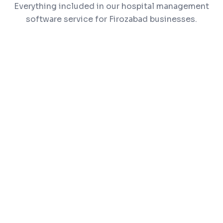
Everything included in our hospital management
software service for Firozabad businesses.
OPD & IPD patient management
Appointment scheduling and doctor
dashboards
Pharmacy and inventory management