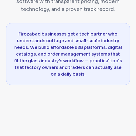
software with transparent pricing, modern
technology, and a proven track record.
Firozabad businesses get a tech partner who
understands cottage and small-scale industry
needs. We build affordable B2B platforms, digital
catalogs, and order management systems that
fit the glass industry's workflow — practical tools
that factory owners and traders can actually use
on a daily basis.