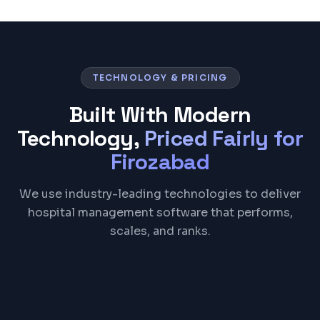
TECHNOLOGY & PRICING
Built With Modern
Technology,
Priced Fairly for
Firozabad
We use industry-leading technologies to deliver
hospital management software that performs,
scales, and ranks.