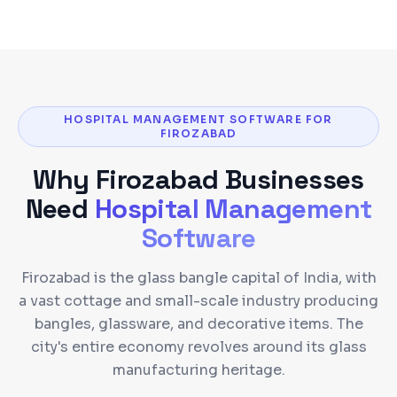
HOSPITAL MANAGEMENT SOFTWARE FOR
FIROZABAD
Why
Firozabad
Businesses
Need
Hospital Management
Software
Firozabad is the glass bangle capital of India, with
a vast cottage and small-scale industry producing
bangles, glassware, and decorative items. The
city's entire economy revolves around its glass
manufacturing heritage.