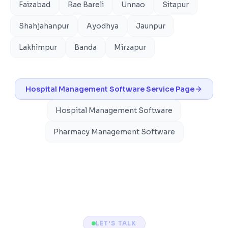
Faizabad
Rae Bareli
Unnao
Sitapur
Shahjahanpur
Ayodhya
Jaunpur
Lakhimpur
Banda
Mirzapur
Hospital Management Software
Service Page
Hospital Management Software
Pharmacy Management Software
LET'S TALK