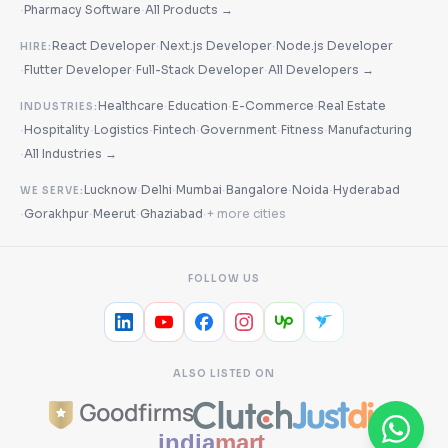
·
·
Pharmacy Software
All Products →
·
·
React Developer
Next.js Developer
Node.js Developer
HIRE:
·
·
·
Flutter Developer
Full-Stack Developer
All Developers →
·
·
·
Healthcare
Education
E-Commerce
Real Estate
INDUSTRIES:
·
·
·
·
·
·
Hospitality
Logistics
Fintech
Government
Fitness
Manufacturing
·
All Industries →
·
·
·
·
·
Lucknow
Delhi
Mumbai
Bangalore
Noida
Hyderabad
WE SERVE:
·
·
·
·
Gorakhpur
Meerut
Ghaziabad
+ more cities
FOLLOW US
ALSO LISTED ON