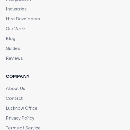
Industries
Hire Developers
Our Work
Blog
Guides
Reviews
COMPANY
About Us
Contact
Lucknow Office
Privacy Policy
Terms of Service