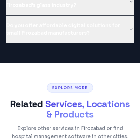
Firozabad's glass industry?
Do you offer affordable digital solutions for
small Firozabad manufacturers?
EXPLORE MORE
Related
Services, Locations
& Products
Explore other services in Firozabad or find
hospital management software in other cities.