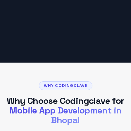
Based on typical
Bhopal
client projects. Your
budget may vary based on scope and
requirements.
Get a Detailed Quote
WHY CODINGCLAVE
Why Choose Codingclave for
Mobile App Development
in
Bhopal