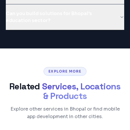
Can you build solutions for Bhopal's
education sector?
EXPLORE MORE
Related
Services, Locations
& Products
Explore other services in Bhopal or find mobile
app development in other cities.