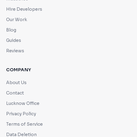
Hire Developers
Our Work
Blog
Guides
Reviews
COMPANY
About Us
Contact
Lucknow Office
Privacy Policy
Terms of Service
Data Deletion