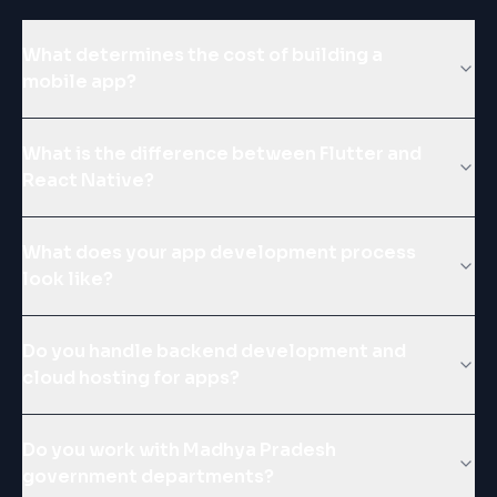
What determines the cost of building a
mobile app?
What is the difference between Flutter and
React Native?
What does your app development process
look like?
Do you handle backend development and
cloud hosting for apps?
Do you work with Madhya Pradesh
government departments?