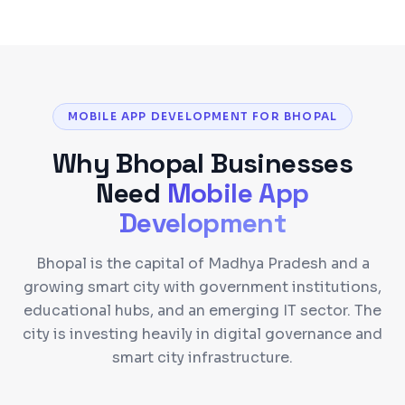
MOBILE APP DEVELOPMENT FOR BHOPAL
Why
Bhopal
Businesses
Need
Mobile App
Development
Bhopal is the capital of Madhya Pradesh and a
growing smart city with government institutions,
educational hubs, and an emerging IT sector. The
city is investing heavily in digital governance and
smart city infrastructure.