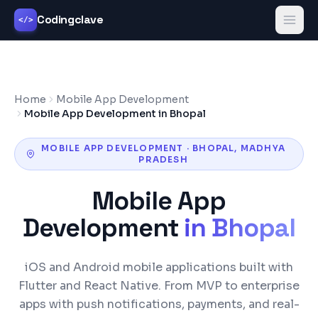
Codingclave
</>
Home
Mobile App Development
Mobile App Development in Bhopal
MOBILE APP DEVELOPMENT
·
BHOPAL
,
MADHYA
PRADESH
Mobile App
Development
in
Bhopal
iOS and Android mobile applications built with
Flutter and React Native. From MVP to enterprise
apps with push notifications, payments, and real-