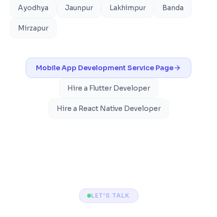
Ayodhya
Jaunpur
Lakhimpur
Banda
Mirzapur
Mobile App Development
Service Page
Hire a Flutter Developer
Hire a React Native Developer
LET'S TALK