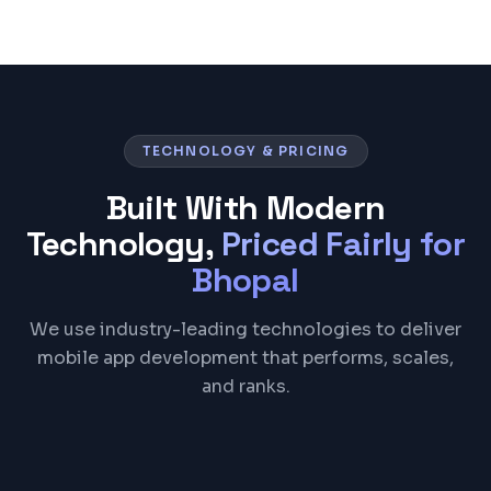
TECHNOLOGY & PRICING
Built With Modern
Technology,
Priced Fairly for
Bhopal
We use industry-leading technologies to deliver
mobile app development that performs, scales,
and ranks.