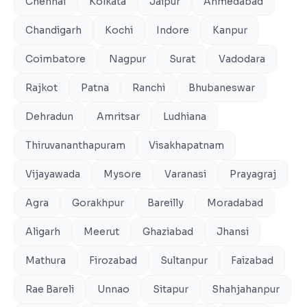
Chennai
Kolkata
Jaipur
Ahmedabad
Chandigarh
Kochi
Indore
Kanpur
Coimbatore
Nagpur
Surat
Vadodara
Rajkot
Patna
Ranchi
Bhubaneswar
Dehradun
Amritsar
Ludhiana
Thiruvananthapuram
Visakhapatnam
Vijayawada
Mysore
Varanasi
Prayagraj
Agra
Gorakhpur
Bareilly
Moradabad
Aligarh
Meerut
Ghaziabad
Jhansi
Mathura
Firozabad
Sultanpur
Faizabad
Rae Bareli
Unnao
Sitapur
Shahjahanpur