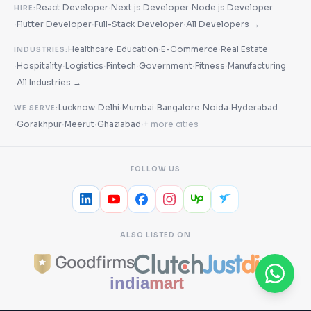
·
·
React Developer
Next.js Developer
Node.js Developer
HIRE:
·
·
·
Flutter Developer
Full-Stack Developer
All Developers →
·
·
·
Healthcare
Education
E-Commerce
Real Estate
INDUSTRIES:
·
·
·
·
·
·
Hospitality
Logistics
Fintech
Government
Fitness
Manufacturing
·
All Industries →
·
·
·
·
·
Lucknow
Delhi
Mumbai
Bangalore
Noida
Hyderabad
WE SERVE:
·
·
·
·
Gorakhpur
Meerut
Ghaziabad
+ more cities
FOLLOW US
ALSO LISTED ON