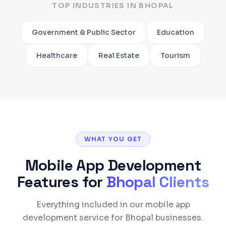
TOP INDUSTRIES IN
BHOPAL
Government & Public Sector
Education
Healthcare
Real Estate
Tourism
WHAT YOU GET
Mobile App Development
Features for
Bhopal
Clients
Everything included in our mobile app
development service for Bhopal businesses.