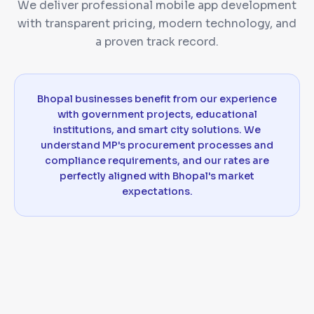
We deliver professional mobile app development
with transparent pricing, modern technology, and
a proven track record.
Bhopal businesses benefit from our experience
with government projects, educational
institutions, and smart city solutions. We
understand MP's procurement processes and
compliance requirements, and our rates are
perfectly aligned with Bhopal's market
expectations.