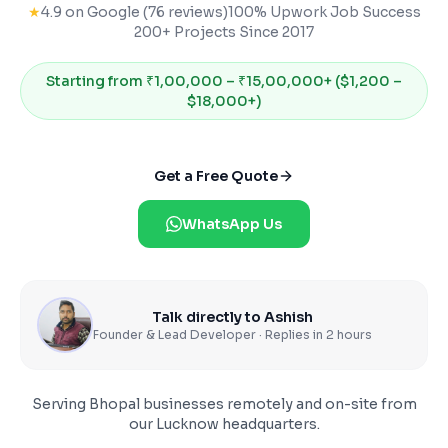
★
4.9 on Google (76 reviews)
100% Upwork Job Success
200+ Projects Since 2017
Starting from
₹1,00,000 – ₹15,00,000+ ($1,200 –
$18,000+)
Get a Free Quote
WhatsApp Us
Talk directly to Ashish
Founder & Lead Developer · Replies in 2 hours
Serving
Bhopal
businesses remotely and on-site from
our Lucknow headquarters.