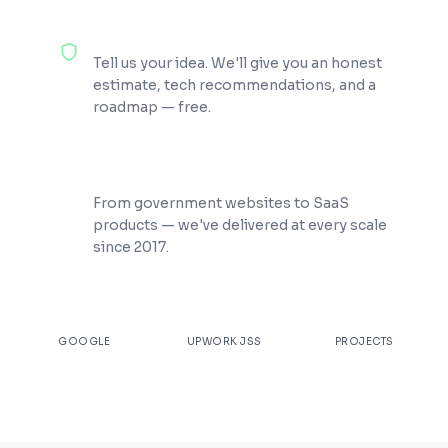
100% Free Consultation
Tell us your idea. We'll give you an honest
estimate, tech recommendations, and a
roadmap — free.
200+ Projects Shipped
From government websites to SaaS
products — we've delivered at every scale
since 2017.
★
4.9
100%
200+
GOOGLE
UPWORK JSS
PROJECTS