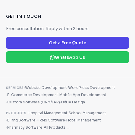
GET IN TOUCH
Free consultation. Reply within 2 hours.
Get a Free Quote
WhatsApp Us
·
Website Development
WordPress Development
SERVICES:
·
·
E-Commerce Development
Mobile App Development
·
·
Custom Software (CRM/ERP)
UI/UX Design
·
Hospital Management
School Management
PRODUCTS:
·
·
·
Billing Software
HRMS Software
Hotel Management
·
·
Pharmacy Software
All Products →