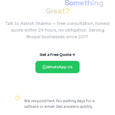
Ready to Build
Something
Great?
Talk to Ashish Sharma — free consultation, honest
quote within 24 hours, no obligation. Serving
Bhopal businesses since 2017.
Get a Free Quote
WhatsApp Us
Reply Within 2 Hours
We respond fast. No waiting days for a
callback or email. Get answers quickly.