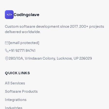
Codingclave
</>
Custom software development since
2017
. 200+ projects
delivered worldwide.
[email protected]
+91 92771 84741
280/10A, Vrindavan Colony, Lucknow, UP 226029
QUICK LINKS
All Services
Software Products
Integrations
Industries