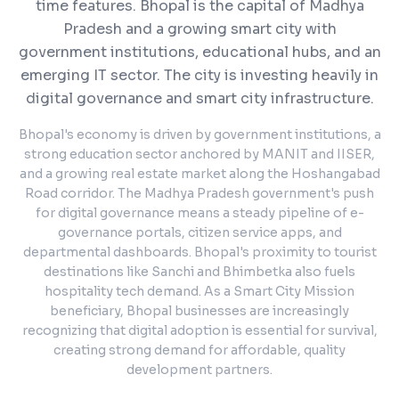
time features.
Bhopal is the capital of Madhya
Pradesh and a growing smart city with
government institutions, educational hubs, and an
emerging IT sector. The city is investing heavily in
digital governance and smart city infrastructure.
Bhopal's economy is driven by government institutions, a
strong education sector anchored by MANIT and IISER,
and a growing real estate market along the Hoshangabad
Road corridor. The Madhya Pradesh government's push
for digital governance means a steady pipeline of e-
governance portals, citizen service apps, and
departmental dashboards. Bhopal's proximity to tourist
destinations like Sanchi and Bhimbetka also fuels
hospitality tech demand. As a Smart City Mission
beneficiary, Bhopal businesses are increasingly
recognizing that digital adoption is essential for survival,
creating strong demand for affordable, quality
development partners.