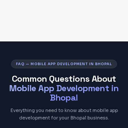
FAQ — MOBILE APP DEVELOPMENT IN BHOPAL
Common Questions About
Mobile App Development
in
Bhopal
Everything you need to know about mobile app
development for your Bhopal business.