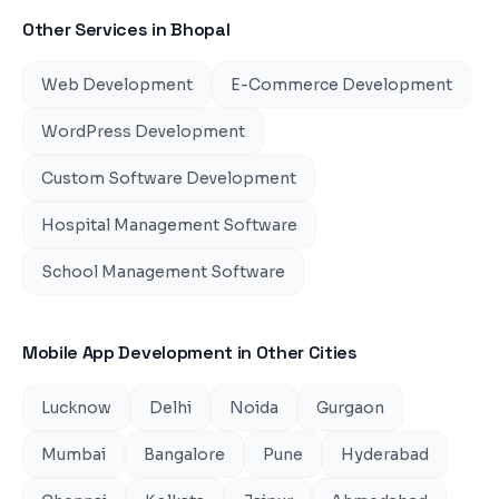
Other Services in
Bhopal
Web Development
E-Commerce Development
WordPress Development
Custom Software Development
Hospital Management Software
School Management Software
Mobile App Development
in Other Cities
Lucknow
Delhi
Noida
Gurgaon
Mumbai
Bangalore
Pune
Hyderabad