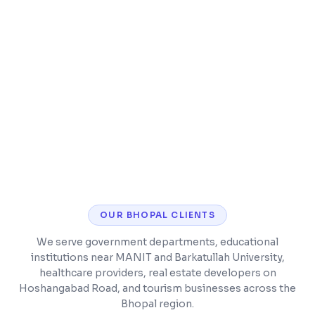
deployment
App Store and Google Play submission
included
Post-launch bug fixes and feature updates
OUR
BHOPAL
CLIENTS
We serve government departments, educational
institutions near MANIT and Barkatullah University,
healthcare providers, real estate developers on
Hoshangabad Road, and tourism businesses across the
Bhopal region.