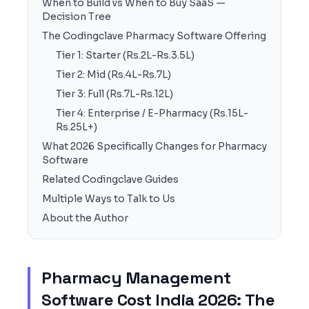
When to Build vs When to Buy SaaS —
Decision Tree
The Codingclave Pharmacy Software Offering
Tier 1: Starter (Rs.2L-Rs.3.5L)
Tier 2: Mid (Rs.4L-Rs.7L)
Tier 3: Full (Rs.7L-Rs.12L)
Tier 4: Enterprise / E-Pharmacy (Rs.15L-
Rs.25L+)
What 2026 Specifically Changes for Pharmacy
Software
Related Codingclave Guides
Multiple Ways to Talk to Us
About the Author
Pharmacy Management
Software Cost India 2026: The