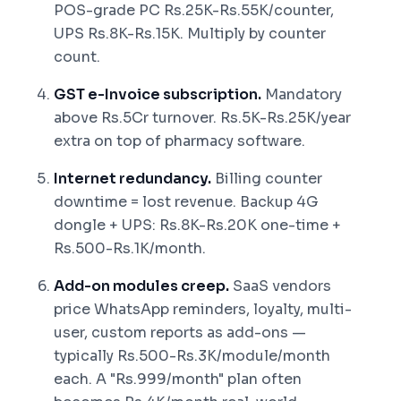
POS-grade PC Rs.25K-Rs.55K/counter,
UPS Rs.8K-Rs.15K. Multiply by counter
count.
GST e-Invoice subscription.
Mandatory
above Rs.5Cr turnover. Rs.5K-Rs.25K/year
extra on top of pharmacy software.
Internet redundancy.
Billing counter
downtime = lost revenue. Backup 4G
dongle + UPS: Rs.8K-Rs.20K one-time +
Rs.500-Rs.1K/month.
Add-on modules creep.
SaaS vendors
price WhatsApp reminders, loyalty, multi-
user, custom reports as add-ons —
typically Rs.500-Rs.3K/module/month
each. A "Rs.999/month" plan often