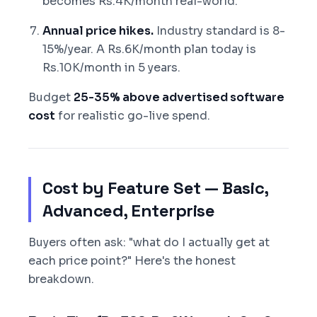
becomes Rs.4K/month real-world.
Annual price hikes.
Industry standard is 8-
15%/year. A Rs.6K/month plan today is
Rs.10K/month in 5 years.
Budget
25-35% above advertised software
cost
for realistic go-live spend.
Cost by Feature Set — Basic,
Advanced, Enterprise
Buyers often ask: "what do I actually get at
each price point?" Here's the honest
breakdown.