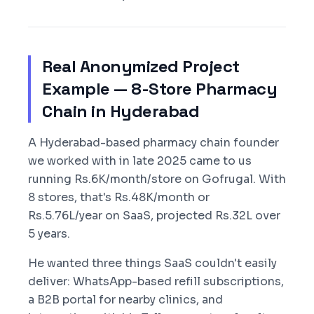
Real Anonymized Project
Example — 8-Store Pharmacy
Chain in Hyderabad
A Hyderabad-based pharmacy chain founder
we worked with in late 2025 came to us
running Rs.6K/month/store on Gofrugal. With
8 stores, that's Rs.48K/month or
Rs.5.76L/year on SaaS, projected Rs.32L over
5 years.
He wanted three things SaaS couldn't easily
deliver: WhatsApp-based refill subscriptions,
a B2B portal for nearby clinics, and