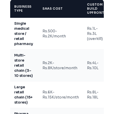
CUSTOM
BUSINESS
SAAS COST
BUILD
TYPE
UPFRONT
Single
medical
Rs.1L-
Rs.500-
store /
Rs.3L
Rs.2K/month
retail
(overkill)
pharmacy
Multi-
store
Rs.2K-
Rs.4L-
retail
Rs.8K/store/month
Rs.10L
chain (3-
10 stores)
Large
retail
Rs.6K-
Rs.8L-
chain (15+
Rs.15K/store/month
Rs.18L
stores)
Pharma