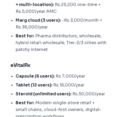
+ multi-location):
Rs.25,200 one-time +
Rs.5,000/year AMC
Marg cloud (3 users):
~Rs.3,000/month =
Rs.36,000/year
Best for:
Pharma distributors, wholesale,
hybrid retail-wholesale, Tier-2/3 cities with
patchy internet
eVitalRx
Capsule (6 users):
Rs.7,000/year
Tablet (12 users):
Rs.18,000/year
Steroid (unlimited users):
Rs.50,000/year
Best for:
Modern single-store retail +
small chains, cloud-first owners, digital-
prescription workflows