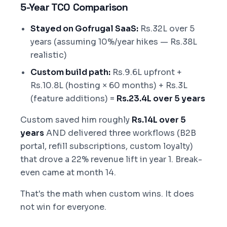
5-Year TCO Comparison
Stayed on Gofrugal SaaS:
Rs.32L over 5
years (assuming 10%/year hikes — Rs.38L
realistic)
Custom build path:
Rs.9.6L upfront +
Rs.10.8L (hosting × 60 months) + Rs.3L
(feature additions) =
Rs.23.4L over 5 years
Custom saved him roughly
Rs.14L over 5
years
AND delivered three workflows (B2B
portal, refill subscriptions, custom loyalty)
that drove a 22% revenue lift in year 1. Break-
even came at month 14.
That's the math when custom wins. It does
not win for everyone.