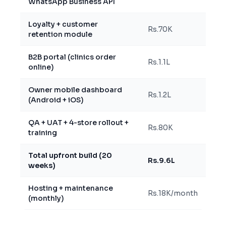
WhatsApp Business API
Loyalty + customer
Rs.70K
retention module
B2B portal (clinics order
Rs.1.1L
online)
Owner mobile dashboard
Rs.1.2L
(Android + iOS)
QA + UAT + 4-store rollout +
Rs.80K
training
Total upfront build (20
Rs.9.6L
weeks)
Hosting + maintenance
Rs.18K/month
(monthly)