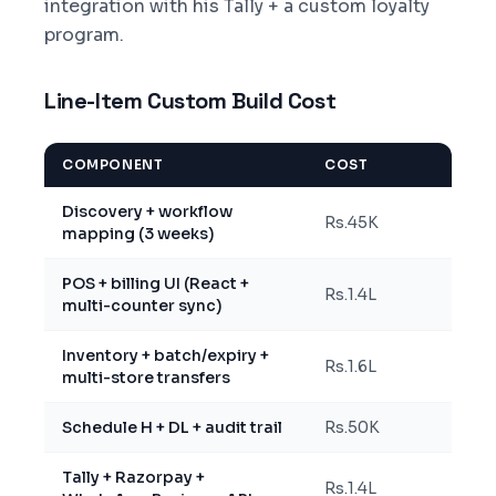
integration with his Tally + a custom loyalty
program.
Line-Item Custom Build Cost
COMPONENT
COST
Discovery + workflow
Rs.45K
mapping (3 weeks)
POS + billing UI (React +
Rs.1.4L
multi-counter sync)
Inventory + batch/expiry +
Rs.1.6L
multi-store transfers
Schedule H + DL + audit trail
Rs.50K
Tally + Razorpay +
Rs.1.4L