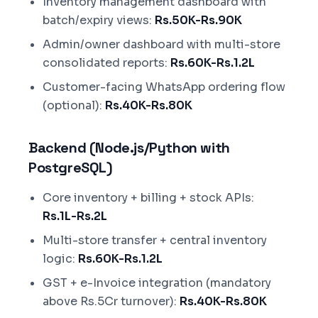
Inventory management dashboard with
batch/expiry views:
Rs.50K-Rs.90K
Admin/owner dashboard with multi-store
consolidated reports:
Rs.60K-Rs.1.2L
Customer-facing WhatsApp ordering flow
(optional):
Rs.40K-Rs.80K
Backend (Node.js/Python with
PostgreSQL)
Core inventory + billing + stock APIs:
Rs.1L-Rs.2L
Multi-store transfer + central inventory
logic:
Rs.60K-Rs.1.2L
GST + e-Invoice integration (mandatory
above Rs.5Cr turnover):
Rs.40K-Rs.80K