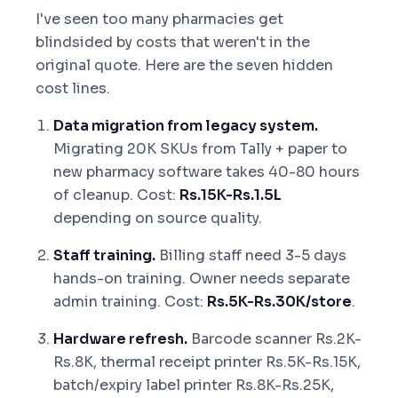
I've seen too many pharmacies get
blindsided by costs that weren't in the
original quote. Here are the seven hidden
cost lines.
Data migration from legacy system.
Migrating 20K SKUs from Tally + paper to
new pharmacy software takes 40-80 hours
of cleanup. Cost:
Rs.15K-Rs.1.5L
depending on source quality.
Staff training.
Billing staff need 3-5 days
hands-on training. Owner needs separate
admin training. Cost:
Rs.5K-Rs.30K/store
.
Hardware refresh.
Barcode scanner Rs.2K-
Rs.8K, thermal receipt printer Rs.5K-Rs.15K,
batch/expiry label printer Rs.8K-Rs.25K,