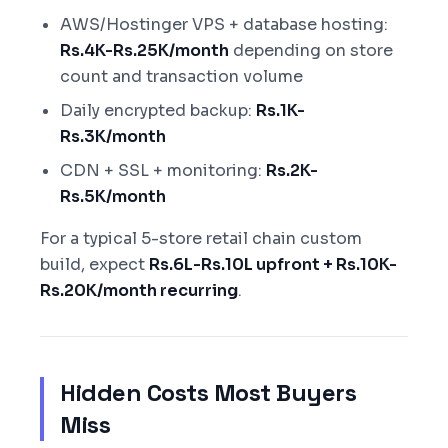
AWS/Hostinger VPS + database hosting:
Rs.4K-Rs.25K/month
depending on store
count and transaction volume
Daily encrypted backup:
Rs.1K-
Rs.3K/month
CDN + SSL + monitoring:
Rs.2K-
Rs.5K/month
For a typical 5-store retail chain custom
build, expect
Rs.6L-Rs.10L upfront + Rs.10K-
Rs.20K/month recurring
.
Hidden Costs Most Buyers
Miss