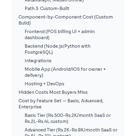
RetailGraph, Medeil offline)
Path 3: Custom-Built
Component-by-Component Cost (Custom
Build)
Frontend (POS billing UI + admin
dashboard)
Backend (Node.js/Python with
PostgreSQL)
Integrations
Mobile App (Android/iOS for owner +
delivery)
Hosting + DevOps
Hidden Costs Most Buyers Miss
Cost by Feature Set — Basic, Advanced,
Enterprise
Basic Tier (Rs.500-Rs.2K/month SaaS or
Rs.2L-Rs.4L custom)
Advanced Tier (Rs.2K-Rs.8K/month SaaS or