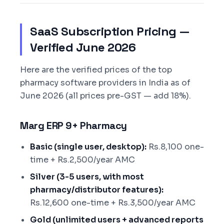
SaaS Subscription Pricing —
Verified June 2026
Here are the verified prices of the top
pharmacy software providers in India as of
June 2026 (all prices pre-GST — add 18%).
Marg ERP 9+ Pharmacy
Basic (single user, desktop):
Rs.8,100 one-
time + Rs.2,500/year AMC
Silver (3-5 users, with most
pharmacy/distributor features):
Rs.12,600 one-time + Rs.3,500/year AMC
Gold (unlimited users + advanced reports