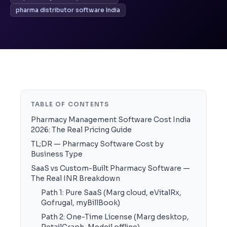
pharma distributor software India
TABLE OF CONTENTS
Pharmacy Management Software Cost India
2026: The Real Pricing Guide
TL;DR — Pharmacy Software Cost by
Business Type
SaaS vs Custom-Built Pharmacy Software —
The Real INR Breakdown
Path 1: Pure SaaS (Marg cloud, eVitalRx,
Gofrugal, myBillBook)
Path 2: One-Time License (Marg desktop,