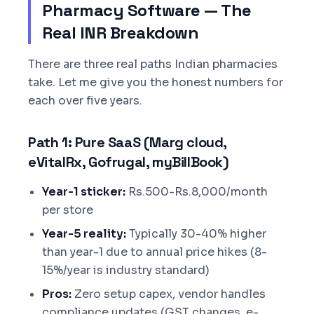
Pharmacy Software — The
Real INR Breakdown
There are three real paths Indian pharmacies
take. Let me give you the honest numbers for
each over five years.
Path 1: Pure SaaS (Marg cloud,
eVitalRx, Gofrugal, myBillBook)
Year-1 sticker:
Rs.500-Rs.8,000/month
per store
Year-5 reality:
Typically 30-40% higher
than year-1 due to annual price hikes (8-
15%/year is industry standard)
Pros:
Zero setup capex, vendor handles
compliance updates (GST changes, e-