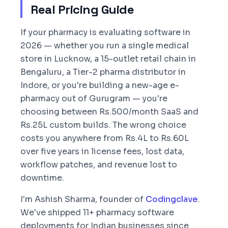
Real Pricing Guide
If your pharmacy is evaluating software in
2026 — whether you run a single medical
store in Lucknow, a 15-outlet retail chain in
Bengaluru, a Tier-2 pharma distributor in
Indore, or you're building a new-age e-
pharmacy out of Gurugram — you're
choosing between Rs.500/month SaaS and
Rs.25L custom builds. The wrong choice
costs you anywhere from Rs.4L to Rs.60L
over five years in license fees, lost data,
workflow patches, and revenue lost to
downtime.
I'm Ashish Sharma, founder of
Codingclave
.
We've shipped 11+ pharmacy software
deployments for Indian businesses since