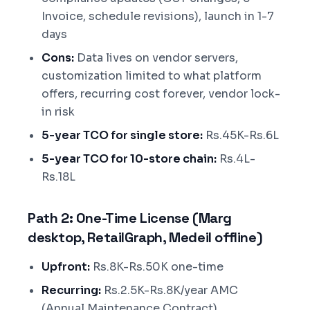
Invoice, schedule revisions), launch in 1-7
days
Cons:
Data lives on vendor servers,
customization limited to what platform
offers, recurring cost forever, vendor lock-
in risk
5-year TCO for single store:
Rs.45K-Rs.6L
5-year TCO for 10-store chain:
Rs.4L-
Rs.18L
Path 2: One-Time License (Marg
desktop, RetailGraph, Medeil offline)
Upfront:
Rs.8K-Rs.50K one-time
Recurring:
Rs.2.5K-Rs.8K/year AMC
(Annual Maintenance Contract)