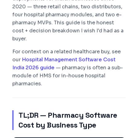
2020 — three retail chains, two distributors,
four hospital pharmacy modules, and two e-
pharmacy MVPs. This guide is the honest
cost + decision breakdown I wish I'd had as a
buyer.
For context on a related healthcare buy, see
our
Hospital Management Software Cost
India 2026 guide
— pharmacy is often a sub-
module of HMS for in-house hospital
pharmacies.
TL;DR — Pharmacy Software
Cost by Business Type