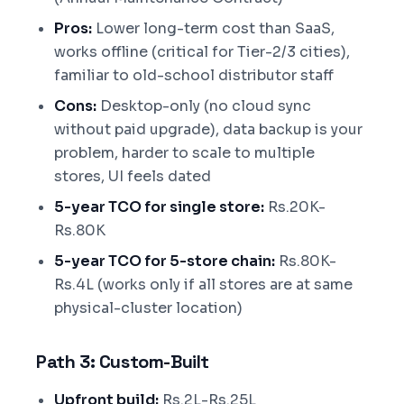
Pros:
Lower long-term cost than SaaS,
works offline (critical for Tier-2/3 cities),
familiar to old-school distributor staff
Cons:
Desktop-only (no cloud sync
without paid upgrade), data backup is your
problem, harder to scale to multiple
stores, UI feels dated
5-year TCO for single store:
Rs.20K-
Rs.80K
5-year TCO for 5-store chain:
Rs.80K-
Rs.4L (works only if all stores are at same
physical-cluster location)
Path 3: Custom-Built
Upfront build:
Rs.2L-Rs.25L