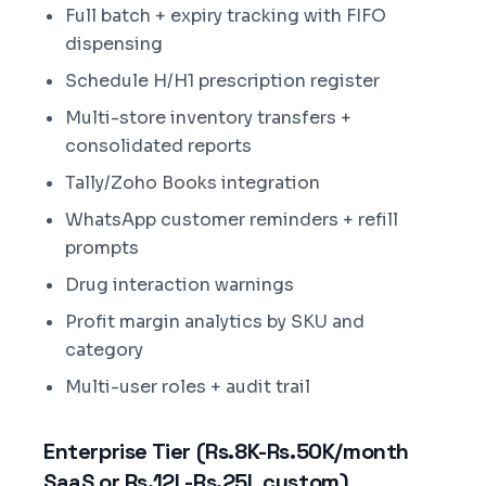
Full batch + expiry tracking with FIFO
dispensing
Schedule H/H1 prescription register
Multi-store inventory transfers +
consolidated reports
Tally/Zoho Books integration
WhatsApp customer reminders + refill
prompts
Drug interaction warnings
Profit margin analytics by SKU and
category
Multi-user roles + audit trail
Enterprise Tier (Rs.8K-Rs.50K/month
SaaS or Rs.12L-Rs.25L custom)