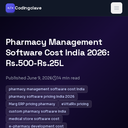
Codingclave
</>
Pharmacy Management
Software Cost India 2026:
Rs.500-Rs.25L
Published
June 9, 2026
14
min read
pharmacy management software cost India
pharmacy software pricing India 2026
Marg ERP pricing pharmacy
eVitalRx pricing
custom pharmacy software India
medical store software cost
e-pharmacy development cost