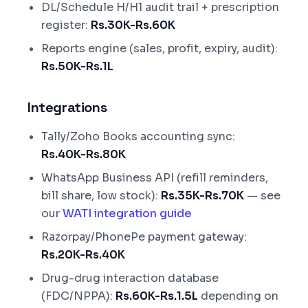
DL/Schedule H/H1 audit trail + prescription
register:
Rs.30K-Rs.60K
Reports engine (sales, profit, expiry, audit):
Rs.50K-Rs.1L
Integrations
Tally/Zoho Books accounting sync:
Rs.40K-Rs.80K
WhatsApp Business API (refill reminders,
bill share, low stock):
Rs.35K-Rs.70K
— see
our
WATI integration guide
Razorpay/PhonePe payment gateway:
Rs.20K-Rs.40K
Drug-drug interaction database
(FDC/NPPA):
Rs.60K-Rs.1.5L
depending on