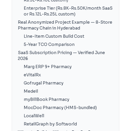
Rs.5L-Rs.10L custom)
Enterprise Tier (Rs.8K-Rs.50K/month SaaS
or Rs.12L-Rs.25L custom)
Real Anonymized Project Example — 8-Store
Pharmacy Chain in Hyderabad
Line-Item Custom Build Cost
5-Year TCO Comparison
SaaS Subscription Pricing — Verified June
2026
Marg ERP 9+ Pharmacy
eVitalRx
Gofrugal Pharmacy
Medeil
myBillBook Pharmacy
MocDoc Pharmacy (HMS-bundled)
LocalWell
RetailGraph by Softworld