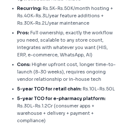
Recurring:
Rs.5K-Rs.50K/month hosting +
Rs.40K-Rs.3L/year feature additions +
Rs.30K-Rs.2L/year maintenance
Pros:
Full ownership, exactly the workflow
you need, scalable to any store count,
integrates with whatever you want (HIS,
ERP, e-commerce, WhatsApp, AI)
Cons:
Higher upfront cost, longer time-to-
launch (8-30 weeks), requires ongoing
vendor relationship or in-house tech
5-year TCO for retail chain:
Rs.10L-Rs.50L
5-year TCO for e-pharmacy platform:
Rs.30L-Rs.1.2Cr (consumer apps +
warehouse + delivery + payment +
compliance)