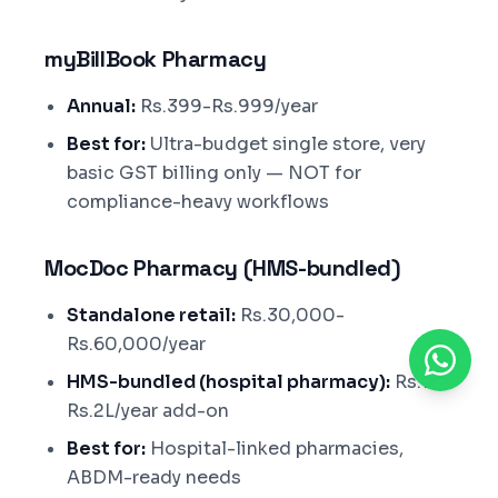
myBillBook Pharmacy
Annual:
Rs.399-Rs.999/year
Best for:
Ultra-budget single store, very
basic GST billing only — NOT for
compliance-heavy workflows
MocDoc Pharmacy (HMS-bundled)
Standalone retail:
Rs.30,000-
Rs.60,000/year
HMS-bundled (hospital pharmacy):
Rs.1L-
Rs.2L/year add-on
Best for:
Hospital-linked pharmacies,
ABDM-ready needs