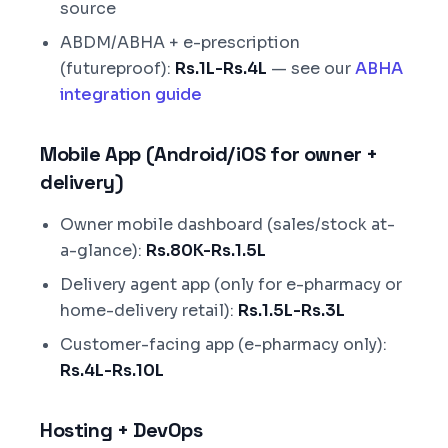
source
ABDM/ABHA + e-prescription
(futureproof):
Rs.1L-Rs.4L
— see our
ABHA
integration guide
Mobile App (Android/iOS for owner +
delivery)
Owner mobile dashboard (sales/stock at-
a-glance):
Rs.80K-Rs.1.5L
Delivery agent app (only for e-pharmacy or
home-delivery retail):
Rs.1.5L-Rs.3L
Customer-facing app (e-pharmacy only):
Rs.4L-Rs.10L
Hosting + DevOps