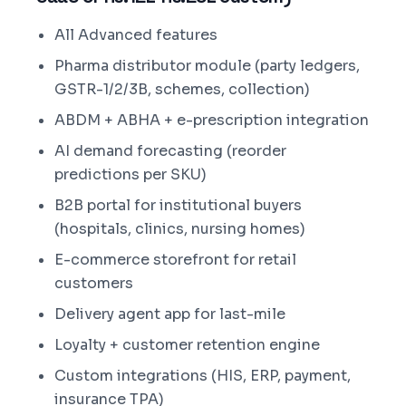
All Advanced features
Pharma distributor module (party ledgers,
GSTR-1/2/3B, schemes, collection)
ABDM + ABHA + e-prescription integration
AI demand forecasting (reorder
predictions per SKU)
B2B portal for institutional buyers
(hospitals, clinics, nursing homes)
E-commerce storefront for retail
customers
Delivery agent app for last-mile
Loyalty + customer retention engine
Custom integrations (HIS, ERP, payment,
insurance TPA)