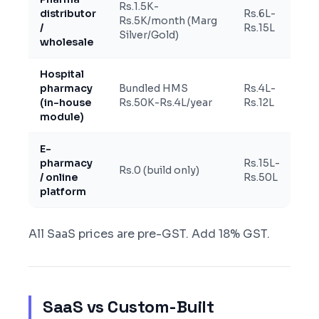
Rs.1.5K-
distributor
Rs.6L-
Rs.5K/month (Marg
/
Rs.15L
Silver/Gold)
wholesale
Hospital
pharmacy
Bundled HMS
Rs.4L-
(in-house
Rs.50K-Rs.4L/year
Rs.12L
module)
E-
pharmacy
Rs.15L-
Rs.0 (build only)
/ online
Rs.50L
platform
All SaaS prices are pre-GST. Add 18% GST.
SaaS vs Custom-Built