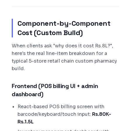
Component-by-Component
Cost (Custom Build)
When clients ask "why does it cost Rs.8L?",
here's the real line-item breakdown for a
typical 5-store retail chain custom pharmacy
build.
Frontend (POS billing UI + admin
dashboard)
React-based POS billing screen with
barcode/keyboard/touch input:
Rs.80K-
Rs.1.5L