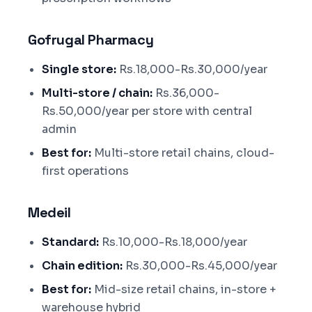
Gofrugal Pharmacy
Single store:
Rs.18,000-Rs.30,000/year
Multi-store / chain:
Rs.36,000-
Rs.50,000/year per store with central
admin
Best for:
Multi-store retail chains, cloud-
first operations
Medeil
Standard:
Rs.10,000-Rs.18,000/year
Chain edition:
Rs.30,000-Rs.45,000/year
Best for:
Mid-size retail chains, in-store +
warehouse hybrid