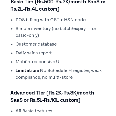
Basic Tier (Rs.500-Rs.2K/month SaaS or
Rs.2L-Rs.4L custom)
POS billing with GST + HSN code
Simple inventory (no batch/expiry — or
basic-only)
Customer database
Daily sales report
Mobile-responsive UI
Limitation:
No Schedule H register, weak
compliance, no multi-store
Advanced Tier (Rs.2K-Rs.8K/month
SaaS or Rs.5L-Rs.10L custom)
All Basic features