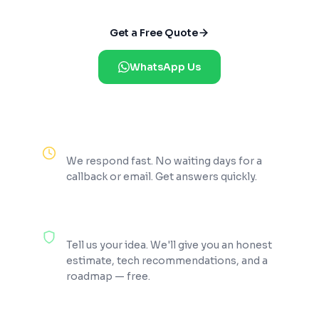
Get a Free Quote
WhatsApp Us
Reply Within 2 Hours
We respond fast. No waiting days for a
callback or email. Get answers quickly.
100% Free Consultation
Tell us your idea. We'll give you an honest
estimate, tech recommendations, and a
roadmap — free.