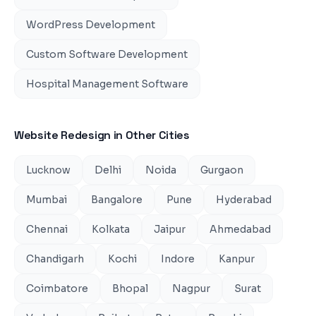
WordPress Development
Custom Software Development
Hospital Management Software
Website Redesign
in Other Cities
Lucknow
Delhi
Noida
Gurgaon
Mumbai
Bangalore
Pune
Hyderabad
Chennai
Kolkata
Jaipur
Ahmedabad
Chandigarh
Kochi
Indore
Kanpur
Coimbatore
Bhopal
Nagpur
Surat