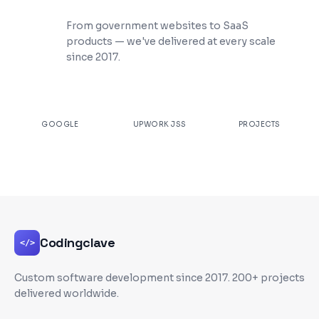
200+ Projects Shipped
From government websites to SaaS
products — we've delivered at every scale
since 2017.
★
4.9
100%
200+
GOOGLE
UPWORK JSS
PROJECTS
Codingclave
</>
Custom software development since
2017
. 200+ projects
delivered worldwide.