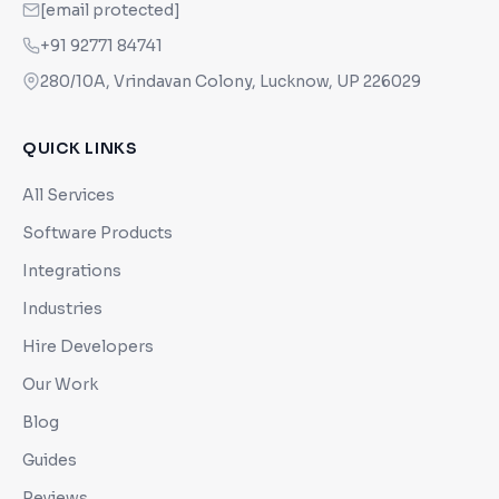
[email protected]
+91 92771 84741
280/10A, Vrindavan Colony, Lucknow, UP 226029
QUICK LINKS
All Services
Software Products
Integrations
Industries
Hire Developers
Our Work
Blog
Guides
Reviews