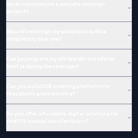
What is included in a website redesign
project?
Should I redesign my website or build a
completely new one?
Can you migrate my old WordPress site to
Next.js during the redesign?
Can you build B2B ordering platforms for
Firozabad's glass industry?
Do you offer affordable digital solutions for
small Firozabad manufacturers?