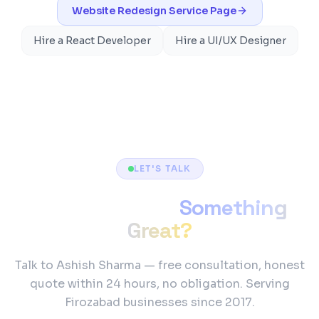
Website Redesign
Service Page
Hire a React Developer
Hire a UI/UX Designer
LET'S TALK
Ready to Build
Something
Great?
Talk to Ashish Sharma — free consultation, honest
quote within 24 hours, no obligation. Serving
Firozabad businesses since 2017.