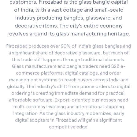
customers.
Firozabad is the glass bangle capital
of India, with a vast cottage and small-scale
industry producing bangles, glassware, and
decorative items. The city's entire economy
revolves around its glass manufacturing heritage.
Firozabad produces over 90% of India's glass bangles and
a significant share of decorative glassware, but much of
this trade still happens through traditional channels.
Glass manufacturers and bangle traders need B2B e-
commerce platforms, digital catalogs, and order
management systems to reach buyers across India and
globally. The industry's shift from phone orders to digital
ordering is creating immediate demand for practical,
affordable software. Export-oriented businesses need
multi-currency invoicing and international shipping
integration. As the glass industry modernizes, early
digital adopters in Firozabad will gain a significant
competitive edge.