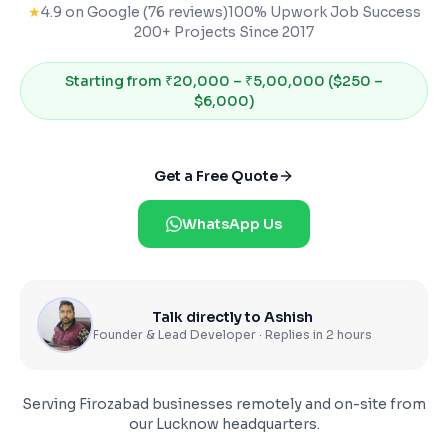
★
4.9 on Google (76 reviews)
100% Upwork Job Success
200+ Projects Since 2017
Starting from
₹20,000 – ₹5,00,000 ($250 –
$6,000)
Get a Free Quote
WhatsApp Us
Talk directly to Ashish
Founder & Lead Developer · Replies in 2 hours
Serving
Firozabad
businesses remotely and on-site from
our Lucknow headquarters.