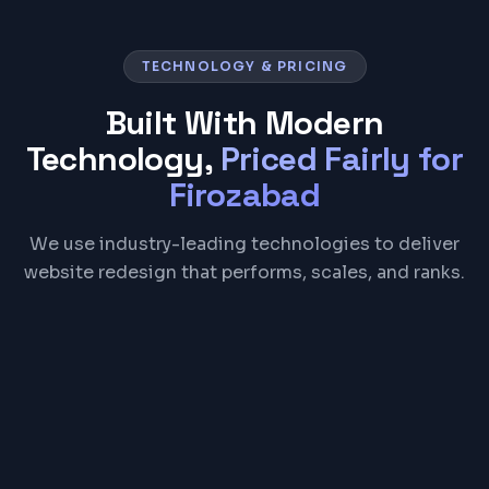
TECHNOLOGY & PRICING
Built With Modern
Technology,
Priced Fairly for
Firozabad
We use industry-leading technologies to deliver
website redesign that performs, scales, and ranks.
React
Next.js
Tailwind CSS
Figma
Google Analytics