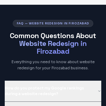
FAQ — WEBSITE REDESIGN IN FIROZABAD
Common Questions About
Website Redesign
in
Firozabad
Everything you need to know about website
redesign for your Firozabad business.
How do you protect my Google rankings
during a website redesign?