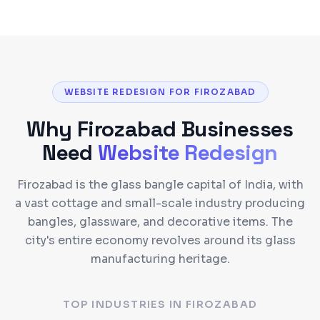
WEBSITE REDESIGN FOR FIROZABAD
Why
Firozabad
Businesses
Need
Website Redesign
Firozabad is the glass bangle capital of India, with
a vast cottage and small-scale industry producing
bangles, glassware, and decorative items. The
city's entire economy revolves around its glass
manufacturing heritage.
TOP INDUSTRIES IN
FIROZABAD