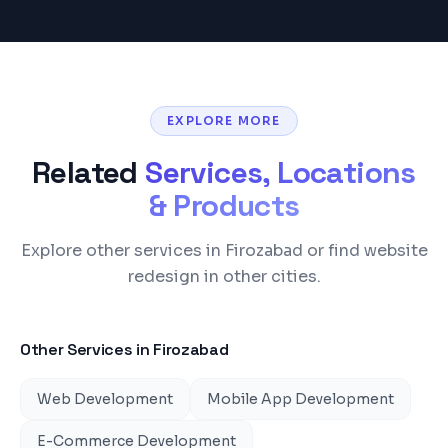
EXPLORE MORE
Related
Services, Locations
& Products
Explore other services in Firozabad or find website
redesign in other cities.
Other Services in
Firozabad
Web Development
Mobile App Development
E-Commerce Development