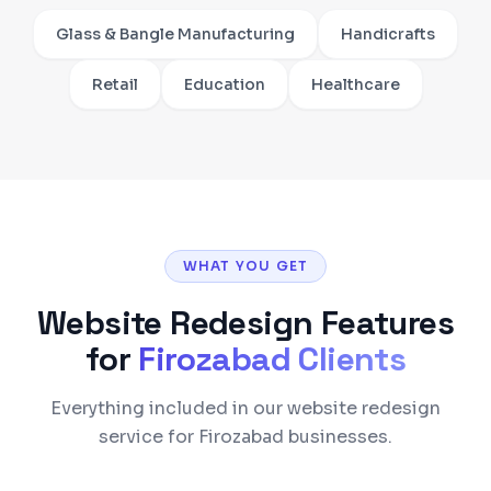
Glass & Bangle Manufacturing
Handicrafts
Retail
Education
Healthcare
WHAT YOU GET
Website Redesign
Features
for
Firozabad
Clients
Everything included in our website redesign
service for Firozabad businesses.