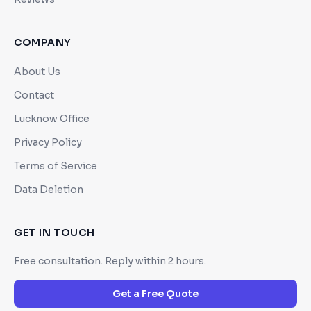
COMPANY
About Us
Contact
Lucknow Office
Privacy Policy
Terms of Service
Data Deletion
GET IN TOUCH
Free consultation. Reply within 2 hours.
Get a Free Quote