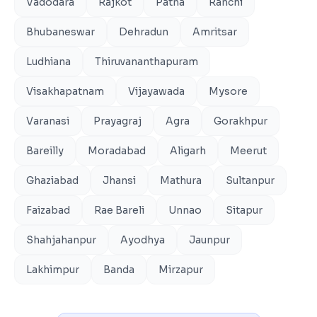
Vadodara
Rajkot
Patna
Ranchi
Bhubaneswar
Dehradun
Amritsar
Ludhiana
Thiruvananthapuram
Visakhapatnam
Vijayawada
Mysore
Varanasi
Prayagraj
Agra
Gorakhpur
Bareilly
Moradabad
Aligarh
Meerut
Ghaziabad
Jhansi
Mathura
Sultanpur
Faizabad
Rae Bareli
Unnao
Sitapur
Shahjahanpur
Ayodhya
Jaunpur
Lakhimpur
Banda
Mirzapur