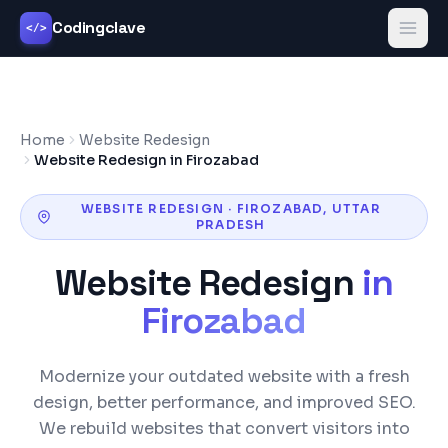
Codingclave
</>
Home
Website Redesign
Website Redesign in Firozabad
WEBSITE REDESIGN
·
FIROZABAD
,
UTTAR
PRADESH
Website Redesign
in
Firozabad
Modernize your outdated website with a fresh
design, better performance, and improved SEO.
We rebuild websites that convert visitors into