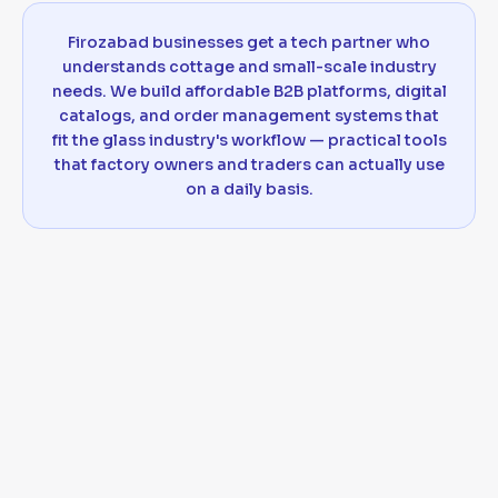
Firozabad businesses get a tech partner who
understands cottage and small-scale industry
needs. We build affordable B2B platforms, digital
catalogs, and order management systems that
fit the glass industry's workflow — practical tools
that factory owners and traders can actually use
on a daily basis.