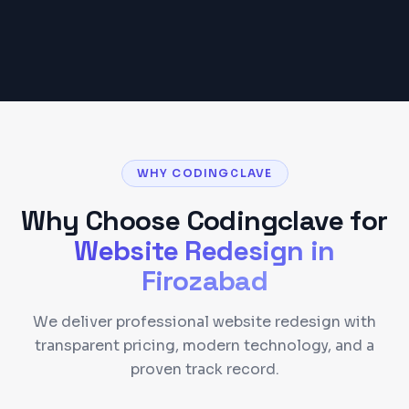
Get a Detailed Quote
WHY CODINGCLAVE
Why Choose Codingclave for
Website Redesign
in
Firozabad
We deliver professional website redesign with
transparent pricing, modern technology, and a
proven track record.