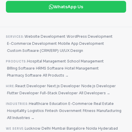
WhatsApp Us
·
Website Development
WordPress Development
SERVICES:
·
·
E-Commerce Development
Mobile App Development
·
·
Custom Software (CRM/ERP)
UI/UX Design
·
Hospital Management
School Management
PRODUCTS:
·
·
·
Billing Software
HRMS Software
Hotel Management
·
·
Pharmacy Software
All Products →
·
·
React Developer
Next.js Developer
Node.js Developer
HIRE:
·
·
·
Flutter Developer
Full-Stack Developer
All Developers →
·
·
·
Healthcare
Education
E-Commerce
Real Estate
INDUSTRIES:
·
·
·
·
·
·
Hospitality
Logistics
Fintech
Government
Fitness
Manufacturing
·
All Industries →
·
·
·
·
·
Lucknow
Delhi
Mumbai
Bangalore
Noida
Hyderabad
WE SERVE: