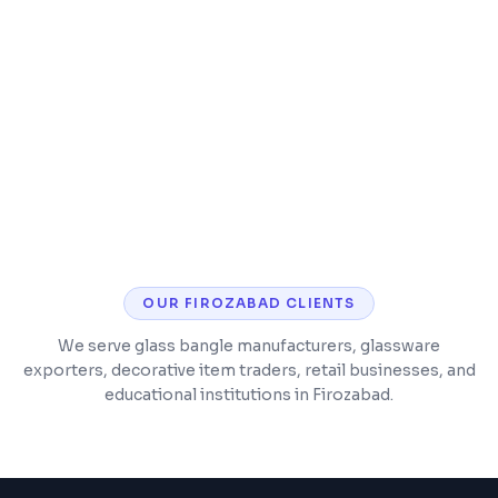
Content restructuring for better user
experience
Analytics setup for tracking business
metrics
OUR
FIROZABAD
CLIENTS
We serve glass bangle manufacturers, glassware
exporters, decorative item traders, retail businesses, and
educational institutions in Firozabad.