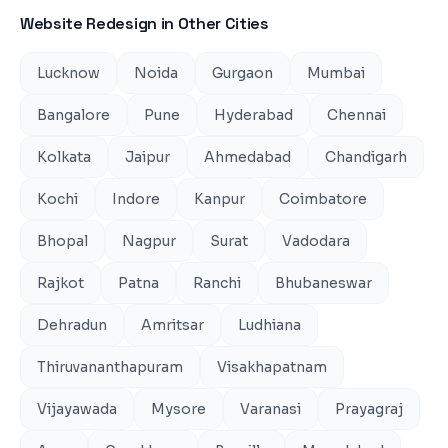
Website Redesign
in Other Cities
Lucknow
Noida
Gurgaon
Mumbai
Bangalore
Pune
Hyderabad
Chennai
Kolkata
Jaipur
Ahmedabad
Chandigarh
Kochi
Indore
Kanpur
Coimbatore
Bhopal
Nagpur
Surat
Vadodara
Rajkot
Patna
Ranchi
Bhubaneswar
Dehradun
Amritsar
Ludhiana
Thiruvananthapuram
Visakhapatnam
Vijayawada
Mysore
Varanasi
Prayagraj