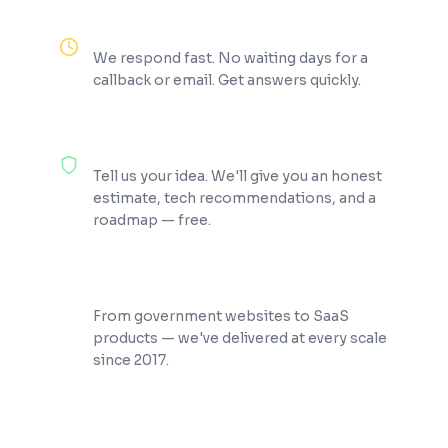
Reply Within 2 Hours
We respond fast. No waiting days for a
callback or email. Get answers quickly.
100% Free Consultation
Tell us your idea. We'll give you an honest
estimate, tech recommendations, and a
roadmap — free.
200+ Projects Shipped
From government websites to SaaS
products — we've delivered at every scale
since 2017.
★
4.9
100%
200+