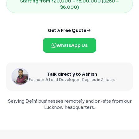
Starting from
₹20,000 – ₹5,00,000 ($250 –
$6,000)
Get a Free Quote
WhatsApp Us
Talk directly to Ashish
Founder & Lead Developer · Replies in 2 hours
Serving
Delhi
businesses remotely and on-site from our
Lucknow headquarters.