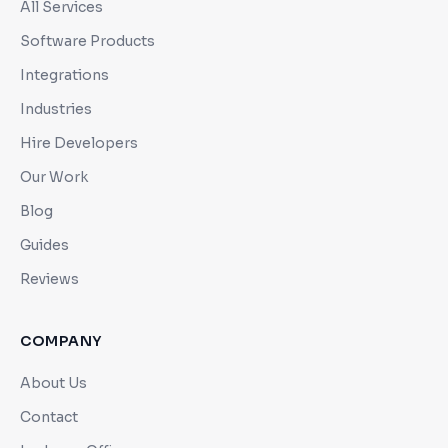
All Services
Software Products
Integrations
Industries
Hire Developers
Our Work
Blog
Guides
Reviews
COMPANY
About Us
Contact