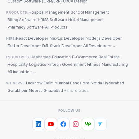
·
·
Custom Software (CRM/ERP)
UI/UX Design
·
Hospital Management
School Management
PRODUCTS:
·
·
·
Billing Software
HRMS Software
Hotel Management
·
·
Pharmacy Software
All Products →
·
·
React Developer
Next.js Developer
Node.js Developer
HIRE:
·
·
·
Flutter Developer
Full-Stack Developer
All Developers →
·
·
·
Healthcare
Education
E-Commerce
Real Estate
INDUSTRIES:
·
·
·
·
·
·
Hospitality
Logistics
Fintech
Government
Fitness
Manufacturing
·
All Industries →
·
·
·
·
·
Lucknow
Delhi
Mumbai
Bangalore
Noida
Hyderabad
WE SERVE:
·
·
·
·
Gorakhpur
Meerut
Ghaziabad
+ more cities
FOLLOW US