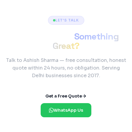
LET'S TALK
Ready to Build
Something
Great?
Talk to Ashish Sharma — free consultation, honest
quote within 24 hours, no obligation. Serving
Delhi businesses since 2017.
Get a Free Quote
WhatsApp Us