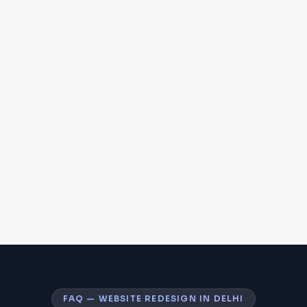
FAQ — WEBSITE REDESIGN IN DELHI