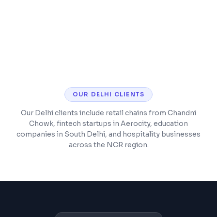
experience
Analytics setup for tracking business
metrics
OUR
DELHI
CLIENTS
Our Delhi clients include retail chains from Chandni
Chowk, fintech startups in Aerocity, education
companies in South Delhi, and hospitality businesses
across the NCR region.