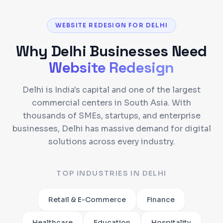
WEBSITE REDESIGN FOR DELHI
Why
Delhi
Businesses Need
Website Redesign
Delhi is India's capital and one of the largest
commercial centers in South Asia. With
thousands of SMEs, startups, and enterprise
businesses, Delhi has massive demand for digital
solutions across every industry.
TOP INDUSTRIES IN
DELHI
Retail & E-Commerce
Finance
Healthcare
Education
Hospitality