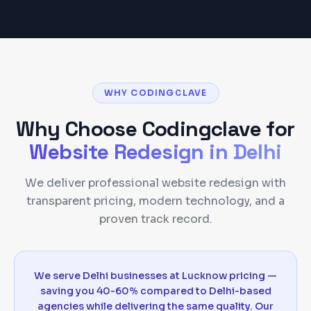
WHY CODINGCLAVE
Why Choose Codingclave for
Website Redesign
in
Delhi
We deliver professional website redesign with
transparent pricing, modern technology, and a
proven track record.
We serve Delhi businesses at Lucknow pricing —
saving you 40-60% compared to Delhi-based
agencies while delivering the same quality. Our