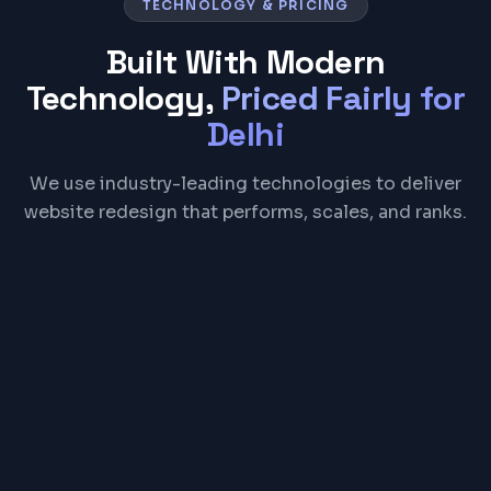
TECHNOLOGY & PRICING
Built With Modern
Technology,
Priced Fairly for
Delhi
We use industry-leading technologies to deliver
website redesign that performs, scales, and ranks.
React
Next.js
Tailwind CSS
Figma
Google Analytics