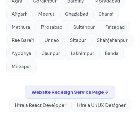
Agra
Gorakhpur
Bareilly
Moradabad
Aligarh
Meerut
Ghaziabad
Jhansi
Mathura
Firozabad
Sultanpur
Faizabad
Rae Bareli
Unnao
Sitapur
Shahjahanpur
Ayodhya
Jaunpur
Lakhimpur
Banda
Mirzapur
Website Redesign
Service Page
Hire a React Developer
Hire a UI/UX Designer