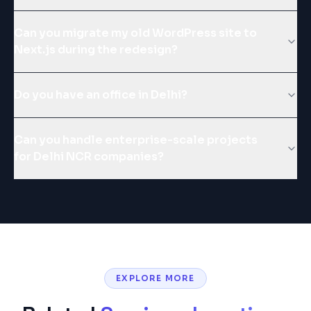
Can you migrate my old WordPress site to
Next.js during the redesign?
Do you have an office in Delhi?
Can you handle enterprise-scale projects
for Delhi NCR companies?
EXPLORE MORE