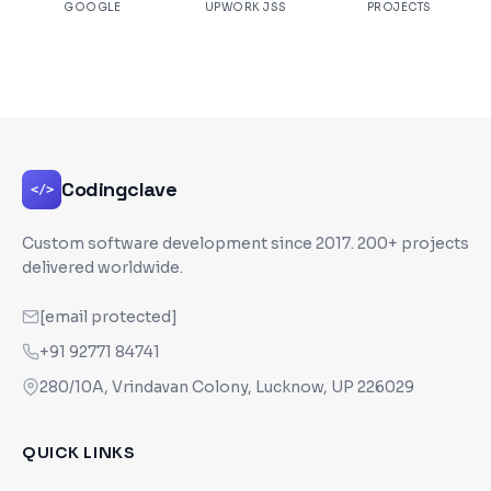
GOOGLE
UPWORK JSS
PROJECTS
Codingclave
</>
Custom software development since
2017
. 200+ projects
delivered worldwide.
[email protected]
+91 92771 84741
280/10A, Vrindavan Colony, Lucknow, UP 226029
QUICK LINKS