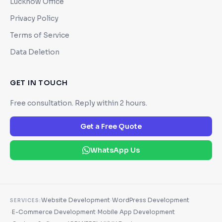
Lucknow Office
Privacy Policy
Terms of Service
Data Deletion
GET IN TOUCH
Free consultation. Reply within 2 hours.
Get a Free Quote
WhatsApp Us
·
Website Development
WordPress Development
SERVICES:
·
·
E-Commerce Development
Mobile App Development