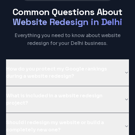
Common Questions About
Website Redesign
in
Delhi
Everything you need to know about website
redesign for your Delhi business.
How do you protect my Google rankings
during a website redesign?
What is included in a website redesign
project?
Should I redesign my website or build a
completely new one?