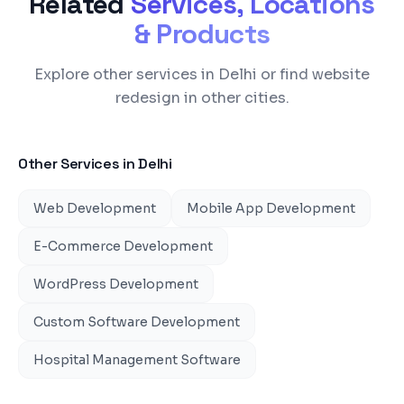
Related
Services, Locations
& Products
Explore other services in Delhi or find website
redesign in other cities.
Other Services in
Delhi
Web Development
Mobile App Development
E-Commerce Development
WordPress Development
Custom Software Development
Hospital Management Software