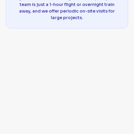
team is just a 1-hour flight or overnight train
away, and we offer periodic on-site visits for
large projects.