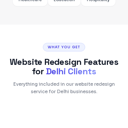
WHAT YOU GET
Website Redesign
Features
for
Delhi
Clients
Everything included in our website redesign
service for Delhi businesses.
Modern responsive design with mobile-first