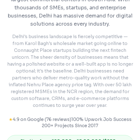
thousands of SMEs, startups, and enterprise
businesses, Delhi has massive demand for digital
solutions across every industry.
Delhi's business landscape is fiercely competitive —
from Karol Bagh's wholesale market going online to
Connaught Place startups building the next fintech
unicorn. The sheer density of businesses means that
having a polished website or a well-built app is no longer
optional; it's the baseline. Delhi businesses need
partners who deliver metro-quality work without the
inflated Nehru Place agency price tag. With over 50 lakh
registered MSMEs in the NCR region, the demand for
custom software, CRMs, and e-commerce platforms
continues to surge year over year.
★
4.9 on Google (76 reviews)
100% Upwork Job Success
200+ Projects Since 2017