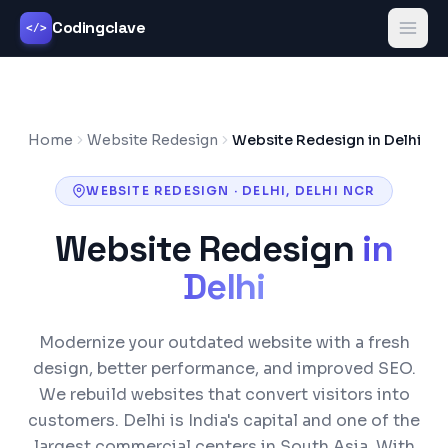
Codingclave
</>
Home
Website Redesign
Website Redesign in Delhi
WEBSITE REDESIGN
·
DELHI
,
DELHI NCR
Website Redesign
in
Delhi
Modernize your outdated website with a fresh
design, better performance, and improved SEO.
We rebuild websites that convert visitors into
customers.
Delhi is India's capital and one of the
largest commercial centers in South Asia. With