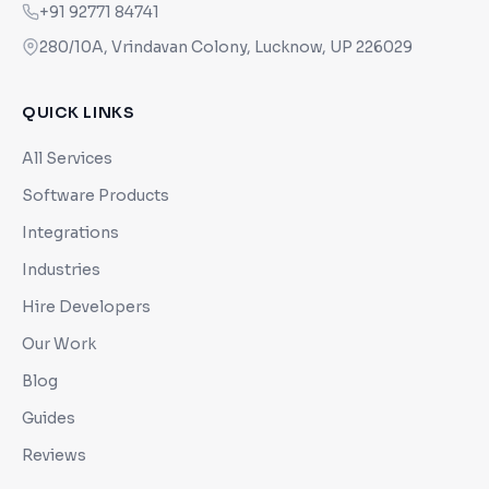
+91 92771 84741
280/10A, Vrindavan Colony, Lucknow, UP 226029
QUICK LINKS
All Services
Software Products
Integrations
Industries
Hire Developers
Our Work
Blog
Guides
Reviews