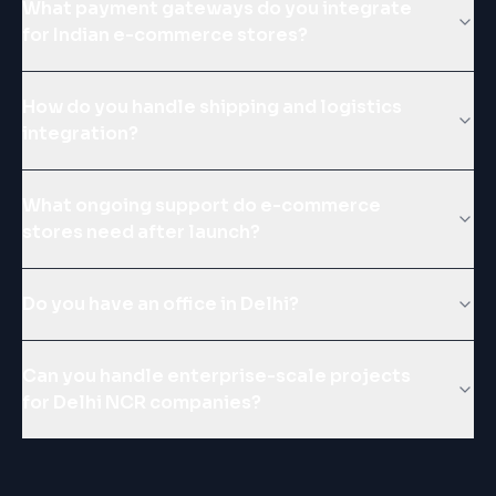
What payment gateways do you integrate
for Indian e-commerce stores?
How do you handle shipping and logistics
integration?
What ongoing support do e-commerce
stores need after launch?
Do you have an office in Delhi?
Can you handle enterprise-scale projects
for Delhi NCR companies?