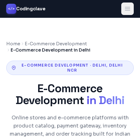
Codingclave
</>
Home
E-Commerce Development
E-Commerce Development in Delhi
E-COMMERCE DEVELOPMENT
·
DELHI
,
DELHI
NCR
E-Commerce
Development
in
Delhi
Online stores and e-commerce platforms with
product catalog, payment gateway, inventory
management, and order tracking built for Indian