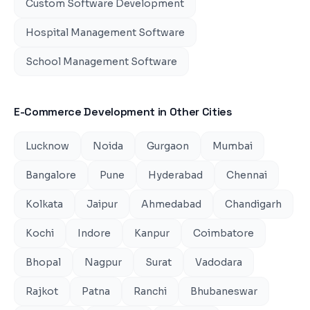
Custom Software Development
Hospital Management Software
School Management Software
E-Commerce Development
in Other Cities
Lucknow
Noida
Gurgaon
Mumbai
Bangalore
Pune
Hyderabad
Chennai
Kolkata
Jaipur
Ahmedabad
Chandigarh
Kochi
Indore
Kanpur
Coimbatore
Bhopal
Nagpur
Surat
Vadodara
Rajkot
Patna
Ranchi
Bhubaneswar