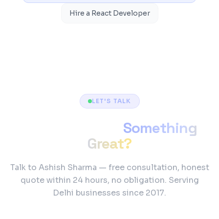
Hire a React Developer
LET'S TALK
Ready to Build
Something
Great?
Talk to Ashish Sharma — free consultation, honest
quote within 24 hours, no obligation. Serving
Delhi businesses since 2017.