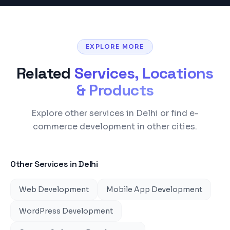
EXPLORE MORE
Related
Services, Locations
& Products
Explore other services in Delhi or find e-
commerce development in other cities.
Other Services in
Delhi
Web Development
Mobile App Development
WordPress Development