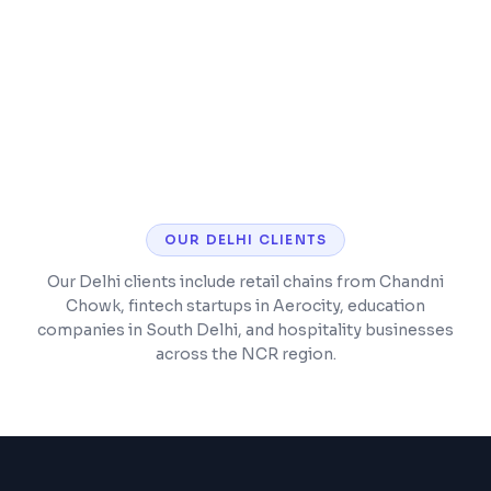
Mobile-responsive storefront with fast
checkout
SEO optimization for product pages and
categories
OUR
DELHI
CLIENTS
Our Delhi clients include retail chains from Chandni
Chowk, fintech startups in Aerocity, education
companies in South Delhi, and hospitality businesses
across the NCR region.