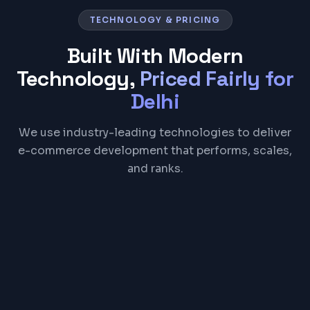
TECHNOLOGY & PRICING
Built With Modern
Technology,
Priced Fairly for
Delhi
We use industry-leading technologies to deliver
e-commerce development that performs, scales,
and ranks.
Shopify
WooCommerce
React
Node.js
Razorpay
Stripe