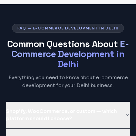
FAQ — E-COMMERCE DEVELOPMENT IN DELHI
Common Questions About
E-
Commerce Development
in
Delhi
Everything you need to know about e-commerce
development for your Delhi business.
Shopify, WooCommerce, or custom — which
platform should I choose?