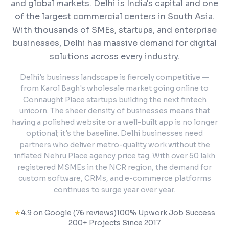
and global markets.
Delhi is India's capital and one
of the largest commercial centers in South Asia.
With thousands of SMEs, startups, and enterprise
businesses, Delhi has massive demand for digital
solutions across every industry.
Delhi's business landscape is fiercely competitive —
from Karol Bagh's wholesale market going online to
Connaught Place startups building the next fintech
unicorn. The sheer density of businesses means that
having a polished website or a well-built app is no longer
optional; it's the baseline. Delhi businesses need
partners who deliver metro-quality work without the
inflated Nehru Place agency price tag. With over 50 lakh
registered MSMEs in the NCR region, the demand for
custom software, CRMs, and e-commerce platforms
continues to surge year over year.
★
4.9 on Google (76 reviews)
100% Upwork Job Success
200+ Projects Since 2017