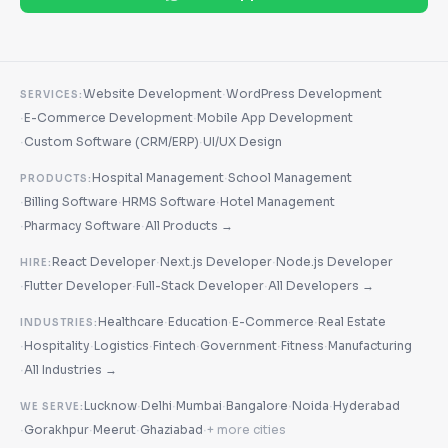
·
Website Development
WordPress Development
SERVICES:
·
·
E-Commerce Development
Mobile App Development
·
·
Custom Software (CRM/ERP)
UI/UX Design
·
Hospital Management
School Management
PRODUCTS:
·
·
·
Billing Software
HRMS Software
Hotel Management
·
·
Pharmacy Software
All Products →
·
·
React Developer
Next.js Developer
Node.js Developer
HIRE:
·
·
·
Flutter Developer
Full-Stack Developer
All Developers →
·
·
·
Healthcare
Education
E-Commerce
Real Estate
INDUSTRIES:
·
·
·
·
·
·
Hospitality
Logistics
Fintech
Government
Fitness
Manufacturing
·
All Industries →
·
·
·
·
·
Lucknow
Delhi
Mumbai
Bangalore
Noida
Hyderabad
WE SERVE:
·
·
·
·
Gorakhpur
Meerut
Ghaziabad
+ more cities