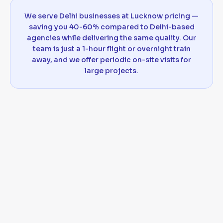
We serve Delhi businesses at Lucknow pricing —
saving you 40-60% compared to Delhi-based
agencies while delivering the same quality. Our
team is just a 1-hour flight or overnight train
away, and we offer periodic on-site visits for
large projects.