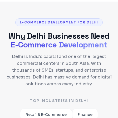
E-COMMERCE DEVELOPMENT FOR DELHI
Why
Delhi
Businesses Need
E-Commerce Development
Delhi is India's capital and one of the largest
commercial centers in South Asia. With
thousands of SMEs, startups, and enterprise
businesses, Delhi has massive demand for digital
solutions across every industry.
TOP INDUSTRIES IN
DELHI
Retail & E-Commerce
Finance