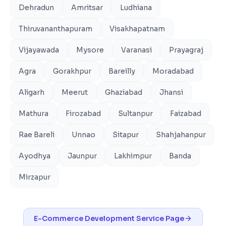
Dehradun
Amritsar
Ludhiana
Thiruvananthapuram
Visakhapatnam
Vijayawada
Mysore
Varanasi
Prayagraj
Agra
Gorakhpur
Bareilly
Moradabad
Aligarh
Meerut
Ghaziabad
Jhansi
Mathura
Firozabad
Sultanpur
Faizabad
Rae Bareli
Unnao
Sitapur
Shahjahanpur
Ayodhya
Jaunpur
Lakhimpur
Banda
Mirzapur
E-Commerce Development
Service Page