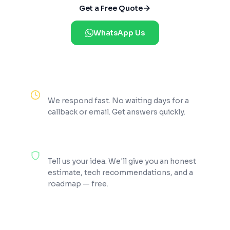
Get a Free Quote
WhatsApp Us
Reply Within 2 Hours
We respond fast. No waiting days for a
callback or email. Get answers quickly.
100% Free Consultation
Tell us your idea. We'll give you an honest
estimate, tech recommendations, and a
roadmap — free.
200+ Projects Shipped