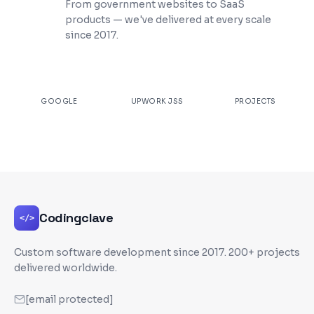
From government websites to SaaS
products — we've delivered at every scale
since 2017.
★
4.9
100%
200+
GOOGLE
UPWORK JSS
PROJECTS
Codingclave
</>
Custom software development since
2017
. 200+ projects
delivered worldwide.
[email protected]