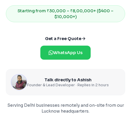
Starting from
₹30,000 – ₹8,00,000+ ($400 –
$10,000+)
Get a Free Quote
WhatsApp Us
Talk directly to Ashish
Founder & Lead Developer · Replies in 2 hours
Serving
Delhi
businesses remotely and on-site from our
Lucknow headquarters.