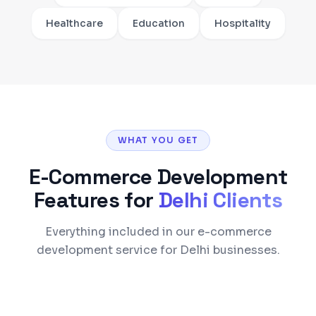
Healthcare
Education
Hospitality
WHAT YOU GET
E-Commerce Development
Features for
Delhi
Clients
Everything included in our e-commerce
development service for Delhi businesses.