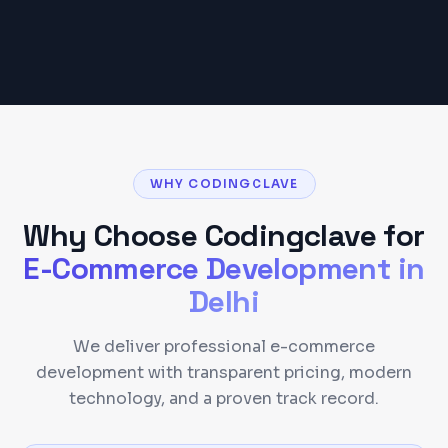
Get a Detailed Quote
WHY CODINGCLAVE
Why Choose Codingclave for
E-Commerce Development
in
Delhi
We deliver professional e-commerce
development with transparent pricing, modern
technology, and a proven track record.