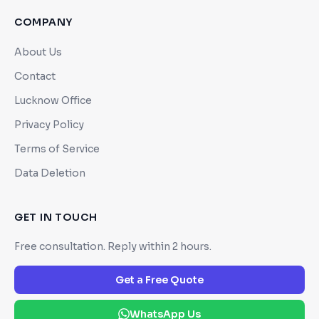
COMPANY
About Us
Contact
Lucknow Office
Privacy Policy
Terms of Service
Data Deletion
GET IN TOUCH
Free consultation. Reply within 2 hours.
Get a Free Quote
WhatsApp Us