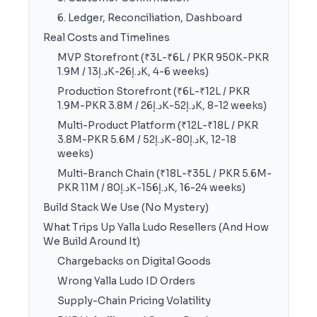
6. Ledger, Reconciliation, Dashboard
Real Costs and Timelines
MVP Storefront (₹3L-₹6L / PKR 950K-PKR
1.9M / د.إ13K-د.إ26K, 4-6 weeks)
Production Storefront (₹6L-₹12L / PKR
1.9M-PKR 3.8M / د.إ26K-د.إ52K, 8-12 weeks)
Multi-Product Platform (₹12L-₹18L / PKR
3.8M-PKR 5.6M / د.إ52K-د.إ80K, 12-18
weeks)
Multi-Branch Chain (₹18L-₹35L / PKR 5.6M-
PKR 11M / د.إ80K-د.إ156K, 16-24 weeks)
Build Stack We Use (No Mystery)
What Trips Up Yalla Ludo Resellers (And How
We Build Around It)
Chargebacks on Digital Goods
Wrong Yalla Ludo ID Orders
Supply-Chain Pricing Volatility