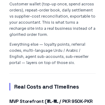
Customer wallet (top-up once, spend across
orders), repeat-order book, daily settlement
vs supplier-cost reconciliation, exportable to
your accountant. This is what turns a
recharge site into a real business instead of a
glorified order form.
Everything else — loyalty points, referral
codes, multi-language Urdu / Arabic /
English, agent sub-accounts, sub-reseller
portal — layers on top of those six.
Real Costs and Timelines
MVP Storefront (₹3L-₹6L / PKR 950K-PKR