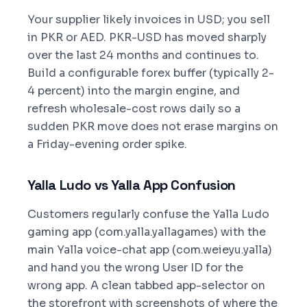
Your supplier likely invoices in USD; you sell
in PKR or AED. PKR-USD has moved sharply
over the last 24 months and continues to.
Build a configurable forex buffer (typically 2-
4 percent) into the margin engine, and
refresh wholesale-cost rows daily so a
sudden PKR move does not erase margins on
a Friday-evening order spike.
Yalla Ludo vs Yalla App Confusion
Customers regularly confuse the Yalla Ludo
gaming app (com.yalla.yallagames) with the
main Yalla voice-chat app (com.weieyu.yalla)
and hand you the wrong User ID for the
wrong app. A clean tabbed app-selector on
the storefront with screenshots of where the