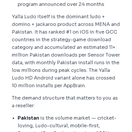
program announced over 24 months
Yalla Ludo itself is the dominant ludo +
domino + jackaroo product across MENA and
Pakistan. It has ranked #1 on iOS in five GCC
countries in the strategy-game download
category and accumulated an estimated 11+
million Pakistan downloads per Sensor Tower
data, with monthly Pakistan install runs in the
low millions during peak cycles. The Yalla
Ludo HD Android variant alone has crossed
10 million installs per AppBrain.
The demand structure that matters to you as
a reseller:
Pakistan
is the volume market — cricket-
loving, Ludo-cultural, mobile-first,