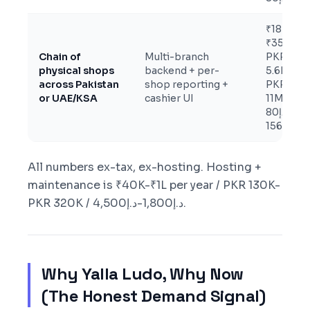
₹18L-
₹35L /
Chain of
Multi-branch
PKR
physical shops
backend + per-
5.6M-
across Pakistan
shop reporting +
PKR
or UAE/KSA
cashier UI
11M /
د.إ80K-
د.إ156K
All numbers ex-tax, ex-hosting. Hosting +
maintenance is ₹40K-₹1L per year / PKR 130K-
PKR 320K / د.إ1,800-د.إ4,500.
Why Yalla Ludo, Why Now
(The Honest Demand Signal)