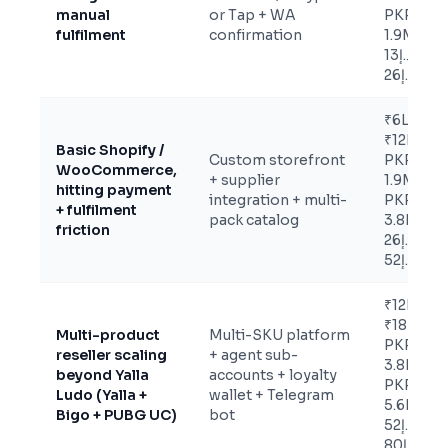
manual
or Tap + WA
PKR
fulfilment
confirmation
1.9M /
د.إ13K-
د.إ26K
₹6L-
₹12L /
Basic Shopify /
Custom storefront
PKR
WooCommerce,
+ supplier
1.9M-
hitting payment
integration + multi-
PKR
+ fulfilment
pack catalog
3.8M /
friction
د.إ26K-
د.إ52K
₹12L-
₹18L /
Multi-product
Multi-SKU platform
PKR
reseller scaling
+ agent sub-
3.8M-
beyond Yalla
accounts + loyalty
PKR
Ludo (Yalla +
wallet + Telegram
5.6M /
Bigo + PUBG UC)
bot
د.إ52K-
د.إ80K