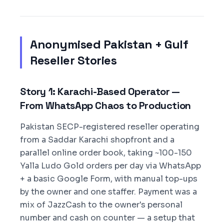
Anonymised Pakistan + Gulf
Reseller Stories
Story 1: Karachi-Based Operator —
From WhatsApp Chaos to Production
Pakistan SECP-registered reseller operating
from a Saddar Karachi shopfront and a
parallel online order book, taking ~100-150
Yalla Ludo Gold orders per day via WhatsApp
+ a basic Google Form, with manual top-ups
by the owner and one staffer. Payment was a
mix of JazzCash to the owner's personal
number and cash on counter — a setup that