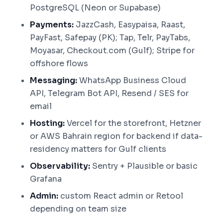
PostgreSQL (Neon or Supabase)
Payments:
JazzCash, Easypaisa, Raast,
PayFast, Safepay (PK); Tap, Telr, PayTabs,
Moyasar, Checkout.com (Gulf); Stripe for
offshore flows
Messaging:
WhatsApp Business Cloud
API, Telegram Bot API, Resend / SES for
email
Hosting:
Vercel for the storefront, Hetzner
or AWS Bahrain region for backend if data-
residency matters for Gulf clients
Observability:
Sentry + Plausible or basic
Grafana
Admin:
custom React admin or Retool
depending on team size