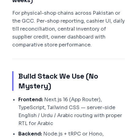
weeks)
For physical-shop chains across Pakistan or
the GCC. Per-shop reporting, cashier UI, daily
till reconciliation, central inventory of
supplier credit, owner dashboard with
comparative store performance.
Build Stack We Use (No
Mystery)
Frontend:
Next.js 16 (App Router),
TypeScript, Tailwind CSS — server-side
English / Urdu / Arabic routing with proper
RTL for Arabic
Backend:
Node.js + tRPC or Hono,