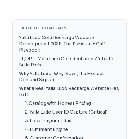
TABLE OF CONTENTS
Yalla Ludo Gold Recharge Website
Development 2026: The Pakistan + Gulf
Playbook
TL;DR — Yalla Ludo Gold Recharge Website
Build Path
Why Yalla Ludo, Why Now (The Honest
Demand Signal)
What a Real Yalla Ludo Recharge Website Has
to Do
1. Catalog with Honest Pricing
2. Yalla Ludo User ID Capture (Critical)
3. Local Payment Rail
4. Fulfilment Engine
5. Customer Confirmation