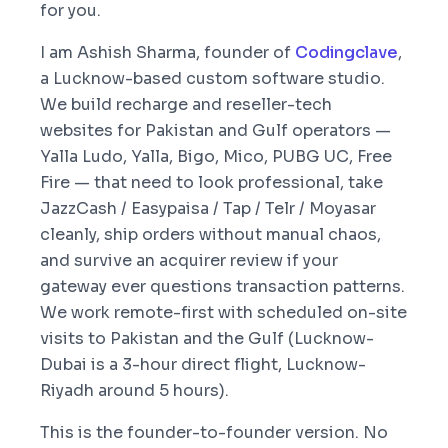
for you.
I am Ashish Sharma, founder of
Codingclave
,
a Lucknow-based custom software studio.
We build recharge and reseller-tech
websites for Pakistan and Gulf operators —
Yalla Ludo, Yalla, Bigo, Mico, PUBG UC, Free
Fire — that need to look professional, take
JazzCash / Easypaisa / Tap / Telr / Moyasar
cleanly, ship orders without manual chaos,
and survive an acquirer review if your
gateway ever questions transaction patterns.
We work remote-first with scheduled on-site
visits to Pakistan and the Gulf (Lucknow-
Dubai is a 3-hour direct flight, Lucknow-
Riyadh around 5 hours).
This is the founder-to-founder version. No