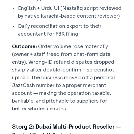
English + Urdu UI (Nastaliq script reviewed
by native Karachi-based content reviewer)
Daily reconciliation export to their
accountant for FBR filing
Outcome:
Order volume rose materially
(owner + staff freed from chat-form data
entry). Wrong-ID refund disputes dropped
sharply after double-confirm + screenshot
upload. The business moved off a personal
JazzCash number to a proper merchant
account — making the operation taxable,
bankable, and pitchable to suppliers for
better wholesale rates.
Story 2: Dubai Multi-Product Reseller —