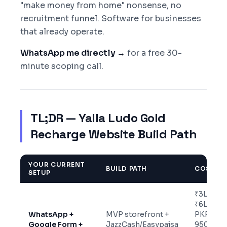
"make money from home" nonsense, no
recruitment funnel. Software for businesses
that already operate.
WhatsApp me directly →
for a free 30-
minute scoping call.
TL;DR — Yalla Ludo Gold
Recharge Website Build Path
YOUR CURRENT
BUILD PATH
COST
SETUP
₹3L-
₹6L /
WhatsApp +
MVP storefront +
PKR
Google Form +
JazzCash/Easypaisa
950K-