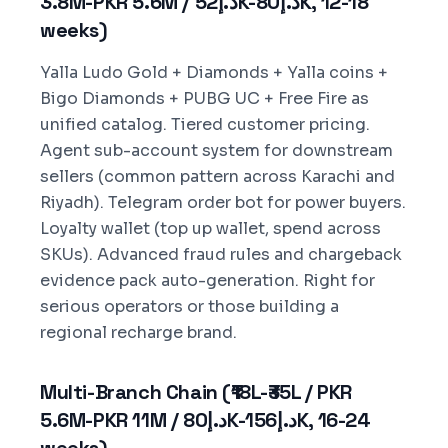
3.8M-PKR 5.6M / د.إ52K-د.إ80K, 12-18
weeks)
Yalla Ludo Gold + Diamonds + Yalla coins +
Bigo Diamonds + PUBG UC + Free Fire as
unified catalog. Tiered customer pricing.
Agent sub-account system for downstream
sellers (common pattern across Karachi and
Riyadh). Telegram order bot for power buyers.
Loyalty wallet (top up wallet, spend across
SKUs). Advanced fraud rules and chargeback
evidence pack auto-generation. Right for
serious operators or those building a
regional recharge brand.
Multi-Branch Chain (₹18L-₹35L / PKR
5.6M-PKR 11M / د.إ80K-د.إ156K, 16-24