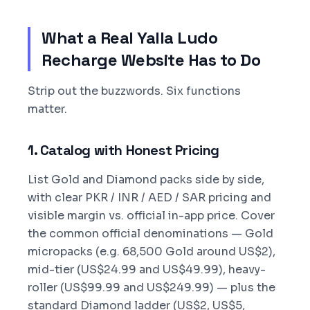
What a Real Yalla Ludo
Recharge Website Has to Do
Strip out the buzzwords. Six functions
matter.
1. Catalog with Honest Pricing
List Gold and Diamond packs side by side,
with clear PKR / INR / AED / SAR pricing and
visible margin vs. official in-app price. Cover
the common official denominations — Gold
micropacks (e.g. 68,500 Gold around US$2),
mid-tier (US$24.99 and US$49.99), heavy-
roller (US$99.99 and US$249.99) — plus the
standard Diamond ladder (US$2, US$5,