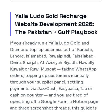
Yalla Ludo Gold Recharge
Website Development 2026:
The Pakistan + Gulf Playbook
If you already run a Yalla Ludo Gold and
Diamond top-up business out of Karachi,
Lahore, Islamabad, Rawalpindi, Faisalabad,
Deira, Sharjah, Al-Aziziyah Riyadh, Hawally
Kuwait or Ruwi Muscat — taking WhatsApp
orders, topping up customers manually
through your supplier panel, settling
payments via JazzCash, Easypaisa, Tap or
cash on counter — and you are tired of
operating off a Google Form, a Notion page
and three screenshot threads, this guide is