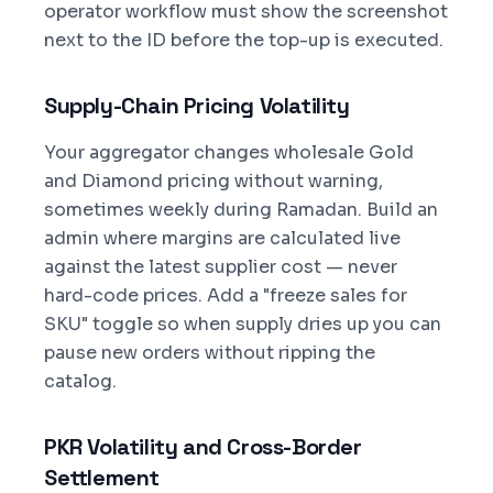
operator workflow must show the screenshot
next to the ID before the top-up is executed.
Supply-Chain Pricing Volatility
Your aggregator changes wholesale Gold
and Diamond pricing without warning,
sometimes weekly during Ramadan. Build an
admin where margins are calculated live
against the latest supplier cost — never
hard-code prices. Add a "freeze sales for
SKU" toggle so when supply dries up you can
pause new orders without ripping the
catalog.
PKR Volatility and Cross-Border
Settlement