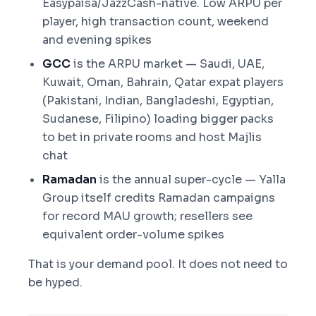
Easypaisa/JazzCash-native. Low ARPU per
player, high transaction count, weekend
and evening spikes
GCC
is the ARPU market — Saudi, UAE,
Kuwait, Oman, Bahrain, Qatar expat players
(Pakistani, Indian, Bangladeshi, Egyptian,
Sudanese, Filipino) loading bigger packs
to bet in private rooms and host Majlis
chat
Ramadan
is the annual super-cycle — Yalla
Group itself credits Ramadan campaigns
for record MAU growth; resellers see
equivalent order-volume spikes
That is your demand pool. It does not need to
be hyped.