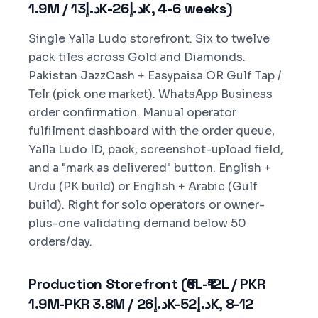
1.9M / د.إ13K-د.إ26K, 4-6 weeks)
Single Yalla Ludo storefront. Six to twelve
pack tiles across Gold and Diamonds.
Pakistan JazzCash + Easypaisa OR Gulf Tap /
Telr (pick one market). WhatsApp Business
order confirmation. Manual operator
fulfilment dashboard with the order queue,
Yalla Ludo ID, pack, screenshot-upload field,
and a "mark as delivered" button. English +
Urdu (PK build) or English + Arabic (Gulf
build). Right for solo operators or owner-
plus-one validating demand below 50
orders/day.
Production Storefront (₹6L-₹12L / PKR
1.9M-PKR 3.8M / د.إ26K-د.إ52K, 8-12