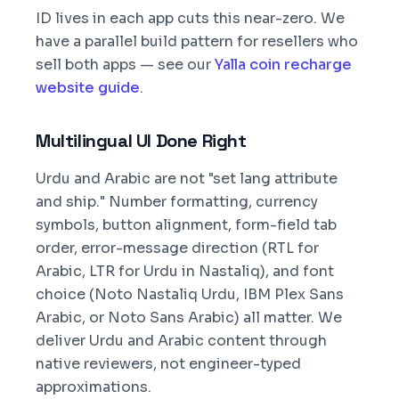
ID lives in each app cuts this near-zero. We
have a parallel build pattern for resellers who
sell both apps — see our
Yalla coin recharge
website guide
.
Multilingual UI Done Right
Urdu and Arabic are not "set lang attribute
and ship." Number formatting, currency
symbols, button alignment, form-field tab
order, error-message direction (RTL for
Arabic, LTR for Urdu in Nastaliq), and font
choice (Noto Nastaliq Urdu, IBM Plex Sans
Arabic, or Noto Sans Arabic) all matter. We
deliver Urdu and Arabic content through
native reviewers, not engineer-typed
approximations.