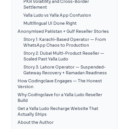
PKR Volatility and Cross-Border
Settlement
Yalla Ludo vs Yalla App Confusion
Multilingual UI Done Right
Anonymised Pakistan + Gulf Reseller Stories
Story 1: Karachi-Based Operator — From
WhatsApp Chaos to Production
Story 2: Dubai Multi-Product Reseller —
Scaled Past Yalla Ludo
Story 3: Lahore Operator — Suspended-
Gateway Recovery + Ramadan Readiness
How Codingclave Engages — The Honest
Version
Why Codingclave for a Yalla Ludo Reseller
Build
Get a Yalla Ludo Recharge Website That
Actually Ships
About the Author