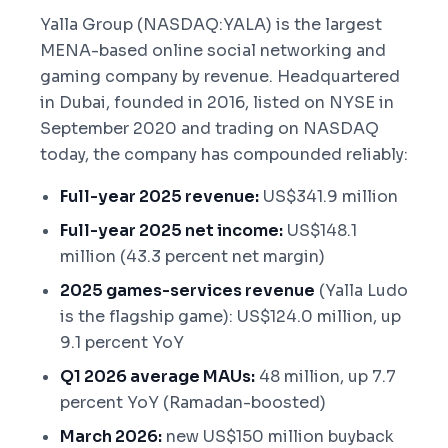
Yalla Group (NASDAQ:YALA) is the largest
MENA-based online social networking and
gaming company by revenue. Headquartered
in Dubai, founded in 2016, listed on NYSE in
September 2020 and trading on NASDAQ
today, the company has compounded reliably:
Full-year 2025 revenue:
US$341.9 million
Full-year 2025 net income:
US$148.1
million (43.3 percent net margin)
2025 games-services revenue
(Yalla Ludo
is the flagship game): US$124.0 million, up
9.1 percent YoY
Q1 2026 average MAUs:
48 million, up 7.7
percent YoY (Ramadan-boosted)
March 2026:
new US$150 million buyback