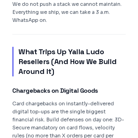
We do not push a stack we cannot maintain.
Everything we ship, we can take a 3 a.m.
WhatsApp on.
What Trips Up Yalla Ludo
Resellers (And How We Build
Around It)
Chargebacks on Digital Goods
Card chargebacks on instantly-delivered
digital top-ups are the single biggest
financial risk. Build defenses on day one: 3D-
Secure mandatory on card flows, velocity
rules (no more than X orders per card per