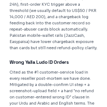
24h), first-order KYC trigger above a
threshold (we usually default to US$50 / PKR
14,000 / AED 200), and a chargeback log
feeding back into the customer record so
repeat-abuser cards block automatically.
Pakistan mobile-wallet rails (JazzCash,
Easypaisa) have lower chargeback exposure
than cards but still need refund-policy clarity.
Wrong Yalla Ludo ID Orders
Cited as the #1 customer-service load in
every reseller post-mortem we have done.
Mitigated by a double-confirm UI step + a
screenshot-upload field + a hard "no refund
on customer-entered wrong ID" clause in
your Urdu and Arabic and English terms. The