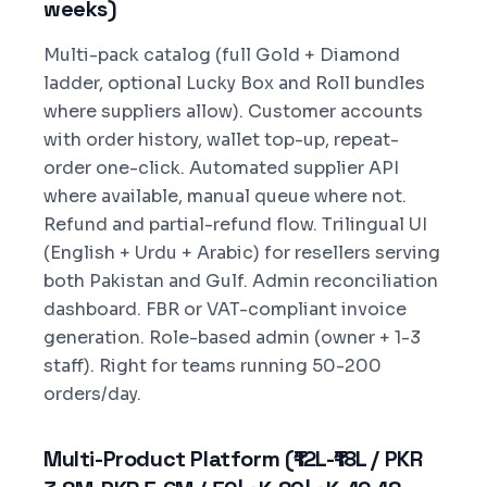
weeks)
Multi-pack catalog (full Gold + Diamond
ladder, optional Lucky Box and Roll bundles
where suppliers allow). Customer accounts
with order history, wallet top-up, repeat-
order one-click. Automated supplier API
where available, manual queue where not.
Refund and partial-refund flow. Trilingual UI
(English + Urdu + Arabic) for resellers serving
both Pakistan and Gulf. Admin reconciliation
dashboard. FBR or VAT-compliant invoice
generation. Role-based admin (owner + 1-3
staff). Right for teams running 50-200
orders/day.
Multi-Product Platform (₹12L-₹18L / PKR