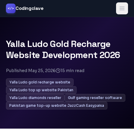
Codingclave
</>
Yalla Ludo Gold Recharge
Website Development 2026
Published
May 25, 2026
15
min read
Yalla Ludo gold recharge website
Yalla Ludo top up website Pakistan
Yalla Ludo diamonds reseller
Gulf gaming reseller software
Pakistan game top-up website JazzCash Easypaisa