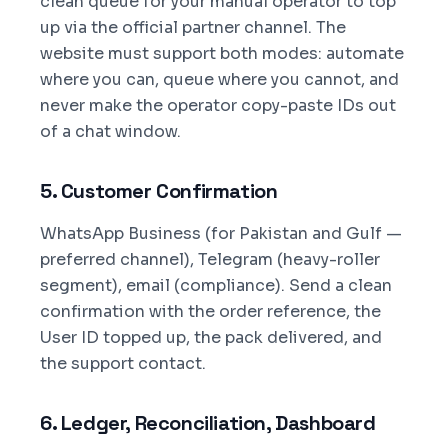
clean queue for your manual operator to top
up via the official partner channel. The
website must support both modes: automate
where you can, queue where you cannot, and
never make the operator copy-paste IDs out
of a chat window.
5. Customer Confirmation
WhatsApp Business (for Pakistan and Gulf —
preferred channel), Telegram (heavy-roller
segment), email (compliance). Send a clean
confirmation with the order reference, the
User ID topped up, the pack delivered, and
the support contact.
6. Ledger, Reconciliation, Dashboard