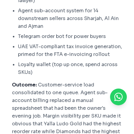
lawyer)
Agent sub-account system for 14
downstream sellers across Sharjah, Al Ain
and Ajman
Telegram order bot for power buyers
UAE VAT-compliant tax invoice generation,
primed for the FTA e-invoicing rollout
Loyalty wallet (top up once, spend across
SKUs)
Outcome:
Customer-service load
consolidated to one queue. Agent sub-
account billing replaced a manual
spreadsheet that had been the owner's
evening job. Margin visibility per SKU made it
obvious that Yalla Ludo Gold had the highest
reorder rate while Diamonds had the highest