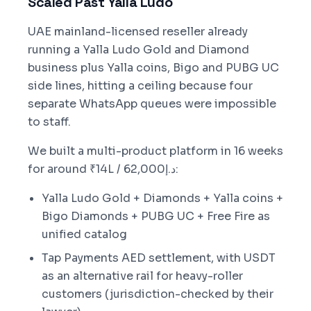
Scaled Past Yalla Ludo
UAE mainland-licensed reseller already
running a Yalla Ludo Gold and Diamond
business plus Yalla coins, Bigo and PUBG UC
side lines, hitting a ceiling because four
separate WhatsApp queues were impossible
to staff.
We built a multi-product platform in 16 weeks
for around ₹14L / د.إ62,000:
Yalla Ludo Gold + Diamonds + Yalla coins +
Bigo Diamonds + PUBG UC + Free Fire as
unified catalog
Tap Payments AED settlement, with USDT
as an alternative rail for heavy-roller
customers (jurisdiction-checked by their