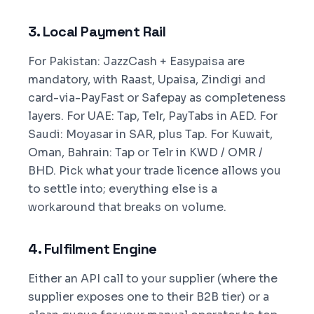
3. Local Payment Rail
For Pakistan: JazzCash + Easypaisa are
mandatory, with Raast, Upaisa, Zindigi and
card-via-PayFast or Safepay as completeness
layers. For UAE: Tap, Telr, PayTabs in AED. For
Saudi: Moyasar in SAR, plus Tap. For Kuwait,
Oman, Bahrain: Tap or Telr in KWD / OMR /
BHD. Pick what your trade licence allows you
to settle into; everything else is a
workaround that breaks on volume.
4. Fulfilment Engine
Either an API call to your supplier (where the
supplier exposes one to their B2B tier) or a