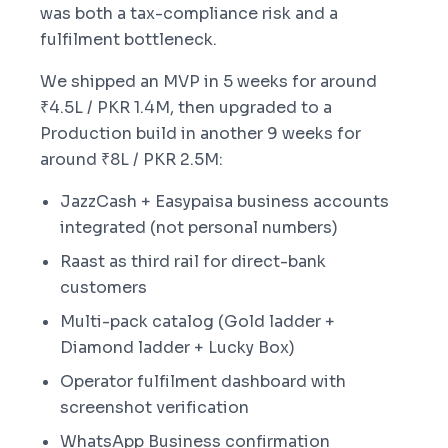
was both a tax-compliance risk and a
fulfilment bottleneck.
We shipped an MVP in 5 weeks for around
₹4.5L / PKR 1.4M, then upgraded to a
Production build in another 9 weeks for
around ₹8L / PKR 2.5M:
JazzCash + Easypaisa business accounts
integrated (not personal numbers)
Raast as third rail for direct-bank
customers
Multi-pack catalog (Gold ladder +
Diamond ladder + Lucky Box)
Operator fulfilment dashboard with
screenshot verification
WhatsApp Business confirmation