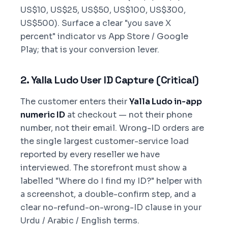
US$10, US$25, US$50, US$100, US$300,
US$500). Surface a clear "you save X
percent" indicator vs App Store / Google
Play; that is your conversion lever.
2. Yalla Ludo User ID Capture (Critical)
The customer enters their
Yalla Ludo in-app
numeric ID
at checkout — not their phone
number, not their email. Wrong-ID orders are
the single largest customer-service load
reported by every reseller we have
interviewed. The storefront must show a
labelled "Where do I find my ID?" helper with
a screenshot, a double-confirm step, and a
clear no-refund-on-wrong-ID clause in your
Urdu / Arabic / English terms.