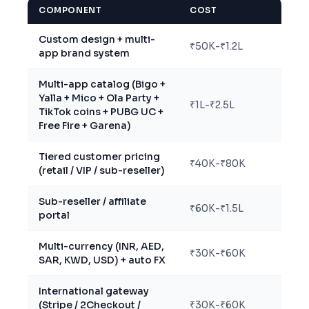
COMPONENT
COST
Custom design + multi-
₹50K-₹1.2L
app brand system
Multi-app catalog (Bigo +
Yalla + Mico + Ola Party +
₹1L-₹2.5L
TikTok coins + PUBG UC +
Free Fire + Garena)
Tiered customer pricing
₹40K-₹80K
(retail / VIP / sub-reseller)
Sub-reseller / affiliate
₹60K-₹1.5L
portal
Multi-currency (INR, AED,
₹30K-₹60K
SAR, KWD, USD) + auto FX
International gateway
(Stripe / 2Checkout /
₹30K-₹60K