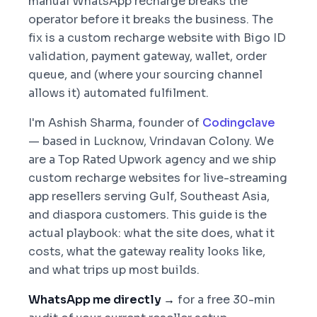
manual WhatsApp recharge breaks the
operator before it breaks the business. The
fix is a custom recharge website with Bigo ID
validation, payment gateway, wallet, order
queue, and (where your sourcing channel
allows it) automated fulfilment.
I'm Ashish Sharma, founder of
Codingclave
— based in Lucknow, Vrindavan Colony. We
are a Top Rated Upwork agency and we ship
custom recharge websites for live-streaming
app resellers serving Gulf, Southeast Asia,
and diaspora customers. This guide is the
actual playbook: what the site does, what it
costs, what the gateway reality looks like,
and what trips up most builds.
WhatsApp me directly →
for a free 30-min