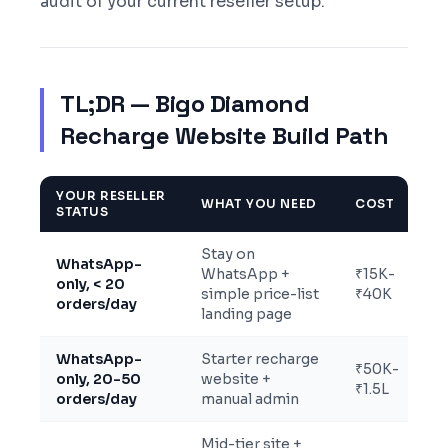
audit of your current reseller setup.
TL;DR — Bigo Diamond
Recharge Website Build Path
YOUR RESELLER
WHAT YOU NEED
COST
STATUS
Stay on
WhatsApp-
WhatsApp +
₹15K-
only, < 20
simple price-list
₹40K
orders/day
landing page
WhatsApp-
Starter recharge
₹50K-
only, 20-50
website +
₹1.5L
orders/day
manual admin
Mid-tier site +