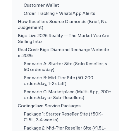
Customer Wallet
Order Tracking + WhatsApp Alerts
How Resellers Source Diamonds (Brief, No
Judgement)
Bigo Live 2026 Reality — The Market You Are
Selling Into
Real Cost: Bigo Diamond Recharge Website
in 2026
Scenario A: Starter Site (Solo Reseller, <
50 orders/day)
Scenario B: Mid-Tier Site (50-200
orders/day, 1-2 staff)
Scenario C: Marketplace (Multi-App, 200+
orders/day or Sub-Resellers)
Codingclave Service Packages
Package 1: Starter Reseller Site (₹50K-
₹1.5L, 2-4 weeks)
Package 2: Mid-Tier Reseller Site (₹1.5L-