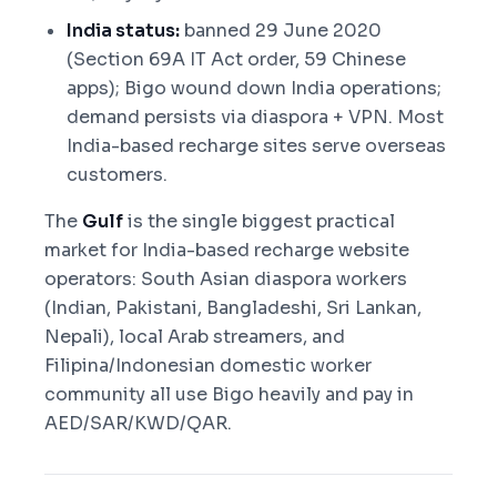
India status:
banned 29 June 2020
(Section 69A IT Act order, 59 Chinese
apps); Bigo wound down India operations;
demand persists via diaspora + VPN. Most
India-based recharge sites serve overseas
customers.
The
Gulf
is the single biggest practical
market for India-based recharge website
operators: South Asian diaspora workers
(Indian, Pakistani, Bangladeshi, Sri Lankan,
Nepali), local Arab streamers, and
Filipina/Indonesian domestic worker
community all use Bigo heavily and pay in
AED/SAR/KWD/QAR.