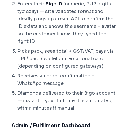
Enters their
Bigo ID
(numeric, 7-12 digits
typically) — site validates format and
ideally pings upstream API to confirm the
ID exists and shows the username + avatar
so the customer knows they typed the
right ID
Picks pack, sees total + GST/VAT, pays via
UPI / card / wallet / international card
(depending on configured gateways)
Receives an order confirmation +
WhatsApp message
Diamonds delivered to their Bigo account
— instant if your fulfilment is automated,
within minutes if manual
Admin / Fulfilment Dashboard