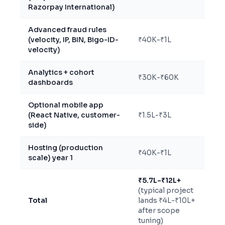
Razorpay International)
Advanced fraud rules
(velocity, IP, BIN, Bigo-ID-
₹40K-₹1L
velocity)
Analytics + cohort
₹30K-₹60K
dashboards
Optional mobile app
(React Native, customer-
₹1.5L-₹3L
side)
Hosting (production
₹40K-₹1L
scale) year 1
₹5.7L-₹12L+
(typical project
Total
lands ₹4L-₹10L+
after scope
tuning)