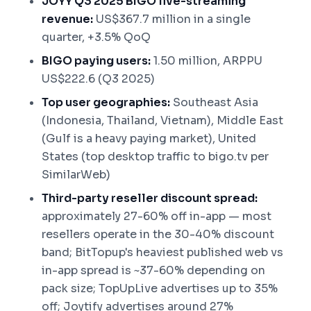
JOYY Q3 2025 BIGO live-streaming
revenue:
US$367.7 million in a single
quarter, +3.5% QoQ
BIGO paying users:
1.50 million, ARPPU
US$222.6 (Q3 2025)
Top user geographies:
Southeast Asia
(Indonesia, Thailand, Vietnam), Middle East
(Gulf is a heavy paying market), United
States (top desktop traffic to bigo.tv per
SimilarWeb)
Third-party reseller discount spread:
approximately 27-60% off in-app — most
resellers operate in the 30-40% discount
band; BitTopup's heaviest published web vs
in-app spread is ~37-60% depending on
pack size; TopUpLive advertises up to 35%
off; Joytify advertises around 27%