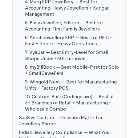
4. Marg ERP Jewellery — Best for
Accounting-Heavy Jewellers + Karigar
Management
5. Busy Jewellery Edition — Best for
Accounting-First Family Jewellers
6. Akrut Jewellery ERP — Best for RFID-
First + Report-Heavy Operations
7. Vyapar — Best Entry-Level for Small
Shops Under ₹40L Turnover
8. myBillBook — Best Mobile-First for Solo
+ Small Jewellers
9. Wingold Next — Best for Manufacturing
Units + Factory POS
10. Custom-Built (Codingclave) — Best at
3+ Branches or Retail + Manufacturing +
Wholesale Combo
SaaS vs Custom — Decision Matrix for
Jewellery Shops
Indian Jewellery Compliance — What Your