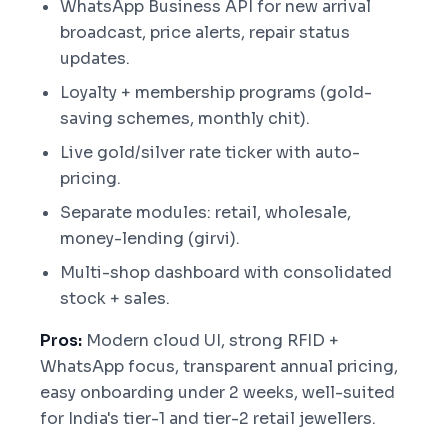
WhatsApp Business API for new arrival
broadcast, price alerts, repair status
updates.
Loyalty + membership programs (gold-
saving schemes, monthly chit).
Live gold/silver rate ticker with auto-
pricing.
Separate modules: retail, wholesale,
money-lending (girvi).
Multi-shop dashboard with consolidated
stock + sales.
Pros:
Modern cloud UI, strong RFID +
WhatsApp focus, transparent annual pricing,
easy onboarding under 2 weeks, well-suited
for India's tier-1 and tier-2 retail jewellers.