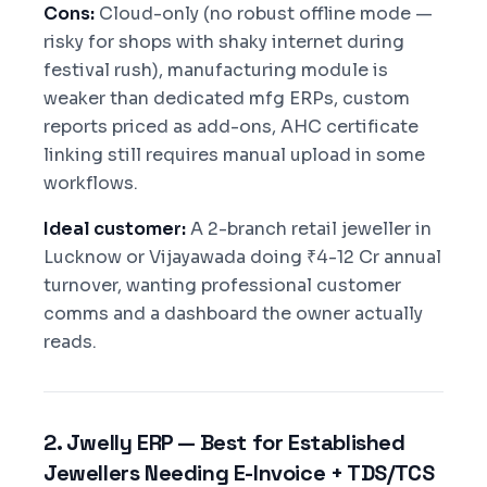
Cons:
Cloud-only (no robust offline mode —
risky for shops with shaky internet during
festival rush), manufacturing module is
weaker than dedicated mfg ERPs, custom
reports priced as add-ons, AHC certificate
linking still requires manual upload in some
workflows.
Ideal customer:
A 2-branch retail jeweller in
Lucknow or Vijayawada doing ₹4-12 Cr annual
turnover, wanting professional customer
comms and a dashboard the owner actually
reads.
2. Jwelly ERP — Best for Established
Jewellers Needing E-Invoice + TDS/TCS