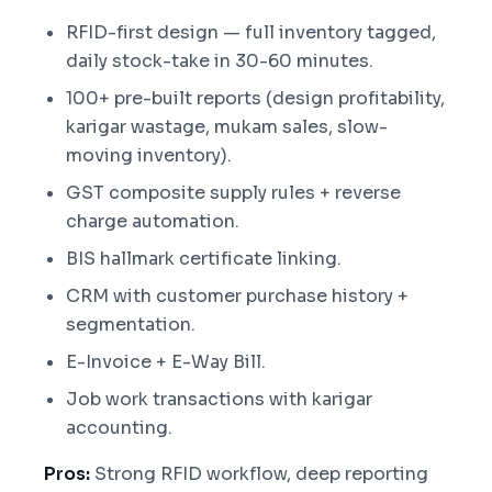
RFID-first design — full inventory tagged,
daily stock-take in 30-60 minutes.
100+ pre-built reports (design profitability,
karigar wastage, mukam sales, slow-
moving inventory).
GST composite supply rules + reverse
charge automation.
BIS hallmark certificate linking.
CRM with customer purchase history +
segmentation.
E-Invoice + E-Way Bill.
Job work transactions with karigar
accounting.
Pros:
Strong RFID workflow, deep reporting