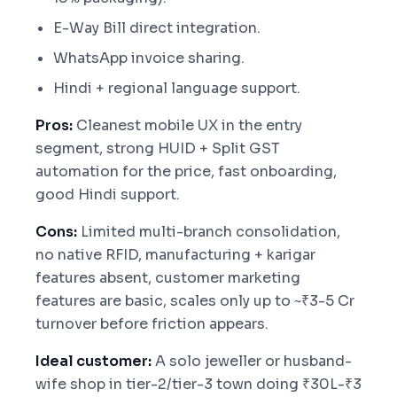
E-Way Bill direct integration.
WhatsApp invoice sharing.
Hindi + regional language support.
Pros:
Cleanest mobile UX in the entry
segment, strong HUID + Split GST
automation for the price, fast onboarding,
good Hindi support.
Cons:
Limited multi-branch consolidation,
no native RFID, manufacturing + karigar
features absent, customer marketing
features are basic, scales only up to ~₹3-5 Cr
turnover before friction appears.
Ideal customer:
A solo jeweller or husband-
wife shop in tier-2/tier-3 town doing ₹30L-₹3