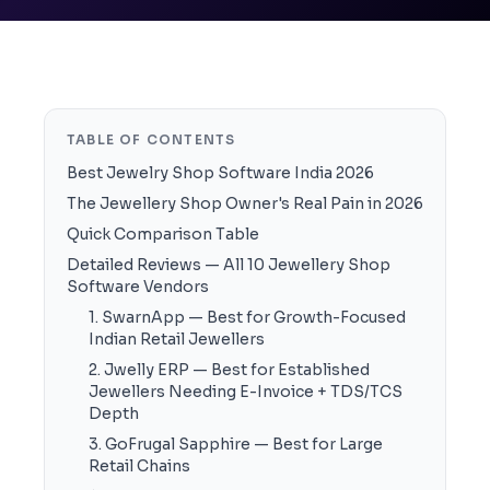
TABLE OF CONTENTS
Best Jewelry Shop Software India 2026
The Jewellery Shop Owner's Real Pain in 2026
Quick Comparison Table
Detailed Reviews — All 10 Jewellery Shop
Software Vendors
1. SwarnApp — Best for Growth-Focused
Indian Retail Jewellers
2. Jwelly ERP — Best for Established
Jewellers Needing E-Invoice + TDS/TCS
Depth
3. GoFrugal Sapphire — Best for Large
Retail Chains