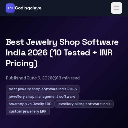
Codingclave
</>
Best Jewelry Shop Software
India 2026 (10 Tested + INR
Pricing)
Published
June 9, 2026
18
min read
best jewelry shop software india 2026
jewellery shop management software
SwarnApp vs Jwelly ERP
jewellery billing software india
custom jewellery ERP