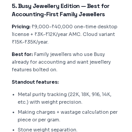
5. Busy Jewellery Edition — Best for
Accounting-First Family Jewellers
Pricing:
₹9,000-₹40,000 one-time desktop
license + ₹3K-₹12K/year AMC. Cloud variant
₹15K-₹35K/year.
Best for:
Family jewellers who use Busy
already for accounting and want jewellery
features bolted on.
Standout features:
Metal purity tracking (22K, 18K, 916, 14K,
etc.) with weight precision.
Making charges + wastage calculation per
piece or per gram.
Stone weight separation.