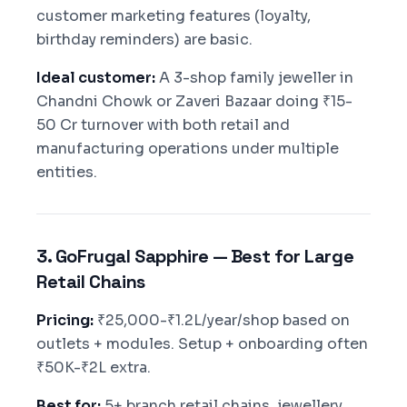
customer marketing features (loyalty,
birthday reminders) are basic.
Ideal customer:
A 3-shop family jeweller in
Chandni Chowk or Zaveri Bazaar doing ₹15-
50 Cr turnover with both retail and
manufacturing operations under multiple
entities.
3. GoFrugal Sapphire — Best for Large
Retail Chains
Pricing:
₹25,000-₹1.2L/year/shop based on
outlets + modules. Setup + onboarding often
₹50K-₹2L extra.
Best for:
5+ branch retail chains, jewellery