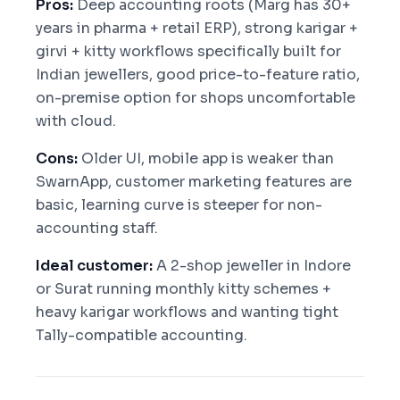
Pros:
Deep accounting roots (Marg has 30+
years in pharma + retail ERP), strong karigar +
girvi + kitty workflows specifically built for
Indian jewellers, good price-to-feature ratio,
on-premise option for shops uncomfortable
with cloud.
Cons:
Older UI, mobile app is weaker than
SwarnApp, customer marketing features are
basic, learning curve is steeper for non-
accounting staff.
Ideal customer:
A 2-shop jeweller in Indore
or Surat running monthly kitty schemes +
heavy karigar workflows and wanting tight
Tally-compatible accounting.