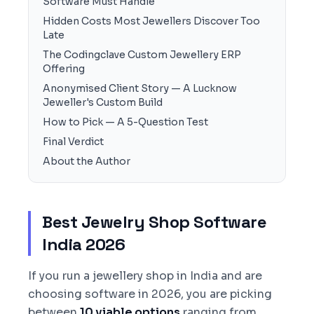
Software Must Handle
Hidden Costs Most Jewellers Discover Too
Late
The Codingclave Custom Jewellery ERP
Offering
Anonymised Client Story — A Lucknow
Jeweller's Custom Build
How to Pick — A 5-Question Test
Final Verdict
About the Author
Best Jewelry Shop Software
India 2026
If you run a jewellery shop in India and are
choosing software in 2026, you are picking
between
10 viable options
ranging from