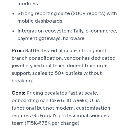
modules.
Strong reporting suite (200+ reports) with
mobile dashboards.
Integration ecosystem: Tally, e-commerce,
payment gateways, hardware.
Pros:
Battle-tested at scale, strong multi-
branch consolidation, vendor has dedicated
jewellery vertical team, decent training +
support, scales to 50+ outlets without
breaking.
Cons:
Pricing escalates fast at scale,
onboarding can take 6-10 weeks, UI is
functional but not modern, customisation
requires GoFrugal's professional services
team (₹15K-₹75K per change).