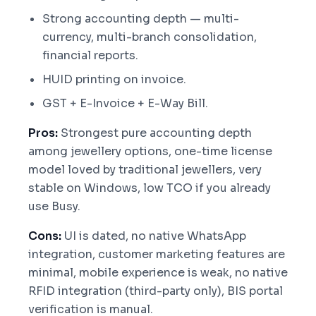
Strong accounting depth — multi-
currency, multi-branch consolidation,
financial reports.
HUID printing on invoice.
GST + E-Invoice + E-Way Bill.
Pros:
Strongest pure accounting depth
among jewellery options, one-time license
model loved by traditional jewellers, very
stable on Windows, low TCO if you already
use Busy.
Cons:
UI is dated, no native WhatsApp
integration, customer marketing features are
minimal, mobile experience is weak, no native
RFID integration (third-party only), BIS portal
verification is manual.