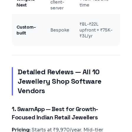
client-
uni
Next
time
server
PO
3+ 
₹8L-₹22L
Custom-
reta
Bespoke
upfront + ₹75K-
built
who
₹3L/yr
mf
Detailed Reviews — All 10
Jewellery Shop Software
Vendors
1. SwarnApp — Best for Growth-
Focused Indian Retail Jewellers
Pricing:
Starts at ₹9,970/year. Mid-tier