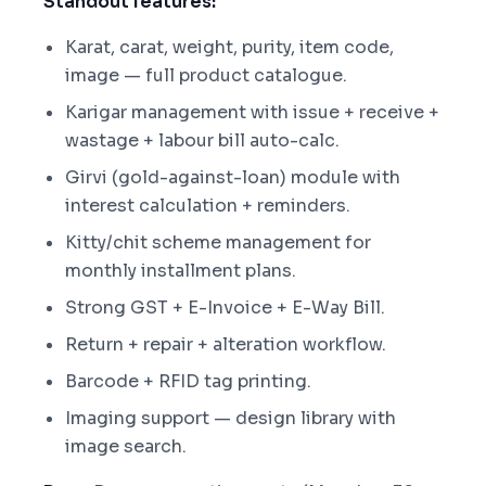
Standout features:
Karat, carat, weight, purity, item code,
image — full product catalogue.
Karigar management with issue + receive +
wastage + labour bill auto-calc.
Girvi (gold-against-loan) module with
interest calculation + reminders.
Kitty/chit scheme management for
monthly installment plans.
Strong GST + E-Invoice + E-Way Bill.
Return + repair + alteration workflow.
Barcode + RFID tag printing.
Imaging support — design library with
image search.