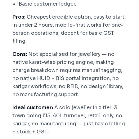
Basic customer ledger.
Pros:
Cheapest credible option, easy to start
in under 2 hours, mobile-first works for one-
person operations, decent for basic GST
filing.
Cons:
Not specialised for jewellery — no
native karat-wise pricing engine, making
charge breakdown requires manual tagging,
no native HUID + BIS portal integration, no
karigar workflows, no RFID, no design library,
no manufacturing support.
Ideal customer:
A solo jeweller in a tier-3
town doing ₹15-40L turnover, retail-only, no
karigar, no manufacturing — just basic billing
+ stock + GST.