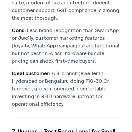
suite, modern cloud architecture, decent
customer support, GST compliance is among
the most thorough.
Cons:
Less brand recognition than SwarnApp
or Jwelly, customer marketing features
(loyalty, WhatsApp campaigns) are functional
but not best-in-class, hardware bundle
pricing can shock first-time buyers.
Ideal customer:
A 3-branch jeweller in
Hyderabad or Bengaluru doing ₹10-30 Cr
turnover, growth-oriented, comfortable
investing in RFID hardware upfront for
operational efficiency.
7. Vyapar — Best Entry-Level for Small