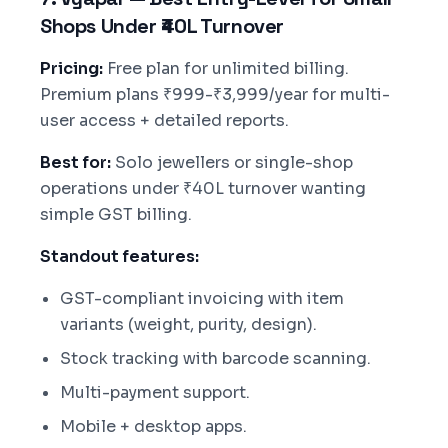
Shops Under ₹40L Turnover
Pricing:
Free plan for unlimited billing.
Premium plans ₹999-₹3,999/year for multi-
user access + detailed reports.
Best for:
Solo jewellers or single-shop
operations under ₹40L turnover wanting
simple GST billing.
Standout features:
GST-compliant invoicing with item
variants (weight, purity, design).
Stock tracking with barcode scanning.
Multi-payment support.
Mobile + desktop apps.