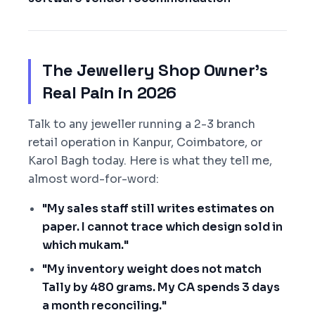
The Jewellery Shop Owner's
Real Pain in 2026
Talk to any jeweller running a 2-3 branch
retail operation in Kanpur, Coimbatore, or
Karol Bagh today. Here is what they tell me,
almost word-for-word:
"My sales staff still writes estimates on
paper. I cannot trace which design sold in
which mukam."
"My inventory weight does not match
Tally by 480 grams. My CA spends 3 days
a month reconciling."