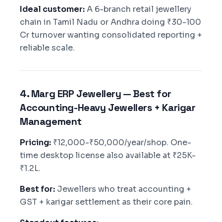
Ideal customer:
A 6-branch retail jewellery
chain in Tamil Nadu or Andhra doing ₹30-100
Cr turnover wanting consolidated reporting +
reliable scale.
4. Marg ERP Jewellery — Best for
Accounting-Heavy Jewellers + Karigar
Management
Pricing:
₹12,000-₹50,000/year/shop. One-
time desktop license also available at ₹25K-
₹1.2L.
Best for:
Jewellers who treat accounting +
GST + karigar settlement as their core pain.