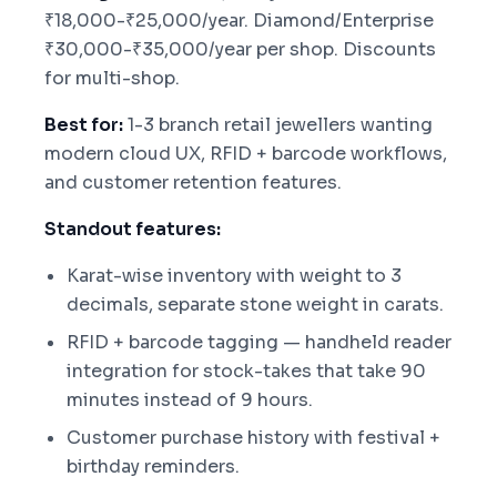
₹18,000-₹25,000/year. Diamond/Enterprise
₹30,000-₹35,000/year per shop. Discounts
for multi-shop.
Best for:
1-3 branch retail jewellers wanting
modern cloud UX, RFID + barcode workflows,
and customer retention features.
Standout features:
Karat-wise inventory with weight to 3
decimals, separate stone weight in carats.
RFID + barcode tagging — handheld reader
integration for stock-takes that take 90
minutes instead of 9 hours.
Customer purchase history with festival +
birthday reminders.