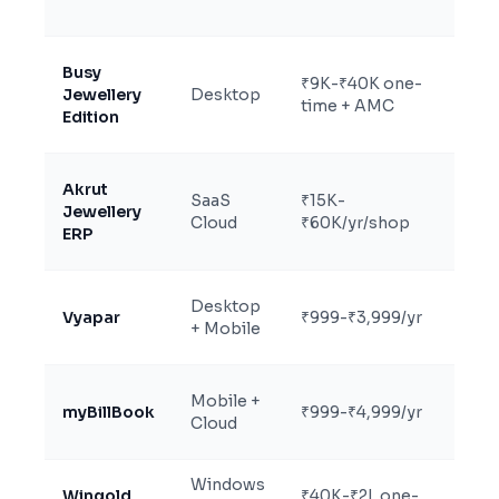
kar
Busy
Acc
₹9K-₹40K one-
Jewellery
Desktop
fir
time + AMC
Edition
jew
Akrut
RFI
SaaS
₹15K-
Jewellery
rep
Cloud
₹60K/yr/shop
ERP
ope
Sma
Desktop
Vyapar
₹999-₹3,999/yr
und
+ Mobile
tur
Mob
Mobile +
myBillBook
₹999-₹4,999/yr
sol
Cloud
jew
Windows
Man
Wingold
₹40K-₹2L one-