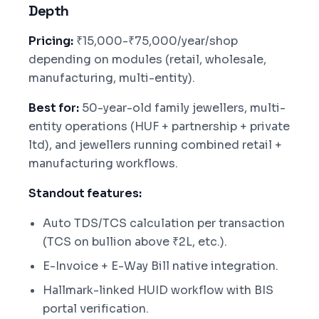
Depth
Pricing:
₹15,000-₹75,000/year/shop
depending on modules (retail, wholesale,
manufacturing, multi-entity).
Best for:
50-year-old family jewellers, multi-
entity operations (HUF + partnership + private
ltd), and jewellers running combined retail +
manufacturing workflows.
Standout features:
Auto TDS/TCS calculation per transaction
(TCS on bullion above ₹2L, etc.).
E-Invoice + E-Way Bill native integration.
Hallmark-linked HUID workflow with BIS
portal verification.