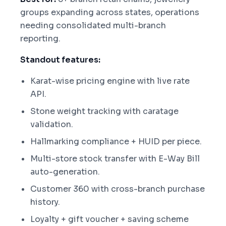
groups expanding across states, operations
needing consolidated multi-branch
reporting.
Standout features:
Karat-wise pricing engine with live rate
API.
Stone weight tracking with caratage
validation.
Hallmarking compliance + HUID per piece.
Multi-store stock transfer with E-Way Bill
auto-generation.
Customer 360 with cross-branch purchase
history.
Loyalty + gift voucher + saving scheme