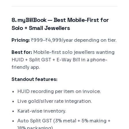
8. myBillBook — Best Mobile-First for
Solo + Small Jewellers
Pricing:
₹999-₹4,999/year depending on tier.
Best for:
Mobile-first solo jewellers wanting
HUID + Split GST + E-Way Bill in a phone-
friendly app.
Standout features:
HUID recording per item on invoice.
Live gold/silver rate integration.
Karat-wise inventory.
Auto Split GST (3% metal + 5% making +
18% packaging).