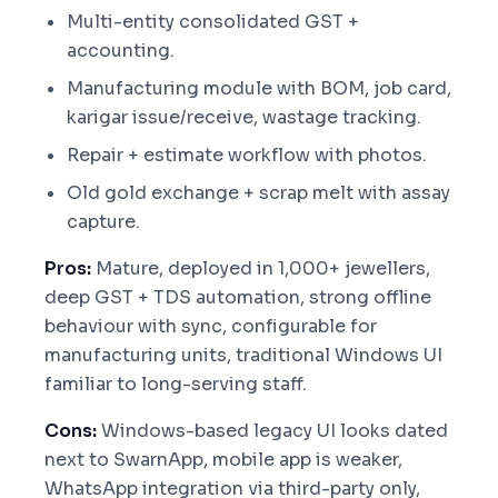
Multi-entity consolidated GST +
accounting.
Manufacturing module with BOM, job card,
karigar issue/receive, wastage tracking.
Repair + estimate workflow with photos.
Old gold exchange + scrap melt with assay
capture.
Pros:
Mature, deployed in 1,000+ jewellers,
deep GST + TDS automation, strong offline
behaviour with sync, configurable for
manufacturing units, traditional Windows UI
familiar to long-serving staff.
Cons:
Windows-based legacy UI looks dated
next to SwarnApp, mobile app is weaker,
WhatsApp integration via third-party only,