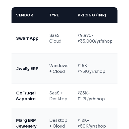
VENDOR
TYPE
PRICING (INR)
BES
Gr
SaaS
₹9,970-
foc
SwarnApp
Cloud
₹35,000/yr/shop
bra
jew
Est
Windows
₹15K-
Jwelly ERP
jew
+ Cloud
₹75K/yr/shop
man
GoFrugal
SaaS +
₹25K-
Lar
Sapphire
Desktop
₹1.2L/yr/shop
cha
Acc
Marg ERP
Desktop
₹12K-
hea
Jewellery
+ Cloud
₹50K/yr/shop
jew