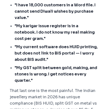
"I have 18,000 customers in a Word file. I
cannot send Diwali wishes by purchase
value."
"My karigar issue register is in a
notebook. I do not know my real making
cost per gram."
"My current software does HUID printing,
but does not link to BIS portal — I worry
about BIS audit."
"My GST split between gold, making, and
stones is wrong. I get notices every
quarter."
That last one is the most painful. The Indian
jewellery market in 2026 has unique
compliance (BIS HUID, split GST on metal vs