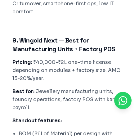
Cr turnover, smartphone-first ops, low IT
comfort.
9. Wingold Next — Best for
Manufacturing Units + Factory POS
Pricing:
₹40,000-₹2L one-time license
depending on modules + factory size. AMC
15-20%/year.
Best for:
Jewellery manufacturing units,
foundry operations, factory POS with karigar
payroll.
Standout features:
BOM (Bill of Material) per design with