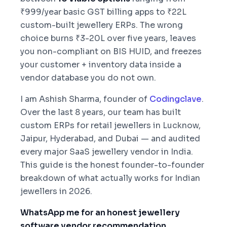
₹999/year basic GST billing apps to ₹22L
custom-built jewellery ERPs. The wrong
choice burns ₹3-20L over five years, leaves
you non-compliant on BIS HUID, and freezes
your customer + inventory data inside a
vendor database you do not own.
I am Ashish Sharma, founder of
Codingclave
.
Over the last 8 years, our team has built
custom ERPs for retail jewellers in Lucknow,
Jaipur, Hyderabad, and Dubai — and audited
every major SaaS jewellery vendor in India.
This guide is the honest founder-to-founder
breakdown of what actually works for Indian
jewellers in 2026.
WhatsApp me for an honest jewellery
software vendor recommendation