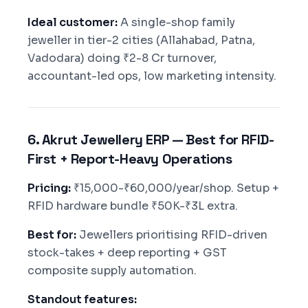
Ideal customer:
A single-shop family
jeweller in tier-2 cities (Allahabad, Patna,
Vadodara) doing ₹2-8 Cr turnover,
accountant-led ops, low marketing intensity.
6. Akrut Jewellery ERP — Best for RFID-
First + Report-Heavy Operations
Pricing:
₹15,000-₹60,000/year/shop. Setup +
RFID hardware bundle ₹50K-₹3L extra.
Best for:
Jewellers prioritising RFID-driven
stock-takes + deep reporting + GST
composite supply automation.
Standout features: