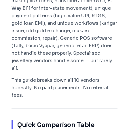
making vs stones, e-Invoice above ₹5 Cr, E-
Way Bill for inter-state movement), unique
payment patterns (high-value UPI, RTGS,
gold loan EMI), and unique workflows (karigar
issue, old gold exchange, mukam
commission, repair). Generic POS software
(Tally, basic Vyapar, generic retail ERP) does
not handle these properly. Specialised
jewellery vendors handle some — but rarely
all.
This guide breaks down all 10 vendors
honestly. No paid placements. No referral
fees.
Quick Comparison Table