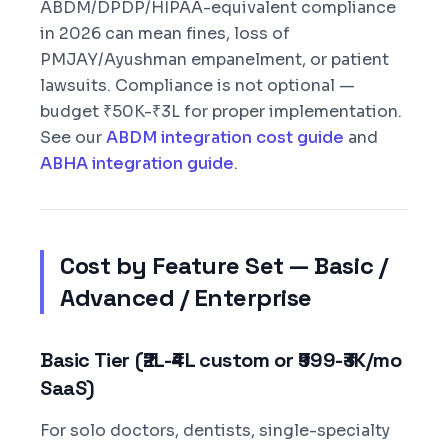
ABDM/DPDP/HIPAA-equivalent compliance
in 2026 can mean fines, loss of
PMJAY/Ayushman empanelment, or patient
lawsuits. Compliance is not optional —
budget ₹50K-₹3L for proper implementation.
See our
ABDM integration cost guide
and
ABHA integration guide
.
Cost by Feature Set — Basic /
Advanced / Enterprise
Basic Tier (₹2L-₹4L custom or ₹999-₹3K/mo
SaaS)
For solo doctors, dentists, single-specialty