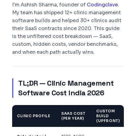
I'm Ashish Sharma, founder of
Codingclave
.
My team has shipped 12+ clinic management
software builds and helped 30+ clinics audit
their SaaS contracts since 2020. This guide
is the unfiltered cost breakdown — SaaS,
custom, hidden costs, vendor benchmarks,
and when each path actually wins.
TL;DR — Clinic Management
Software Cost India 2026
CUSTOM
SAAS COST
CLINIC PROFILE
BUILD
BE
(PER YEAR)
(UPFRONT)