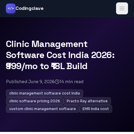
Codingclave
</>
Clinic Management
Software Cost India 2026:
₹999/mo to ₹18L Build
Published
June 9, 2026
14
min read
clinic management software cost india
clinic software pricing 2026
Practo Ray alternative
custom clinic management software
EMR India cost