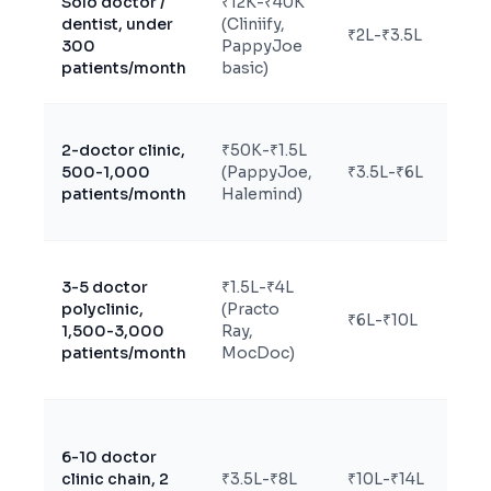
Solo doctor /
₹12K-₹40K
dentist, under
(Cliniify,
₹2L-₹3.5L
Sa
300
PappyJoe
patients/month
basic)
2-doctor clinic,
₹50K-₹1.5L
500-1,000
(PappyJoe,
₹3.5L-₹6L
Sa
patients/month
Halemind)
3-5 doctor
₹1.5L-₹4L
Sa
polyclinic,
(Practo
₹6L-₹10L
un
1,500-3,000
Ray,
sp
patients/month
MocDoc)
Eit
6-10 doctor
le
clinic chain, 2
₹3.5L-₹8L
₹10L-₹14L
cu