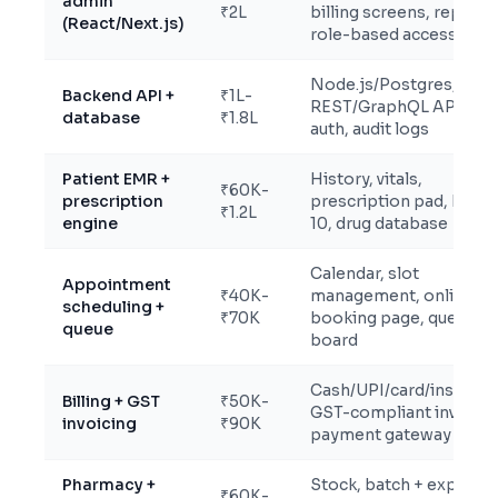
admin
₹2L
billing screens, reports
(React/Next.js)
role-based access
Node.js/Postgres,
Backend API +
₹1L-
REST/GraphQL APIs,
database
₹1.8L
auth, audit logs
Patient EMR +
History, vitals,
₹60K-
prescription
prescription pad, ICD-
₹1.2L
engine
10, drug database
Calendar, slot
Appointment
₹40K-
management, online
scheduling +
₹70K
booking page, queue
queue
board
Cash/UPI/card/insuranc
Billing + GST
₹50K-
GST-compliant invoices
invoicing
₹90K
payment gateway
Pharmacy +
Stock, batch + expiry
₹60K-