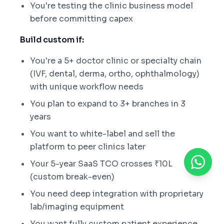
You're testing the clinic business model
before committing capex
Build custom if:
You're a 5+ doctor clinic or specialty chain
(IVF, dental, derma, ortho, ophthalmology)
with unique workflow needs
You plan to expand to 3+ branches in 3
years
You want to white-label and sell the
platform to peer clinics later
Your 5-year SaaS TCO crosses ₹10L
(custom break-even)
You need deep integration with proprietary
lab/imaging equipment
You want fully custom patient experience