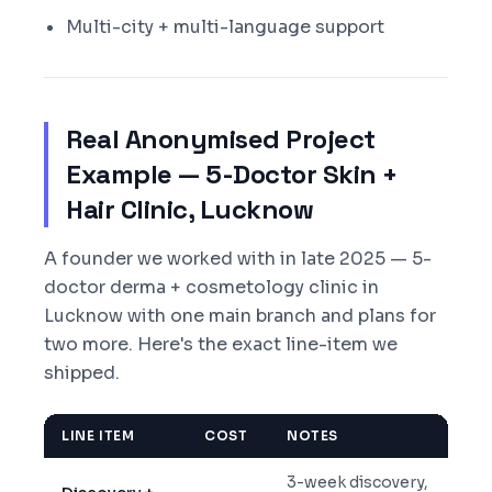
Multi-city + multi-language support
Real Anonymised Project
Example — 5-Doctor Skin +
Hair Clinic, Lucknow
A founder we worked with in late 2025 — 5-
doctor derma + cosmetology clinic in
Lucknow with one main branch and plans for
two more. Here's the exact line-item we
shipped.
LINE ITEM
COST
NOTES
3-week discovery,