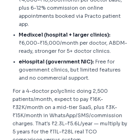
plus 6-12% commission on online
appointments booked via Practo patient
app.
Medixcel (hospital + larger clinics):
₹6,000-₹15,000/month per doctor, ABDM-
ready, stronger for 5+ doctor clinics.
eHospital (government NIC):
Free for
government clinics, but limited features
and no commercial support.
For a 4-doctor polyclinic doing 2,500
patients/month, expect to pay ₹16K-
₹32K/month on a mid-tier SaaS, plus ₹3K-
₹15K/month in WhatsApp/SMS/commission
charges. That's ₹2.3L-₹5.6L/year — multiply by
5 years for the ₹11L-₹28L real TCO
comparison versus custom.