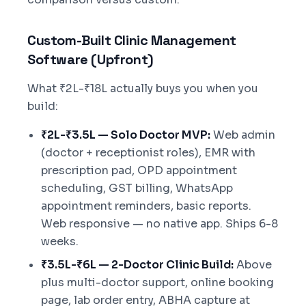
Custom-Built Clinic Management
Software (Upfront)
What ₹2L-₹18L actually buys you when you
build:
₹2L-₹3.5L — Solo Doctor MVP:
Web admin
(doctor + receptionist roles), EMR with
prescription pad, OPD appointment
scheduling, GST billing, WhatsApp
appointment reminders, basic reports.
Web responsive — no native app. Ships 6-8
weeks.
₹3.5L-₹6L — 2-Doctor Clinic Build:
Above
plus multi-doctor support, online booking
page, lab order entry, ABHA capture at