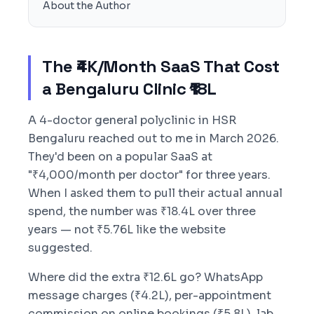
About the Author
The ₹4K/Month SaaS That Cost
a Bengaluru Clinic ₹18L
A 4-doctor general polyclinic in HSR
Bengaluru reached out to me in March 2026.
They'd been on a popular SaaS at
"₹4,000/month per doctor" for three years.
When I asked them to pull their actual annual
spend, the number was ₹18.4L over three
years — not ₹5.76L like the website
suggested.
Where did the extra ₹12.6L go? WhatsApp
message charges (₹4.2L), per-appointment
commission on online bookings (₹5.8L), lab