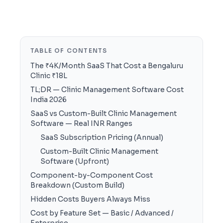
TABLE OF CONTENTS
The ₹4K/Month SaaS That Cost a Bengaluru
Clinic ₹18L
TL;DR — Clinic Management Software Cost
India 2026
SaaS vs Custom-Built Clinic Management
Software — Real INR Ranges
SaaS Subscription Pricing (Annual)
Custom-Built Clinic Management
Software (Upfront)
Component-by-Component Cost
Breakdown (Custom Build)
Hidden Costs Buyers Always Miss
Cost by Feature Set — Basic / Advanced /