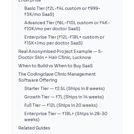
Enterprise
Basic Tier (₹2L-₹4L custom or ₹999-
₹3K/mo SaaS)
Advanced Tier (₹6L-₹10L custom or ₹4K-
₹10K/mo per doctor SaaS)
Enterprise Tier (₹12L-₹18L+ custom or
₹15K+/mo per doctor SaaS)
Real Anonymised Project Example — 5-
Doctor Skin + Hair Clinic, Lucknow
When to Build vs When to Buy SaaS
The Codingclave Clinic Management
Software Offering
Starter Tier — ₹2.5L (Ships in 8 weeks)
Growth Tier — ₹7L (Ships in 14 weeks)
Full Tier — ₹12L (Ships in 20 weeks)
Enterprise Tier — ₹18L+ (Ships in 28-30
weeks)
Related Guides