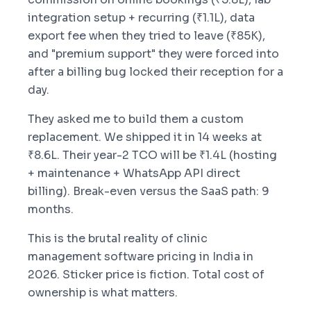
integration setup + recurring (₹1.1L), data
export fee when they tried to leave (₹85K),
and "premium support" they were forced into
after a billing bug locked their reception for a
day.
They asked me to build them a custom
replacement. We shipped it in 14 weeks at
₹8.6L. Their year-2 TCO will be ₹1.4L (hosting
+ maintenance + WhatsApp API direct
billing). Break-even versus the SaaS path: 9
months.
This is the brutal reality of clinic
management software pricing in India in
2026. Sticker price is fiction. Total cost of
ownership is what matters.