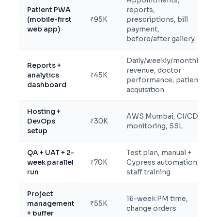
Appointments,
Patient PWA
reports,
(mobile-first
₹95K
prescriptions, bill
web app)
payment,
before/after gallery
Daily/weekly/monthly
Reports +
revenue, doctor
analytics
₹45K
performance, patient
dashboard
acquisition
Hosting +
AWS Mumbai, CI/CD,
DevOps
₹30K
monitoring, SSL
setup
QA + UAT + 2-
Test plan, manual +
week parallel
₹70K
Cypress automation,
run
staff training
Project
16-week PM time,
management
₹55K
change orders
+ buffer