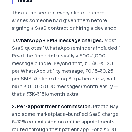
This is the section every clinic founder
wishes someone had given them before
signing a SaaS contract or hiring a dev shop:
1. WhatsApp + SMS message charges.
Most
SaaS quotes "WhatsApp reminders included."
Read the fine print: usually a 500-1,000
message bundle. Beyond that, ₹0.40-₹1.20
per WhatsApp utility message, ₹0.15-₹0.25
per SMS. A clinic doing 80 patients/day will
burn 3,000-5,000 messages/month easily —
that's ₹3K-₹15K/month extra.
2. Per-appointment commission.
Practo Ray
and some marketplace-bundled SaaS charge
6-12% commission on online appointments
routed through their patient app. For a ₹500