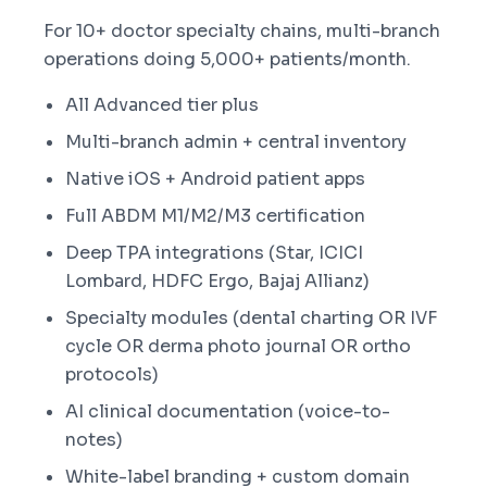
For 10+ doctor specialty chains, multi-branch
operations doing 5,000+ patients/month.
All Advanced tier plus
Multi-branch admin + central inventory
Native iOS + Android patient apps
Full ABDM M1/M2/M3 certification
Deep TPA integrations (Star, ICICI
Lombard, HDFC Ergo, Bajaj Allianz)
Specialty modules (dental charting OR IVF
cycle OR derma photo journal OR ortho
protocols)
AI clinical documentation (voice-to-
notes)
White-label branding + custom domain