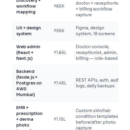
Discovery +
doctor + receptionist
workflow
₹65K
+ billing workflow
mapping
capture
UX + design
Figma, design
₹55K
system
system, 18 screens
Web admin
Doctor console,
(React +
₹1.65L
receptionist, admin,
Next.js)
billing — role-based
Backend
(Node.js +
REST APIs, auth, audit
Postgres on
₹1.45L
logs, daily backups
AWS
Mumbai)
EMR +
Custom skin/hair
prescription
condition templates,
+ derma
₹1.15L
before/after photo
photo
capture