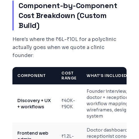
Component-by-Component
Cost Breakdown (Custom
Build)
Here's where the ₹6L-₹10L for a polyclinic
actually goes when we quote a clinic
founder:
COST
COMPONENT
WHAT'S INCLUDED
RANGE
Founder interview,
doctor + receptionist
Discovery + UX
₹40K-
workflow mapping,
+ workflows
₹90K
wireframes, design
system
Doctor dashboard,
Frontend web
₹1.2L-
receptionist console,