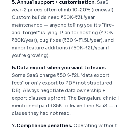
5. Annual support + customisation.
SaaS
year-2 prices often climb 10-20% (renewal).
Custom builds need ₹50K-₹3L/year
maintenance — anyone telling you it's "fire-
and-forget" is lying. Plan for hosting (₹20K-
₹80K/year), bug fixes (₹30K-₹1.5L/year), and
minor feature additions (₹50K-₹2L/year if
you're growing).
6. Data export when you want to leave.
Some SaaS charge ₹50K-₹2L "data export
fees" or only export to PDF (not structured
DB). Always negotiate data ownership +
export clauses upfront. The Bengaluru clinic I
mentioned paid ₹85K to leave their SaaS — a
clause they had not read.
7. Compliance penalties.
Operating without