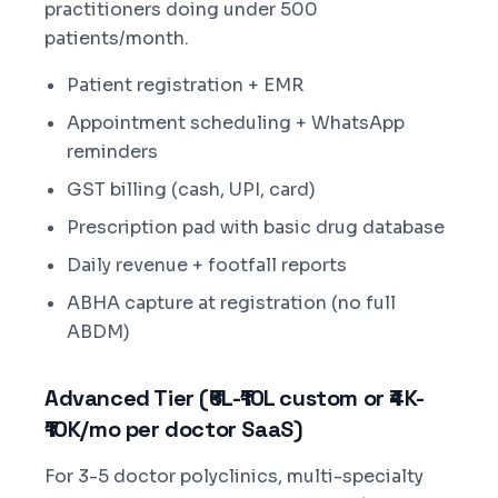
practitioners doing under 500
patients/month.
Patient registration + EMR
Appointment scheduling + WhatsApp
reminders
GST billing (cash, UPI, card)
Prescription pad with basic drug database
Daily revenue + footfall reports
ABHA capture at registration (no full
ABDM)
Advanced Tier (₹6L-₹10L custom or ₹4K-
₹10K/mo per doctor SaaS)
For 3-5 doctor polyclinics, multi-specialty