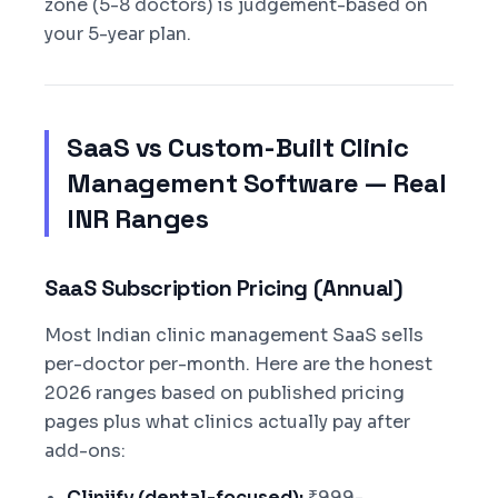
zone (5-8 doctors) is judgement-based on
your 5-year plan.
SaaS vs Custom-Built Clinic
Management Software — Real
INR Ranges
SaaS Subscription Pricing (Annual)
Most Indian clinic management SaaS sells
per-doctor per-month. Here are the honest
2026 ranges based on published pricing
pages plus what clinics actually pay after
add-ons:
Cliniify (dental-focused):
₹999-