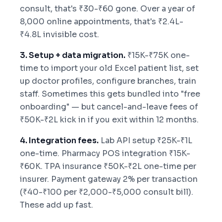
consult, that's ₹30-₹60 gone. Over a year of
8,000 online appointments, that's ₹2.4L-
₹4.8L invisible cost.
3. Setup + data migration.
₹15K-₹75K one-
time to import your old Excel patient list, set
up doctor profiles, configure branches, train
staff. Sometimes this gets bundled into "free
onboarding" — but cancel-and-leave fees of
₹50K-₹2L kick in if you exit within 12 months.
4. Integration fees.
Lab API setup ₹25K-₹1L
one-time. Pharmacy POS integration ₹15K-
₹60K. TPA insurance ₹50K-₹2L one-time per
insurer. Payment gateway 2% per transaction
(₹40-₹100 per ₹2,000-₹5,000 consult bill).
These add up fast.