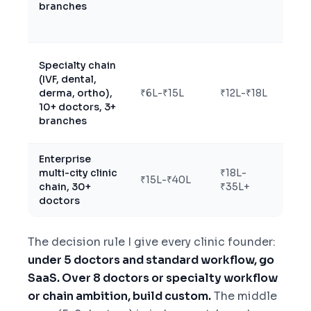
branches
for
Specialty chain
(IVF, dental,
Cu
derma, ortho),
₹6L-₹15L
₹12L-₹18L
wi
10+ doctors, 3+
branches
Enterprise
multi-city clinic
₹18L-
Cu
₹15L-₹40L
chain, 30+
₹35L+
en
doctors
The decision rule I give every clinic founder:
under 5 doctors and standard workflow, go
SaaS. Over 8 doctors or specialty workflow
or chain ambition, build custom.
The middle