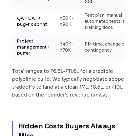
SSL
Test plan, manual +
QA + UAT +
₹50K-
automated tests, staff
bug-fix sprint
₹90K
training docs
Project
₹40K-
PM time, change orders
management +
₹70K
contingency
buffer
Total ranges to ₹6.5L-₹11.6L for a credible
polyclinic build. We typically negotiate scope
tradeoffs to land at a clean ₹7L, ₹8.5L, or ₹10L
based on the founder's revenue runway.
Hidden Costs Buyers Always
Miss