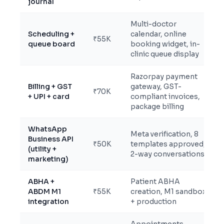
journal
Multi-doctor
Scheduling +
calendar, online
₹55K
queue board
booking widget, in-
clinic queue display
Razorpay payment
Billing + GST
gateway, GST-
₹70K
+ UPI + card
compliant invoices,
package billing
WhatsApp
Meta verification, 8
Business API
₹50K
templates approved,
(utility +
2-way conversations
marketing)
ABHA +
Patient ABHA
ABDM M1
₹55K
creation, M1 sandbox
integration
+ production