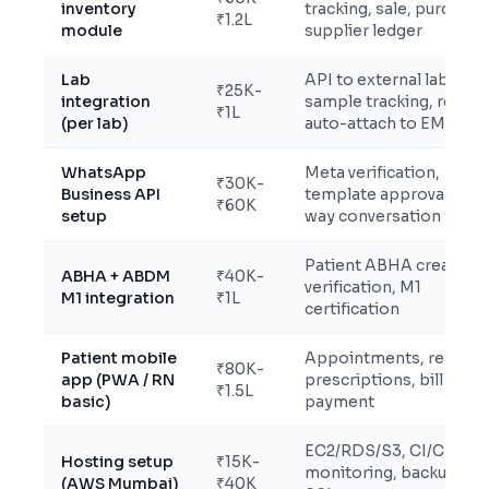
inventory
tracking, sale, purchase
₹1.2L
module
supplier ledger
Lab
API to external lab,
₹25K-
integration
sample tracking, report
₹1L
(per lab)
auto-attach to EMR
WhatsApp
Meta verification,
₹30K-
Business API
template approval, 2-
₹60K
setup
way conversation flows
Patient ABHA creation 
ABHA + ABDM
₹40K-
verification, M1
M1 integration
₹1L
certification
Patient mobile
Appointments, reports
₹80K-
app (PWA / RN
prescriptions, bill
₹1.5L
basic)
payment
EC2/RDS/S3, CI/CD,
Hosting setup
₹15K-
monitoring, backups,
(AWS Mumbai)
₹40K