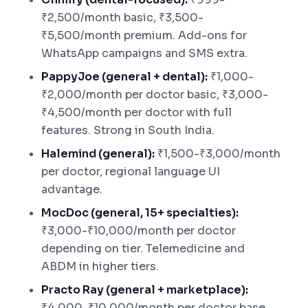
₹2,500/month basic, ₹3,500-
₹5,500/month premium. Add-ons for
WhatsApp campaigns and SMS extra.
PappyJoe (general + dental):
₹1,000-
₹2,000/month per doctor basic, ₹3,000-
₹4,500/month per doctor with full
features. Strong in South India.
Halemind (general):
₹1,500-₹3,000/month
per doctor, regional language UI
advantage.
MocDoc (general, 15+ specialties):
₹3,000-₹10,000/month per doctor
depending on tier. Telemedicine and
ABDM in higher tiers.
Practo Ray (general + marketplace):
₹4,000-₹10,000/month per doctor base,