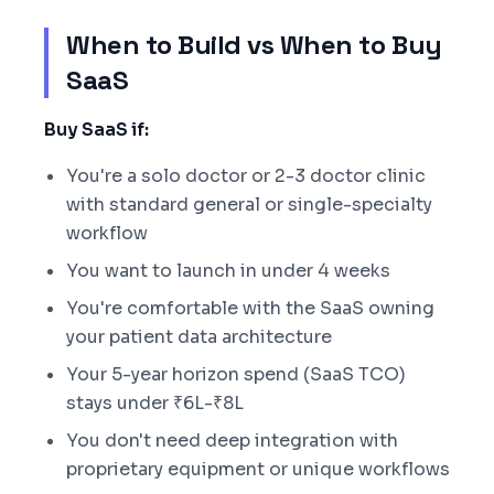
When to Build vs When to Buy
SaaS
Buy SaaS if:
You're a solo doctor or 2-3 doctor clinic
with standard general or single-specialty
workflow
You want to launch in under 4 weeks
You're comfortable with the SaaS owning
your patient data architecture
Your 5-year horizon spend (SaaS TCO)
stays under ₹6L-₹8L
You don't need deep integration with
proprietary equipment or unique workflows