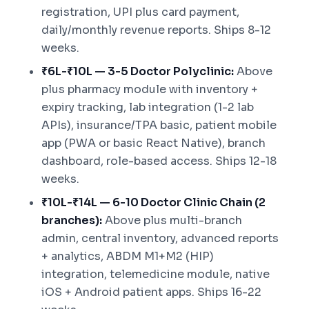
registration, UPI plus card payment,
daily/monthly revenue reports. Ships 8-12
weeks.
₹6L-₹10L — 3-5 Doctor Polyclinic:
Above
plus pharmacy module with inventory +
expiry tracking, lab integration (1-2 lab
APIs), insurance/TPA basic, patient mobile
app (PWA or basic React Native), branch
dashboard, role-based access. Ships 12-18
weeks.
₹10L-₹14L — 6-10 Doctor Clinic Chain (2
branches):
Above plus multi-branch
admin, central inventory, advanced reports
+ analytics, ABDM M1+M2 (HIP)
integration, telemedicine module, native
iOS + Android patient apps. Ships 16-22