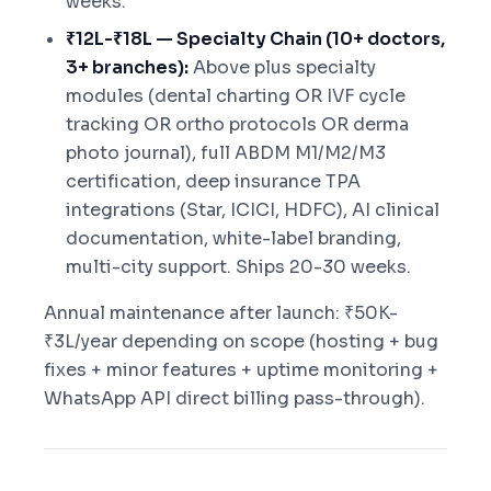
weeks.
₹12L-₹18L — Specialty Chain (10+ doctors,
3+ branches):
Above plus specialty
modules (dental charting OR IVF cycle
tracking OR ortho protocols OR derma
photo journal), full ABDM M1/M2/M3
certification, deep insurance TPA
integrations (Star, ICICI, HDFC), AI clinical
documentation, white-label branding,
multi-city support. Ships 20-30 weeks.
Annual maintenance after launch: ₹50K-
₹3L/year depending on scope (hosting + bug
fixes + minor features + uptime monitoring +
WhatsApp API direct billing pass-through).