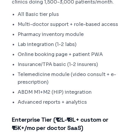
clinics doing 1,500-3,000 patients/month.
All Basic tier plus
Multi-doctor support + role-based access
Pharmacy inventory module
Lab integration (1-2 labs)
Online booking page + patient PWA
Insurance/TPA basic (1-2 insurers)
Telemedicine module (video consult + e-
prescription)
ABDM M1+M2 (HIP) integration
Advanced reports + analytics
Enterprise Tier (₹12L-₹18L+ custom or
₹15K+/mo per doctor SaaS)