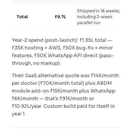
Shipped in 16 weeks,
Total
₹9.7L
including 2-week
parallel run
Year-2 spend (post-launch): ₹1.35L total —
₹35K hosting + AWS, ₹50K bug-fix + minor
features, ₹50K WhatsApp API direct (pass-
through, no markup).
Their SaaS alternative quote was ₹14K/month
per doctor (₹70K/month total) plus ABDM
module add-on ₹15K/month plus WhatsApp
₹6K/month — that's ₹91K/month or
₹10.92L/year. Custom build paid for itself in
year 1.