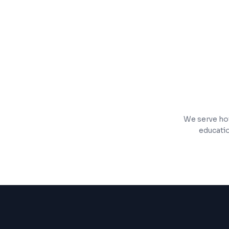
Inventory management and order tracki
Mobile-responsive storefront with fast 
We serve hot
educatio