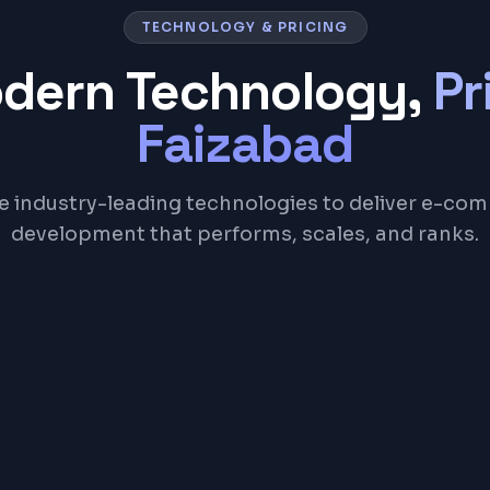
TECHNOLOGY & PRICING
odern Technology,
Pr
Faizabad
e industry-leading technologies to deliver e-co
development that performs, scales, and ranks.
WooCommerce
React
Node.js
Razorpay
Strip