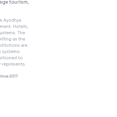
age tourism,
he Ayodhya
tment. Hotels,
ystems. The
illing as the
stitutions are
t systems.
sitioned to
 represents.
ince 2017