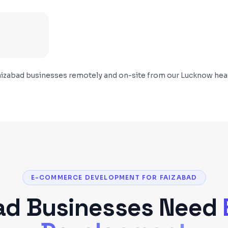
aizabad
businesses remotely and on-site from our Lucknow hea
E-COMMERCE DEVELOPMENT FOR FAIZABAD
ad
Businesses Need