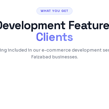
WHAT YOU GET
Development
Feature
Clients
ing included in our e-commerce development ser
Faizabad businesses.
 categories
Razorpay, Stripe, and