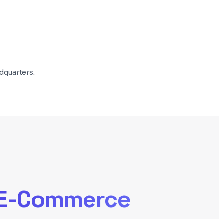
dquarters.
E-Commerce