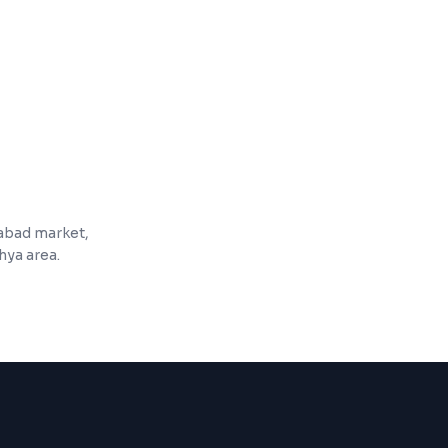
ishlists, and reviews
 product pages and categories
zabad market,
hya area.