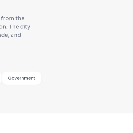
g from the
n. The city
ade, and
Government