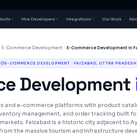
ducts
Hire Developers
Integrations
Our Work
Abo
E-Commerce Development
E-Commerce Development in F
E-COMMERCE DEVELOPMENT
·
FAIZABAD
,
UTTAR PRADESH
e Development
es and e-commerce platforms with product cata
ventory management, and order tracking built fo
 markets.
Faizabad is a historic city adjacent to 
 from the massive tourism and infrastructure dev