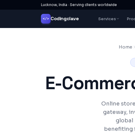
Lucknow, India · Serving clients worldwide
Codingclave
Services
Pro
</>
Home
E-Commerc
Online stor
gateway, in
global
benefiting