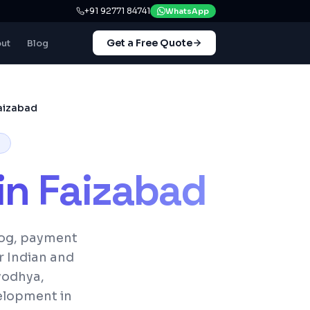
+91 92771 84741
WhatsApp
Get a Free Quote
ut
Blog
aizabad
in
Faizabad
log, payment
r Indian and
Ayodhya,
elopment in