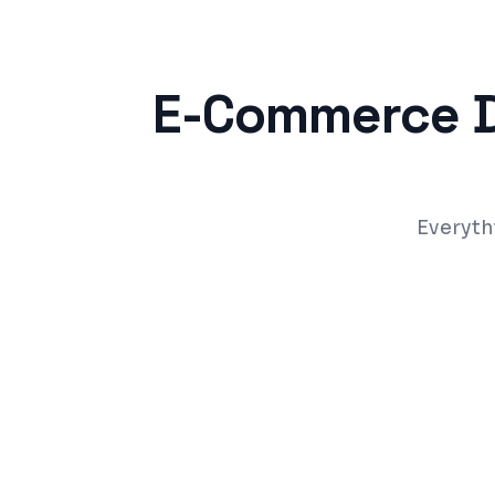
E-Commerce 
Everyth
Product catalog with search, filters, and