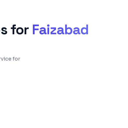
s for
Faizabad
vice for
 UPI payment integration