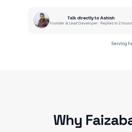
Talk directly to Ashish
Founder & Lead Developer · Replies in 2 hours
Serving
F
Why
Faizab