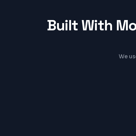
Built With M
We us
Shopify