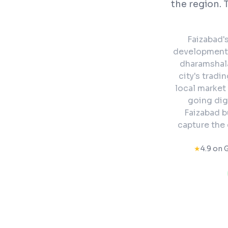
the region. 
Faizabad'
development a
dharamshal
city's tradi
local market 
going dig
Faizabad b
capture the
★
4.9 on 