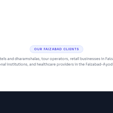
ng
Customer accounts, w
checkout
SEO optimization for
OUR
FAIZABAD
CLIENTS
els and dharamshalas, tour operators, retail businesses in Fai
nal institutions, and healthcare providers in the Faizabad-Ayod