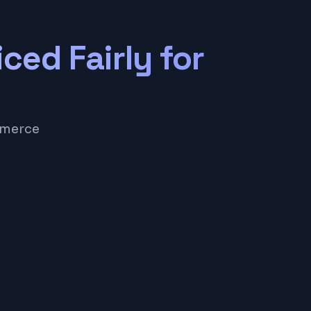
iced Fairly for
mmerce
e