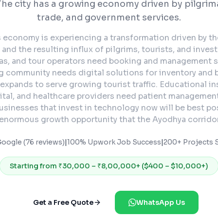
The city has a growing economy driven by pilgrim
trade, and government services.
s economy is experiencing a transformation driven by t
nd the resulting influx of pilgrims, tourists, and inves
as, and tour operators need booking and management s
ng community needs digital solutions for inventory and b
expands to serve growing tourist traffic. Educational in
ital, and healthcare providers need patient managemen
usinesses that invest in technology now will be best po
 enormous growth opportunity that the Ayodhya corridor
Google (76 reviews)
|
100% Upwork Job Success
|
200+ Projects S
Starting from
₹30,000 – ₹8,00,000+ ($400 – $10,000+)
Get a Free Quote
WhatsApp Us