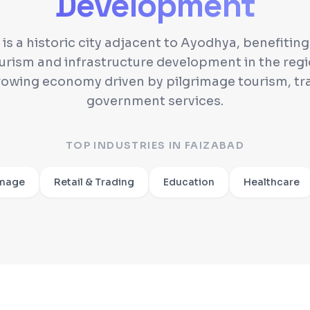
Development
is a historic city adjacent to Ayodhya, benefitin
urism and infrastructure development in the regio
rowing economy driven by pilgrimage tourism, tr
government services.
TOP INDUSTRIES IN
FAIZABAD
image
Retail & Trading
Education
Healthcare