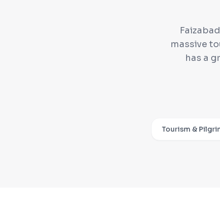
Faizabad 
massive to
has a g
Tourism & Pilgr