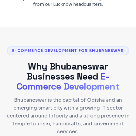
from our Lucknow headquarters.
E-COMMERCE DEVELOPMENT FOR BHUBANESWAR
Why
Bhubaneswar
Businesses Need
E-
Commerce Development
Bhubaneswar is the capital of Odisha and an
emerging smart city with a growing IT sector
centered around Infocity and a strong presence in
temple tourism, handicrafts, and government
services.