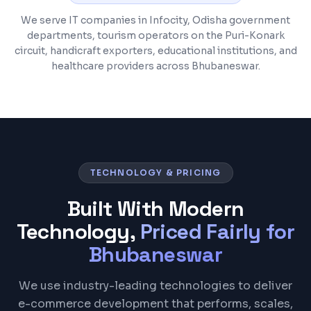
We serve IT companies in Infocity, Odisha government
departments, tourism operators on the Puri-Konark
circuit, handicraft exporters, educational institutions, and
healthcare providers across Bhubaneswar.
TECHNOLOGY & PRICING
Built With Modern
Technology,
Priced Fairly for
Bhubaneswar
We use industry-leading technologies to deliver
e-commerce development that performs, scales,