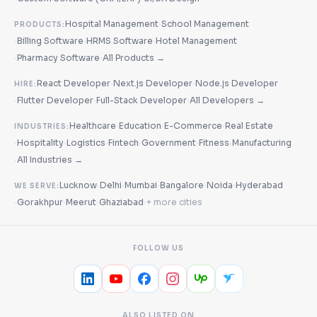
·
Hospital Management
School Management
PRODUCTS:
·
·
·
Billing Software
HRMS Software
Hotel Management
·
·
Pharmacy Software
All Products →
·
·
React Developer
Next.js Developer
Node.js Developer
HIRE:
·
·
·
Flutter Developer
Full-Stack Developer
All Developers →
·
·
·
Healthcare
Education
E-Commerce
Real Estate
INDUSTRIES:
·
·
·
·
·
·
Hospitality
Logistics
Fintech
Government
Fitness
Manufacturing
·
All Industries →
·
·
·
·
·
Lucknow
Delhi
Mumbai
Bangalore
Noida
Hyderabad
WE SERVE:
·
·
·
·
Gorakhpur
Meerut
Ghaziabad
+ more cities
FOLLOW US
ALSO LISTED ON