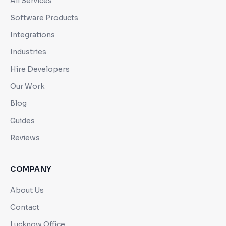
All Services
Software Products
Integrations
Industries
Hire Developers
Our Work
Blog
Guides
Reviews
COMPANY
About Us
Contact
Lucknow Office