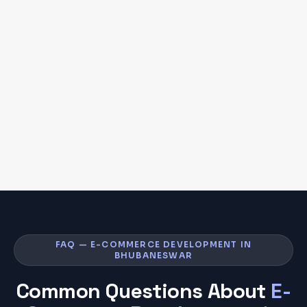
FAQ — E-COMMERCE DEVELOPMENT IN
BHUBANESWAR
Common Questions About
E-