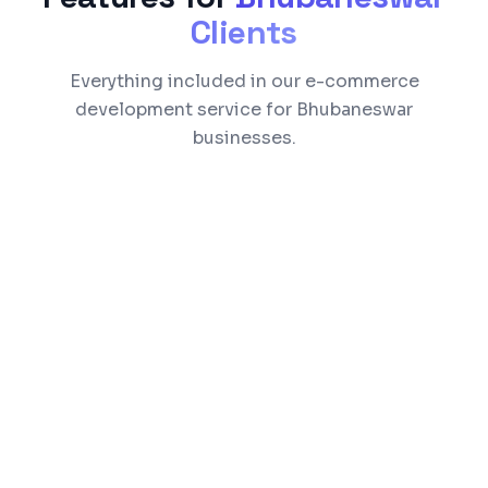
Clients
Everything included in our e-commerce
development service for Bhubaneswar
businesses.
Product catalog with search, filters, and
categories
Razorpay, Stripe, and UPI payment
integration