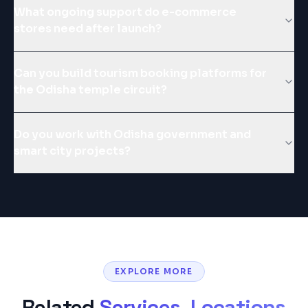
What ongoing support do e-commerce
stores need after launch?
Can you build tourism booking platforms for
the Odisha temple circuit?
Do you work with Odisha government and
smart city projects?
EXPLORE MORE
Related
Services, Locations