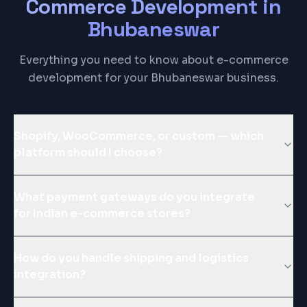
Commerce Development
in
Bhubaneswar
Everything you need to know about e-commerce
development for your Bhubaneswar business.
Shopify, WooCommerce, or custom — which
platform should I choose?
What payment gateways do you integrate
for Indian e-commerce stores?
How do you handle shipping and logistics
integration?