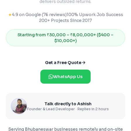
delivers outsized returns.
★
4.9 on Google (76 reviews)
100% Upwork Job Success
200+ Projects Since 2017
Starting from
₹30,000 – ₹8,00,000+ ($400 –
$10,000+)
Get a Free Quote
WhatsApp Us
Talk directly to Ashish
Founder & Lead Developer · Replies in 2 hours
Serving
Bhubaneswar
businesses remotely and on-site