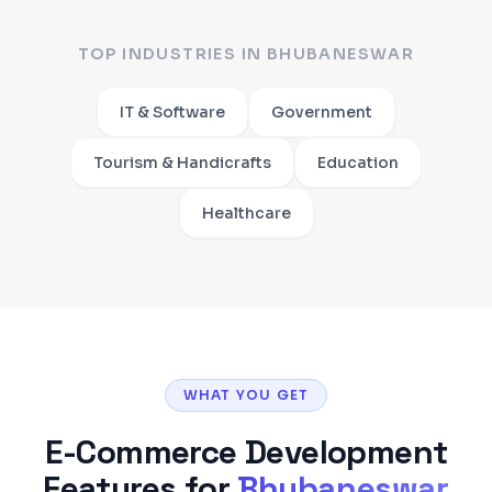
TOP INDUSTRIES IN
BHUBANESWAR
IT & Software
Government
Tourism & Handicrafts
Education
Healthcare
WHAT YOU GET
E-Commerce Development
Features for
Bhubaneswar