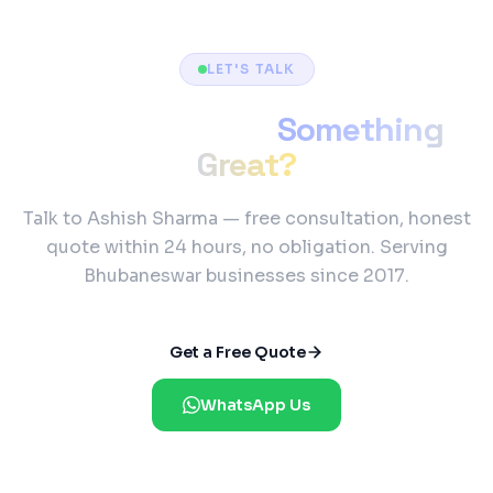
LET'S TALK
Ready to Build
Something
Great?
Talk to Ashish Sharma — free consultation, honest
quote within 24 hours, no obligation. Serving
Bhubaneswar businesses since 2017.
Get a Free Quote
WhatsApp Us