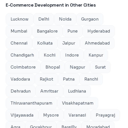
E-Commerce Development
in Other Cities
Lucknow
Delhi
Noida
Gurgaon
Mumbai
Bangalore
Pune
Hyderabad
Chennai
Kolkata
Jaipur
Ahmedabad
Chandigarh
Kochi
Indore
Kanpur
Coimbatore
Bhopal
Nagpur
Surat
Vadodara
Rajkot
Patna
Ranchi
Dehradun
Amritsar
Ludhiana
Thiruvananthapuram
Visakhapatnam
Vijayawada
Mysore
Varanasi
Prayagraj
Agra
Gorakhpur
Bareilly
Moradabad