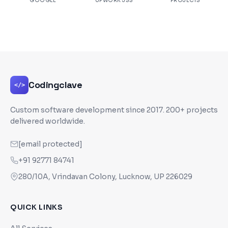
GOOGLE
UPWORK JSS
PROJECTS
Codingclave
</>
Custom software development since
2017
. 200+ projects
delivered worldwide.
[email protected]
+91 92771 84741
280/10A, Vrindavan Colony, Lucknow, UP 226029
QUICK LINKS