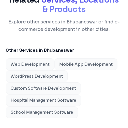
& Products
Explore other services in Bhubaneswar or find e-
commerce development in other cities.
Other Services in
Bhubaneswar
Web Development
Mobile App Development
WordPress Development
Custom Software Development
Hospital Management Software
School Management Software