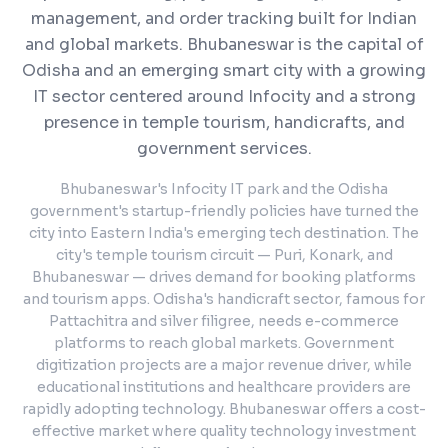
management, and order tracking built for Indian
and global markets.
Bhubaneswar is the capital of
Odisha and an emerging smart city with a growing
IT sector centered around Infocity and a strong
presence in temple tourism, handicrafts, and
government services.
Bhubaneswar's Infocity IT park and the Odisha
government's startup-friendly policies have turned the
city into Eastern India's emerging tech destination. The
city's temple tourism circuit — Puri, Konark, and
Bhubaneswar — drives demand for booking platforms
and tourism apps. Odisha's handicraft sector, famous for
Pattachitra and silver filigree, needs e-commerce
platforms to reach global markets. Government
digitization projects are a major revenue driver, while
educational institutions and healthcare providers are
rapidly adopting technology. Bhubaneswar offers a cost-
effective market where quality technology investment