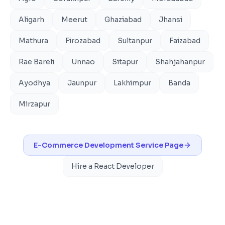
Aligarh
Meerut
Ghaziabad
Jhansi
Mathura
Firozabad
Sultanpur
Faizabad
Rae Bareli
Unnao
Sitapur
Shahjahanpur
Ayodhya
Jaunpur
Lakhimpur
Banda
Mirzapur
E-Commerce Development
Service Page
Hire a React Developer