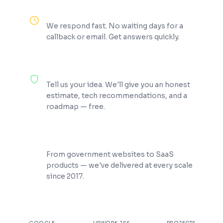
Reply Within 2 Hours
We respond fast. No waiting days for a
callback or email. Get answers quickly.
100% Free Consultation
Tell us your idea. We'll give you an honest
estimate, tech recommendations, and a
roadmap — free.
200+ Projects Shipped
From government websites to SaaS
products — we've delivered at every scale
since 2017.
★
4.9
100%
200+