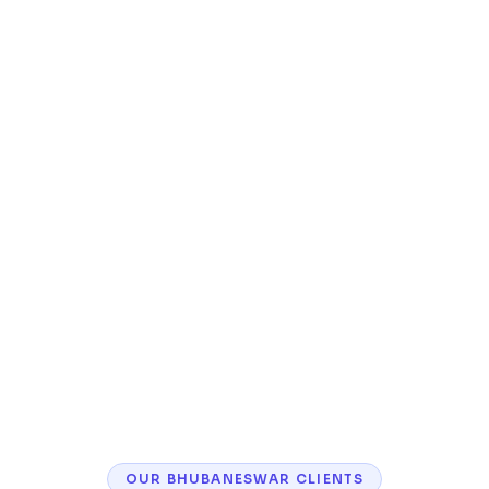
Inventory management and order tracking
Customer accounts, wishlists, and reviews
Mobile-responsive storefront with fast
checkout
SEO optimization for product pages and
categories
OUR
BHUBANESWAR
CLIENTS