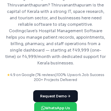
Thiruvananthapuram? Thiruvananthapuram is the
capital of Kerala with a strong IT, space research,
and tourism sector, and businesses here need
reliable software to stay competitive.
Codingclave's Hospital Management Software
helps you manage patient records, appointments,
billing, pharmacy, and staff operations from a
single dashboard — starting at ₹49,999 (one-
time) or ₹4,999/month with dedicated support for
Kerala businesses.
★
4.9 on Google (76 reviews)
100% Upwork Job Success
200+ Projects Delivered
Request Demo
WhatsApp Us