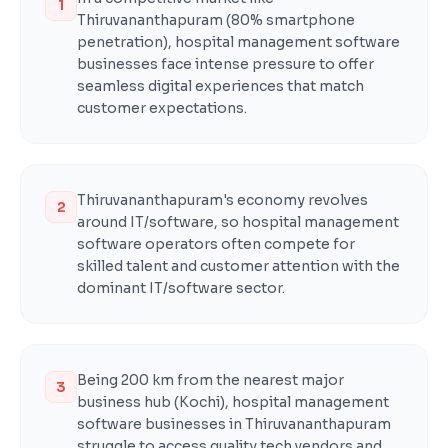
1
Thiruvananthapuram (80% smartphone
penetration), hospital management software
businesses face intense pressure to offer
seamless digital experiences that match
customer expectations.
Thiruvananthapuram's economy revolves
2
around IT/software, so hospital management
software operators often compete for
skilled talent and customer attention with the
dominant IT/software sector.
Being 200 km from the nearest major
3
business hub (Kochi), hospital management
software businesses in Thiruvananthapuram
struggle to access quality tech vendors and