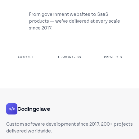
200+ Projects Shipped
From government websites to SaaS
products — we've delivered at every scale
since 2017.
★
4.9
100%
200+
GOOGLE
UPWORK JSS
PROJECTS
Codingclave
</>
Custom software development since
2017
. 200+ projects
delivered worldwide.