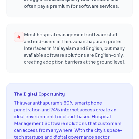
often pay a premium for software services.
Most hospital management software staff
4
and end-users in Thiruvananthapuram prefer
interfaces in Malayalam and English, but many
available software solutions are English-only,
creating adoption barriers at the ground level.
The Digital Opportunity
Thiruvananthapuram's 80% smartphone
penetration and 74% internet access create an
ideal environment for cloud-based Hospital
Management Software solutions that customers
can access from anywhere. With the city's space-
tech startups and digital governance sector