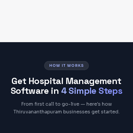
Start Free Trial
HOW IT WORKS
Get
Hospital Management
Software
in
4 Simple Steps
From first call to go-live — here's how
Thiruvananthapuram businesses get started.