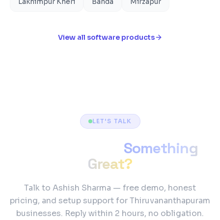
Lakhimpur Kheri
Banda
Mirzapur
View all software products
LET'S TALK
Ready to Build
Something
Great?
Talk to Ashish Sharma — free demo, honest
pricing, and setup support for Thiruvananthapuram
businesses. Reply within 2 hours, no obligation.