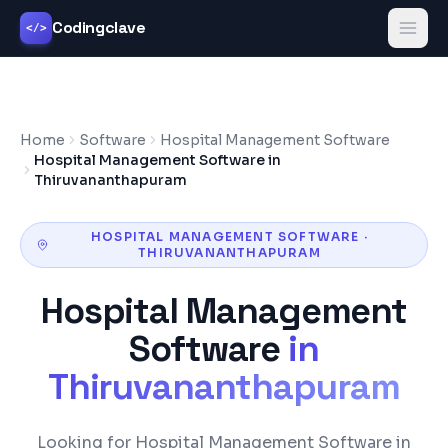
Codingclave
</>
Home
Software
Hospital Management Software
Hospital Management Software in
Thiruvananthapuram
HOSPITAL MANAGEMENT SOFTWARE
·
THIRUVANANTHAPURAM
Hospital Management
Software
in
Thiruvananthapuram
Looking for Hospital Management Software in