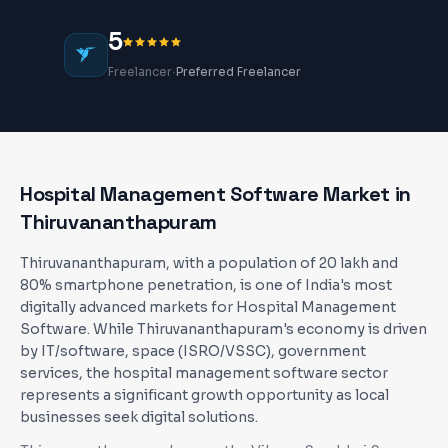
5
·
Freelancer
Preferred Freelancer
Hospital Management Software
Market in
Thiruvananthapuram
Thiruvananthapuram, with a population of 20 lakh and
80% smartphone penetration, is one of India's most
digitally advanced markets for Hospital Management
Software. While Thiruvananthapuram's economy is driven
by IT/software, space (ISRO/VSSC), government
services, the hospital management software sector
represents a significant growth opportunity as local
businesses seek digital solutions.