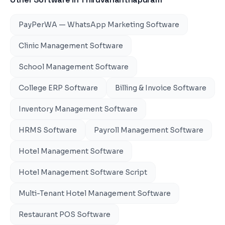
PayPerWA — WhatsApp Marketing Software
Clinic Management Software
School Management Software
College ERP Software
Billing & Invoice Software
Inventory Management Software
HRMS Software
Payroll Management Software
Hotel Management Software
Hotel Management Software Script
Multi-Tenant Hotel Management Software
Restaurant POS Software