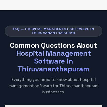
FAQ — HOSPITAL MANAGEMENT SOFTWARE IN
THIRUVANANTHAPURAM
Common Questions About
Hospital Management
Software
in
Thiruvananthapuram
Everything you need to know about hospital
management software for Thiruvananthapuram
businesses.