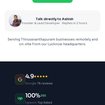
Talk directly to Ashish
Founder & Lead Developer · Replies in 2 hours
Serving
Thiruvananthapuram
businesses remotely and
on-site from our Lucknow headquarters.
4.9
·
Google
76 reviews
100%
JSS
·
Upwork
Top Rated