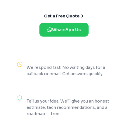
Get a Free Quote
WhatsApp Us
Reply Within 2 Hours
We respond fast. No waiting days for a
callback or email. Get answers quickly.
100% Free Consultation
Tell us your idea. We'll give you an honest
estimate, tech recommendations, and a
roadmap — free.