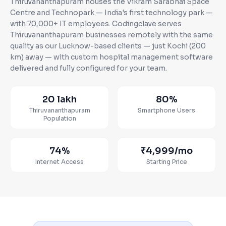
Thiruvananthapuram houses the Vikram Sarabhai Space
Centre and Technopark — India's first technology park —
with 70,000+ IT employees
. Codingclave serves
Thiruvananthapuram
businesses
remotely with the same
quality as our Lucknow-based clients — just Kochi (200
km) away
— with custom
hospital management software
delivered and fully configured for your team.
20 lakh
80%
Thiruvananthapuram
Smartphone Users
Population
74%
₹4,999
/mo
Internet Access
Starting Price