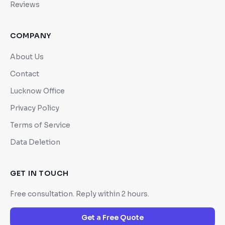
Reviews
COMPANY
About Us
Contact
Lucknow Office
Privacy Policy
Terms of Service
Data Deletion
GET IN TOUCH
Free consultation. Reply within 2 hours.
Get a Free Quote