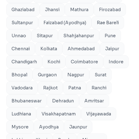
Ghaziabad
Jhansi
Mathura
Firozabad
Sultanpur
Faizabad (Ayodhya)
Rae Bareli
Unnao
Sitapur
Shahjahanpur
Pune
Chennai
Kolkata
Ahmedabad
Jaipur
Chandigarh
Kochi
Coimbatore
Indore
Bhopal
Gurgaon
Nagpur
Surat
Vadodara
Rajkot
Patna
Ranchi
Bhubaneswar
Dehradun
Amritsar
Ludhiana
Visakhapatnam
Vijayawada
Mysore
Ayodhya
Jaunpur