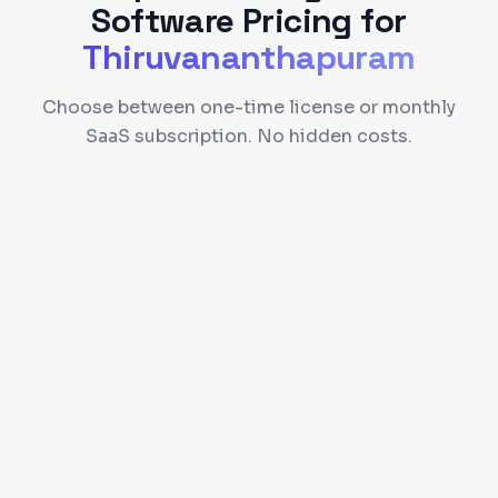
Software
Pricing for
Thiruvananthapuram
Choose between one-time license or monthly
SaaS subscription. No hidden costs.
Self-hosted on your server
Full source code access
90 days free support