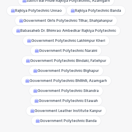
Savitri Bai Phule Rajkiya Polytechnic, Azamgarh
Rajkiya Polytechnic Unnao
Rajkiya Polytechnic Banda
Government Girls Polytechnic Tilhar, Shahjahanpur
Babasaheb Dr. Bhimrao Ambedkar Rajkiya Polytechnic
Government Polytechnic Lakhimpur Kheri
Government Polytechnic Naraini
Government Polytechnic Bindaki, Fatehpur
Government Polytechnic Bighapur
Government Polytechnic Bhilihili, Azamgarh
Government Polytechnic Sikandra
Government Polytechnic Etawah
Government Leather Institute Kanpur
Government Polytechnic Banda