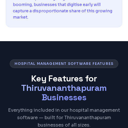
booming, businesses that digitise early will
capture a disproportionate share of this growing
market.
HOSPITAL MANAGEMENT SOFTWARE FEATURES
Key Features for
Thiruvananthapuram
Businesses
Everything included in our hospital management
software — built for Thiruvananthapuram
businesses of all sizes.