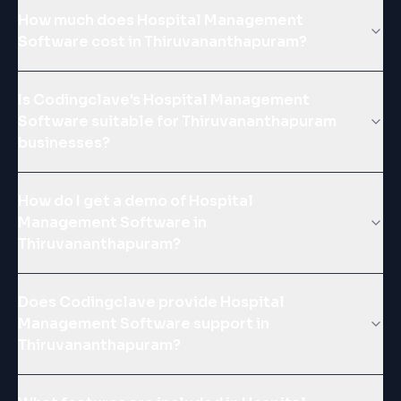
How much does Hospital Management
Software cost in Thiruvananthapuram?
Is Codingclave's Hospital Management
Software suitable for Thiruvananthapuram
businesses?
How do I get a demo of Hospital
Management Software in
Thiruvananthapuram?
Does Codingclave provide Hospital
Management Software support in
Thiruvananthapuram?