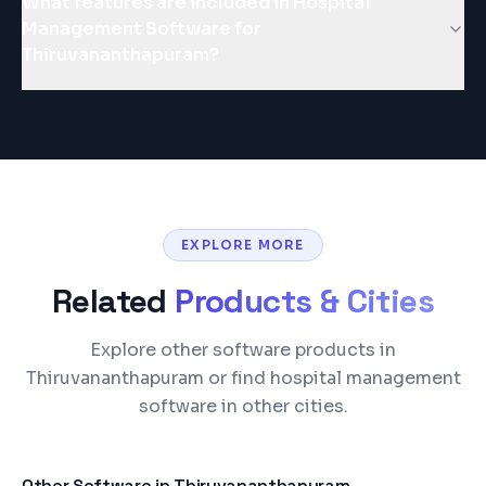
What features are included in Hospital
Management Software for
Thiruvananthapuram?
EXPLORE MORE
Related
Products & Cities
Explore other software products in
Thiruvananthapuram or find hospital management
software in other cities.
Other Software in
Thiruvananthapuram