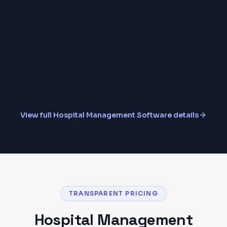
Insurance & TPA Claims
MIS Reports & Analytics
View full
Hospital Management Software
details
TRANSPARENT PRICING
Hospital Management