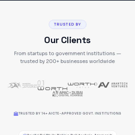
TRUSTED BY
Our Clients
From startups to government institutions —
trusted by 200+ businesses worldwide
TRUSTED BY 14+ AICTE-APPROVED GOVT. INSTITUTIONS