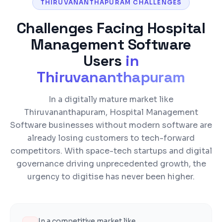
THIRUVANANTHAPURAM CHALLENGES
Challenges Facing
Hospital
Management Software
Users
in
Thiruvananthapuram
In a digitally mature market like
Thiruvananthapuram, Hospital Management
Software businesses without modern software are
already losing customers to tech-forward
competitors. With space-tech startups and digital
governance driving unprecedented growth, the
urgency to digitise has never been higher.
In a competitive market like