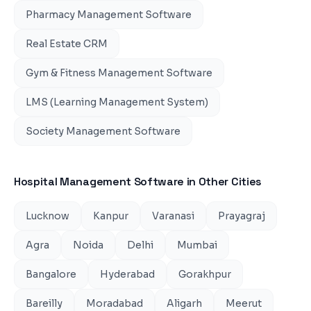
Pharmacy Management Software
Real Estate CRM
Gym & Fitness Management Software
LMS (Learning Management System)
Society Management Software
Hospital Management Software
in Other Cities
Lucknow
Kanpur
Varanasi
Prayagraj
Agra
Noida
Delhi
Mumbai
Bangalore
Hyderabad
Gorakhpur
Bareilly
Moradabad
Aligarh
Meerut