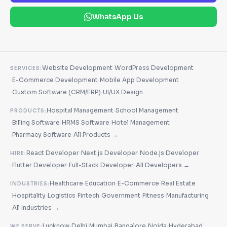
WhatsApp Us
·
Website Development
WordPress Development
SERVICES:
·
·
E-Commerce Development
Mobile App Development
·
·
Custom Software (CRM/ERP)
UI/UX Design
·
Hospital Management
School Management
PRODUCTS:
·
·
·
Billing Software
HRMS Software
Hotel Management
·
·
Pharmacy Software
All Products →
·
·
React Developer
Next.js Developer
Node.js Developer
HIRE:
·
·
·
Flutter Developer
Full-Stack Developer
All Developers →
·
·
·
Healthcare
Education
E-Commerce
Real Estate
INDUSTRIES:
·
·
·
·
·
·
Hospitality
Logistics
Fintech
Government
Fitness
Manufacturing
·
All Industries →
·
·
·
·
·
Lucknow
Delhi
Mumbai
Bangalore
Noida
Hyderabad
WE SERVE: