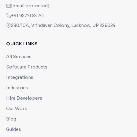
[email protected]
+91 92771 84741
280/10A, Vrindavan Colony, Lucknow, UP 226029
QUICK LINKS
All Services
Software Products
Integrations
Industries
Hire Developers
Our Work
Blog
Guides