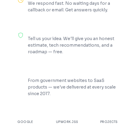
We respond fast. No waiting days for a
callback or email. Get answers quickly.
100% Free Consultation
Tell us your idea. We'll give you an honest
estimate, tech recommendations, and a
roadmap — free.
200+ Projects Shipped
From government websites to SaaS
products — we've delivered at every scale
since 2017.
★
4.9
100%
200+
GOOGLE
UPWORK JSS
PROJECTS