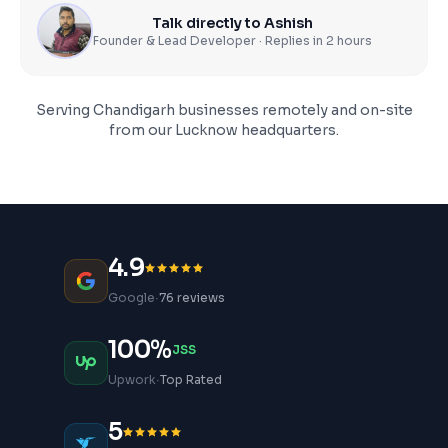
Talk directly to Ashish
Founder & Lead Developer · Replies in 2 hours
Serving
Chandigarh
businesses remotely and on-site
from our Lucknow headquarters.
4.9
·
Google
76 reviews
100%
JSS
·
Upwork
Top Rated
5