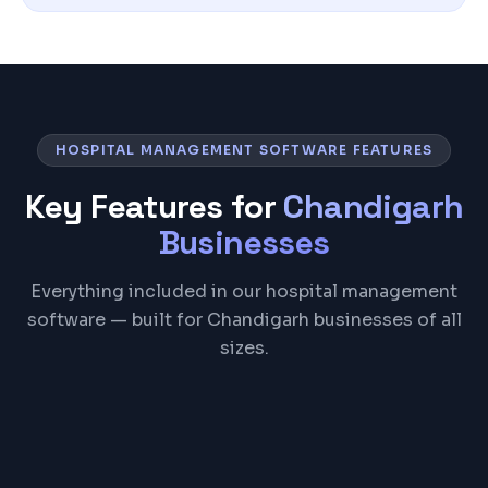
HOSPITAL MANAGEMENT SOFTWARE FEATURES
Key Features for
Chandigarh
Businesses
Everything included in our hospital management
software — built for Chandigarh businesses of all
sizes.
Patient Registration & EMR