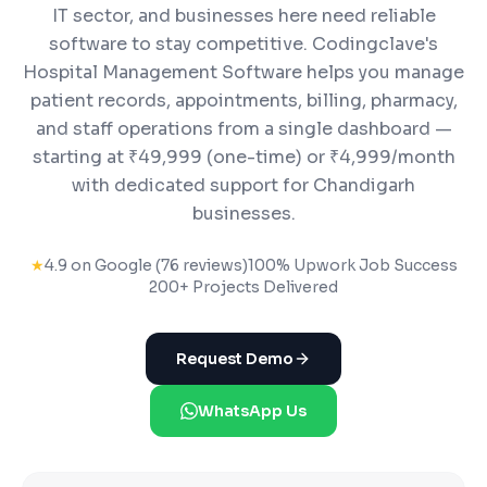
IT sector, and businesses here need reliable
software to stay competitive. Codingclave's
Hospital Management Software helps you manage
patient records, appointments, billing, pharmacy,
and staff operations from a single dashboard —
starting at ₹49,999 (one-time) or ₹4,999/month
with dedicated support for Chandigarh
businesses.
★
4.9 on Google (76 reviews)
100% Upwork Job Success
200+ Projects Delivered
Request Demo
WhatsApp Us