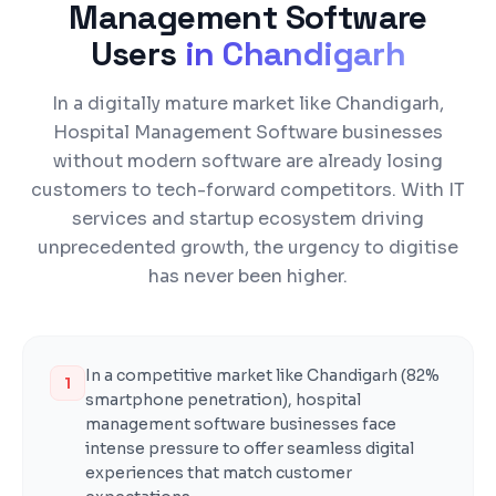
Management Software
Users
in
Chandigarh
In a digitally mature market like Chandigarh,
Hospital Management Software businesses
without modern software are already losing
customers to tech-forward competitors. With IT
services and startup ecosystem driving
unprecedented growth, the urgency to digitise
has never been higher.
In a competitive market like Chandigarh (82%
1
smartphone penetration), hospital
management software businesses face
intense pressure to offer seamless digital
experiences that match customer