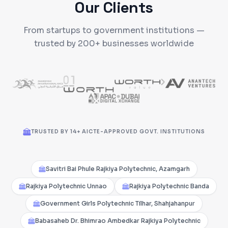
Our Clients
From startups to government institutions —
trusted by 200+ businesses worldwide
TRUSTED BY 14+ AICTE-APPROVED GOVT. INSTITUTIONS
Savitri Bai Phule Rajkiya Polytechnic, Azamgarh
Rajkiya Polytechnic Unnao
Rajkiya Polytechnic Banda
Government Girls Polytechnic Tilhar, Shahjahanpur
Babasaheb Dr. Bhimrao Ambedkar Rajkiya Polytechnic