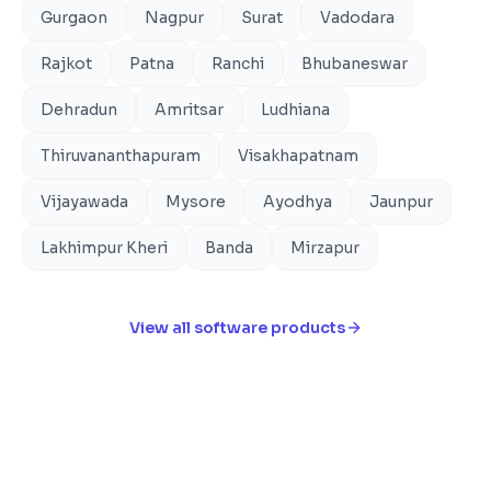
Gurgaon
Nagpur
Surat
Vadodara
Rajkot
Patna
Ranchi
Bhubaneswar
Dehradun
Amritsar
Ludhiana
Thiruvananthapuram
Visakhapatnam
Vijayawada
Mysore
Ayodhya
Jaunpur
Lakhimpur Kheri
Banda
Mirzapur
View all software products