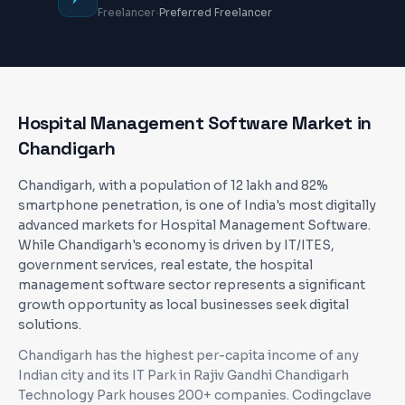
·
Freelancer
Preferred Freelancer
Hospital Management Software
Market in
Chandigarh
Chandigarh, with a population of 12 lakh and 82%
smartphone penetration, is one of India's most digitally
advanced markets for Hospital Management Software.
While Chandigarh's economy is driven by IT/ITES,
government services, real estate, the hospital
management software sector represents a significant
growth opportunity as local businesses seek digital
solutions.
Chandigarh has the highest per-capita income of any
Indian city and its IT Park in Rajiv Gandhi Chandigarh
Technology Park houses 200+ companies
. Codingclave