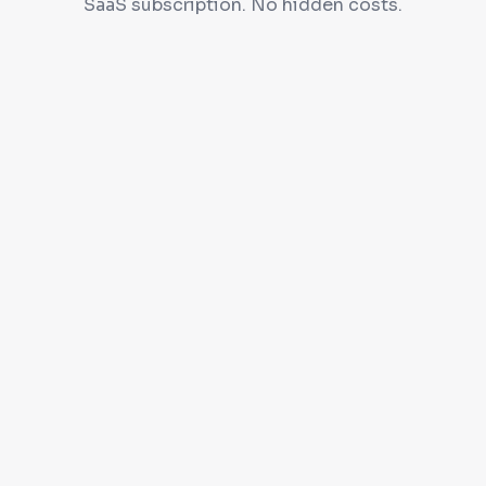
SaaS subscription. No hidden costs.
Self-hosted on your server
Full source code access
90 days free support
Free installation & training
Get a Quote