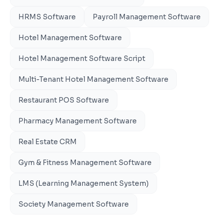
HRMS Software
Payroll Management Software
Hotel Management Software
Hotel Management Software Script
Multi-Tenant Hotel Management Software
Restaurant POS Software
Pharmacy Management Software
Real Estate CRM
Gym & Fitness Management Software
LMS (Learning Management System)
Society Management Software