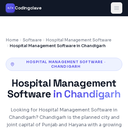
Codingclave
</>
Home
Software
Hospital Management Software
Hospital Management Software in Chandigarh
HOSPITAL MANAGEMENT SOFTWARE
·
CHANDIGARH
Hospital Management
Software
in
Chandigarh
Looking for Hospital Management Software in
Chandigarh? Chandigarh is the planned city and
joint capital of Punjab and Haryana with a growing