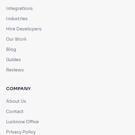
Integrations
Industries
Hire Developers
Our Work
Blog
Guides
Reviews
COMPANY
About Us
Contact
Lucknow Office
Privacy Policy