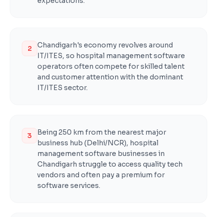
expectations.
Chandigarh's economy revolves around
2
IT/ITES, so hospital management software
operators often compete for skilled talent
and customer attention with the dominant
IT/ITES sector.
Being 250 km from the nearest major
3
business hub (Delhi/NCR), hospital
management software businesses in
Chandigarh struggle to access quality tech
vendors and often pay a premium for
software services.