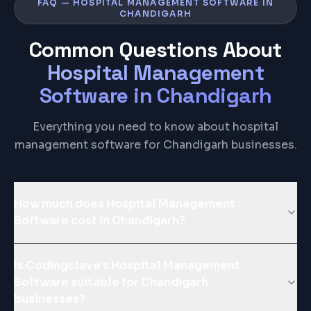
FAQ — HOSPITAL MANAGEMENT SOFTWARE IN
CHANDIGARH
Common Questions About
Hospital Management
Software
in
Chandigarh
Everything you need to know about hospital
management software for Chandigarh businesses.
How much does Hospital Management
Software cost in Chandigarh?
Is Codingclave's Hospital Management
Software suitable for Chandigarh
businesses?