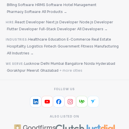
·
·
·
Billing Software
HRMS Software
Hotel Management
·
·
Pharmacy Software
All Products →
·
·
React Developer
Next.js Developer
Node.js Developer
HIRE:
·
·
·
Flutter Developer
Full-Stack Developer
All Developers →
·
·
·
Healthcare
Education
E-Commerce
Real Estate
INDUSTRIES:
·
·
·
·
·
·
Hospitality
Logistics
Fintech
Government
Fitness
Manufacturing
·
All Industries →
·
·
·
·
·
Lucknow
Delhi
Mumbai
Bangalore
Noida
Hyderabad
WE SERVE:
·
·
·
·
Gorakhpur
Meerut
Ghaziabad
+ more cities
FOLLOW US
ALSO LISTED ON