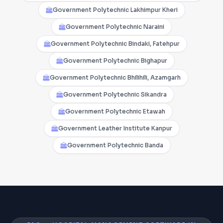
Government Polytechnic Lakhimpur Kheri
Government Polytechnic Naraini
Government Polytechnic Bindaki, Fatehpur
Government Polytechnic Bighapur
Government Polytechnic Bhilihili, Azamgarh
Government Polytechnic Sikandra
Government Polytechnic Etawah
Government Leather Institute Kanpur
Government Polytechnic Banda