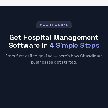
HOW IT WORKS
Get
Hospital Management
Software
in
4 Simple Steps
From first call to go-live — here's how Chandigarh
businesses get started.
01