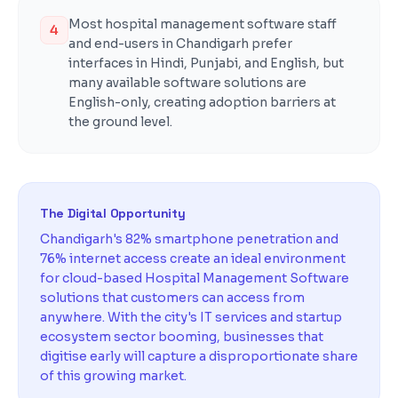
Most hospital management software staff
4
and end-users in Chandigarh prefer
interfaces in Hindi, Punjabi, and English, but
many available software solutions are
English-only, creating adoption barriers at
the ground level.
The Digital Opportunity
Chandigarh's 82% smartphone penetration and
76% internet access create an ideal environment
for cloud-based Hospital Management Software
solutions that customers can access from
anywhere. With the city's IT services and startup
ecosystem sector booming, businesses that
digitise early will capture a disproportionate share
of this growing market.