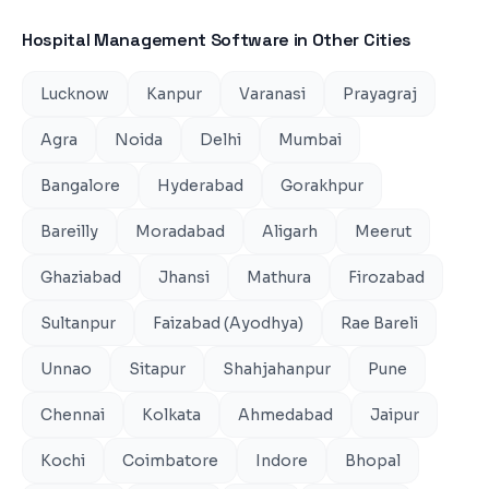
Hospital Management Software
in Other Cities
Lucknow
Kanpur
Varanasi
Prayagraj
Agra
Noida
Delhi
Mumbai
Bangalore
Hyderabad
Gorakhpur
Bareilly
Moradabad
Aligarh
Meerut
Ghaziabad
Jhansi
Mathura
Firozabad
Sultanpur
Faizabad (Ayodhya)
Rae Bareli
Unnao
Sitapur
Shahjahanpur
Pune
Chennai
Kolkata
Ahmedabad
Jaipur
Kochi
Coimbatore
Indore
Bhopal