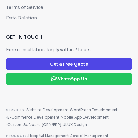
Terms of Service
Data Deletion
GET IN TOUCH
Free consultation. Reply within 2 hours.
Get a Free Quote
WhatsApp Us
·
Website Development
WordPress Development
SERVICES:
·
·
E-Commerce Development
Mobile App Development
·
·
Custom Software (CRM/ERP)
UI/UX Design
·
Hospital Management
School Management
PRODUCTS: