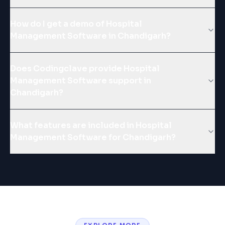
How do I get a demo of Hospital
Management Software in Chandigarh?
Does Codingclave provide Hospital
Management Software support in
Chandigarh?
What features are included in Hospital
Management Software for Chandigarh?