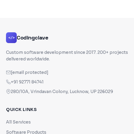
Codingclave
</>
Custom software development since
2017
. 200+ projects
delivered worldwide.
[email protected]
+91 92771 84741
280/10A, Vrindavan Colony, Lucknow, UP 226029
QUICK LINKS
All Services
Software Products