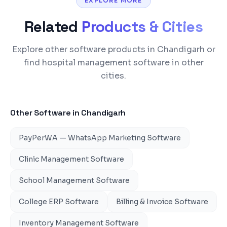
EXPLORE MORE
Related
Products & Cities
Explore other software products in Chandigarh or
find hospital management software in other
cities.
Other Software in
Chandigarh
PayPerWA — WhatsApp Marketing Software
Clinic Management Software
School Management Software
College ERP Software
Billing & Invoice Software
Inventory Management Software