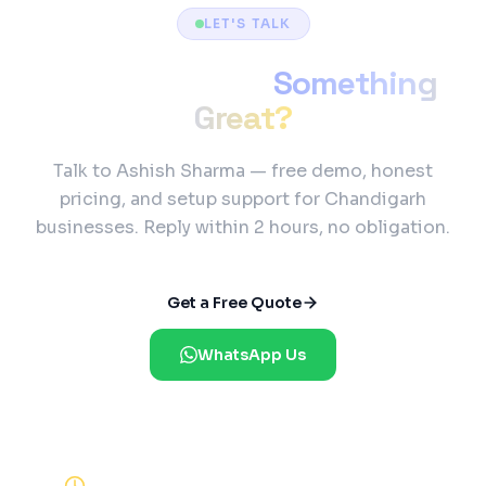
LET'S TALK
Ready to Build
Something
Great?
Talk to Ashish Sharma — free demo, honest
pricing, and setup support for Chandigarh
businesses. Reply within 2 hours, no obligation.
Get a Free Quote
WhatsApp Us
Reply Within 2 Hours