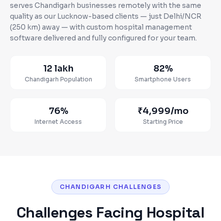
serves
Chandigarh
businesses
remotely with the same
quality as our Lucknow-based clients — just Delhi/NCR
(250 km) away
— with custom
hospital management
software
delivered and fully configured for your team.
12 lakh
82%
Chandigarh
Population
Smartphone Users
76%
₹4,999
/mo
Internet Access
Starting Price
CHANDIGARH CHALLENGES
Challenges Facing
Hospital