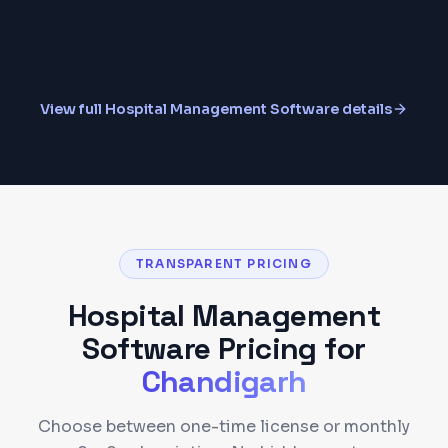
MIS Reports & Analytics
View full
Hospital Management Software
details
TRANSPARENT PRICING
Hospital Management
Software
Pricing for
Chandigarh
Choose between one-time license or monthly