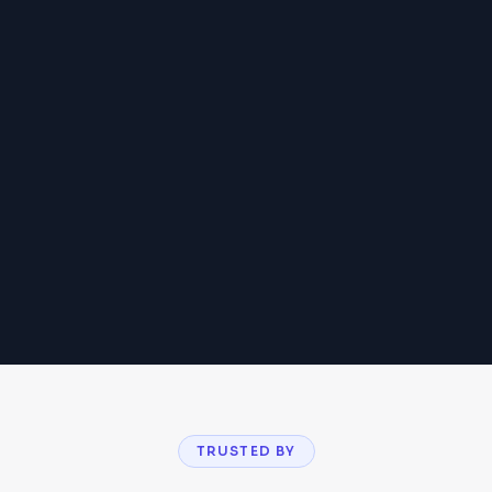
04
TRUSTED BY