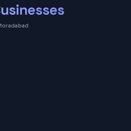
usinesses
r Moradabad
anagement
ng System
ue Tracking