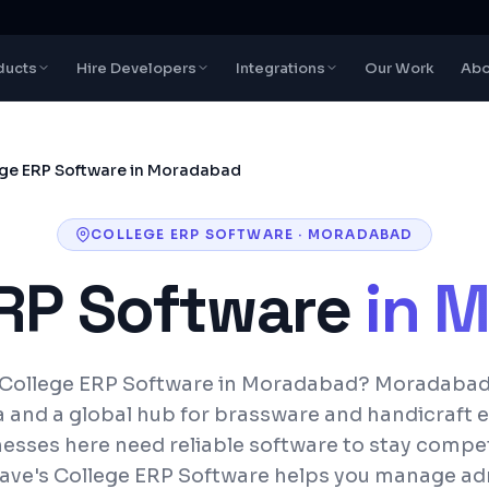
ducts
Hire Developers
Integrations
Our Work
Abo
ge ERP Software in Moradabad
COLLEGE ERP SOFTWARE
·
MORADABAD
ERP Software
in
M
 College ERP Software in Moradabad? Moradabad 
ia and a global hub for brassware and handicraft 
esses here need reliable software to stay compet
ave's College ERP Software helps you manage ad