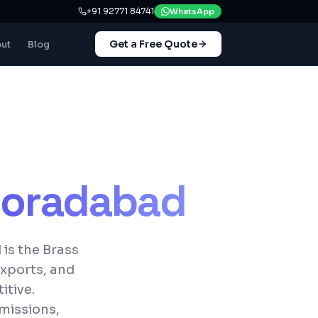
+91 92771 84741
WhatsApp
Get a Free Quote
ut
Blog
oradabad
is the Brass
exports, and
itive.
missions,