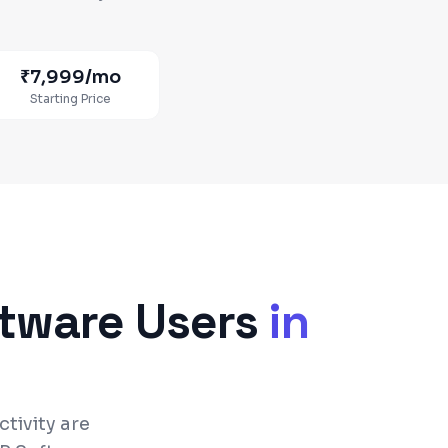
₹7,999
/mo
Starting Price
ftware
Users
in
tivity are