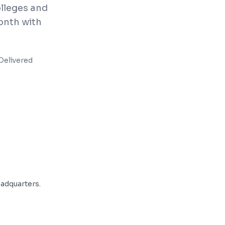
olleges and
onth with
Delivered
adquarters.