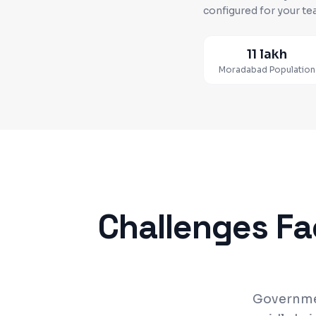
configured for your te
11 lakh
Moradabad
Population
Challenges F
Governmen