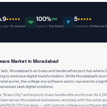
4.9
100%
5
JSS
·
·
·
oogle
76 reviews
Upwork
Top Rated
Freelancer
Preferred F
tware
Market in
Moradabad
1 lakh, Moradabad is an brass and handicraft export hub where
ing to embrace digital transformation. While Moradabad's econ
metal works, the college erp software sector represents a signi
usinesses seek digital solutions.
"Brass City" and exports brass handicrafts worth over Rs 5,00
clave serves
Moradabad
businesses
remotely with the same qua
Delhi/NCR (170 km) away
— with custom
college erp software
del