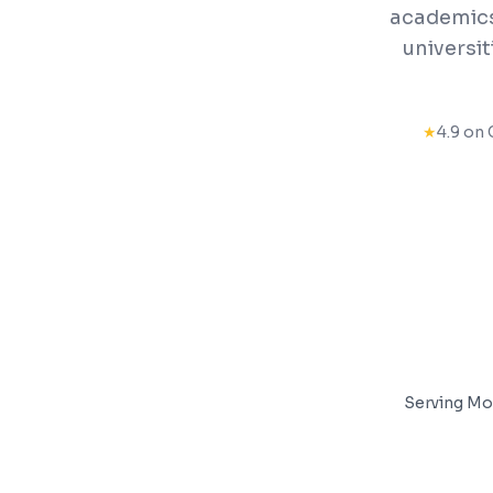
academics,
universi
★
4.9 on 
Serving
Mo