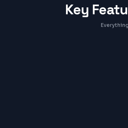
Key Featu
Everything
Online Admission Portal
Faculty & Staff HR Module
Hostel & Room Allocation