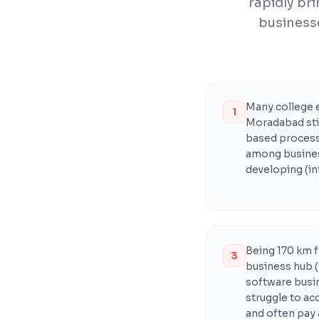
rapidly br
businesse
Many college 
1
Moradabad stil
based processe
among business
developing (in
Being 170 km 
3
business hub (
software busi
struggle to ac
and often pay