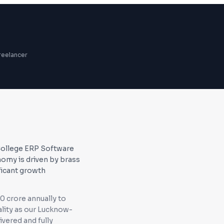
reelancer
 College ERP Software
omy is driven by brass
ficant growth
0 crore annually to
lity as our Lucknow-
ivered and fully