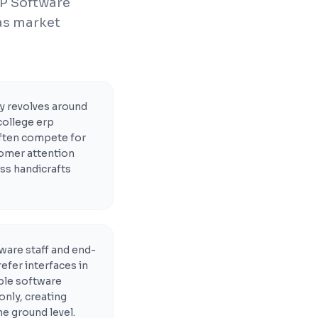
RP Software
 as market
 revolves around
college erp
ften compete for
tomer attention
ss handicrafts
ware staff and end-
efer interfaces in
able software
only, creating
he ground level.