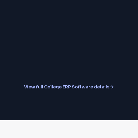
Placement Cell Modu
Student & Faculty Mo
View full
College ERP Software
details