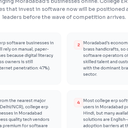
inging Moradabad's businesses online. College E
s that invest in software now will be positioned
leaders before the wave of competition arrives.
erp software businesses in
Moradabad's economy
2
l rely on manual, paper-
brass handicrafts, so 
s because digital literacy
software operators o
 owners is still
skilled talent and cus
ternet penetration: 47%).
with the dominant bra
sector.
from the nearest major
Most college erp soft
4
Delhi/NCR), college erp
users in Moradabad pr
nesses in Moradabad
Hindi, but many avail
cess quality tech vendors
solutions are English-
 a premium for software
adoption barriers at t