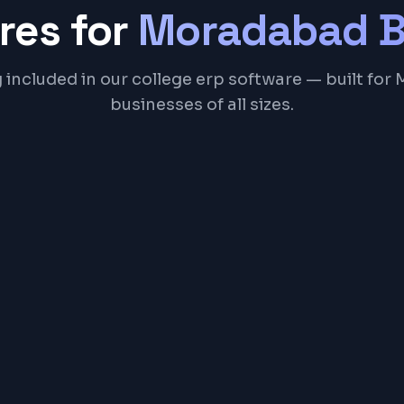
res for
Moradabad
B
 included in our college erp software — built fo
businesses of all sizes.
Academic Course M
Examination & Gradi
Library Catalog & Iss