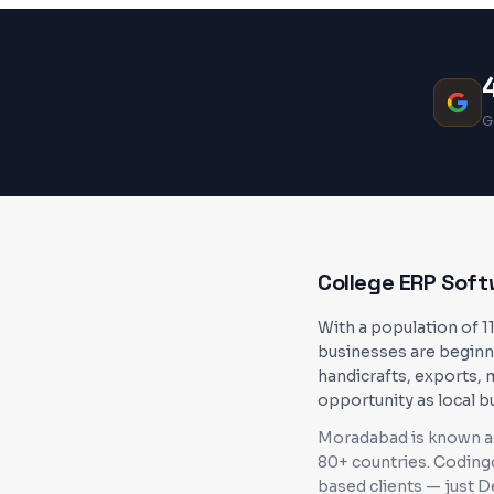
G
College ERP Sof
With a population of 1
businesses are beginn
handicrafts, exports, 
opportunity as local b
Moradabad is known as 
80+ countries
. Coding
based clients — just 