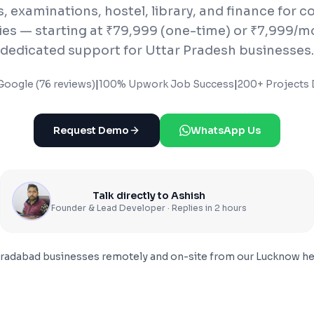
 examinations, hostel, library, and finance for c
ties — starting at ₹79,999 (one-time) or ₹7,999/m
dedicated support for Uttar Pradesh businesses.
Google (76 reviews)
|
100% Upwork Job Success
|
200+ Projects 
Request Demo
WhatsApp Us
Talk directly to Ashish
Founder & Lead Developer · Replies in 2 hours
radabad
businesses remotely and on-site from our Lucknow he