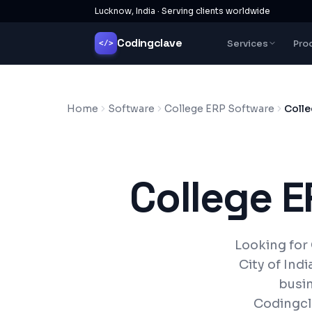
Lucknow, India · Serving clients worldwide
Codingclave
Services
Pro
</>
Home
Software
College ERP Software
Colle
College 
Looking for
City of Ind
busin
Codingcl