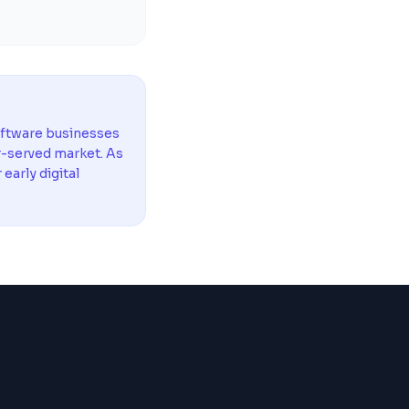
oftware businesses
r-served market. As
arly digital