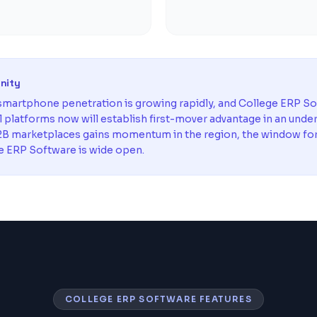
unity
martphone penetration is growing rapidly, and College ERP S
al platforms now will establish first-mover advantage in an unde
B marketplaces gains momentum in the region, the window for e
e ERP Software is wide open.
COLLEGE ERP SOFTWARE FEATURES