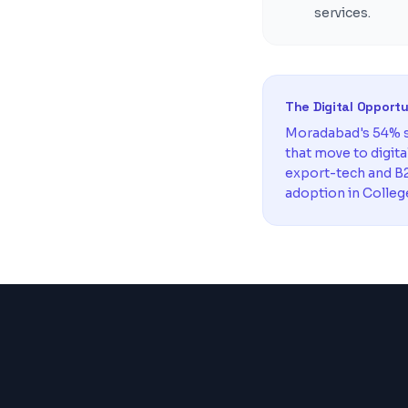
services.
The Digital Opport
Moradabad's 54% s
that move to digit
export-tech and B2
adoption in Colleg