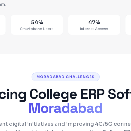
am.
54%
47%
Smartphone Users
Internet Access
MORADABAD CHALLENGES
acing
College ERP So
Moradabad
t digital initiatives and improving 4G/5G connec