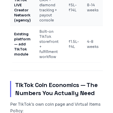
TikTok
CRM +
LIVE
diamond
₹5L-
8-14
Creator
tracking +
₹14L
weeks
Network
payout
(agency)
console
Bolt-on
Existing
TikTok
platform
storefront
₹1.5L-
4-8
— add
+
₹4L
weeks
TikTok
fulfillment
module
workflow
TikTok Coin Economics — The
Numbers You Actually Need
Per TikTok's own coin page and Virtual Items
Policy: