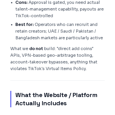
Cons:
Approval is gated, you need actual
talent-management capability, payouts are
TikTok-controlled
Best for:
Operators who can recruit and
retain creators; UAE / Saudi / Pakistan /
Bangladesh markets are particularly active
What we
do not
build: "direct add coins"
APIs, VPN-based geo-arbitrage tooling,
account-takeover bypasses, anything that
violates TikTok's Virtual Items Policy.
What the Website / Platform
Actually Includes