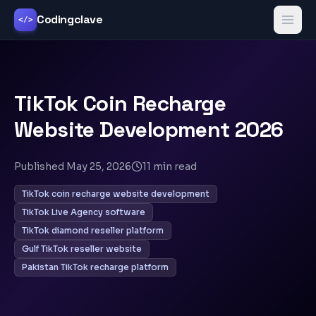
Codingclave
</>
TikTok Coin Recharge
Website Development 2026
Published
May 25, 2026
11
min read
TikTok coin recharge website development
TikTok Live Agency software
TikTok diamond reseller platform
Gulf TikTok reseller website
Pakistan TikTok recharge platform