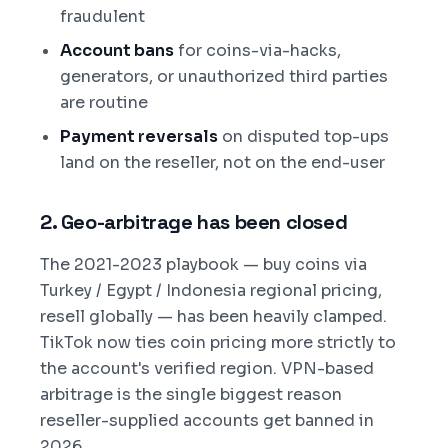
fraudulent
Account bans
for coins-via-hacks,
generators, or unauthorized third parties
are routine
Payment reversals
on disputed top-ups
land on the reseller, not on the end-user
2. Geo-arbitrage has been closed
The 2021-2023 playbook — buy coins via
Turkey / Egypt / Indonesia regional pricing,
resell globally — has been heavily clamped.
TikTok now ties coin pricing more strictly to
the account's verified region. VPN-based
arbitrage is the single biggest reason
reseller-supplied accounts get banned in
2026.