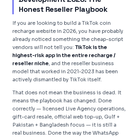
Honest Reseller Playbook
If you are looking to build a TikTok coin
recharge website in 2026, you have probably
already noticed something the cheap-script
vendors will not tell you:
TikTok is the
highest-risk app in the entire recharge /
reseller niche
, and the reseller business
model that worked in 2021-2023 has been
actively dismantled by TikTok itself.
That does not mean the business is dead. It
means the playbook has changed. Done
correctly — licensed Live Agency operations,
gift-card resale, official web top-up, Gulf +
Pakistan + Bangladesh focus — it is still a
real business. Done the way the WhatsApp