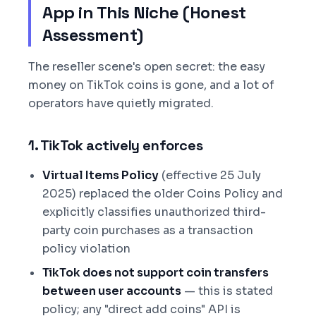
App in This Niche (Honest
Assessment)
The reseller scene's open secret: the easy
money on TikTok coins is gone, and a lot of
operators have quietly migrated.
1. TikTok actively enforces
Virtual Items Policy
(effective 25 July
2025) replaced the older Coins Policy and
explicitly classifies unauthorized third-
party coin purchases as a transaction
policy violation
TikTok does not support coin transfers
between user accounts
— this is stated
policy; any "direct add coins" API is