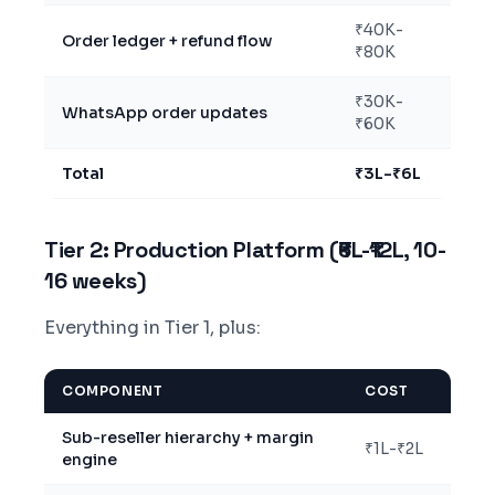
₹40K-
Order ledger + refund flow
₹80K
₹30K-
WhatsApp order updates
₹60K
Total
₹3L-₹6L
Tier 2: Production Platform (₹6L-₹12L, 10-
16 weeks)
Everything in Tier 1, plus:
COMPONENT
COST
Sub-reseller hierarchy + margin
₹1L-₹2L
engine