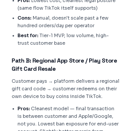
Pros:
Lowest cost, cleanest legal posture
(same flow TikTok itself supports)
Cons:
Manual, doesn't scale past a few
hundred orders/day per operator
Best for:
Tier-1 MVP, low volume, high-
trust customer base
Path B: Regional App Store / Play Store
Gift Card Resale
Customer pays → platform delivers a regional
gift card code → customer redeems on their
own device to buy coins inside TikTok.
Pros:
Cleanest model — final transaction
is between customer and Apple/Google,
not you. Lowest ban exposure for end-user