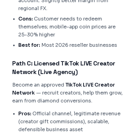
account. Slightly better margin from
regional FX.
Cons:
Customer needs to redeem
themselves; mobile-app coin prices are
25-30% higher
Best for:
Most 2026 reseller businesses
Path C: Licensed TikTok LIVE Creator
Network (Live Agency)
Become an approved
TikTok LIVE Creator
Network
— recruit creators, help them grow,
earn from diamond conversions.
Pros:
Official channel, legitimate revenue
(creator gift commissions), scalable,
defensible business asset