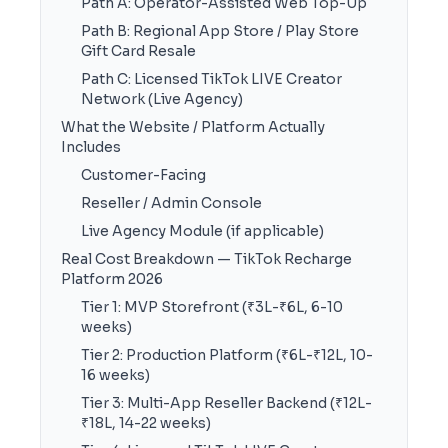
Path A: Operator-Assisted Web Top-Up
Path B: Regional App Store / Play Store
Gift Card Resale
Path C: Licensed TikTok LIVE Creator
Network (Live Agency)
What the Website / Platform Actually
Includes
Customer-Facing
Reseller / Admin Console
Live Agency Module (if applicable)
Real Cost Breakdown — TikTok Recharge
Platform 2026
Tier 1: MVP Storefront (₹3L-₹6L, 6-10
weeks)
Tier 2: Production Platform (₹6L-₹12L, 10-
16 weeks)
Tier 3: Multi-App Reseller Backend (₹12L-
₹18L, 14-22 weeks)