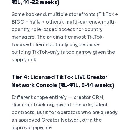
₹18L, 14-22 weeks)
Same backend, multiple storefronts (TikTok +
BIGO + Yalla + others), multi-currency, multi-
country, role-based access for country
managers. The pricing tier most TikTok-
focused clients actually buy, because
building TikTok-only is too narrow given the
supply risk.
Tier 4: Licensed TikTok LIVE Creator
Network Console (₹5L-₹14L, 8-14 weeks)
Different shape entirely — creator CRM,
diamond tracking, payout console, talent
contracts. Built for operators who are already
an approved Creator Network or in the
approval pipeline.