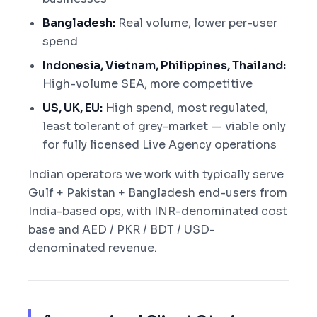
Bangladesh:
Real volume, lower per-user
spend
Indonesia, Vietnam, Philippines, Thailand:
High-volume SEA, more competitive
US, UK, EU:
High spend, most regulated,
least tolerant of grey-market — viable only
for fully licensed Live Agency operations
Indian operators we work with typically serve
Gulf + Pakistan + Bangladesh end-users from
India-based ops, with INR-denominated cost
base and AED / PKR / BDT / USD-
denominated revenue.