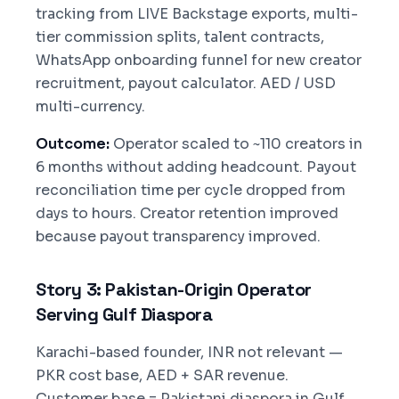
tracking from LIVE Backstage exports, multi-
tier commission splits, talent contracts,
WhatsApp onboarding funnel for new creator
recruitment, payout calculator. AED / USD
multi-currency.
Outcome:
Operator scaled to ~110 creators in
6 months without adding headcount. Payout
reconciliation time per cycle dropped from
days to hours. Creator retention improved
because payout transparency improved.
Story 3: Pakistan-Origin Operator
Serving Gulf Diaspora
Karachi-based founder, INR not relevant —
PKR cost base, AED + SAR revenue.
Customer base = Pakistani diaspora in Gulf