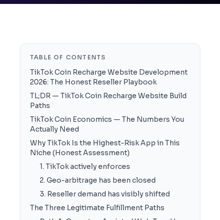
TABLE OF CONTENTS
TikTok Coin Recharge Website Development
2026: The Honest Reseller Playbook
TL;DR — TikTok Coin Recharge Website Build
Paths
TikTok Coin Economics — The Numbers You
Actually Need
Why TikTok Is the Highest-Risk App in This
Niche (Honest Assessment)
1. TikTok actively enforces
2. Geo-arbitrage has been closed
3. Reseller demand has visibly shifted
The Three Legitimate Fulfillment Paths