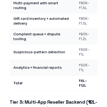
Multi-payment with smart
₹80K-
routing
₹1.5L
Gift card inventory + automated
₹80K-
delivery
₹1.5L
Complaint queue + dispute
₹60K-
tooling
₹1.2L
₹50K-
Suspicious-pattern detection
₹1L
₹50K-
Analytics + financial reports
₹1L
₹6L-
Total
₹12L
Tier 3: Multi-App Reseller Backend (₹12L-