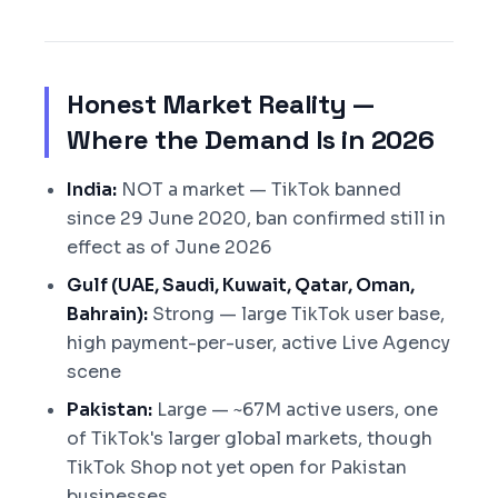
Honest Market Reality —
Where the Demand Is in 2026
India:
NOT a market — TikTok banned
since 29 June 2020, ban confirmed still in
effect as of June 2026
Gulf (UAE, Saudi, Kuwait, Qatar, Oman,
Bahrain):
Strong — large TikTok user base,
high payment-per-user, active Live Agency
scene
Pakistan:
Large — ~67M active users, one
of TikTok's larger global markets, though
TikTok Shop not yet open for Pakistan
businesses