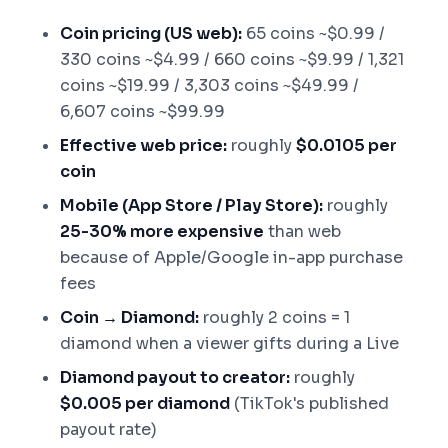
Coin pricing (US web):
65 coins ~$0.99 /
330 coins ~$4.99 / 660 coins ~$9.99 / 1,321
coins ~$19.99 / 3,303 coins ~$49.99 /
6,607 coins ~$99.99
Effective web price:
roughly
$0.0105 per
coin
Mobile (App Store / Play Store):
roughly
25-30% more expensive
than web
because of Apple/Google in-app purchase
fees
Coin → Diamond:
roughly 2 coins = 1
diamond when a viewer gifts during a Live
Diamond payout to creator:
roughly
$0.005 per diamond
(TikTok's published
payout rate)