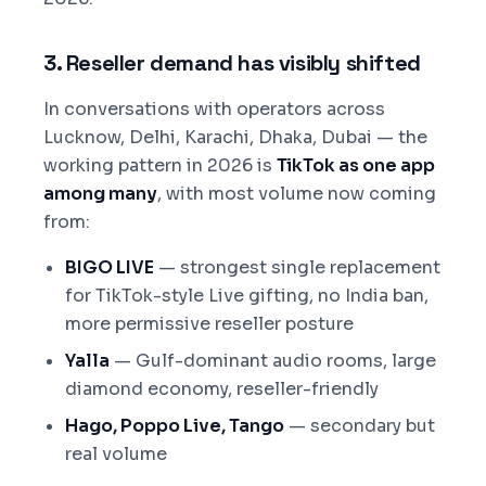
3. Reseller demand has visibly shifted
In conversations with operators across
Lucknow, Delhi, Karachi, Dhaka, Dubai — the
working pattern in 2026 is
TikTok as one app
among many
, with most volume now coming
from:
BIGO LIVE
— strongest single replacement
for TikTok-style Live gifting, no India ban,
more permissive reseller posture
Yalla
— Gulf-dominant audio rooms, large
diamond economy, reseller-friendly
Hago, Poppo Live, Tango
— secondary but
real volume