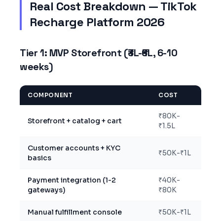
Real Cost Breakdown — TikTok
Recharge Platform 2026
Tier 1: MVP Storefront (₹3L-₹6L, 6-10
weeks)
COMPONENT
COST
₹80K-
Storefront + catalog + cart
₹1.5L
Customer accounts + KYC
₹50K-₹1L
basics
Payment integration (1-2
₹40K-
gateways)
₹80K
Manual fulfillment console
₹50K-₹1L