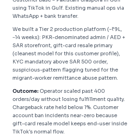
using TikTok in Gulf. Existing manual ops via
WhatsApp + bank transfer.
We built a Tier 2 production platform (~₹9L,
~14 weeks): PKR-denominated admin / AED +
SAR storefront, gift-card resale primary
(cleanest model for this customer profile),
KYC mandatory above SAR 500 order,
suspicious-pattern flagging tuned for the
migrant-worker remittance abuse pattern.
Outcome:
Operator scaled past 400
orders/day without losing fulfillment quality.
Chargeback rate held below 1%. Customer
account ban incidents near-zero because
gift-card resale model keeps end-user inside
TikTok's normal flow.