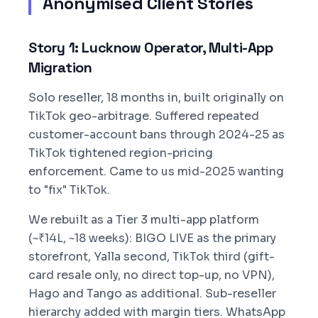
Anonymised Client Stories
Story 1: Lucknow Operator, Multi-App
Migration
Solo reseller, 18 months in, built originally on
TikTok geo-arbitrage. Suffered repeated
customer-account bans through 2024-25 as
TikTok tightened region-pricing
enforcement. Came to us mid-2025 wanting
to "fix" TikTok.
We rebuilt as a Tier 3 multi-app platform
(~₹14L, ~18 weeks): BIGO LIVE as the primary
storefront, Yalla second, TikTok third (gift-
card resale only, no direct top-up, no VPN),
Hago and Tango as additional. Sub-reseller
hierarchy added with margin tiers. WhatsApp