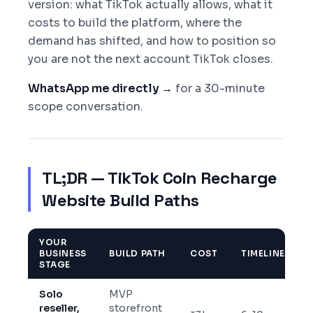
version: what TikTok actually allows, what it
costs to build the platform, where the
demand has shifted, and how to position so
you are not the next account TikTok closes.
WhatsApp me directly →
for a 30-minute
scope conversation.
TL;DR — TikTok Coin Recharge
Website Build Paths
YOUR
BUSINESS
BUILD PATH
COST
TIMELINE
STAGE
Solo
MVP
reseller,
storefront