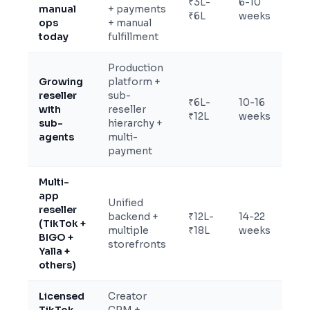
₹3L-
6-10
manual
+ payments
₹6L
weeks
ops
+ manual
today
fulfillment
Production
Growing
platform +
reseller
sub-
₹6L-
10-16
with
reseller
₹12L
weeks
sub-
hierarchy +
agents
multi-
payment
Multi-
app
Unified
reseller
backend +
₹12L-
14-22
(TikTok +
multiple
₹18L
weeks
BIGO +
storefronts
Yalla +
others)
Licensed
Creator