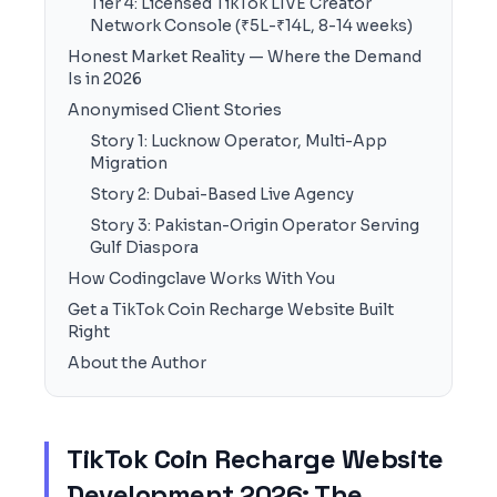
Tier 4: Licensed TikTok LIVE Creator
Network Console (₹5L-₹14L, 8-14 weeks)
Honest Market Reality — Where the Demand
Is in 2026
Anonymised Client Stories
Story 1: Lucknow Operator, Multi-App
Migration
Story 2: Dubai-Based Live Agency
Story 3: Pakistan-Origin Operator Serving
Gulf Diaspora
How Codingclave Works With You
Get a TikTok Coin Recharge Website Built
Right
About the Author
TikTok Coin Recharge Website
Development 2026: The