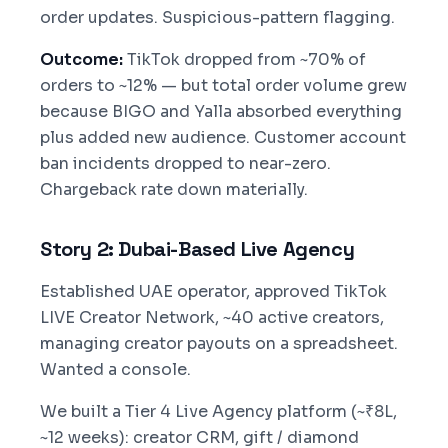
order updates. Suspicious-pattern flagging.
Outcome:
TikTok dropped from ~70% of
orders to ~12% — but total order volume grew
because BIGO and Yalla absorbed everything
plus added new audience. Customer account
ban incidents dropped to near-zero.
Chargeback rate down materially.
Story 2: Dubai-Based Live Agency
Established UAE operator, approved TikTok
LIVE Creator Network, ~40 active creators,
managing creator payouts on a spreadsheet.
Wanted a console.
We built a Tier 4 Live Agency platform (~₹8L,
~12 weeks): creator CRM, gift / diamond