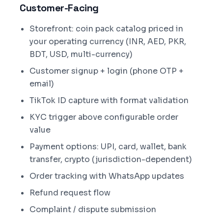
Customer-Facing
Storefront: coin pack catalog priced in
your operating currency (INR, AED, PKR,
BDT, USD, multi-currency)
Customer signup + login (phone OTP +
email)
TikTok ID capture with format validation
KYC trigger above configurable order
value
Payment options: UPI, card, wallet, bank
transfer, crypto (jurisdiction-dependent)
Order tracking with WhatsApp updates
Refund request flow
Complaint / dispute submission