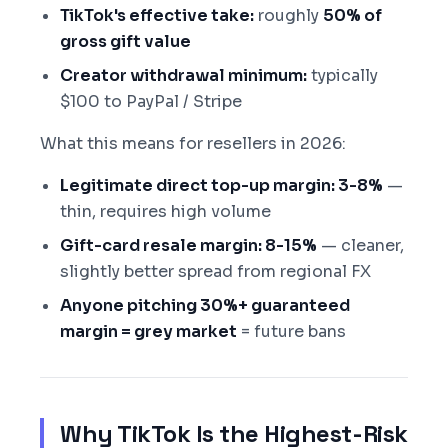
TikTok's effective take:
roughly
50% of
gross gift value
Creator withdrawal minimum:
typically
$100 to PayPal / Stripe
What this means for resellers in 2026:
Legitimate direct top-up margin: 3-8%
—
thin, requires high volume
Gift-card resale margin: 8-15%
— cleaner,
slightly better spread from regional FX
Anyone pitching 30%+ guaranteed
margin = grey market
= future bans
Why TikTok Is the Highest-Risk