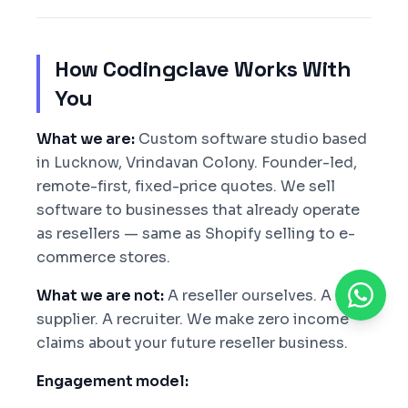
How Codingclave Works With
You
What we are:
Custom software studio based
in Lucknow, Vrindavan Colony. Founder-led,
remote-first, fixed-price quotes. We sell
software to businesses that already operate
as resellers — same as Shopify selling to e-
commerce stores.
What we are not:
A reseller ourselves. A coin
supplier. A recruiter. We make zero income
claims about your future reseller business.
Engagement model: