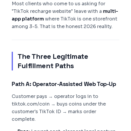
Most clients who come to us asking for
"TikTok recharge website" leave with a
multi-
app platform
where TikTok is one storefront
among 3-5. That is the honest 2026 reality.
The Three Legitimate
Fulfillment Paths
Path A: Operator-Assisted Web Top-Up
Customer pays → operator logs in to
tiktok.com/coin → buys coins under the
customer's TikTok ID → marks order
complete.