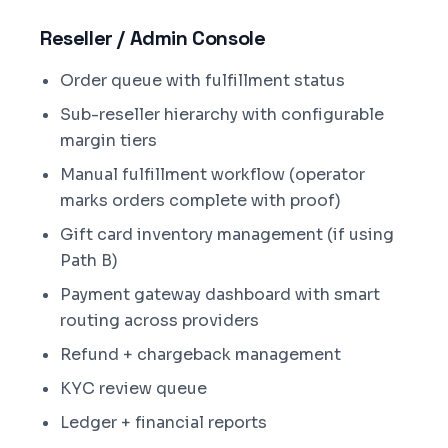
Reseller / Admin Console
Order queue with fulfillment status
Sub-reseller hierarchy with configurable
margin tiers
Manual fulfillment workflow (operator
marks orders complete with proof)
Gift card inventory management (if using
Path B)
Payment gateway dashboard with smart
routing across providers
Refund + chargeback management
KYC review queue
Ledger + financial reports