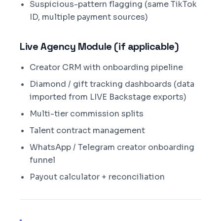
Suspicious-pattern flagging (same TikTok
ID, multiple payment sources)
Live Agency Module (if applicable)
Creator CRM with onboarding pipeline
Diamond / gift tracking dashboards (data
imported from LIVE Backstage exports)
Multi-tier commission splits
Talent contract management
WhatsApp / Telegram creator onboarding
funnel
Payout calculator + reconciliation