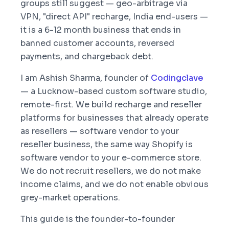
groups still suggest — geo-arbitrage via
VPN, "direct API" recharge, India end-users —
it is a 6-12 month business that ends in
banned customer accounts, reversed
payments, and chargeback debt.
I am Ashish Sharma, founder of
Codingclave
— a Lucknow-based custom software studio,
remote-first. We build recharge and reseller
platforms for businesses that already operate
as resellers — software vendor to your
reseller business, the same way Shopify is
software vendor to your e-commerce store.
We do not recruit resellers, we do not make
income claims, and we do not enable obvious
grey-market operations.
This guide is the founder-to-founder