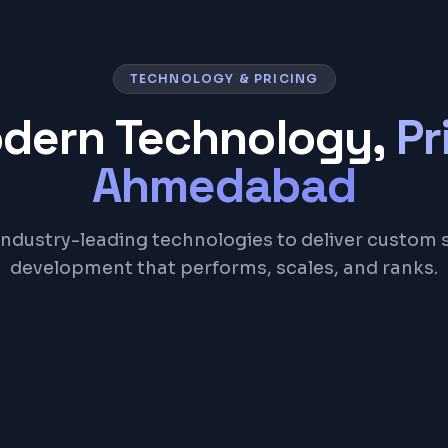
TECHNOLOGY & PRICING
odern Technology,
Pr
Ahmedabad
industry-leading technologies to deliver custom 
development that performs, scales, and ranks.
Node.js
Laravel
PostgreSQL
Redis
Docker