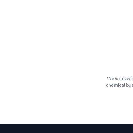
Real-time dashboards and reporting
Mobile-responsive for field teams
We work wit
chemical bus