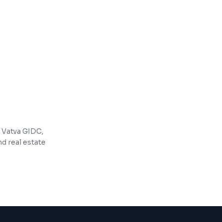
ing tools (email, accounting, etc.)
e for growing businesses
 Vatva GIDC,
d real estate