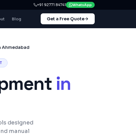
+91 92771 84741
WhatsApp
Get a Free Quote
ut
Blog
in Ahmedabad
T
opment
in
ols designed
and manual