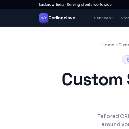
Lucknow, India · Serving clients worldwide
Codingclave
Services
Pro
</>
Home
Cust
Custom 
Tailored CR
around yo