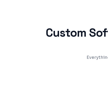
Custom Sof
Everythin
Built around your exact business proces