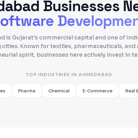
dabad
Businesses N
oftware Developme
is Gujarat's commercial capital and one of India
 cities. Known for textiles, pharmaceuticals, and 
eurial spirit, businesses here actively invest in t
TOP INDUSTRIES IN
AHMEDABAD
les
Pharma
Chemical
E-Commerce
Real 