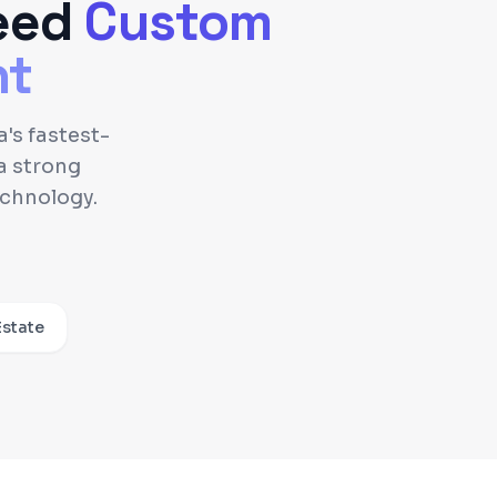
eed
Custom
nt
's fastest-
a strong
echnology.
Estate