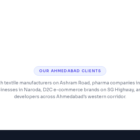
Integration with exist
Scalable architectur
OUR
AHMEDABAD
CLIENTS
h textile manufacturers on Ashram Road, pharma companies in
inesses in Naroda, D2C e-commerce brands on SG Highway, an
developers across Ahmedabad's western corridor.