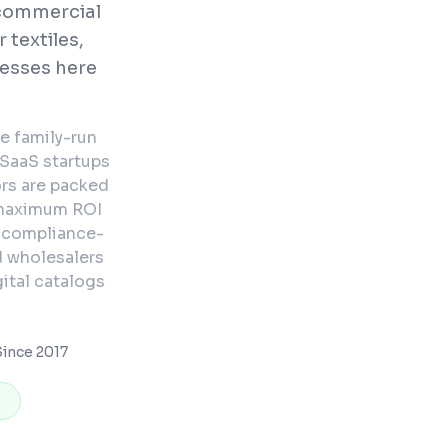
commercial
 textiles,
nesses here
e family-run
 SaaS startups
rs are packed
 maximum ROI
d compliance-
d wholesalers
ital catalogs
ince 2017