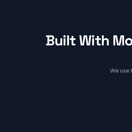
Built With M
We use 
React