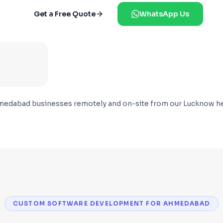
Get a Free Quote
WhatsApp Us
medabad
businesses remotely and on-site from our Lucknow he
CUSTOM SOFTWARE DEVELOPMENT FOR AHMEDABAD