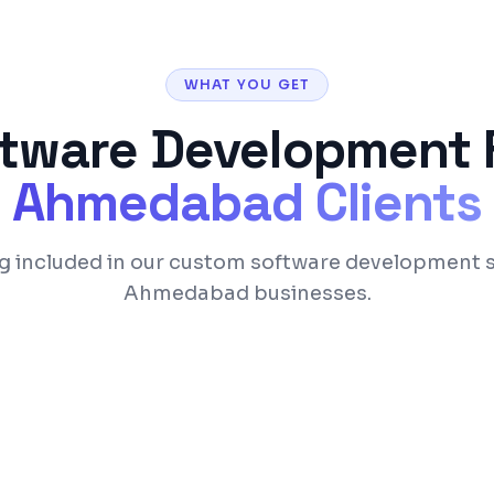
WHAT YOU GET
tware Development
Ahmedabad
Clients
g included in our custom software development s
Ahmedabad businesses.
ses
Role-based access co