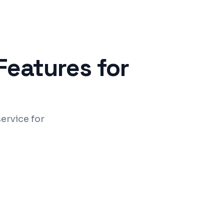
Features for
ervice for
ntrol and data security