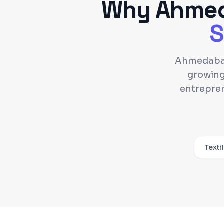
Why
Ahme
S
Ahmedabad 
growing
entrepren
Texti