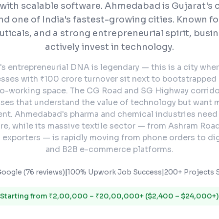
with scalable software.
Ahmedabad is Gujarat's 
nd one of India's fastest-growing cities. Known for
icals, and a strong entrepreneurial spirit, busi
actively invest in technology.
 entrepreneurial DNA is legendary — this is a city wher
esses with ₹100 crore turnover sit next to bootstrapped
co-working space. The CG Road and SG Highway corrido
sses that understand the value of technology but want
ent. Ahmedabad's pharma and chemical industries nee
re, while its massive textile sector — from Ashram Roa
 exporters — is rapidly moving from phone orders to dig
and B2B e-commerce platforms.
Google (76 reviews)
|
100% Upwork Job Success
|
200+ Projects S
Starting from
₹2,00,000 – ₹20,00,000+ ($2,400 – $24,000+)