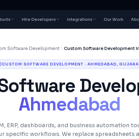
ducts
Hire Developers
Integrations
Our Work
Abo
om Software Development
Custom Software Development 
CUSTOM SOFTWARE DEVELOPMENT
·
AHMEDABAD
,
GUJARA
Software Devel
Ahmedabad
M, ERP, dashboards, and business automation to
ur specific workflows. We replace spreadsheets 