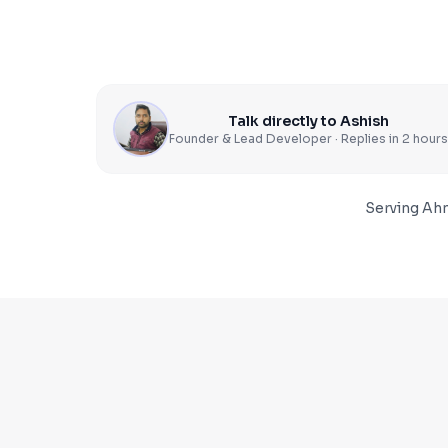
Talk directly to Ashish
Founder & Lead Developer · Replies in 2 hours
Serving
Ah