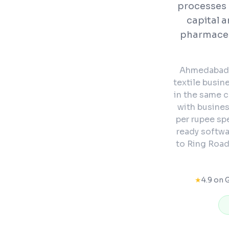
processes 
capital a
pharmaceut
Ahmedabad's
textile busin
in the same 
with busine
per rupee sp
ready softwa
to Ring Road
★
4.9 on 