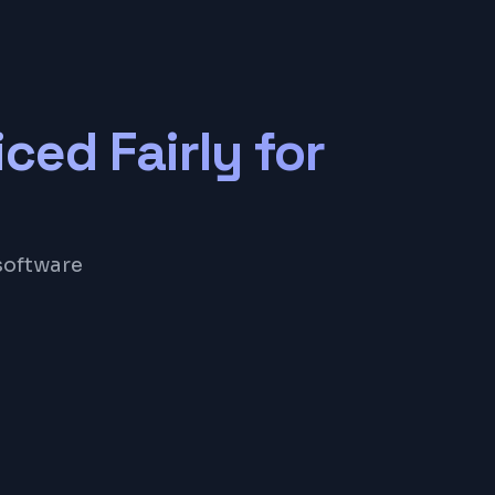
iced Fairly for
software