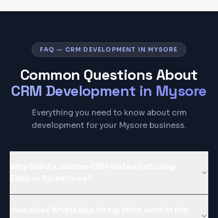
FAQ — CRM DEVELOPMENT IN MYSORE
Common Questions About
CRM Development
in
Mysore
Everything you need to know about crm
development for your Mysore business.
Why build a custom CRM instead of using
Zoho or Salesforce?
How does WhatsApp integration work in the