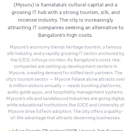
(Mysuru) is Karnataka's cultural capital and a
growing IT hub with a strong tourism, silk, and
incense industry. The city is increasingly
attracting IT companies seeking an alternative to
Bangalore's high costs.
Mysore's economy blends heritage tourism, a famous
silk industry, and a rapidly growing IT sector anchored by
the SJCE-Infosys corridor. As Bangalore's costs rise,
companies are setting up development centers in
Mysore, creating demand for skilled tech partners. The
city's tourism sector — Mysore Palace alone attracts over
6 million visitors annually — needs booking platforms,
audio guide apps, and hospitality management systems.
Mysore's silk and sandalwood industries are going digital,
while educational institutions like SJCE and University of
Mysore drive EdTech adoption. The city offers a quality-
of-life advantage that attracts discerning businesses.