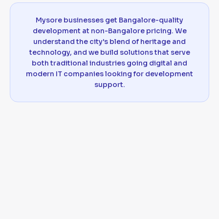
Mysore businesses get Bangalore-quality
development at non-Bangalore pricing. We
understand the city's blend of heritage and
technology, and we build solutions that serve
both traditional industries going digital and
modern IT companies looking for development
support.