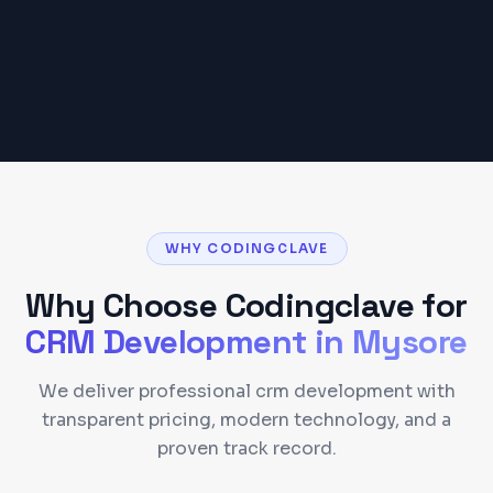
Get a Detailed Quote
WHY CODINGCLAVE
Why Choose Codingclave for
CRM Development
in
Mysore
We deliver professional crm development with
transparent pricing, modern technology, and a
proven track record.