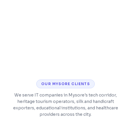
Integration with WhatsApp, email, and
accounting tools
Mobile app for field sales teams
OUR
MYSORE
CLIENTS
We serve IT companies in Mysore's tech corridor,
heritage tourism operators, silk and handicraft
exporters, educational institutions, and healthcare
providers across the city.