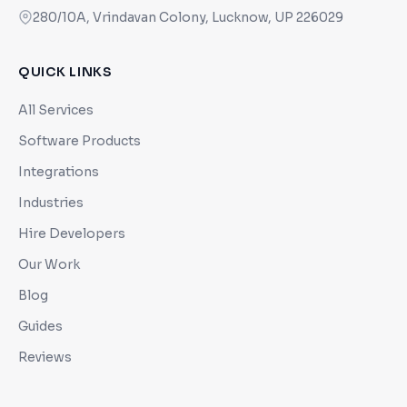
280/10A, Vrindavan Colony, Lucknow, UP 226029
QUICK LINKS
All Services
Software Products
Integrations
Industries
Hire Developers
Our Work
Blog
Guides
Reviews