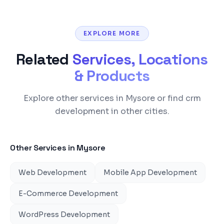
EXPLORE MORE
Related
Services, Locations
& Products
Explore other services in Mysore or find crm
development in other cities.
Other Services in
Mysore
Web Development
Mobile App Development
E-Commerce Development
WordPress Development