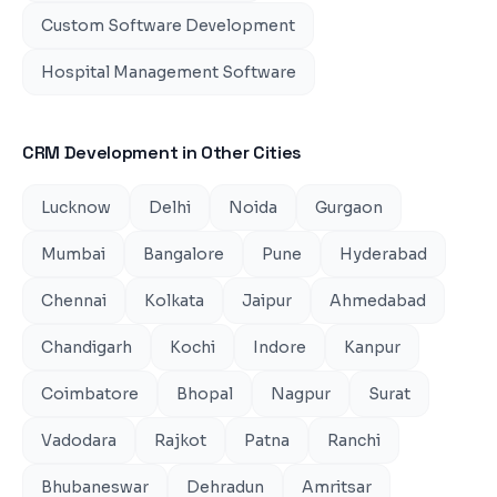
Custom Software Development
Hospital Management Software
CRM Development
in Other Cities
Lucknow
Delhi
Noida
Gurgaon
Mumbai
Bangalore
Pune
Hyderabad
Chennai
Kolkata
Jaipur
Ahmedabad
Chandigarh
Kochi
Indore
Kanpur
Coimbatore
Bhopal
Nagpur
Surat
Vadodara
Rajkot
Patna
Ranchi
Bhubaneswar
Dehradun
Amritsar