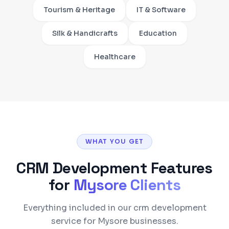
Tourism & Heritage
IT & Software
Silk & Handicrafts
Education
Healthcare
WHAT YOU GET
CRM Development
Features
for
Mysore
Clients
Everything included in our crm development
service for Mysore businesses.