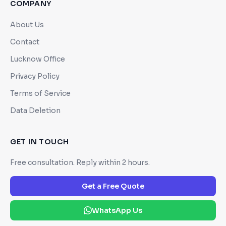
COMPANY
About Us
Contact
Lucknow Office
Privacy Policy
Terms of Service
Data Deletion
GET IN TOUCH
Free consultation. Reply within 2 hours.
Get a Free Quote
WhatsApp Us