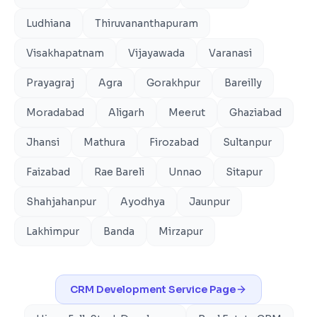
Ludhiana
Thiruvananthapuram
Visakhapatnam
Vijayawada
Varanasi
Prayagraj
Agra
Gorakhpur
Bareilly
Moradabad
Aligarh
Meerut
Ghaziabad
Jhansi
Mathura
Firozabad
Sultanpur
Faizabad
Rae Bareli
Unnao
Sitapur
Shahjahanpur
Ayodhya
Jaunpur
Lakhimpur
Banda
Mirzapur
CRM Development
Service Page