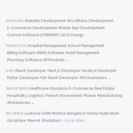
·
Website Development
WordPress Development
SERVICES:
·
·
E-Commerce Development
Mobile App Development
·
·
Custom Software (CRM/ERP)
UI/UX Design
·
Hospital Management
School Management
PRODUCTS:
·
·
·
Billing Software
HRMS Software
Hotel Management
·
·
Pharmacy Software
All Products →
·
·
React Developer
Next.js Developer
Node.js Developer
HIRE:
·
·
·
Flutter Developer
Full-Stack Developer
All Developers →
·
·
·
Healthcare
Education
E-Commerce
Real Estate
INDUSTRIES:
·
·
·
·
·
·
Hospitality
Logistics
Fintech
Government
Fitness
Manufacturing
·
All Industries →
·
·
·
·
·
Lucknow
Delhi
Mumbai
Bangalore
Noida
Hyderabad
WE SERVE:
·
·
·
·
Gorakhpur
Meerut
Ghaziabad
+ more cities