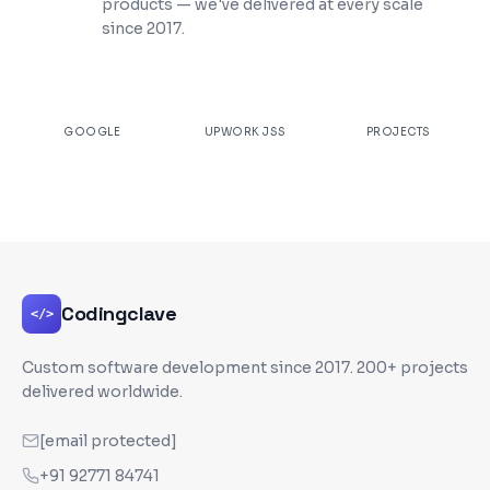
products — we've delivered at every scale
since 2017.
★
4.9
100%
200+
GOOGLE
UPWORK JSS
PROJECTS
Codingclave
</>
Custom software development since
2017
. 200+ projects
delivered worldwide.
[email protected]
+91 92771 84741