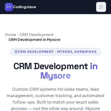
Codingclave
</>
Home
CRM Development
CRM Development in Mysore
CRM DEVELOPMENT
·
MYSORE
,
KARNATAKA
CRM Development
in
Mysore
Custom CRM systems for sales teams, lead
management, customer tracking, and automated
follow-ups. Built to match your exact sales
process — not the other way around.
Mysore