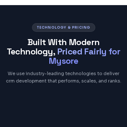
TECHNOLOGY & PRICING
Built With Modern
Technology,
Priced Fairly for
Mysore
We use industry-leading technologies to deliver
crm development that performs, scales, and ranks.