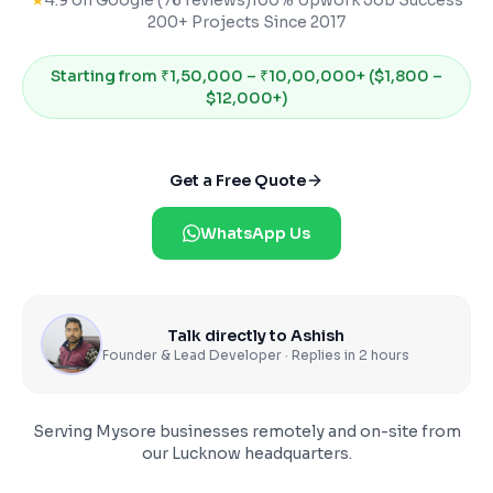
★
4.9 on Google (76 reviews)
100% Upwork Job Success
200+ Projects Since 2017
Starting from
₹1,50,000 – ₹10,00,000+ ($1,800 –
$12,000+)
Get a Free Quote
WhatsApp Us
Talk directly to Ashish
Founder & Lead Developer · Replies in 2 hours
Serving
Mysore
businesses remotely and on-site from
our Lucknow headquarters.