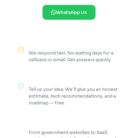
WhatsApp Us
Reply Within 2 Hours
We respond fast. No waiting days for a
callback or email. Get answers quickly.
100% Free Consultation
Tell us your idea. We'll give you an honest
estimate, tech recommendations, and a
roadmap — free.
200+ Projects Shipped
From government websites to SaaS