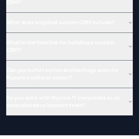
CRM?
What does a typical custom CRM include?
What is the timeline for building a custom
CRM?
Can you build tourism and heritage apps for
Mysore's cultural sector?
Do you work with Mysore IT companies as an
extended development team?