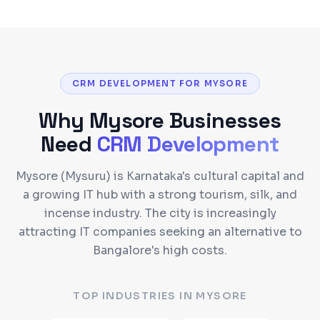
CRM DEVELOPMENT FOR MYSORE
Why
Mysore
Businesses
Need
CRM Development
Mysore (Mysuru) is Karnataka's cultural capital and
a growing IT hub with a strong tourism, silk, and
incense industry. The city is increasingly
attracting IT companies seeking an alternative to
Bangalore's high costs.
TOP INDUSTRIES IN
MYSORE