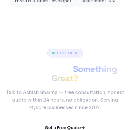
Hire a Full-Stack Developer
Real Estate CRM
LET'S TALK
Ready to Build
Something
Great?
Talk to Ashish Sharma — free consultation, honest
quote within 24 hours, no obligation. Serving
Mysore businesses since 2017.
Get a Free Quote