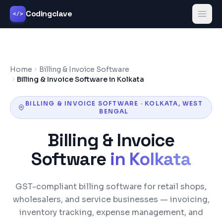
Codingclave
</>
Home
Billing & Invoice Software
Billing & Invoice Software in Kolkata
BILLING & INVOICE SOFTWARE
·
KOLKATA
,
WEST
BENGAL
Billing & Invoice
Software
in
Kolkata
GST-compliant billing software for retail shops,
wholesalers, and service businesses — invoicing,
inventory tracking, expense management, and