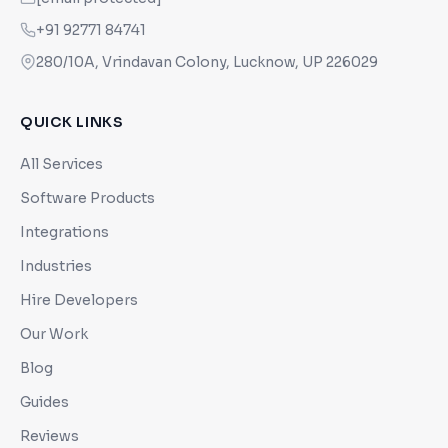
+91 92771 84741
280/10A, Vrindavan Colony, Lucknow, UP 226029
QUICK LINKS
All Services
Software Products
Integrations
Industries
Hire Developers
Our Work
Blog
Guides
Reviews