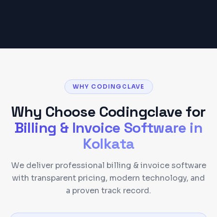
WHY CODINGCLAVE
Why Choose Codingclave for
Billing & Invoice Software
in
Kolkata
We deliver professional billing & invoice software
with transparent pricing, modern technology, and
a proven track record.