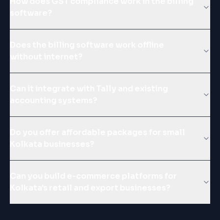
How does GST compliance work in the billing
software?
Does the billing software work offline
without internet?
Can it integrate with Tally and existing
accounting systems?
Do you offer affordable packages for small
Kolkata businesses?
Can you build e-commerce platforms for
Kolkata's retail and export businesses?