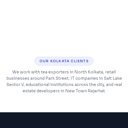
Customer and vendor management
Barcode scanning and POS integration
OUR
KOLKATA
CLIENTS
We work with tea exporters in North Kolkata, retail
businesses around Park Street, IT companies in Salt Lake
Sector V, educational institutions across the city, and real
estate developers in New Town Rajarhat.