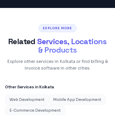
EXPLORE MORE
Related
Services, Locations
& Products
Explore other services in Kolkata or find billing &
invoice software in other cities.
Other Services in
Kolkata
Web Development
Mobile App Development
E-Commerce Development