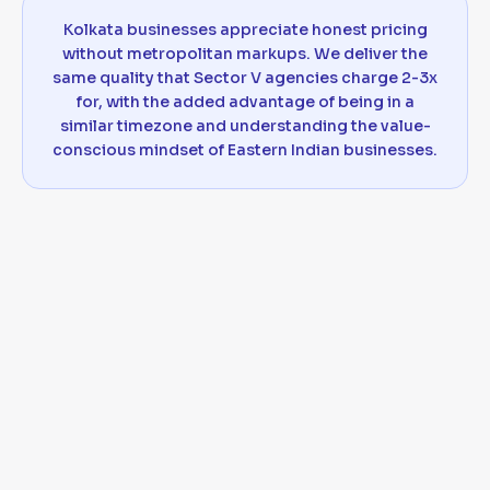
Kolkata businesses appreciate honest pricing
without metropolitan markups. We deliver the
same quality that Sector V agencies charge 2-3x
for, with the added advantage of being in a
similar timezone and understanding the value-
conscious mindset of Eastern Indian businesses.