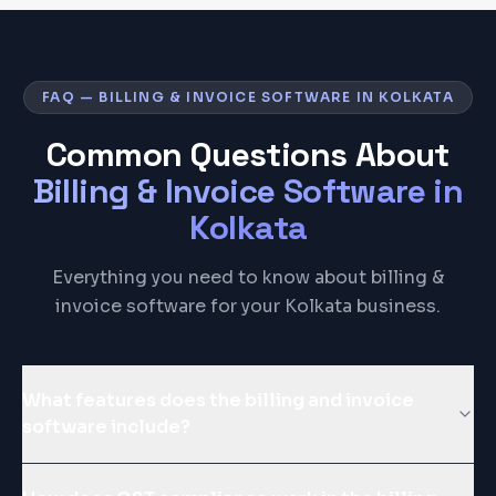
FAQ — BILLING & INVOICE SOFTWARE IN KOLKATA
Common Questions About
Billing & Invoice Software
in
Kolkata
Everything you need to know about billing &
invoice software for your Kolkata business.
What features does the billing and invoice
software include?