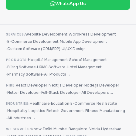
WhatsApp Us
·
Website Development
WordPress Development
SERVICES:
·
·
E-Commerce Development
Mobile App Development
·
·
Custom Software (CRM/ERP)
UI/UX Design
·
Hospital Management
School Management
PRODUCTS:
·
·
·
Billing Software
HRMS Software
Hotel Management
·
·
Pharmacy Software
All Products →
·
·
React Developer
Next.js Developer
Node.js Developer
HIRE:
·
·
·
Flutter Developer
Full-Stack Developer
All Developers →
·
·
·
Healthcare
Education
E-Commerce
Real Estate
INDUSTRIES:
·
·
·
·
·
·
Hospitality
Logistics
Fintech
Government
Fitness
Manufacturing
·
All Industries →
·
·
·
·
·
Lucknow
Delhi
Mumbai
Bangalore
Noida
Hyderabad
WE SERVE: