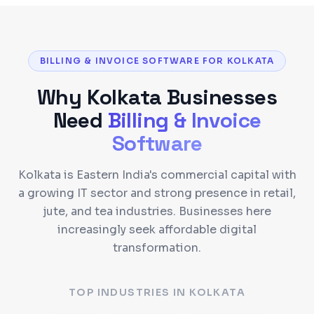
BILLING & INVOICE SOFTWARE FOR KOLKATA
Why
Kolkata
Businesses
Need
Billing & Invoice
Software
Kolkata is Eastern India's commercial capital with
a growing IT sector and strong presence in retail,
jute, and tea industries. Businesses here
increasingly seek affordable digital
transformation.
TOP INDUSTRIES IN
KOLKATA