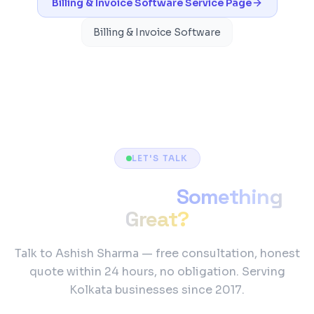
Billing & Invoice Software
Service Page
Billing & Invoice Software
LET'S TALK
Ready to Build
Something
Great?
Talk to Ashish Sharma — free consultation, honest
quote within 24 hours, no obligation. Serving
Kolkata businesses since 2017.