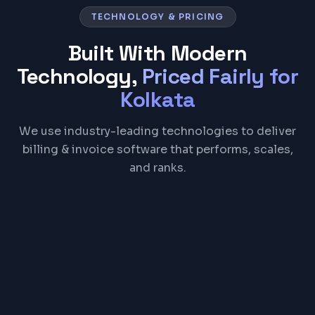
TECHNOLOGY & PRICING
Built With Modern
Technology,
Priced Fairly for
Kolkata
We use industry-leading technologies to deliver
billing & invoice software that performs, scales,
and ranks.
React
Node.js
PostgreSQL
Electron
REST API