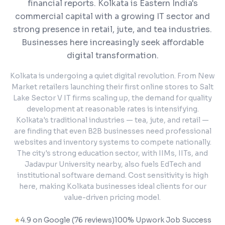
financial reports.
Kolkata is Eastern India's
commercial capital with a growing IT sector and
strong presence in retail, jute, and tea industries.
Businesses here increasingly seek affordable
digital transformation.
Kolkata is undergoing a quiet digital revolution. From New
Market retailers launching their first online stores to Salt
Lake Sector V IT firms scaling up, the demand for quality
development at reasonable rates is intensifying.
Kolkata's traditional industries — tea, jute, and retail —
are finding that even B2B businesses need professional
websites and inventory systems to compete nationally.
The city's strong education sector, with IIMs, IITs, and
Jadavpur University nearby, also fuels EdTech and
institutional software demand. Cost sensitivity is high
here, making Kolkata businesses ideal clients for our
value-driven pricing model.
★
4.9 on Google (76 reviews)
100% Upwork Job Success