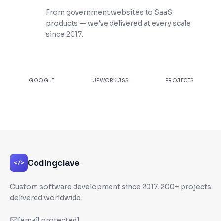
200+ Projects Shipped
From government websites to SaaS
products — we've delivered at every scale
since 2017.
★
4.9
100%
200+
GOOGLE
UPWORK JSS
PROJECTS
Codingclave
</>
Custom software development since
2017
. 200+ projects
delivered worldwide.
[email protected]