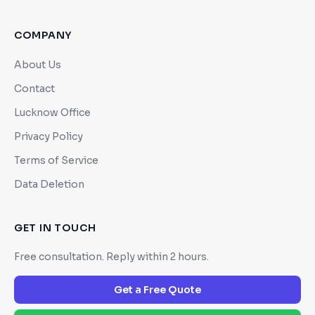
COMPANY
About Us
Contact
Lucknow Office
Privacy Policy
Terms of Service
Data Deletion
GET IN TOUCH
Free consultation. Reply within 2 hours.
Get a Free Quote