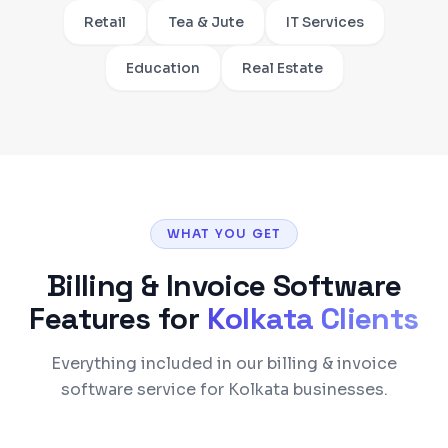
Retail
Tea & Jute
IT Services
Education
Real Estate
WHAT YOU GET
Billing & Invoice Software
Features for
Kolkata
Clients
Everything included in our billing & invoice
software service for Kolkata businesses.