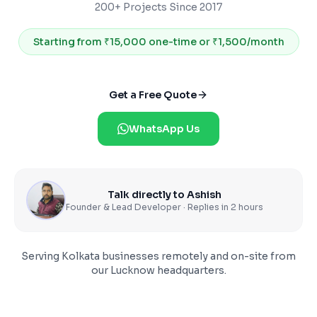
200+ Projects Since 2017
Starting from
₹15,000 one-time or ₹1,500/month
Get a Free Quote
WhatsApp Us
Talk directly to Ashish
Founder & Lead Developer · Replies in 2 hours
Serving
Kolkata
businesses remotely and on-site from
our Lucknow headquarters.