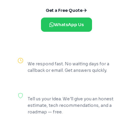
Get a Free Quote
WhatsApp Us
Reply Within 2 Hours
We respond fast. No waiting days for a
callback or email. Get answers quickly.
100% Free Consultation
Tell us your idea. We'll give you an honest
estimate, tech recommendations, and a
roadmap — free.