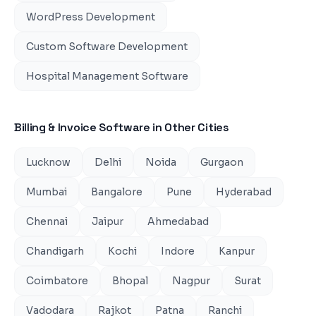
WordPress Development
Custom Software Development
Hospital Management Software
Billing & Invoice Software
in Other Cities
Lucknow
Delhi
Noida
Gurgaon
Mumbai
Bangalore
Pune
Hyderabad
Chennai
Jaipur
Ahmedabad
Chandigarh
Kochi
Indore
Kanpur
Coimbatore
Bhopal
Nagpur
Surat
Vadodara
Rajkot
Patna
Ranchi