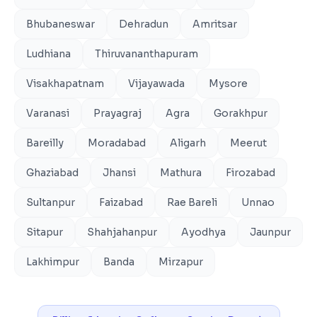
Bhubaneswar
Dehradun
Amritsar
Ludhiana
Thiruvananthapuram
Visakhapatnam
Vijayawada
Mysore
Varanasi
Prayagraj
Agra
Gorakhpur
Bareilly
Moradabad
Aligarh
Meerut
Ghaziabad
Jhansi
Mathura
Firozabad
Sultanpur
Faizabad
Rae Bareli
Unnao
Sitapur
Shahjahanpur
Ayodhya
Jaunpur
Lakhimpur
Banda
Mirzapur