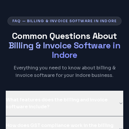
FAQ — BILLING & INVOICE SOFTWARE IN INDORE
Common Questions About
Billing & Invoice Software
in
Indore
Everything you need to know about billing &
invoice software for your Indore business.
What features does the billing and invoice
software include?
How does GST compliance work in the billing