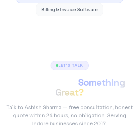
Billing & Invoice Software
LET'S TALK
Ready to Build
Something
Great?
Talk to Ashish Sharma — free consultation, honest
quote within 24 hours, no obligation. Serving
Indore businesses since 2017.