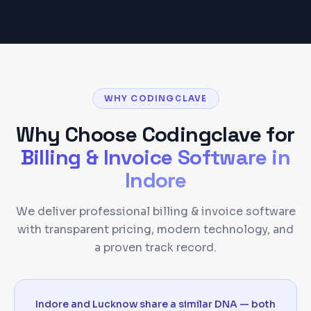
WHY CODINGCLAVE
Why Choose Codingclave for
Billing & Invoice Software
in
Indore
We deliver professional billing & invoice software
with transparent pricing, modern technology, and
a proven track record.
Indore and Lucknow share a similar DNA — both