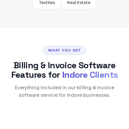
Textiles
Real Estate
WHAT YOU GET
Billing & Invoice Software
Features for
Indore
Clients
Everything included in our billing & invoice
software service for Indore businesses.