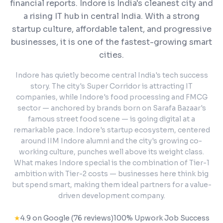
financial reports.
Indore is India's cleanest city and
a rising IT hub in central India. With a strong
startup culture, affordable talent, and progressive
businesses, it is one of the fastest-growing smart
cities.
Indore has quietly become central India's tech success
story. The city's Super Corridor is attracting IT
companies, while Indore's food processing and FMCG
sector — anchored by brands born on Sarafa Bazaar's
famous street food scene — is going digital at a
remarkable pace. Indore's startup ecosystem, centered
around IIM Indore alumni and the city's growing co-
working culture, punches well above its weight class.
What makes Indore special is the combination of Tier-1
ambition with Tier-2 costs — businesses here think big
but spend smart, making them ideal partners for a value-
driven development company.
★
4.9 on Google (76 reviews)
100% Upwork Job Success