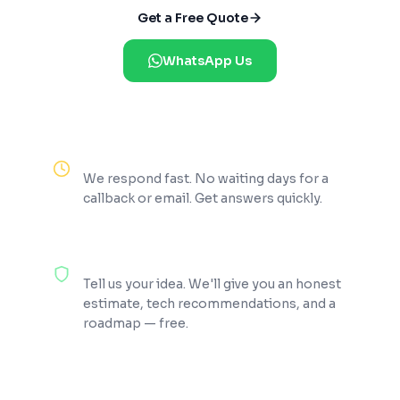
Get a Free Quote
WhatsApp Us
Reply Within 2 Hours
We respond fast. No waiting days for a
callback or email. Get answers quickly.
100% Free Consultation
Tell us your idea. We'll give you an honest
estimate, tech recommendations, and a
roadmap — free.
200+ Projects Shipped