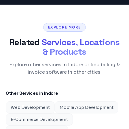
EXPLORE MORE
Related
Services, Locations
& Products
Explore other services in Indore or find billing &
invoice software in other cities.
Other Services in
Indore
Web Development
Mobile App Development
E-Commerce Development