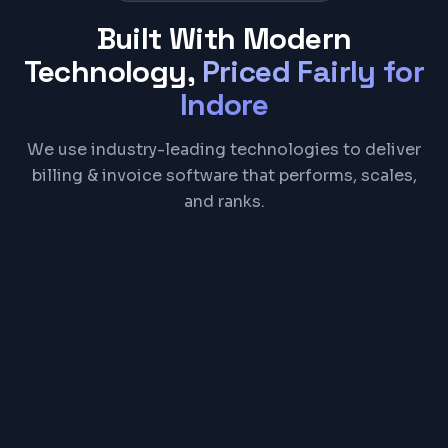
Built With Modern
Technology,
Priced Fairly for
Indore
We use industry-leading technologies to deliver
billing & invoice software that performs, scales,
and ranks.
React
Node.js
PostgreSQL
Electron
REST API