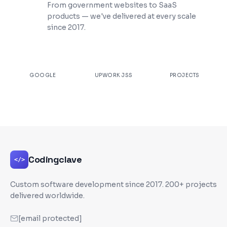
From government websites to SaaS
products — we've delivered at every scale
since 2017.
★
4.9
100%
200+
GOOGLE
UPWORK JSS
PROJECTS
Codingclave
</>
Custom software development since
2017
. 200+ projects
delivered worldwide.
[email protected]