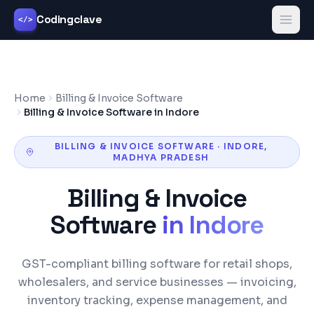
Codingclave
</>
Home
Billing & Invoice Software
Billing & Invoice Software in Indore
BILLING & INVOICE SOFTWARE
·
INDORE
,
MADHYA PRADESH
Billing & Invoice
Software
in
Indore
GST-compliant billing software for retail shops,
wholesalers, and service businesses — invoicing,
inventory tracking, expense management, and