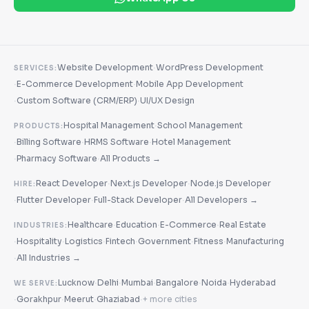
·
Website Development
WordPress Development
SERVICES:
·
·
E-Commerce Development
Mobile App Development
·
·
Custom Software (CRM/ERP)
UI/UX Design
·
Hospital Management
School Management
PRODUCTS:
·
·
·
Billing Software
HRMS Software
Hotel Management
·
·
Pharmacy Software
All Products →
·
·
React Developer
Next.js Developer
Node.js Developer
HIRE:
·
·
·
Flutter Developer
Full-Stack Developer
All Developers →
·
·
·
Healthcare
Education
E-Commerce
Real Estate
INDUSTRIES:
·
·
·
·
·
·
Hospitality
Logistics
Fintech
Government
Fitness
Manufacturing
·
All Industries →
·
·
·
·
·
Lucknow
Delhi
Mumbai
Bangalore
Noida
Hyderabad
WE SERVE:
·
·
·
·
Gorakhpur
Meerut
Ghaziabad
+ more cities