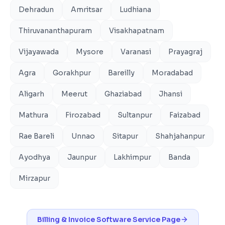
Dehradun
Amritsar
Ludhiana
Thiruvananthapuram
Visakhapatnam
Vijayawada
Mysore
Varanasi
Prayagraj
Agra
Gorakhpur
Bareilly
Moradabad
Aligarh
Meerut
Ghaziabad
Jhansi
Mathura
Firozabad
Sultanpur
Faizabad
Rae Bareli
Unnao
Sitapur
Shahjahanpur
Ayodhya
Jaunpur
Lakhimpur
Banda
Mirzapur
Billing & Invoice Software
Service Page