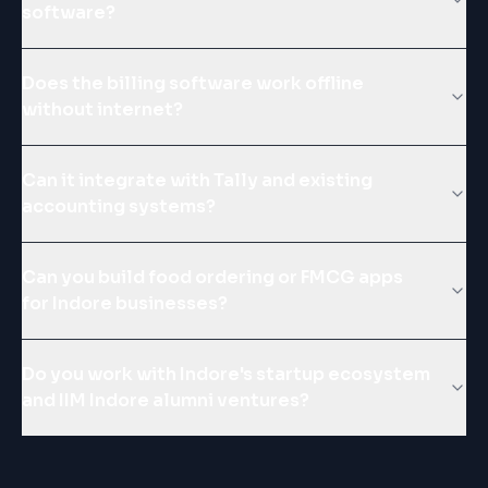
software?
Does the billing software work offline
without internet?
Can it integrate with Tally and existing
accounting systems?
Can you build food ordering or FMCG apps
for Indore businesses?
Do you work with Indore's startup ecosystem
and IIM Indore alumni ventures?