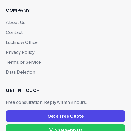
COMPANY
About Us
Contact
Lucknow Office
Privacy Policy
Terms of Service
Data Deletion
GET IN TOUCH
Free consultation. Reply within 2 hours.
Get a Free Quote
WhatsApp Us