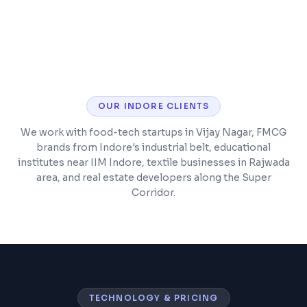
Barcode scanning and POS integration
OUR
INDORE
CLIENTS
We work with food-tech startups in Vijay Nagar, FMCG
brands from Indore's industrial belt, educational
institutes near IIM Indore, textile businesses in Rajwada
area, and real estate developers along the Super
Corridor.
TECHNOLOGY & PRICING