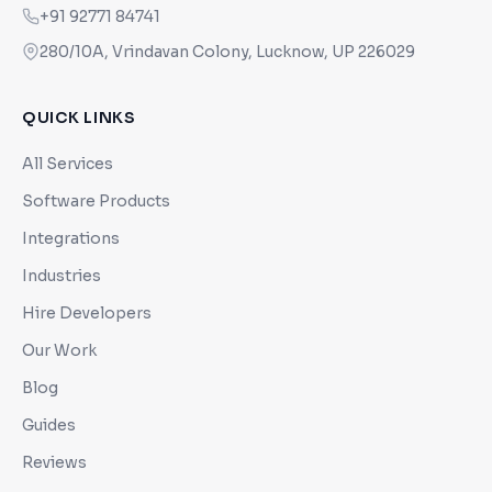
+91 92771 84741
280/10A, Vrindavan Colony, Lucknow, UP 226029
QUICK LINKS
All Services
Software Products
Integrations
Industries
Hire Developers
Our Work
Blog
Guides
Reviews