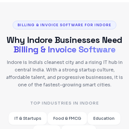
BILLING & INVOICE SOFTWARE FOR INDORE
Why
Indore
Businesses Need
Billing & Invoice Software
Indore is India's cleanest city and a rising IT hub in
central India. With a strong startup culture,
affordable talent, and progressive businesses, it is
one of the fastest-growing smart cities.
TOP INDUSTRIES IN
INDORE
IT & Startups
Food & FMCG
Education