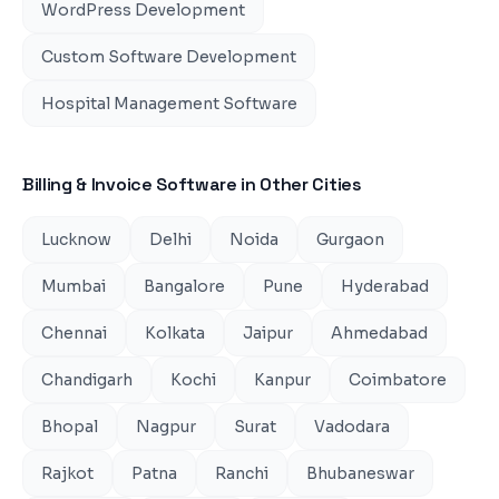
WordPress Development
Custom Software Development
Hospital Management Software
Billing & Invoice Software
in Other Cities
Lucknow
Delhi
Noida
Gurgaon
Mumbai
Bangalore
Pune
Hyderabad
Chennai
Kolkata
Jaipur
Ahmedabad
Chandigarh
Kochi
Kanpur
Coimbatore
Bhopal
Nagpur
Surat
Vadodara
Rajkot
Patna
Ranchi
Bhubaneswar