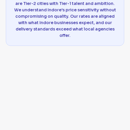
are Tier-2 cities with Tier-1 talent and ambition.
We understand Indore's price sensitivity without
compromising on quality. Our rates are aligned
with what Indore businesses expect, and our
delivery standards exceed what local agencies
offer.