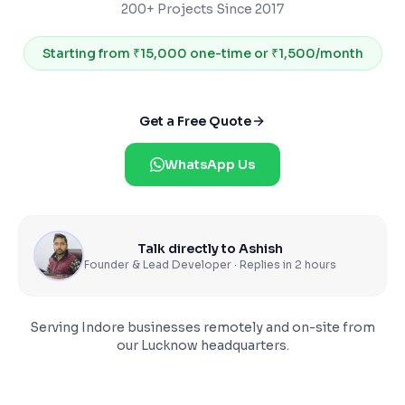
200+ Projects Since 2017
Starting from
₹15,000 one-time or ₹1,500/month
Get a Free Quote
WhatsApp Us
Talk directly to Ashish
Founder & Lead Developer · Replies in 2 hours
Serving
Indore
businesses remotely and on-site from
our Lucknow headquarters.