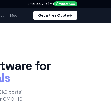
+91 92771 84741
WhatsApp
Get a Free Quote
ut
Blog
tware for
ls
BKS
portal
er
CMCHIS +