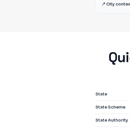
📍 City contex
Qui
State
State Scheme
State Authority