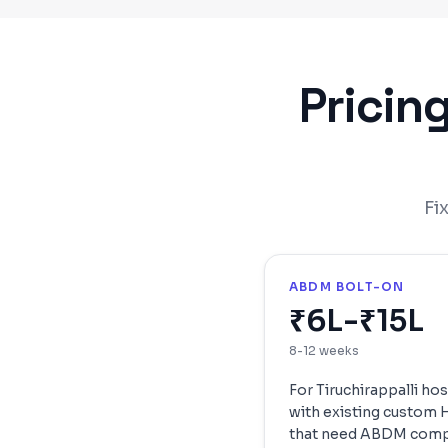
Pricin
Fi
ABDM BOLT-ON
₹6L-₹15L
8-12 weeks
For
Tiruchirappalli
hos
with existing custom
that need ABDM comp