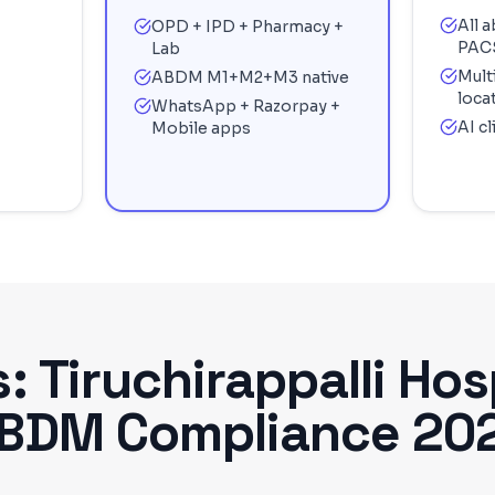
All 
OPD + IPD + Pharmacy +
PAC
Lab
Mult
ABDM M1+M2+M3 native
loca
WhatsApp + Razorpay +
AI c
Mobile apps
s:
Tiruchirappalli
Hosp
BDM Compliance 20