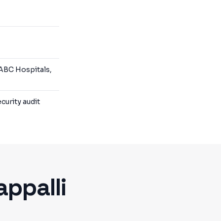
 ABC Hospitals,
curity audit
appalli