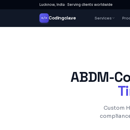
Lucknow, India · Serving clients worldwide
Codingclave
Services
Pro
</>
ABDM-Com
Ti
Custom HM
complianc