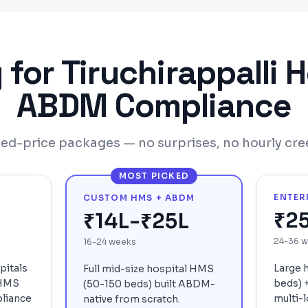
g for
Tiruchirappalli
H
ABDM Compliance
xed-price packages — no surprises, no hourly cre
MOST PICKED
ENTER
CUSTOM HMS + ABDM
₹2
₹14L-₹25L
24-36 
16-24 weeks
pitals
Large 
Full mid-size hospital HMS
 HMS
beds) +
(50-150 beds) built ABDM-
liance
multi-l
native from scratch.