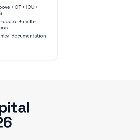
above + OT + ICU +
S
i-doctor + multi-
tion
linical documentation
ital
26