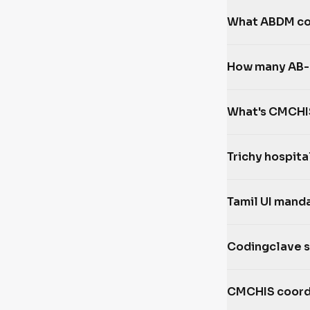
What ABDM com
How many AB-P
What's CMCHIS
Trichy hospita
Tamil UI mand
Codingclave 
CMCHIS coord