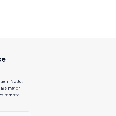
ce
Tamil Nadu.
 are major
es remote