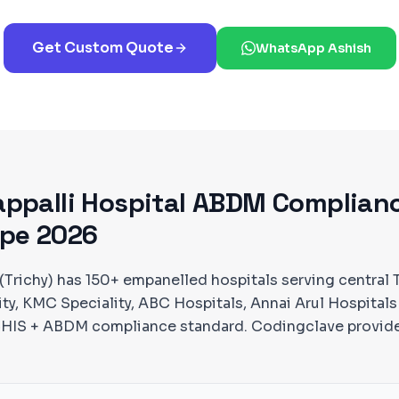
Get Custom Quote
WhatsApp Ashish
appalli
Hospital ABDM Complian
pe 2026
 (Trichy) has 150+ empanelled hospitals serving central 
ity, KMC Speciality, ABC Hospitals, Annai Arul Hospitals
MCHIS + ABDM compliance standard. Codingclave provid