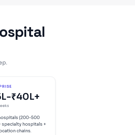
ospital
ep.
PRISE
5L-₹40L+
weeks
hospitals (200-500
 specialty hospitals +
ocation chains.