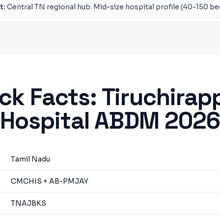
t:
Central TN regional hub. Mid-size hospital profile (40-150 be
ck Facts:
Tiruchirapp
Hospital ABDM 202
Tamil Nadu
CMCHIS + AB-PMJAY
TNAJBKS