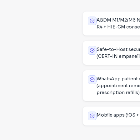
ABDM M1/M2/M3 NHA 
R4 + HIE-CM consen
Safe-to-Host secur
(CERT-IN empanell
WhatsApp patient
(appointment remin
prescription refills)
Mobile apps (iOS + 