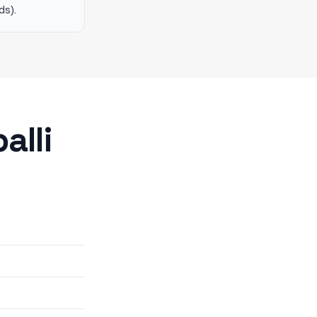
ds).
alli
6