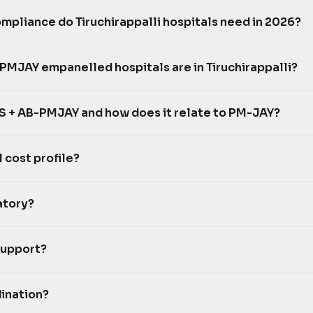
pliance do Tiruchirappalli hospitals need in 2026?
MJAY empanelled hospitals are in Tiruchirappalli?
 + AB-PMJAY and how does it relate to PM-JAY?
l cost profile?
atory?
support?
ination?