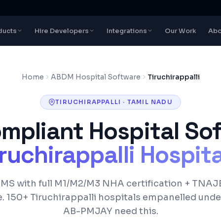
ducts
Hire Developers
Integrations
Our Work
Abo
Home
ABDM Hospital Software
Tiruchirappalli
TIRUCHIRAPPALLI
·
TAMIL NADU
pliant Hospital Sof
ruchirappalli
Hospita
S with full M1/M2/M3 NHA certification +
TNAJ
e.
150+
Tiruchirappalli
hospitals empanelled und
AB-PMJAY
need this.