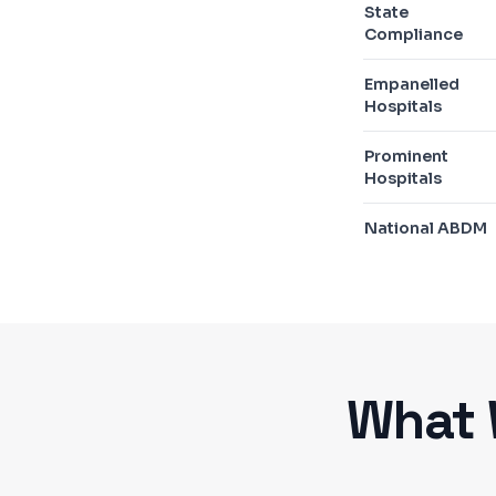
State
Compliance
Empanelled
Hospitals
Prominent
Hospitals
National ABDM
What 