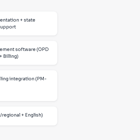
ntation + state
upport
gement software (OPD
 Billing)
ling integration (PM-
/regional + English)