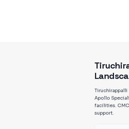
Tiruchir
Landsca
Tiruchirappalli
Apollo Special
facilities. C
support.