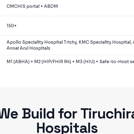
CMCHIS portal + ABDM
150+
Apollo Speciality Hospital Trichy, KMC Speciality Hospital,
Annai Arul Hospitals
M1 (ABHA) + M2 (HIP/FHIR R4) + M3 (HIU) + Safe-to-Host se
We Build for
Tiruchir
Hospitals