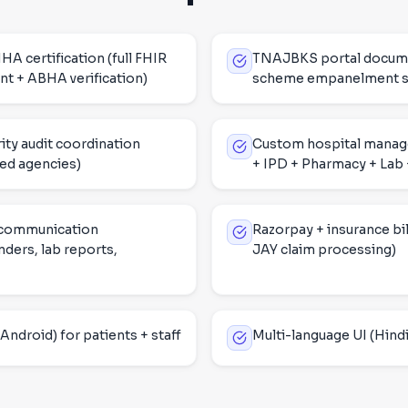
certification (full FHIR
TNAJBKS portal docume
t + ABHA verification)
scheme empanelment s
ity audit coordination
Custom hospital mana
ed agencies)
+ IPD + Pharmacy + Lab +
 communication
Razorpay + insurance bil
ders, lab reports,
JAY claim processing)
Android) for patients + staff
Multi-language UI (Hindi