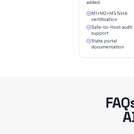
added.
M1+M2+M3 NHA
certification
Safe-to-Host audit
support
State portal
documentation
FAQ
A