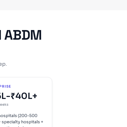
l ABDM
ep.
PRISE
5L-₹40L+
weeks
hospitals (200-500
 specialty hospitals +