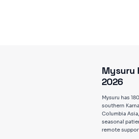
Mysuru
2026
Mysuru has 18
southern Karnat
Columbia Asia,
seasonal pati
remote suppor