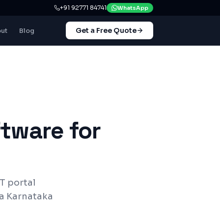
+91 92771 84741
WhatsApp
Get a Free Quote
ut
Blog
tware for
T
portal
a Karnataka