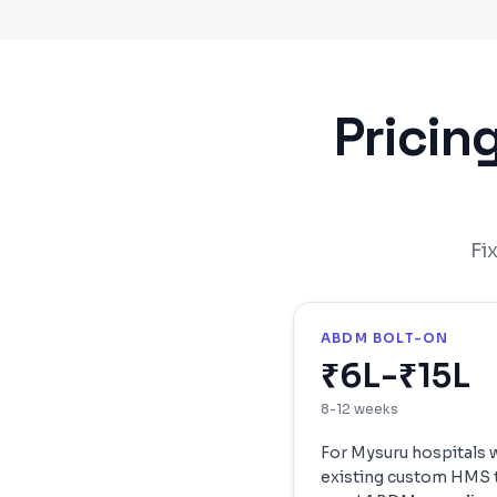
Pricin
Fi
ABDM BOLT-ON
₹6L-₹15L
8-12 weeks
For
Mysuru
hospitals 
existing custom HMS 