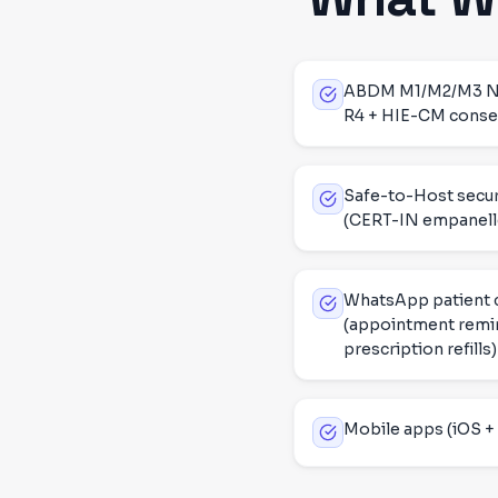
ABDM M1/M2/M3 NHA 
R4 + HIE-CM consen
Safe-to-Host secur
(CERT-IN empanell
WhatsApp patient
(appointment remin
prescription refills)
Mobile apps (iOS + 