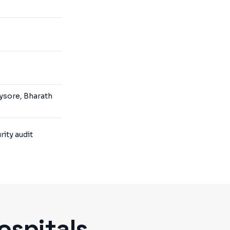
ysore, Bharath
ity audit
ospitals