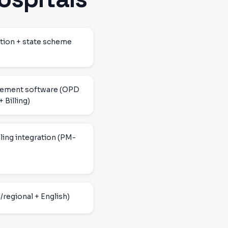
tion + state scheme
gement software (OPD
 Billing)
ling integration (PM-
/regional + English)