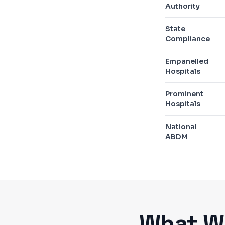
Authority
State
Compliance
Empanelled
Hospitals
Prominent
Hospitals
National
ABDM
What We