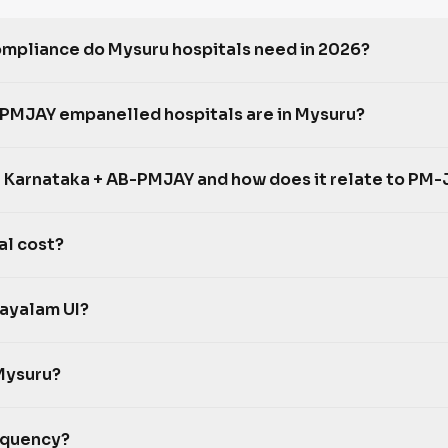
pliance do Mysuru hospitals need in 2026?
MJAY empanelled hospitals are in Mysuru?
 Karnataka + AB-PMJAY and how does it relate to PM-
al cost?
ayalam UI?
Mysuru?
equency?