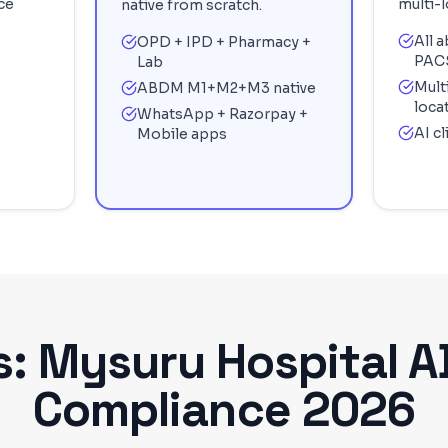
ce
multi-l
native from scratch.
All 
OPD + IPD + Pharmacy +
PAC
Lab
Mult
ABDM M1+M2+M3 native
loca
WhatsApp + Razorpay +
AI c
Mobile apps
s:
Mysuru
Hospital 
Compliance 2026