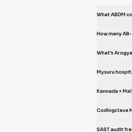
What ABDM com
How many AB-P
What's Arogya
Mysuru hospit
Kannada + Mal
Codingclave 
SAST audit fr