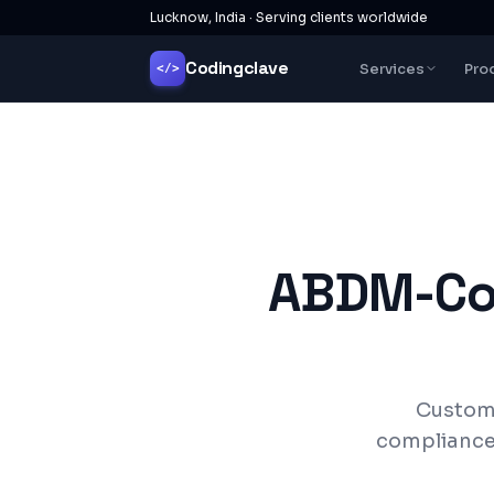
Lucknow, India · Serving clients worldwide
Codingclave
Services
Pro
</>
ABDM-Com
Custom 
compliance