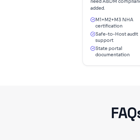
need ABDM complian
added.
M1+M2+M3 NHA
certification
Safe-to-Host audit
support
State portal
documentation
FAQ