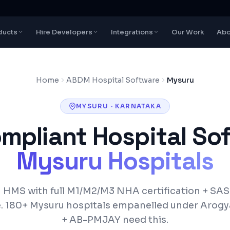
ducts
Hire Developers
Integrations
Our Work
Abo
Home
ABDM Hospital Software
Mysuru
MYSURU
·
KARNATAKA
pliant Hospital Sof
Mysuru
Hospitals
HMS with full M1/M2/M3 NHA certification +
SAS
.
180+
Mysuru
hospitals empanelled under
Arogy
+ AB-PMJAY
need this.