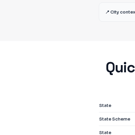
📍 City contex
Quic
State
State Scheme
State