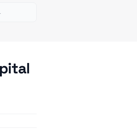
.
pital