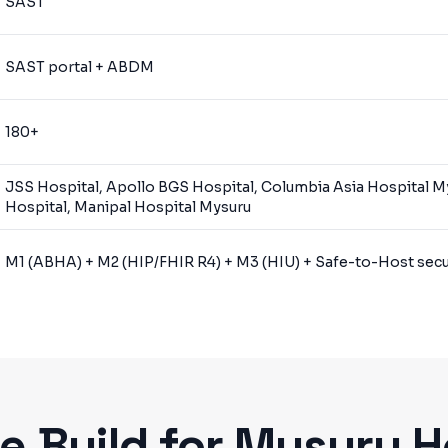
SAST
SAST portal + ABDM
180+
JSS Hospital, Apollo BGS Hospital, Columbia Asia Hospital M
Hospital, Manipal Hospital Mysuru
M1 (ABHA) + M2 (HIP/FHIR R4) + M3 (HIU) + Safe-to-Host secur
 Build for
Mysuru
H