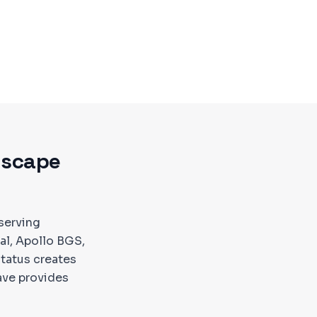
dscape
serving
tal, Apollo BGS,
status creates
ave provides