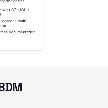
ocation chains.
above + OT + ICU +
S
i-doctor + multi-
tion
linical documentation
ABDM