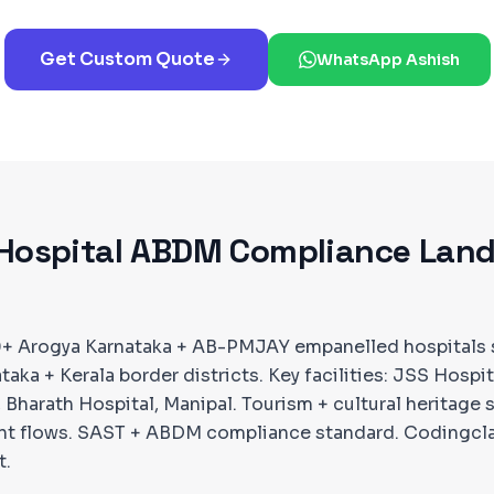
Get Custom Quote
WhatsApp Ashish
Hospital ABDM Compliance Lan
0+ Arogya Karnataka + AB-PMJAY empanelled hospitals 
aka + Kerala border districts. Key facilities: JSS Hospi
 Bharath Hospital, Manipal. Tourism + cultural heritage 
ent flows. SAST + ABDM compliance standard. Codingcl
t.