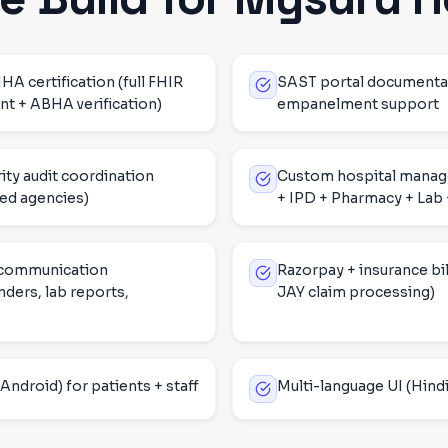
certification (full FHIR
SAST portal documenta
t + ABHA verification)
empanelment support
ity audit coordination
Custom hospital mana
ed agencies)
+ IPD + Pharmacy + Lab +
 communication
Razorpay + insurance bil
ders, lab reports,
JAY claim processing)
Android) for patients + staff
Multi-language UI (Hindi