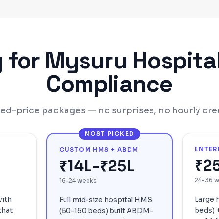
g for
Mysuru
Hospita
Compliance
xed-price packages — no surprises, no hourly cre
MOST PICKED
ENTER
CUSTOM HMS + ABDM
₹2
₹14L-₹25L
24-36 
16-24 weeks
with
Large 
Full mid-size hospital HMS
that
beds) +
(50-150 beds) built ABDM-