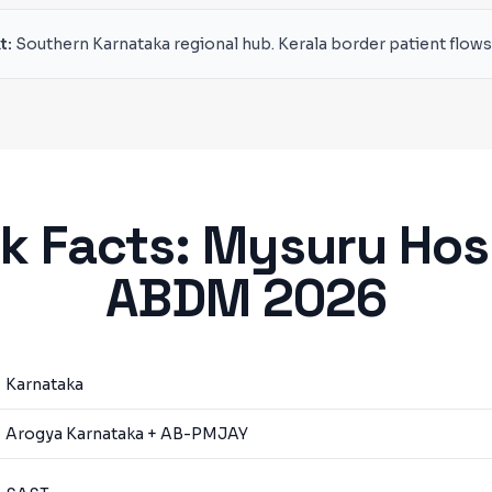
t:
Southern Karnataka regional hub. Kerala border patient flows
k Facts:
Mysuru
Hos
ABDM 2026
Karnataka
Arogya Karnataka + AB-PMJAY