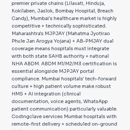
premier private chains (Lilavati, Hinduja,
Kokilaben, Jaslok, Bombay Hospital, Breach
Candy), Mumbai's healthcare market is highly
competitive + technically sophisticated.
Maharashtra's MJPJAY (Mahatma Jyotirao
Phule Jan Arogya Yojana) + AB-PMJAY dual
coverage means hospitals must integrate
with both state SAHB authority + national
NHA ABDM. ABDM M1/M2/M3 certification is
essential alongside MJPJAY portal
compliance. Mumbai hospitals' tech-forward
culture + high patient volume make robust
HMS + AI integration (clinical
documentation, voice agents, WhatsApp
patient communication) particularly valuable.
Codingclave services Mumbai hospitals with
remote-first delivery + scheduled on-ground