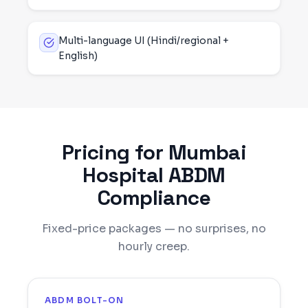
Multi-language UI (Hindi/regional +
English)
Pricing for
Mumbai
Hospital ABDM
Compliance
Fixed-price packages — no surprises, no
hourly creep.
ABDM BOLT-ON