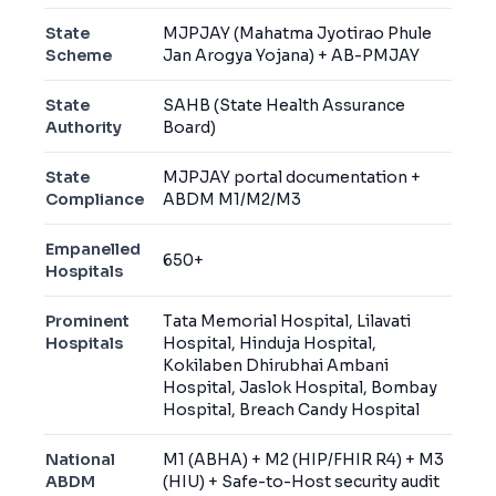
State
MJPJAY (Mahatma Jyotirao Phule
Scheme
Jan Arogya Yojana) + AB-PMJAY
State
SAHB (State Health Assurance
Authority
Board)
State
MJPJAY portal documentation +
Compliance
ABDM M1/M2/M3
Empanelled
650+
Hospitals
Prominent
Tata Memorial Hospital, Lilavati
Hospitals
Hospital, Hinduja Hospital,
Kokilaben Dhirubhai Ambani
Hospital, Jaslok Hospital, Bombay
Hospital, Breach Candy Hospital
National
M1 (ABHA) + M2 (HIP/FHIR R4) + M3
ABDM
(HIU) + Safe-to-Host security audit