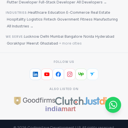
·
·
·
Flutter Developer
Full-Stack Developer
All Developers →
·
·
·
Healthcare
Education
E-Commerce
Real Estate
INDUSTRIES:
·
·
·
·
·
·
Hospitality
Logistics
Fintech
Government
Fitness
Manufacturing
·
All Industries →
·
·
·
·
·
Lucknow
Delhi
Mumbai
Bangalore
Noida
Hyderabad
WE SERVE:
·
·
·
·
Gorakhpur
Meerut
Ghaziabad
+ more cities
FOLLOW US
ALSO LISTED ON
©
2026
Codingclave Development LLP
. All rights reserved.