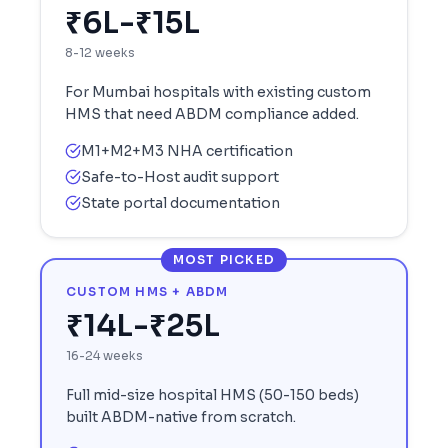
₹6L-₹15L
8-12 weeks
For
Mumbai
hospitals with existing custom
HMS that need ABDM compliance added.
M1+M2+M3 NHA certification
Safe-to-Host audit support
State portal documentation
MOST PICKED
CUSTOM HMS + ABDM
₹14L-₹25L
16-24 weeks
Full mid-size hospital HMS (50-150 beds)
built ABDM-native from scratch.