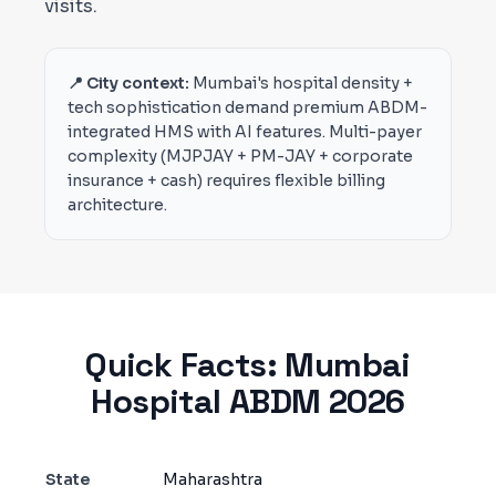
visits.
📍 City context:
Mumbai's hospital density +
tech sophistication demand premium ABDM-
integrated HMS with AI features. Multi-payer
complexity (MJPJAY + PM-JAY + corporate
insurance + cash) requires flexible billing
architecture.
Quick Facts:
Mumbai
Hospital ABDM 2026
State
Maharashtra