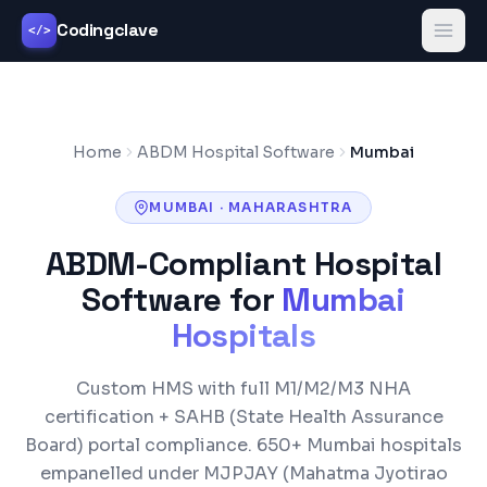
Codingclave
</>
Home
ABDM Hospital Software
Mumbai
MUMBAI
·
MAHARASHTRA
ABDM-Compliant Hospital
Software for
Mumbai
Hospitals
Custom HMS with full M1/M2/M3 NHA
certification +
SAHB (State Health Assurance
Board)
portal compliance.
650+
Mumbai
hospitals
empanelled under
MJPJAY (Mahatma Jyotirao