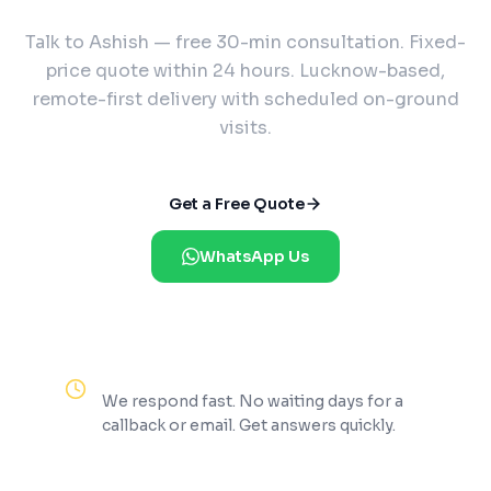
Talk to Ashish — free 30-min consultation. Fixed-
price quote within 24 hours. Lucknow-based,
remote-first delivery with scheduled on-ground
visits.
Get a Free Quote
WhatsApp Us
Reply Within 2 Hours
We respond fast. No waiting days for a
callback or email. Get answers quickly.