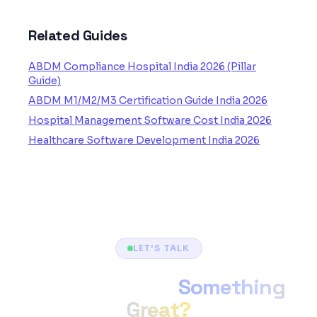
Related Guides
ABDM Compliance Hospital India 2026 (Pillar
Guide)
ABDM M1/M2/M3 Certification Guide India 2026
Hospital Management Software Cost India 2026
Healthcare Software Development India 2026
LET'S TALK
Ready to Build
Something
Great?