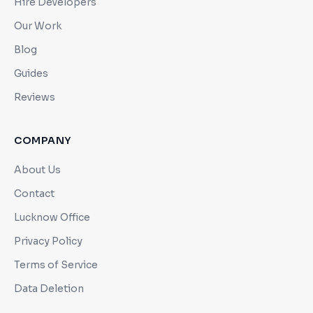
Hire Developers
Our Work
Blog
Guides
Reviews
COMPANY
About Us
Contact
Lucknow Office
Privacy Policy
Terms of Service
Data Deletion