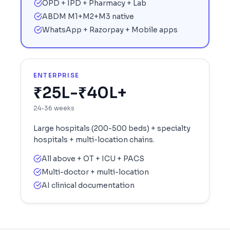
OPD + IPD + Pharmacy + Lab
ABDM M1+M2+M3 native
WhatsApp + Razorpay + Mobile apps
ENTERPRISE
₹25L-₹40L+
24-36 weeks
Large hospitals (200-500 beds) + specialty
hospitals + multi-location chains.
All above + OT + ICU + PACS
Multi-doctor + multi-location
AI clinical documentation