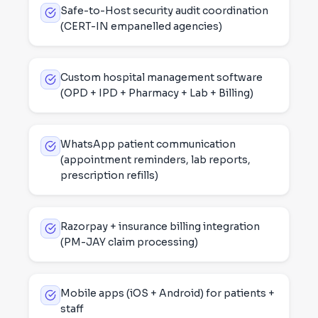
Safe-to-Host security audit coordination
(CERT-IN empanelled agencies)
Custom hospital management software
(OPD + IPD + Pharmacy + Lab + Billing)
WhatsApp patient communication
(appointment reminders, lab reports,
prescription refills)
Razorpay + insurance billing integration
(PM-JAY claim processing)
Mobile apps (iOS + Android) for patients +
staff