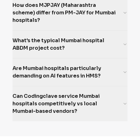
How does MJPJAY (Maharashtra
scheme) differ from PM-JAY for Mumbai
hospitals?
What's the typical Mumbai hospital
ABDM project cost?
Are Mumbai hospitals particularly
demanding on AI features in HMS?
Can Codingclave service Mumbai
hospitals competitively vs local
Mumbai-based vendors?