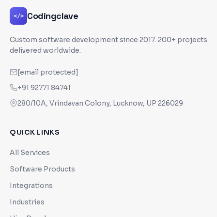
Codingclave
</>
Custom software development since
2017
. 200+ projects
delivered worldwide.
[email protected]
+91 92771 84741
280/10A, Vrindavan Colony, Lucknow, UP 226029
QUICK LINKS
All Services
Software Products
Integrations
Industries