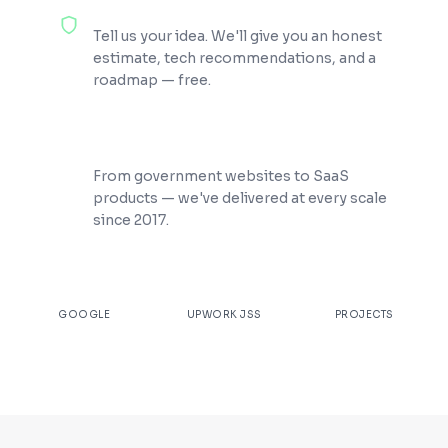
100% Free Consultation
Tell us your idea. We'll give you an honest
estimate, tech recommendations, and a
roadmap — free.
200+ Projects Shipped
From government websites to SaaS
products — we've delivered at every scale
since 2017.
★
4.9
100%
200+
GOOGLE
UPWORK JSS
PROJECTS