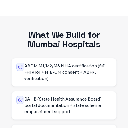
What We Build for
Mumbai
Hospitals
ABDM M1/M2/M3 NHA certification (full
FHIR R4 + HIE-CM consent + ABHA
verification)
SAHB (State Health Assurance Board)
portal documentation + state scheme
empanelment support