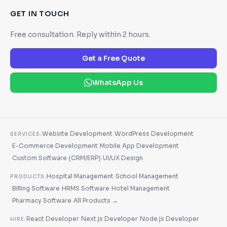
GET IN TOUCH
Free consultation. Reply within 2 hours.
Get a Free Quote
WhatsApp Us
·
Website Development
WordPress Development
SERVICES:
·
·
E-Commerce Development
Mobile App Development
·
·
Custom Software (CRM/ERP)
UI/UX Design
·
Hospital Management
School Management
PRODUCTS:
·
·
·
Billing Software
HRMS Software
Hotel Management
·
·
Pharmacy Software
All Products →
·
·
React Developer
Next.js Developer
Node.js Developer
HIRE: