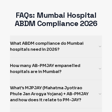
FAQs:
Mumbai
Hospital
ABDM Compliance 2026
What ABDM compliance do Mumbai
hospitals need in 2026?
How many AB-PMJAY empanelled
hospitals are in Mumbai?
What's MJPJAY (Mahatma Jyotirao
Phule Jan Arogya Yojana) + AB-PMJAY
and how does it relate to PM-JAY?