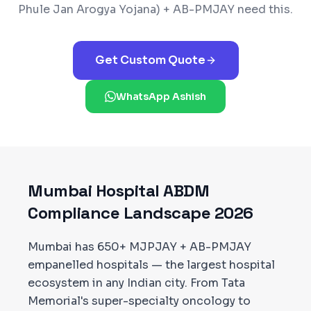
Phule Jan Arogya Yojana) + AB-PMJAY
need this.
Get Custom Quote
WhatsApp Ashish
Mumbai
Hospital ABDM
Compliance Landscape 2026
Mumbai has 650+ MJPJAY + AB-PMJAY
empanelled hospitals — the largest hospital
ecosystem in any Indian city. From Tata
Memorial's super-specialty oncology to