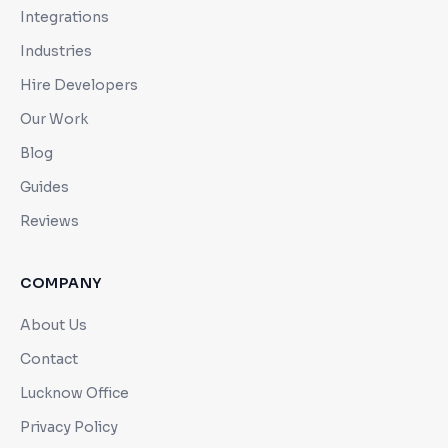
Integrations
Industries
Hire Developers
Our Work
Blog
Guides
Reviews
COMPANY
About Us
Contact
Lucknow Office
Privacy Policy