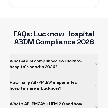
FAQs:
Lucknow
Hospital
ABDM Compliance 2026
What ABDM compliance do Lucknow
hospitals need in 2026?
How many AB-PMJAY empanelled
hospitals are in Lucknow?
What's AB-PMJAY + HEM 2.0 and how