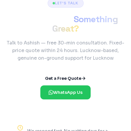
LET'S TALK
Ready to Build
Something
Great?
Talk to Ashish — free 30-min consultation. Fixed-
price quote within 24 hours. Lucknow-based,
genuine on-ground support for Lucknow
Get a Free Quote
WhatsApp Us
Reply Within 2 Hours