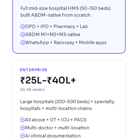
Full mid-size hospital HMS (50-150 beds)
built ABDM-native from scratch.
OPD + IPD + Pharmacy + Lab
ABDM M1+M2+M3 native
WhatsApp + Razorpay + Mobile apps
ENTERPRISE
₹25L-₹40L+
24-36 weeks
Large hospitals (200-500 beds) + specialty
hospitals + multi-location chains.
All above + OT + ICU + PACS
Multi-doctor + multi-location
AI clinical documentation