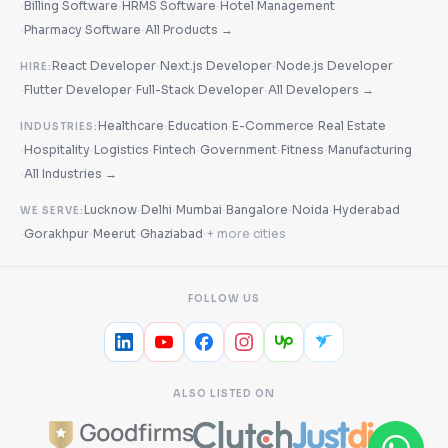
·
·
·
Billing Software
HRMS Software
Hotel Management
·
·
Pharmacy Software
All Products →
·
·
React Developer
Next.js Developer
Node.js Developer
HIRE:
·
·
·
Flutter Developer
Full-Stack Developer
All Developers →
·
·
·
Healthcare
Education
E-Commerce
Real Estate
INDUSTRIES:
·
·
·
·
·
·
Hospitality
Logistics
Fintech
Government
Fitness
Manufacturing
·
All Industries →
·
·
·
·
·
Lucknow
Delhi
Mumbai
Bangalore
Noida
Hyderabad
WE SERVE:
·
·
·
·
Gorakhpur
Meerut
Ghaziabad
+ more cities
FOLLOW US
ALSO LISTED ON