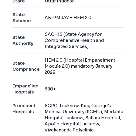
State
Uttar Pradesh
State
AB-PMJAY + HEM 2.0
Scheme
SACHIS (State Agency for
State
Comprehensive Health and
Authority
Integrated Services)
HEM 2.0 (Hospital Empanelment
State
Module 2.0) mandatory January
Compliance
2026
Empanelled
380+
Hospitals
Prominent
SGPGI Lucknow, King George's
Hospitals
Medical University (KGMU), Medanta
Hospital Lucknow, Sahara Hospital,
Apollo Hospital Lucknow,
Vivekananda Polyclinic