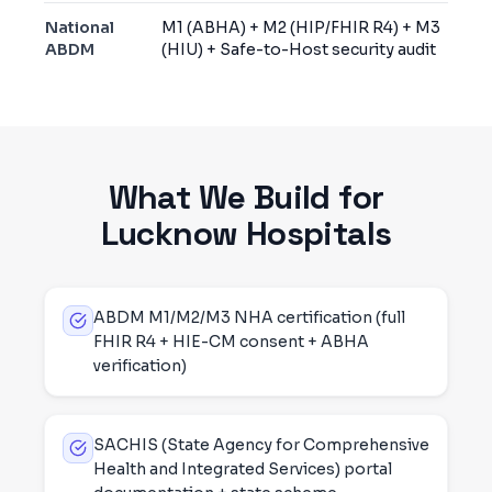
National
M1 (ABHA) + M2 (HIP/FHIR R4) + M3
ABDM
(HIU) + Safe-to-Host security audit
What We Build for
Lucknow
Hospitals
ABDM M1/M2/M3 NHA certification (full
FHIR R4 + HIE-CM consent + ABHA
verification)
SACHIS (State Agency for Comprehensive
Health and Integrated Services) portal