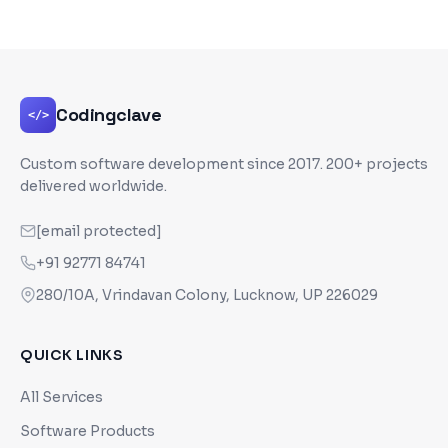
Codingclave
</>
Custom software development since
2017
. 200+ projects
delivered worldwide.
[email protected]
+91 92771 84741
280/10A, Vrindavan Colony, Lucknow, UP 226029
QUICK LINKS
All Services
Software Products