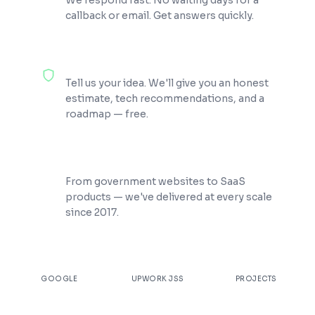
We respond fast. No waiting days for a
callback or email. Get answers quickly.
100% Free Consultation
Tell us your idea. We'll give you an honest
estimate, tech recommendations, and a
roadmap — free.
200+ Projects Shipped
From government websites to SaaS
products — we've delivered at every scale
since 2017.
★
4.9
100%
200+
GOOGLE
UPWORK JSS
PROJECTS