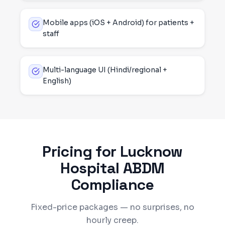
Mobile apps (iOS + Android) for patients +
staff
Multi-language UI (Hindi/regional +
English)
Pricing for
Lucknow
Hospital ABDM
Compliance
Fixed-price packages — no surprises, no
hourly creep.