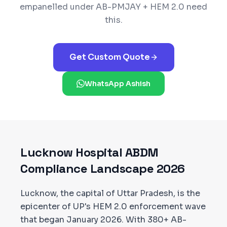
empanelled under
AB-PMJAY + HEM 2.0
need
this.
Get Custom Quote
WhatsApp Ashish
Lucknow
Hospital ABDM
Compliance Landscape 2026
Lucknow, the capital of Uttar Pradesh, is the
epicenter of UP's HEM 2.0 enforcement wave
that began January 2026. With 380+ AB-