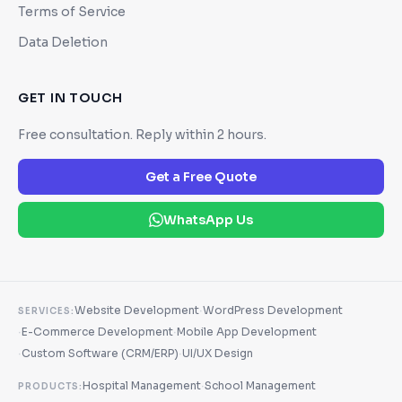
Terms of Service
Data Deletion
GET IN TOUCH
Free consultation. Reply within 2 hours.
Get a Free Quote
WhatsApp Us
·
Website Development
WordPress Development
SERVICES:
·
·
E-Commerce Development
Mobile App Development
·
·
Custom Software (CRM/ERP)
UI/UX Design
·
Hospital Management
School Management
PRODUCTS: