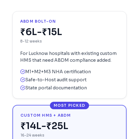
ABDM BOLT-ON
₹6L-₹15L
8-12 weeks
For
Lucknow
hospitals with existing custom
HMS that need ABDM compliance added.
M1+M2+M3 NHA certification
Safe-to-Host audit support
State portal documentation
MOST PICKED
CUSTOM HMS + ABDM
₹14L-₹25L
16-24 weeks