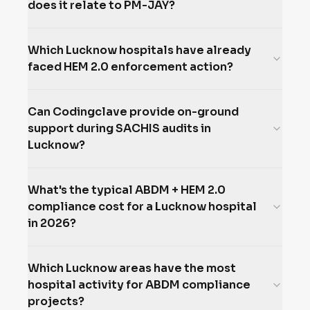
does it relate to PM-JAY?
Which Lucknow hospitals have already
faced HEM 2.0 enforcement action?
Can Codingclave provide on-ground
support during SACHIS audits in
Lucknow?
What's the typical ABDM + HEM 2.0
compliance cost for a Lucknow hospital
in 2026?
Which Lucknow areas have the most
hospital activity for ABDM compliance
projects?