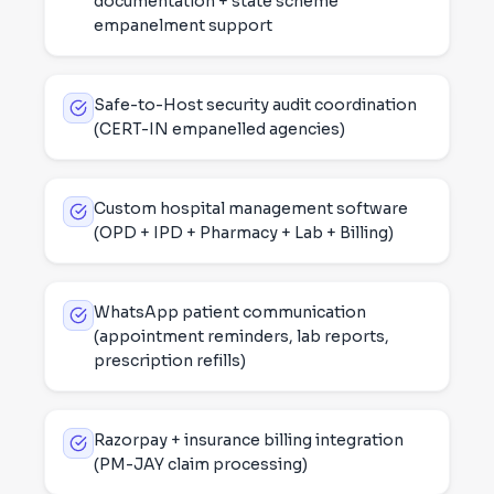
documentation + state scheme
empanelment support
Safe-to-Host security audit coordination
(CERT-IN empanelled agencies)
Custom hospital management software
(OPD + IPD + Pharmacy + Lab + Billing)
WhatsApp patient communication
(appointment reminders, lab reports,
prescription refills)
Razorpay + insurance billing integration
(PM-JAY claim processing)