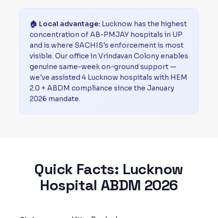
🏠 Local advantage:
Lucknow has the highest
concentration of AB-PMJAY hospitals in UP
and is where SACHIS's enforcement is most
visible. Our office in Vrindavan Colony enables
genuine same-week on-ground support —
we've assisted 4 Lucknow hospitals with HEM
2.0 + ABDM compliance since the January
2026 mandate.
Quick Facts:
Lucknow
Hospital ABDM 2026