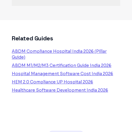
Related Guides
ABDM Compliance Hospital India 2026 (Pillar
Guide)
ABDM M1/M2/M3 Certification Guide India 2026
Hospital Management Software Cost India 2026
HEM 2.0 Compliance UP Hospital 2026
Healthcare Software Development India 2026