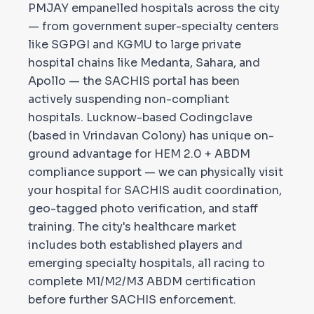
PMJAY empanelled hospitals across the city
— from government super-specialty centers
like SGPGI and KGMU to large private
hospital chains like Medanta, Sahara, and
Apollo — the SACHIS portal has been
actively suspending non-compliant
hospitals. Lucknow-based Codingclave
(based in Vrindavan Colony) has unique on-
ground advantage for HEM 2.0 + ABDM
compliance support — we can physically visit
your hospital for SACHIS audit coordination,
geo-tagged photo verification, and staff
training. The city's healthcare market
includes both established players and
emerging specialty hospitals, all racing to
complete M1/M2/M3 ABDM certification
before further SACHIS enforcement.