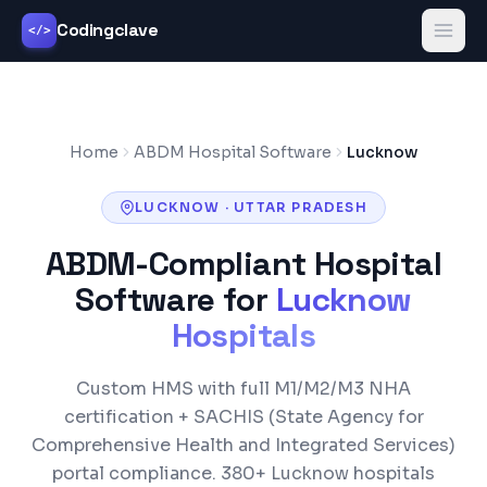
Codingclave
</>
Home
ABDM Hospital Software
Lucknow
LUCKNOW
·
UTTAR PRADESH
ABDM-Compliant Hospital
Software for
Lucknow
Hospitals
Custom HMS with full M1/M2/M3 NHA
certification +
SACHIS (State Agency for
Comprehensive Health and Integrated Services)
portal compliance.
380+
Lucknow
hospitals