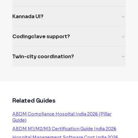
Kannada UI?
Codingclave support?
Twin-city coordination?
Related Guides
ABDM Compliance Hospital India 2026 (Pillar
Guide)
ABDM M1/M2/M3 Certification Guide India 2026
Hospital Management Software Cost India 2026