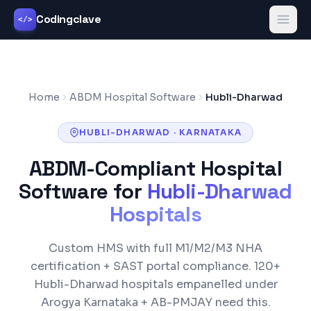
Codingclave
</>
Home
ABDM Hospital Software
Hubli-Dharwad
HUBLI-DHARWAD
·
KARNATAKA
ABDM-Compliant Hospital
Software for
Hubli-Dharwad
Hospitals
Custom HMS with full M1/M2/M3 NHA
certification +
SAST
portal compliance.
120+
Hubli-Dharwad
hospitals empanelled under
Arogya Karnataka + AB-PMJAY
need this.