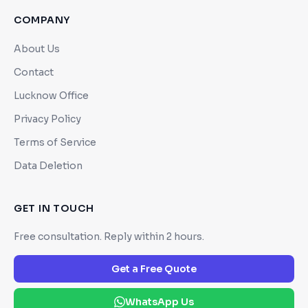
COMPANY
About Us
Contact
Lucknow Office
Privacy Policy
Terms of Service
Data Deletion
GET IN TOUCH
Free consultation. Reply within 2 hours.
Get a Free Quote
WhatsApp Us