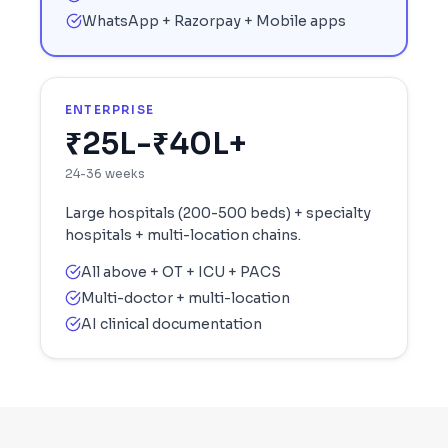
WhatsApp + Razorpay + Mobile apps
ENTERPRISE
₹25L-₹40L+
24-36 weeks
Large hospitals (200-500 beds) + specialty
hospitals + multi-location chains.
All above + OT + ICU + PACS
Multi-doctor + multi-location
AI clinical documentation