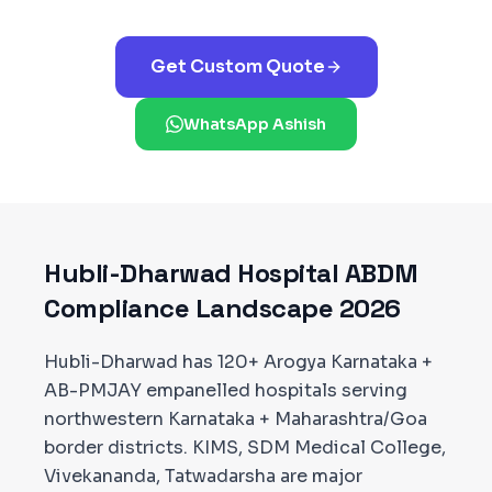
Get Custom Quote
WhatsApp Ashish
Hubli-Dharwad
Hospital ABDM
Compliance Landscape 2026
Hubli-Dharwad has 120+ Arogya Karnataka +
AB-PMJAY empanelled hospitals serving
northwestern Karnataka + Maharashtra/Goa
border districts. KIMS, SDM Medical College,
Vivekananda, Tatwadarsha are major