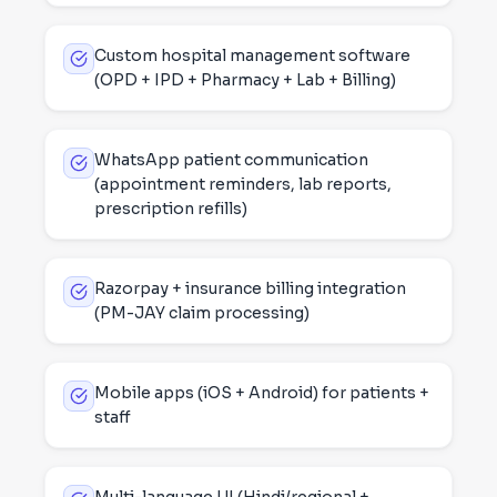
Custom hospital management software
(OPD + IPD + Pharmacy + Lab + Billing)
WhatsApp patient communication
(appointment reminders, lab reports,
prescription refills)
Razorpay + insurance billing integration
(PM-JAY claim processing)
Mobile apps (iOS + Android) for patients +
staff