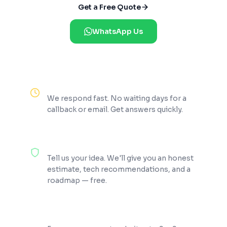
Get a Free Quote
WhatsApp Us
Reply Within 2 Hours
We respond fast. No waiting days for a
callback or email. Get answers quickly.
100% Free Consultation
Tell us your idea. We'll give you an honest
estimate, tech recommendations, and a
roadmap — free.
200+ Projects Shipped