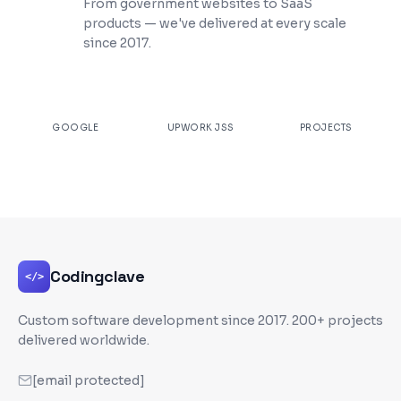
From government websites to SaaS
products — we've delivered at every scale
since 2017.
★
4.9
100%
200+
GOOGLE
UPWORK JSS
PROJECTS
Codingclave
</>
Custom software development since
2017
. 200+ projects
delivered worldwide.
[email protected]