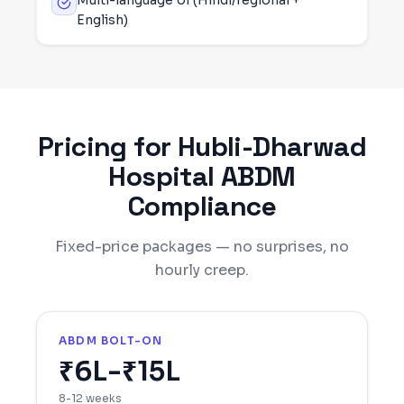
Multi-language UI (Hindi/regional +
English)
Pricing for
Hubli-Dharwad
Hospital ABDM
Compliance
Fixed-price packages — no surprises, no
hourly creep.
ABDM BOLT-ON
₹6L-₹15L
8-12 weeks