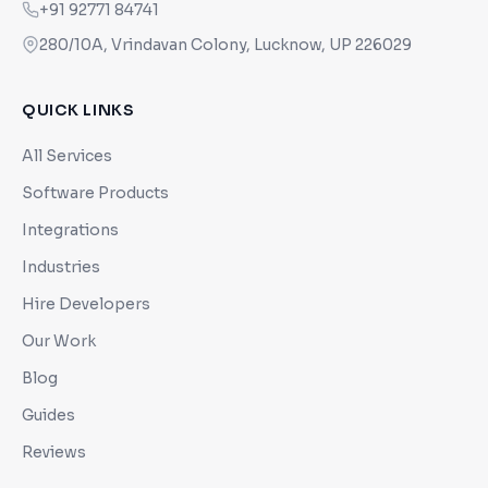
+91 92771 84741
280/10A, Vrindavan Colony, Lucknow, UP 226029
QUICK LINKS
All Services
Software Products
Integrations
Industries
Hire Developers
Our Work
Blog
Guides
Reviews