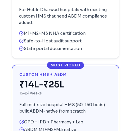
For
Hubli-Dharwad
hospitals with existing
custom HMS that need ABDM compliance
added.
M1+M2+M3 NHA certification
Safe-to-Host audit support
State portal documentation
MOST PICKED
CUSTOM HMS + ABDM
₹14L-₹25L
16-24 weeks
Full mid-size hospital HMS (50-150 beds)
built ABDM-native from scratch.
OPD + IPD + Pharmacy + Lab
ABDM M1+M2+M3 native