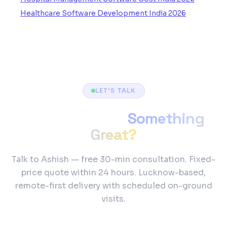
Healthcare Software Development India 2026
LET'S TALK
Ready to Build
Something
Great?
Talk to Ashish — free 30-min consultation. Fixed-
price quote within 24 hours. Lucknow-based,
remote-first delivery with scheduled on-ground
visits.