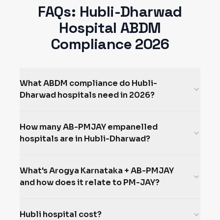
FAQs:
Hubli-Dharwad
Hospital ABDM
Compliance 2026
What ABDM compliance do Hubli-
Dharwad hospitals need in 2026?
How many AB-PMJAY empanelled
hospitals are in Hubli-Dharwad?
What's Arogya Karnataka + AB-PMJAY
and how does it relate to PM-JAY?
Hubli hospital cost?