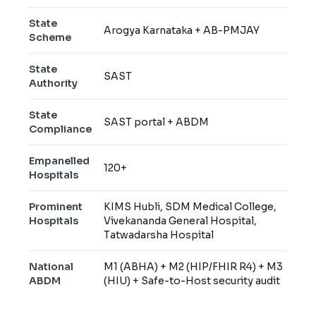
State
Arogya Karnataka + AB-PMJAY
Scheme
State
SAST
Authority
State
SAST portal + ABDM
Compliance
Empanelled
120+
Hospitals
Prominent
KIMS Hubli, SDM Medical College,
Hospitals
Vivekananda General Hospital,
Tatwadarsha Hospital
National
M1 (ABHA) + M2 (HIP/FHIR R4) + M3
ABDM
(HIU) + Safe-to-Host security audit