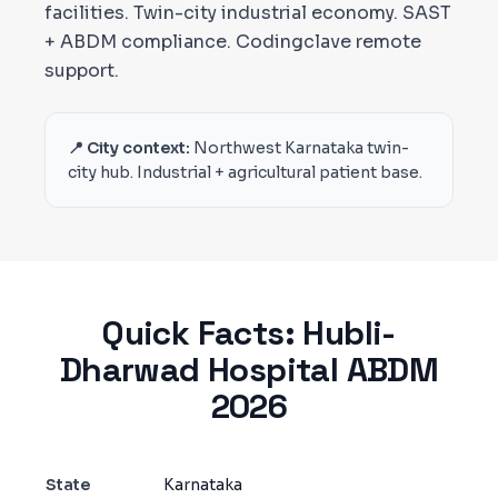
facilities. Twin-city industrial economy. SAST
+ ABDM compliance. Codingclave remote
support.
📍 City context:
Northwest Karnataka twin-
city hub. Industrial + agricultural patient base.
Quick Facts:
Hubli-
Dharwad
Hospital ABDM
2026
State
Karnataka