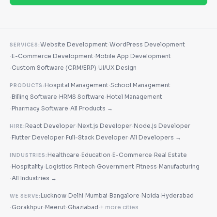
·
Website Development
WordPress Development
SERVICES:
·
·
E-Commerce Development
Mobile App Development
·
·
Custom Software (CRM/ERP)
UI/UX Design
·
Hospital Management
School Management
PRODUCTS:
·
·
·
Billing Software
HRMS Software
Hotel Management
·
·
Pharmacy Software
All Products →
·
·
React Developer
Next.js Developer
Node.js Developer
HIRE:
·
·
·
Flutter Developer
Full-Stack Developer
All Developers →
·
·
·
Healthcare
Education
E-Commerce
Real Estate
INDUSTRIES:
·
·
·
·
·
·
Hospitality
Logistics
Fintech
Government
Fitness
Manufacturing
·
All Industries →
·
·
·
·
·
Lucknow
Delhi
Mumbai
Bangalore
Noida
Hyderabad
WE SERVE:
·
·
·
·
Gorakhpur
Meerut
Ghaziabad
+ more cities