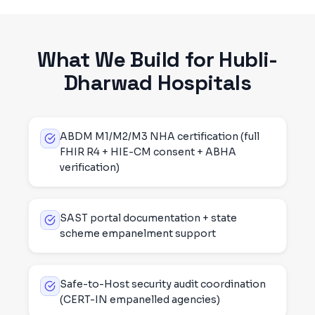
What We Build for
Hubli-
Dharwad
Hospitals
ABDM M1/M2/M3 NHA certification (full
FHIR R4 + HIE-CM consent + ABHA
verification)
SAST portal documentation + state
scheme empanelment support
Safe-to-Host security audit coordination
(CERT-IN empanelled agencies)