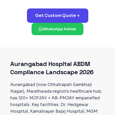
Get Custom Quote
WhatsApp Ashish
Aurangabad
Hospital ABDM
Compliance Landscape 2026
Aurangabad (now Chhatrapati Sambhaji
Nagar), Marathwada region's healthcare hub,
has 120+ MJPJAY + AB-PMJAY empanelled
hospitals. Key facilities: Dr. Hedgewar
Hospital, Kamalnayan Bajaj Hospital, MGM