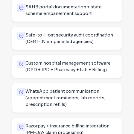
SAHB portal documentation + state
scheme empanelment support
Safe-to-Host security audit coordination
(CERT-IN empanelled agencies)
Custom hospital management software
(OPD + IPD + Pharmacy + Lab + Billing)
WhatsApp patient communication
(appointment reminders, lab reports,
prescription refills)
Razorpay + insurance billing integration
(PM-JAY claim processing)