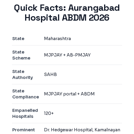
Quick Facts:
Aurangabad
Hospital ABDM 2026
State
Maharashtra
State
MJPJAY + AB-PMJAY
Scheme
State
SAHB
Authority
State
MJPJAY portal + ABDM
Compliance
Empanelled
120+
Hospitals
Prominent
Dr. Hedgewar Hospital, Kamalnayan