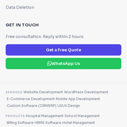
Data Deletion
GET IN TOUCH
Free consultation. Reply within 2 hours.
Get a Free Quote
WhatsApp Us
·
Website Development
WordPress Development
SERVICES:
·
·
E-Commerce Development
Mobile App Development
·
·
Custom Software (CRM/ERP)
UI/UX Design
·
Hospital Management
School Management
PRODUCTS:
·
·
·
Billing Software
HRMS Software
Hotel Management