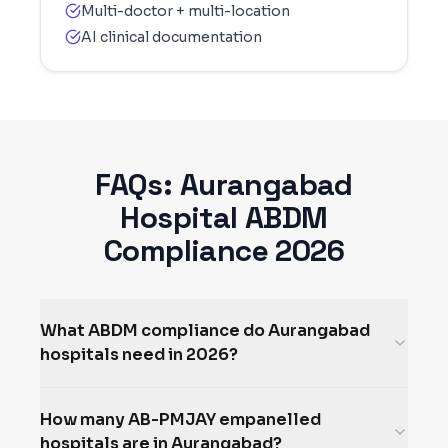
Multi-doctor + multi-location
AI clinical documentation
FAQs:
Aurangabad
Hospital ABDM
Compliance 2026
What ABDM compliance do Aurangabad
hospitals need in 2026?
How many AB-PMJAY empanelled
hospitals are in Aurangabad?