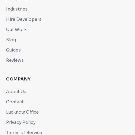
Industries
Hire Developers
Our Work
Blog
Guides
Reviews
COMPANY
About Us
Contact
Lucknow Office
Privacy Policy
Terms of Service