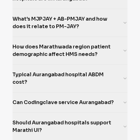
What's MJPJAY + AB-PMJAY and how
does it relate to PM-JAY?
How does Marathwada region patient
demographic affect HMS needs?
Typical Aurangabad hospital ABDM
cost?
Can Codingclave service Aurangabad?
Should Aurangabad hospitals support
Marathi UI?