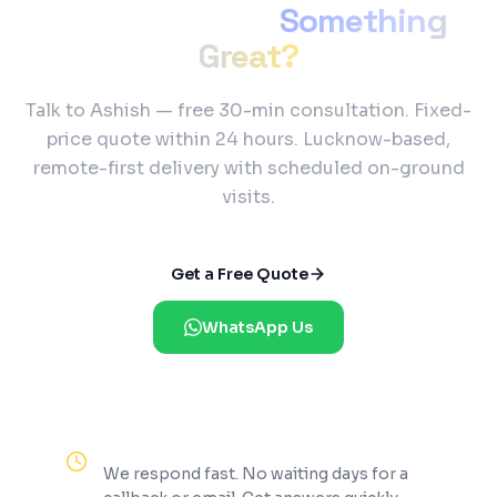
Ready to Build
Something
Great?
Talk to Ashish — free 30-min consultation. Fixed-
price quote within 24 hours. Lucknow-based,
remote-first delivery with scheduled on-ground
visits.
Get a Free Quote
WhatsApp Us
Reply Within 2 Hours
We respond fast. No waiting days for a