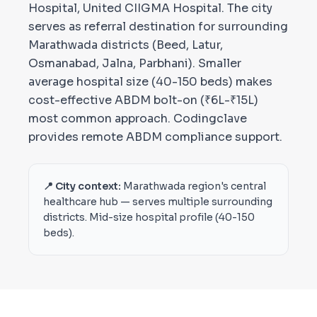
Hospital, United CIIGMA Hospital. The city
serves as referral destination for surrounding
Marathwada districts (Beed, Latur,
Osmanabad, Jalna, Parbhani). Smaller
average hospital size (40-150 beds) makes
cost-effective ABDM bolt-on (₹6L-₹15L)
most common approach. Codingclave
provides remote ABDM compliance support.
📍 City context:
Marathwada region's central
healthcare hub — serves multiple surrounding
districts. Mid-size hospital profile (40-150
beds).