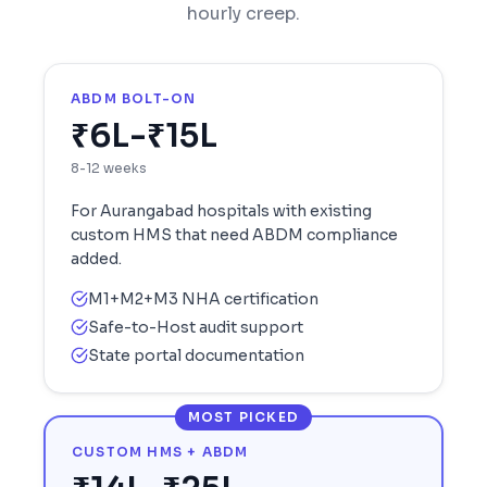
hourly creep.
ABDM BOLT-ON
₹6L-₹15L
8-12 weeks
For
Aurangabad
hospitals with existing
custom HMS that need ABDM compliance
added.
M1+M2+M3 NHA certification
Safe-to-Host audit support
State portal documentation
MOST PICKED
CUSTOM HMS + ABDM