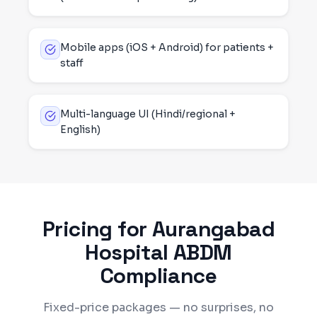
Mobile apps (iOS + Android) for patients +
staff
Multi-language UI (Hindi/regional +
English)
Pricing for
Aurangabad
Hospital ABDM
Compliance
Fixed-price packages — no surprises, no