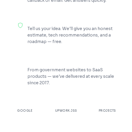
callback or email. Get answers quickly.
100% Free Consultation
Tell us your idea. We'll give you an honest
estimate, tech recommendations, and a
roadmap — free.
200+ Projects Shipped
From government websites to SaaS
products — we've delivered at every scale
since 2017.
★
4.9
100%
200+
GOOGLE
UPWORK JSS
PROJECTS