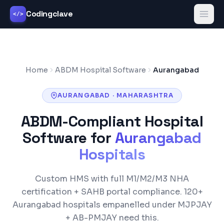
Codingclave
</>
Home
ABDM Hospital Software
Aurangabad
AURANGABAD
·
MAHARASHTRA
ABDM-Compliant Hospital
Software for
Aurangabad
Hospitals
Custom HMS with full M1/M2/M3 NHA
certification +
SAHB
portal compliance.
120+
Aurangabad
hospitals empanelled under
MJPJAY
+ AB-PMJAY
need this.