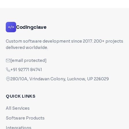
Codingclave
</>
Custom software development since
2017
. 200+ projects
delivered worldwide.
[email protected]
+91 92771 84741
280/10A, Vrindavan Colony, Lucknow, UP 226029
QUICK LINKS
All Services
Software Products
Integrations