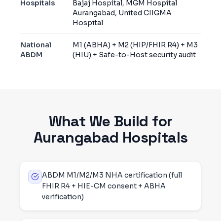
Hospitals
Bajaj Hospital, MGM Hospital
Aurangabad, United CIIGMA
Hospital
National
M1 (ABHA) + M2 (HIP/FHIR R4) + M3
ABDM
(HIU) + Safe-to-Host security audit
What We Build for
Aurangabad
Hospitals
ABDM M1/M2/M3 NHA certification (full
FHIR R4 + HIE-CM consent + ABHA
verification)