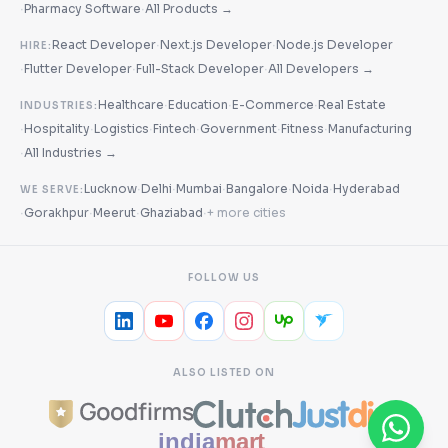
·
·
Pharmacy Software
All Products →
·
·
React Developer
Next.js Developer
Node.js Developer
HIRE:
·
·
·
Flutter Developer
Full-Stack Developer
All Developers →
·
·
·
Healthcare
Education
E-Commerce
Real Estate
INDUSTRIES:
·
·
·
·
·
·
Hospitality
Logistics
Fintech
Government
Fitness
Manufacturing
·
All Industries →
·
·
·
·
·
Lucknow
Delhi
Mumbai
Bangalore
Noida
Hyderabad
WE SERVE:
·
·
·
·
Gorakhpur
Meerut
Ghaziabad
+ more cities
FOLLOW US
ALSO LISTED ON