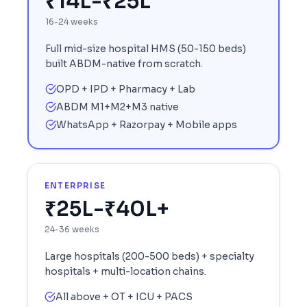
₹14L-₹25L
16-24 weeks
Full mid-size hospital HMS (50-150 beds)
built ABDM-native from scratch.
OPD + IPD + Pharmacy + Lab
ABDM M1+M2+M3 native
WhatsApp + Razorpay + Mobile apps
ENTERPRISE
₹25L-₹40L+
24-36 weeks
Large hospitals (200-500 beds) + specialty
hospitals + multi-location chains.
All above + OT + ICU + PACS