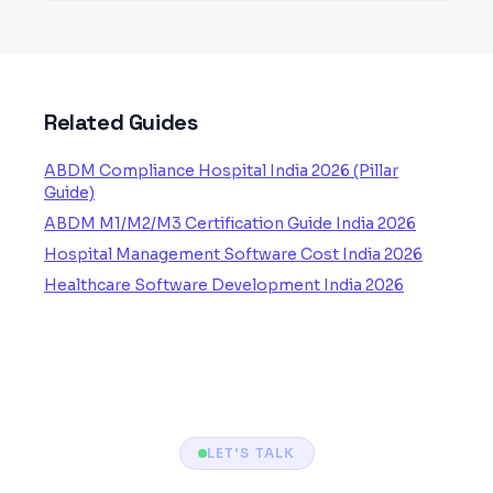
Related Guides
ABDM Compliance Hospital India 2026 (Pillar
Guide)
ABDM M1/M2/M3 Certification Guide India 2026
Hospital Management Software Cost India 2026
Healthcare Software Development India 2026
LET'S TALK