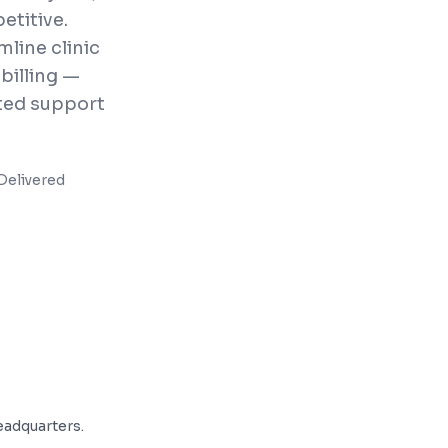
etitive.
line clinic
billing —
ted support
Delivered
adquarters.