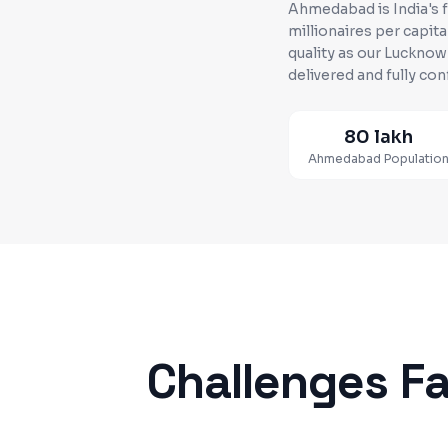
Ahmedabad is India's 
millionaires per capita
quality as our Luckno
delivered and fully con
80 lakh
Ahmedabad
Populatio
Challenges F