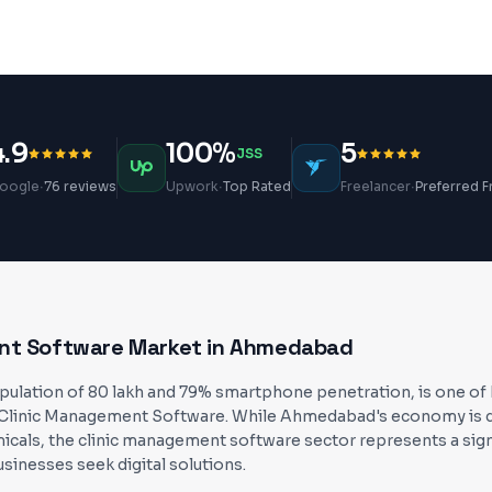
4.9
100%
5
JSS
·
·
·
oogle
76 reviews
Upwork
Top Rated
Freelancer
Preferred F
nt Software
Market in
Ahmedabad
lation of 80 lakh and 79% smartphone penetration, is one of In
Clinic Management Software. While Ahmedabad's economy is dri
icals, the clinic management software sector represents a sign
usinesses seek digital solutions.