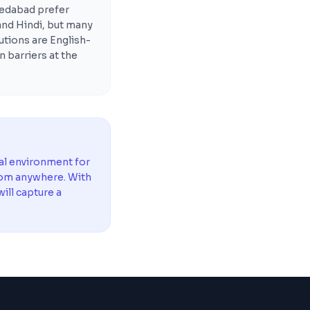
edabad prefer
 and Hindi, but many
utions are English-
n barriers at the
al environment for
rom anywhere. With
ill capture a