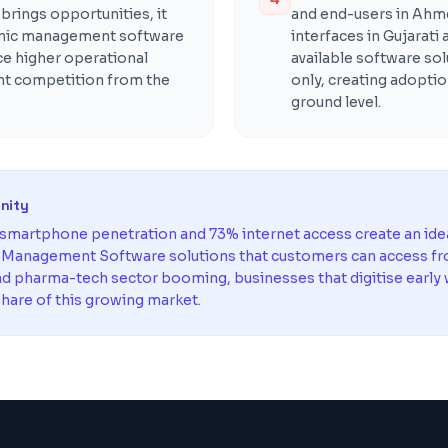
rings opportunities, it
and end-users in Ahm
inic management software
interfaces in Gujarati
ce higher operational
available software sol
ent competition from the
only, creating adoptio
ground level.
unity
martphone penetration and 73% internet access create an ide
c Management Software solutions that customers can access f
and pharma-tech sector booming, businesses that digitise early w
hare of this growing market.