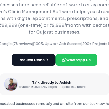
inesses here need reliable software to stay comp
e's Clinic Management Software helps you stream
ns with digital appointments, prescriptions, and 
t ₹29,999 (one-time) or ₹2,999/month with dedica
for Gujarat businesses.
Google (76 reviews)
|
100% Upwork Job Success
|
200+ Projects 
Request Demo
WhatsApp Us
Talk directly to Ashish
Founder & Lead Developer · Replies in 2 hours
medabad
businesses remotely and on-site from our Lucknow he