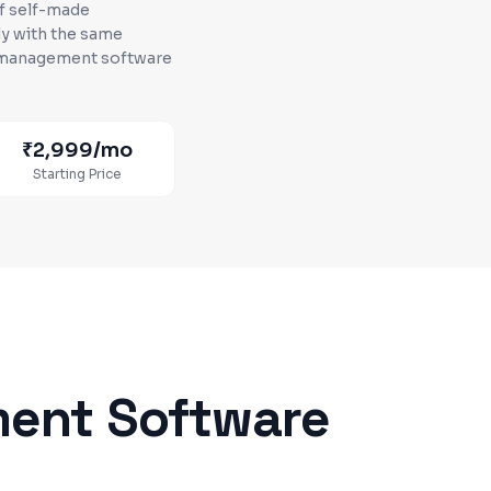
of self-made
y with the same
c management software
₹2,999
/mo
Starting Price
ment Software
d