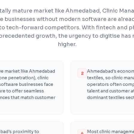
gitally mature market like Ahmedabad, Clinic Ma
e businesses without modern software are alread
to tech-forward competitors. With fintech and 
precedented growth, the urgency to digitise has
higher.
ive market like Ahmedabad
Ahmedabad's economy
2
ne penetration), clinic
textiles, so clinic m
oftware businesses face
operators often compe
re to offer seamless
talent and customer a
iences that match customer
dominant textiles sect
ad's proximity to
Most clinic manageme
4