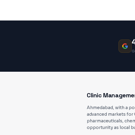
G
Clinic Manageme
Ahmedabad, with a popu
advanced markets for 
pharmaceuticals, chem
opportunity as local b