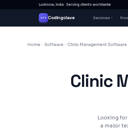
Lucknow, India · Serving clients worldwide
Codingclave
Services
Pro
</>
Home
Software
Clinic Management Software
Clinic
Looking fo
a major te