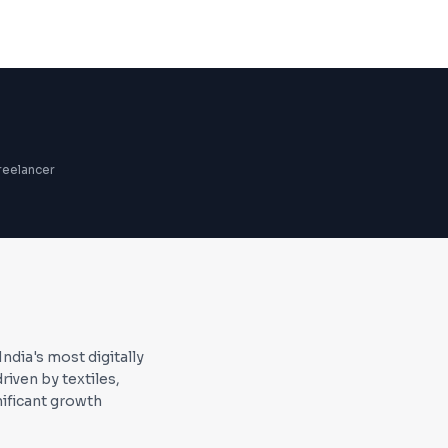
reelancer
dia's most digitally
ven by textiles,
ificant growth