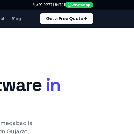
+91 92771 84741
WhatsApp
Get a Free Quote
ut
Blog
tware
in
hmedabad is
in Gujarat,