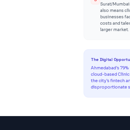
Surat/Mumbai b
also means cl
businesses fa
costs and tal
larger market.
The Digital Opport
Ahmedabad's 79% s
cloud-based Clini
the city's fintech 
disproportionate s