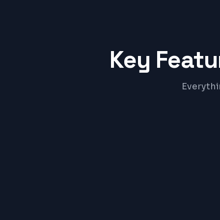
Key Featu
Everythi
Online Appointment Booking
Digital Prescription Builder