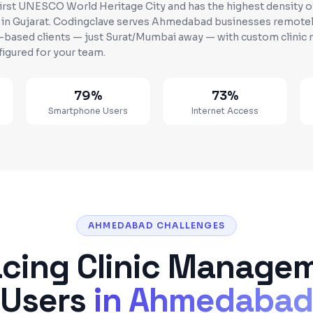
first UNESCO World Heritage City and has the highest density 
 in Gujarat
. Codingclave serves
Ahmedabad
businesses
remotel
w-based clients — just Surat/Mumbai away
— with custom
clini
figured for your team.
79%
73%
n
Smartphone Users
Internet Access
AHMEDABAD CHALLENGES
acing
Clinic Manage
Users
in
Ahmedaba