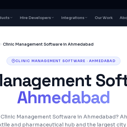
ducts
Hire Developers
Integrations
Our Work
Abo
Clinic Management Software in Ahmedabad
CLINIC MANAGEMENT SOFTWARE
·
AHMEDABAD
 Management Sof
Ahmedabad
r Clinic Management Software in Ahmedabad? A
xtile and pharmaceutical hub and the largest city 