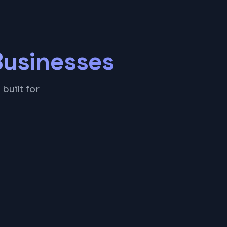
usinesses
built for
& History
inders