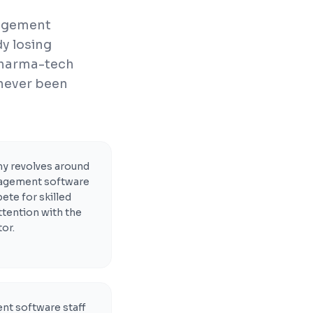
nagement
y losing
pharma-tech
 never been
 revolves around
anagement software
te for skilled
ttention with the
or.
nt software staff