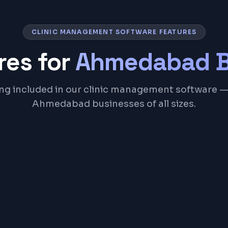
CLINIC MANAGEMENT SOFTWARE FEATURES
res for
Ahmedabad
B
ng included in our clinic management software — 
Ahmedabad businesses of all sizes.
Patient Registration 
SMS & WhatsApp Rem