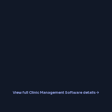
Doctor Schedule Ma
Multi-Clinic Branch S
Secure Cloud Backup
View full
Clinic Management Software
details