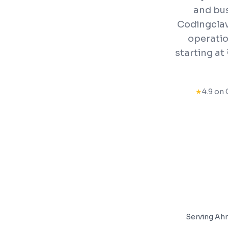
and bus
Codingclav
operatio
starting a
★
4.9 on 
Serving
Ah