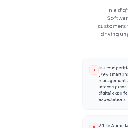
In a di
Softwar
customers 
driving un
In a competit
1
(79% smartpho
management s
intense pressu
digital exper
expectations.
While Ahmedab
3