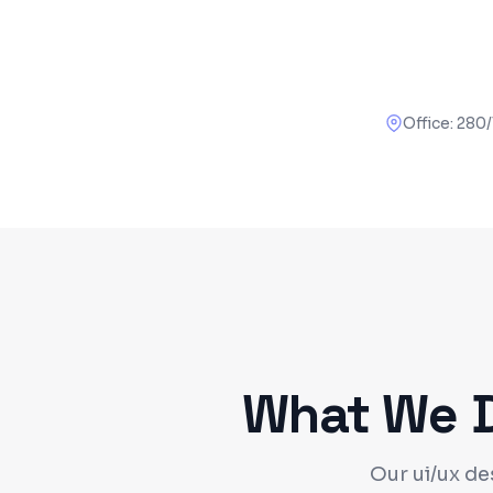
Office:
280/
What We De
Our ui/ux de