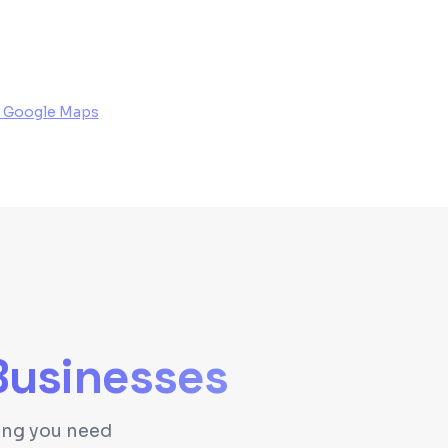
 Google Maps
usinesses
hing you need