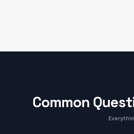
Common Questi
Everythin