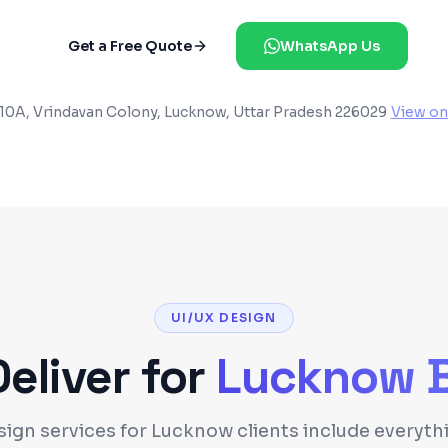
Get a Free Quote
WhatsApp Us
10A, Vrindavan Colony, Lucknow, Uttar Pradesh 226029
View on
UI/UX DESIGN
liver for
Lucknow
B
sign services for Lucknow clients include everyt