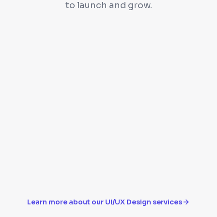
to launch and grow.
e
High-fidelity mockup
Design system with 
Responsive designs f
Learn more about our
UI/UX Design
services