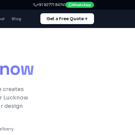
+91 92771 84741
WhatsApp
Get a Free Quote
ut
Blog
know
e creates
or Lucknow
ur design
livery