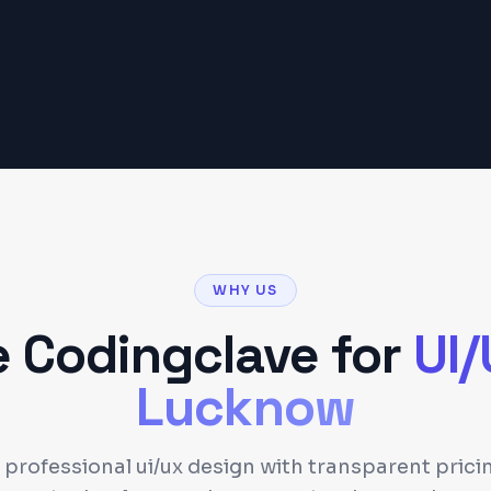
Get a Detailed Quote
WHY US
 Codingclave for
UI
Lucknow
 professional ui/ux design with transparent pric