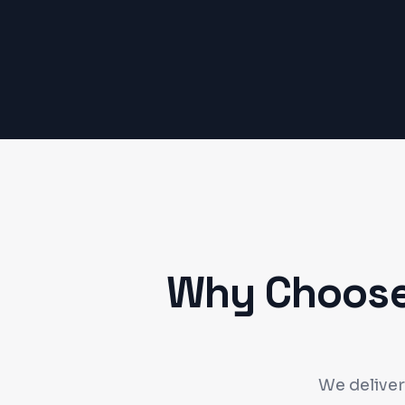
Why Choose
We deliver