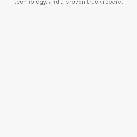
technology, and a proven track record.