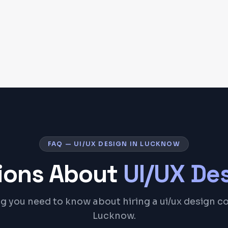
FAQ — UI/UX DESIGN IN LUCKNOW
ons About
UI/UX De
g you need to know about hiring a ui/ux design 
Lucknow.