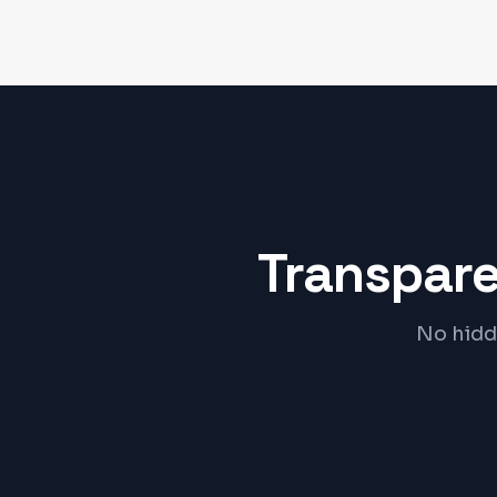
Transpare
No hidde