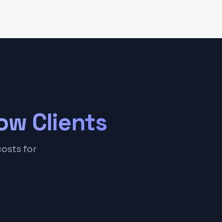
ow
Clients
costs for