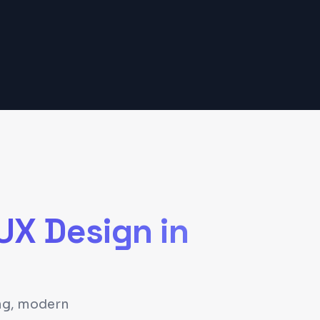
/UX Design
in
ing, modern