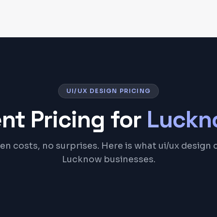
UI/UX DESIGN PRICING
nt Pricing for
Luckn
n costs, no surprises. Here is what ui/ux design 
Lucknow businesses.