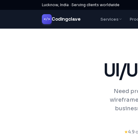
Lucknow, India · Serving clients worldwide
Codingclave
Services
Pro
</>
UI/
Need pro
wireframe
business
★
4.9 