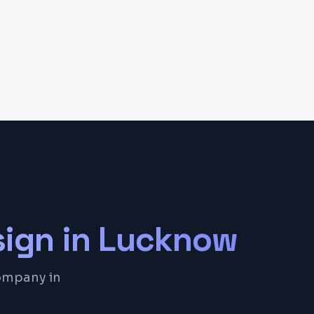
sign
in
Lucknow
company in