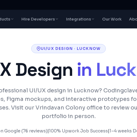
ducts
Hire Developers
Integrations
Our Work
Abo
UI/UX DESIGN
·
LUCKNOW
UX Design
in
Luc
fessional UI/UX design in Lucknow? Codingclav
s, Figma mockups, and interactive prototypes f
es. Visit our Vrindavan Colony office to review o
portfolio in person.
on Google (76 reviews)
|
100% Upwork Job Success
|
1–4 weeks
De